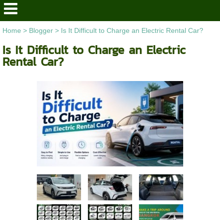
Home
>
Blogger
>
Is It Difficult to Charge an Electric Rental Car?
Is It Difficult to Charge an Electric
Rental Car?