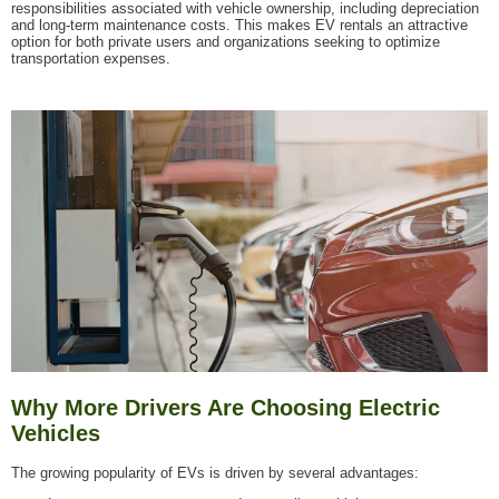
responsibilities associated with vehicle ownership, including depreciation
and long-term maintenance costs. This makes EV rentals an attractive
option for both private users and organizations seeking to optimize
transportation expenses.
Why More Drivers Are Choosing Electric
Vehicles
The growing popularity of EVs is driven by several advantages: