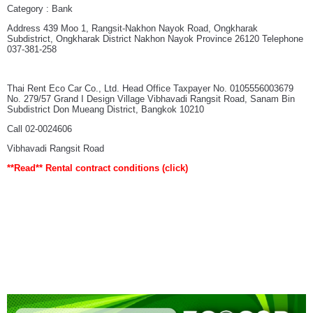
Category : Bank
Address 439 Moo 1, Rangsit-Nakhon Nayok Road, Ongkharak
Subdistrict, Ongkharak District Nakhon Nayok Province 26120 Telephone
037-381-258
Thai Rent Eco Car Co., Ltd. Head Office Taxpayer No. 0105556003679
No. 279/57 Grand I Design Village Vibhavadi Rangsit Road, Sanam Bin
Subdistrict Don Mueang District, Bangkok 10210
Call 02-0024606
Vibhavadi Rangsit Road
**Read**
Rental contract conditions
(click)