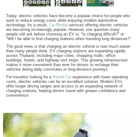
Today, electric vehicles have become a popular choice for people who
want to reduce energy costs while enjoying modern automotive
technology. As a result,
Car Rental
services offering electric vehicles
are becoming increasingly popular. However, one question many
people still ask before choosing an EV is, “Is charging difficult?” or
“Will I be able to find charging stations when traveling long distances?”
The good news is that charging an electric vehicle is now much easier
than many people think. EV charging stations are expanding rapidly
across Thailand, including major cities, shopping malls, office
buildings, hotels, and highway rest stops. This growing infrastructure
makes it more convenient than ever for drivers to recharge their
vehicles during daily commutes or long-distance journeys.
For travelers looking for a
Rental Car
experience with lower operating
costs, electric vehicles can be an excellent solution. Modern EVs
offer longer driving ranges and access to an expanding network of
charging stations, helping drivers travel with greater confidence and
convenience.