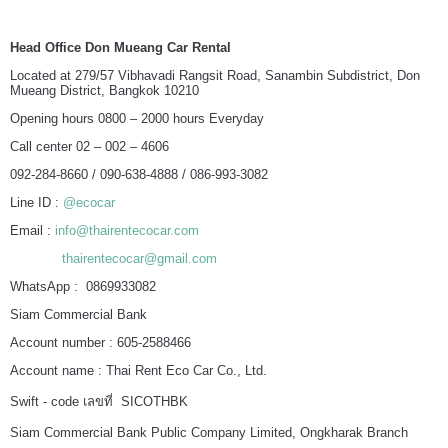
Head Office Don Mueang Car Rental
Located at 279/57 Vibhavadi Rangsit Road, Sanambin Subdistrict, Don
Mueang District, Bangkok 10210
Opening hours 0800 – 2000 hours Everyday
Call center 02 – 002 – 4606
092-284-8660 / 090-638-4888 / 086-993-3082
Line ID :
@ecocar
Email :
info@thairentecocar.com
thairentecocar@gmail.com
WhatsApp : 0869933082
Siam Commercial Bank
Account number : 605-2588466
Account name : Thai Rent Eco Car Co., Ltd.
Swift - code เลขที่ SICOTHBK
Siam Commercial Bank Public Company Limited, Ongkharak Branch