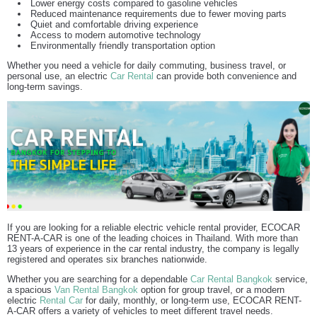
Lower energy costs compared to gasoline vehicles
Reduced maintenance requirements due to fewer moving parts
Quiet and comfortable driving experience
Access to modern automotive technology
Environmentally friendly transportation option
Whether you need a vehicle for daily commuting, business travel, or
personal use, an electric
Car Rental
can provide both convenience and
long-term savings.
If you are looking for a reliable electric vehicle rental provider, ECOCAR
RENT-A-CAR is one of the leading choices in Thailand. With more than
13 years of experience in the car rental industry, the company is legally
registered and operates six branches nationwide.
Whether you are searching for a dependable
Car Rental Bangkok
service,
a spacious
Van Rental Bangkok
option for group travel, or a modern
electric
Rental Car
for daily, monthly, or long-term use, ECOCAR RENT-
A-CAR offers a variety of vehicles to meet different travel needs.