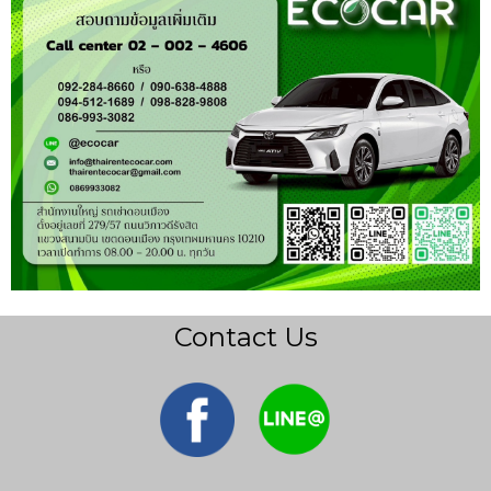
Contact Us