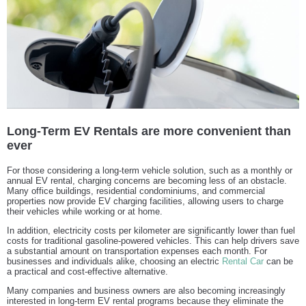
Long-Term EV Rentals are more convenient than
ever
For those considering a long-term vehicle solution, such as a monthly or
annual EV rental, charging concerns are becoming less of an obstacle.
Many office buildings, residential condominiums, and commercial
properties now provide EV charging facilities, allowing users to charge
their vehicles while working or at home.
In addition, electricity costs per kilometer are significantly lower than fuel
costs for traditional gasoline-powered vehicles. This can help drivers save
a substantial amount on transportation expenses each month. For
businesses and individuals alike, choosing an electric
Rental Car
can be
a practical and cost-effective alternative.
Many companies and business owners are also becoming increasingly
interested in long-term EV rental programs because they eliminate the