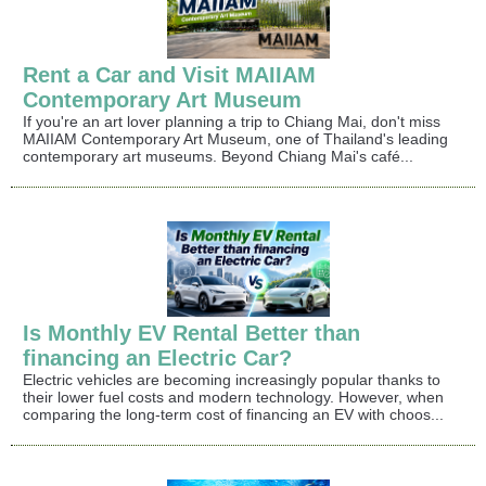
Rent a Car and Visit MAIIAM
Contemporary Art Museum
If you're an art lover planning a trip to Chiang Mai, don't miss
MAIIAM Contemporary Art Museum, one of Thailand's leading
contemporary art museums. Beyond Chiang Mai's café...
Is Monthly EV Rental Better than
financing an Electric Car?
Electric vehicles are becoming increasingly popular thanks to
their lower fuel costs and modern technology. However, when
comparing the long-term cost of financing an EV with choos...