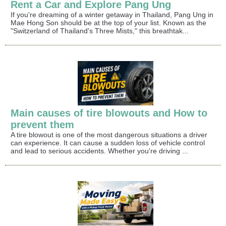
Rent a Car and Explore Pang Ung
If you're dreaming of a winter getaway in Thailand, Pang Ung in
Mae Hong Son should be at the top of your list. Known as the
"Switzerland of Thailand's Three Mists," this breathtak...
Main causes of tire blowouts and How to
prevent them
A tire blowout is one of the most dangerous situations a driver
can experience. It can cause a sudden loss of vehicle control
and lead to serious accidents. Whether you're driving ...