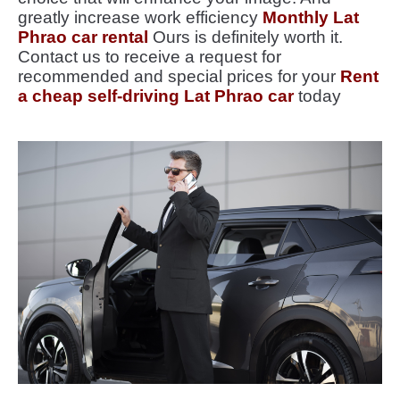
greatly increase work efficiency
Monthly Lat
Phrao car rental
Ours is definitely worth it.
Contact us to receive a request for
recommended and special prices for your
Rent
a cheap self-driving Lat Phrao car
today