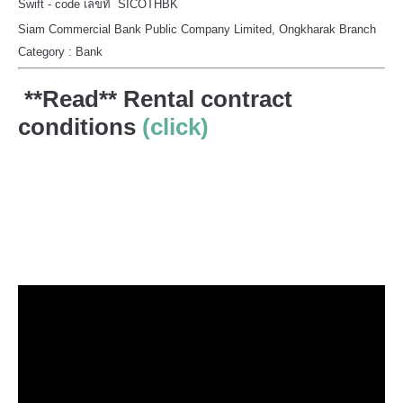
Swift - code เลขที่ SICOTHBK
Siam Commercial Bank Public Company Limited, Ongkharak Branch
Category : Bank
**Read** Rental contract
conditions
(click)