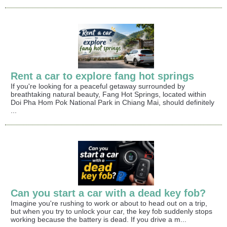
Rent a car to explore fang hot springs
If you're looking for a peaceful getaway surrounded by
breathtaking natural beauty, Fang Hot Springs, located within
Doi Pha Hom Pok National Park in Chiang Mai, should definitely
...
Can you start a car with a dead key fob?
Imagine you're rushing to work or about to head out on a trip,
but when you try to unlock your car, the key fob suddenly stops
working because the battery is dead. If you drive a m...