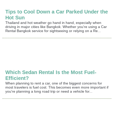
Tips to Cool Down a Car Parked Under the
Hot Sun
Thailand and hot weather go hand in hand, especially when
driving in major cities like Bangkok. Whether you're using a Car
Rental Bangkok service for sightseeing or relying on a Re...
Which Sedan Rental Is the Most Fuel-
Efficient?
When planning to rent a car, one of the biggest concerns for
most travelers is fuel cost. This becomes even more important if
you're planning a long road trip or need a vehicle for...