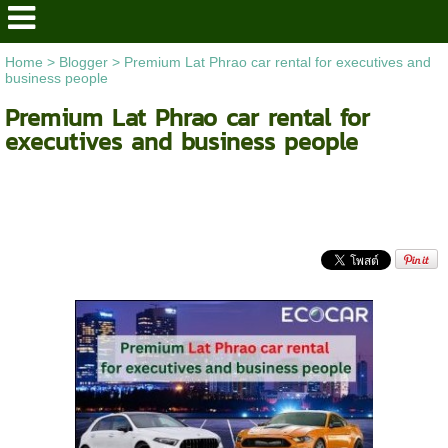
Home
>
Blogger
>
Premium Lat Phrao car rental for executives and
business people
Premium Lat Phrao car rental for
executives and business people