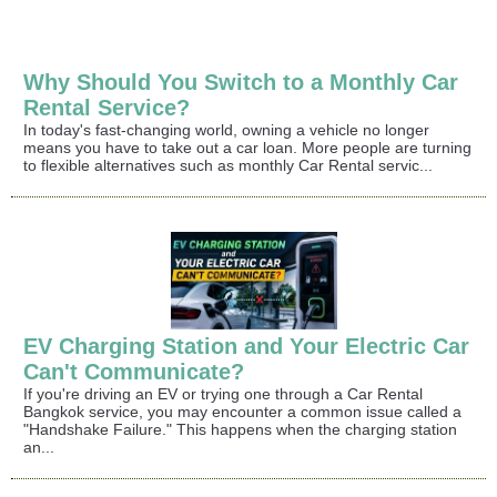
Why Should You Switch to a Monthly Car
Rental Service?
In today's fast-changing world, owning a vehicle no longer
means you have to take out a car loan. More people are turning
to flexible alternatives such as monthly Car Rental servic...
EV Charging Station and Your Electric Car
Can't Communicate?
If you're driving an EV or trying one through a Car Rental
Bangkok service, you may encounter a common issue called a
"Handshake Failure." This happens when the charging station
an...