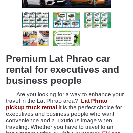
Premium Lat Phrao car
rental for executives and
business people
Are you looking for a way to enhance your
travel in the Lat Phrao area?
Lat Phrao
pickup truck rental
It is the perfect choice for
executives and business people who want
convenience and a luxurious image when
traveling. Whether you have to travel to an