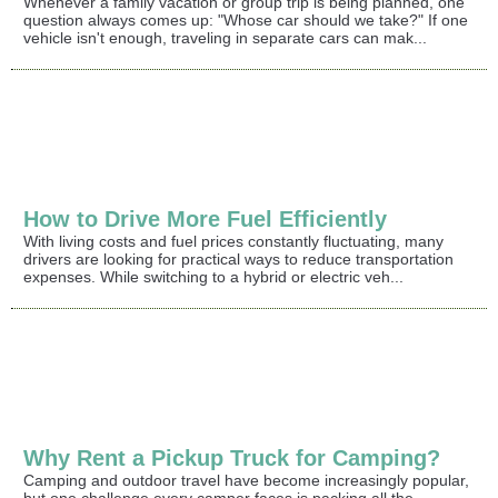
Whenever a family vacation or group trip is being planned, one
question always comes up: "Whose car should we take?" If one
vehicle isn't enough, traveling in separate cars can mak...
How to Drive More Fuel Efficiently
With living costs and fuel prices constantly fluctuating, many
drivers are looking for practical ways to reduce transportation
expenses. While switching to a hybrid or electric veh...
Why Rent a Pickup Truck for Camping?
Camping and outdoor travel have become increasingly popular,
but one challenge every camper faces is packing all the