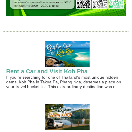
Rent a Car and Visit Koh Pha
If you're searching for one of Thailand's most unique hidden
gems, Koh Pha in Takua Pa, Phang Nga, deserves a place on
your travel bucket list. This extraordinary destination was r...