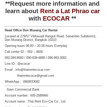
**Request more information and
learn about
Rent a Lat Phrao car
with
ECOCAR
**
Head Office Don Mueang Car Rental
Located at 279/57 Vibhavadi Rangsit Road, Sanambin Subdistrict,
Don Mueang District, Bangkok 10210
Opening hours 08.00 – 20.00 hours Everyday
Call center 02 – 002 – 4606
092-284-8660 / 090-638-4888 / 086-993-3082
Line ID : @ecocar
Email : info@thairentecocar.com
thairentecocar@gmail.com
WhatsApp : 0869933082
Siam Commercial Bank
Account number : 605-2588466
Account name : Thai Rent Eco Car Co., Ltd.