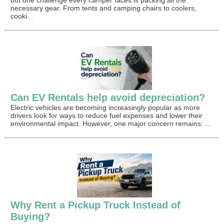
necessary gear. From tents and camping chairs to coolers,
cooki...
Can EV Rentals help avoid depreciation?
Electric vehicles are becoming increasingly popular as more
drivers look for ways to reduce fuel expenses and lower their
environmental impact. However, one major concern remains: ...
Why Rent a Pickup Truck Instead of
Buying?