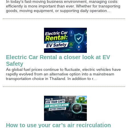
In today's fast-moving business environment, managing costs
efficiently is more important than ever. Whether for transporting
goods, moving equipment, or supporting daily operation...
Electric Car Rental a closer look at EV
Safety
As global fuel prices continue to fluctuate, electric vehicles have
rapidly evolved from an alternative option into a mainstream
transportation choice in Thailand. In addition to r...
How to use your car’s air recirculation