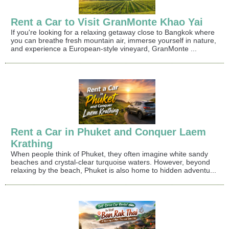
Rent a Car to Visit GranMonte Khao Yai
If you're looking for a relaxing getaway close to Bangkok where
you can breathe fresh mountain air, immerse yourself in nature,
and experience a European-style vineyard, GranMonte ...
Rent a Car in Phuket and Conquer Laem
Krathing
When people think of Phuket, they often imagine white sandy
beaches and crystal-clear turquoise waters. However, beyond
relaxing by the beach, Phuket is also home to hidden adventu...