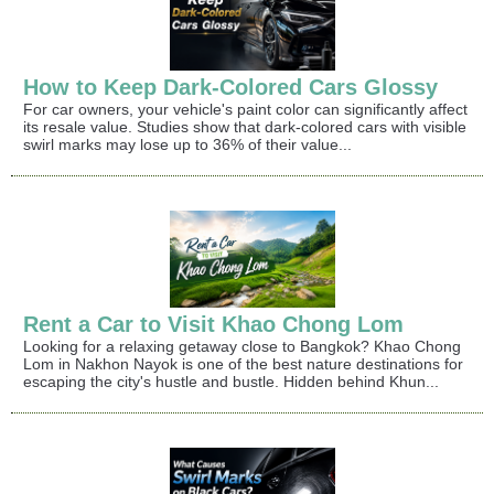
How to Keep Dark-Colored Cars Glossy
For car owners, your vehicle's paint color can significantly affect
its resale value. Studies show that dark-colored cars with visible
swirl marks may lose up to 36% of their value...
Rent a Car to Visit Khao Chong Lom
Looking for a relaxing getaway close to Bangkok? Khao Chong
Lom in Nakhon Nayok is one of the best nature destinations for
escaping the city's hustle and bustle. Hidden behind Khun...