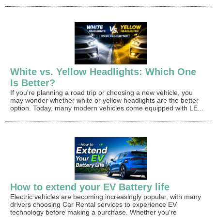
White vs. Yellow Headlights: Which One
Is Better?
If you're planning a road trip or choosing a new vehicle, you
may wonder whether white or yellow headlights are the better
option. Today, many modern vehicles come equipped with LE...
How to extend your EV Battery life
Electric vehicles are becoming increasingly popular, with many
drivers choosing Car Rental services to experience EV
technology before making a purchase. Whether you're