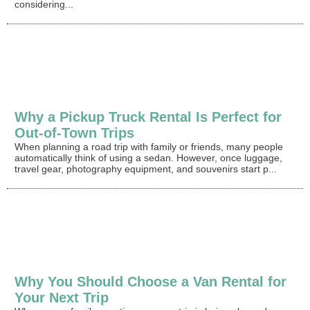
considering...
Why a Pickup Truck Rental Is Perfect for
Out-of-Town Trips
When planning a road trip with family or friends, many people
automatically think of using a sedan. However, once luggage,
travel gear, photography equipment, and souvenirs start p...
Why You Should Choose a Van Rental for
Your Next Trip