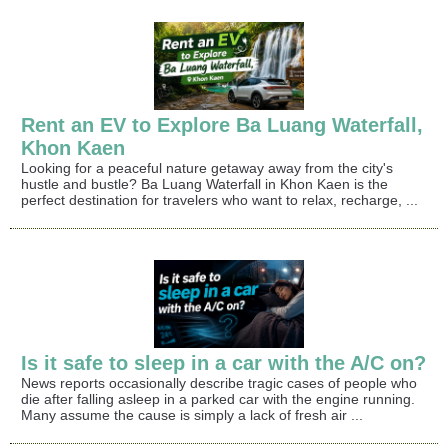
Rent an EV to Explore Ba Luang Waterfall,
Khon Kaen
Looking for a peaceful nature getaway away from the city's
hustle and bustle? Ba Luang Waterfall in Khon Kaen is the
perfect destination for travelers who want to relax, recharge, ...
Is it safe to sleep in a car with the A/C on?
News reports occasionally describe tragic cases of people who
die after falling asleep in a parked car with the engine running.
Many assume the cause is simply a lack of fresh air ...