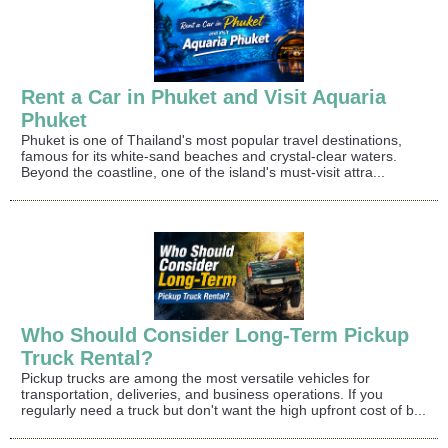
Rent a Car in Phuket and Visit Aquaria
Phuket
Phuket is one of Thailand's most popular travel destinations,
famous for its white-sand beaches and crystal-clear waters.
Beyond the coastline, one of the island's must-visit attra...
Who Should Consider Long-Term Pickup
Truck Rental?
Pickup trucks are among the most versatile vehicles for
transportation, deliveries, and business operations. If you
regularly need a truck but don't want the high upfront cost of b...