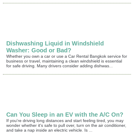
Dishwashing Liquid in Windshield
Washer: Good or Bad?
Whether you own a car or use a Car Rental Bangkok service for
business or travel, maintaining a clean windshield is essential
for safe driving. Many drivers consider adding dishwas...
Can You Sleep in an EV with the A/C On?
If you're driving long distances and start feeling tired, you may
wonder whether it's safe to pull over, turn on the air conditioner,
and take a nap inside an electric vehicle. Is ...