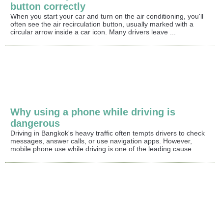
button correctly
When you start your car and turn on the air conditioning, you'll
often see the air recirculation button, usually marked with a
circular arrow inside a car icon. Many drivers leave ...
Why using a phone while driving is
dangerous
Driving in Bangkok's heavy traffic often tempts drivers to check
messages, answer calls, or use navigation apps. However,
mobile phone use while driving is one of the leading cause...