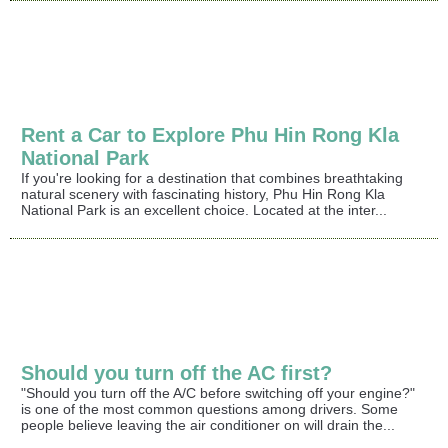
Rent a Car to Explore Phu Hin Rong Kla
National Park
If you're looking for a destination that combines breathtaking
natural scenery with fascinating history, Phu Hin Rong Kla
National Park is an excellent choice. Located at the inter...
Should you turn off the AC first?
"Should you turn off the A/C before switching off your engine?"
is one of the most common questions among drivers. Some
people believe leaving the air conditioner on will drain the...