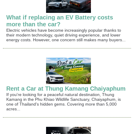
What if replacing an EV Battery costs
more than the car?
Electric vehicles have become increasingly popular thanks to
their modern technology, quiet driving experience, and lower
energy costs. However, one concern still makes many buyers...
Rent a Car at Thung Kamang Chaiyaphum
If you're looking for a peaceful natural destination, Thung
Kamang in the Phu Khiao Wildlife Sanctuary, Chaiyaphum, is
one of Thailand's hidden gems. Covering more than 5,000
acres...