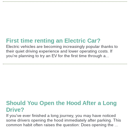
First time renting an Electric Car?
Electric vehicles are becoming increasingly popular thanks to
their quiet driving experience and lower operating costs. If
you're planning to try an EV for the first time through a...
Should You Open the Hood After a Long
Drive?
If you've ever finished a long journey, you may have noticed
some drivers opening the hood immediately after parking. This
common habit often raises the question: Does opening the ...