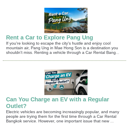
Rent a Car to Explore Pang Ung
If you're looking to escape the city's hustle and enjoy cool
mountain air, Pang Ung in Mae Hong Son is a destination you
shouldn't miss. Renting a vehicle through a Car Rental Bang...
Can You Charge an EV with a Regular
Outlet?
Electric vehicles are becoming increasingly popular, and many
people are trying them for the first time through a Car Rental
Bangkok service. However, one important issue that new ...