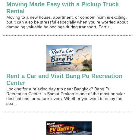
Moving Made Easy with a Pickup Truck
Rental
Moving to a new house, apartment, or condominium is exciting,
but it can also be stressful especially when you're worried about
damaging valuable belongings during transport. Fortu...
Rent a Car and Visit Bang Pu Recreation
Center
Looking for a relaxing day trip near Bangkok? Bang Pu
Recreation Center in Samut Prakan is one of the most popular
destinations for nature lovers. Whether you want to enjoy the
sea...