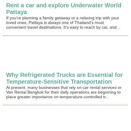
Rent a car and explore Underwater World
Pattaya
If you're planning a family getaway or a relaxing trip with your
loved ones, Pattaya is always one of Thailand's most
convenient travel destinations. It's easy to reach by car, and...
Why Refrigerated Trucks are Essential for
Temperature-Sensitive Transportation
At present, many businesses that rely on car rental services or
Van Rental Bangkok for their daily operations are beginning to
place greater importance on temperature-controlled tr...