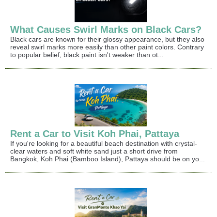
What Causes Swirl Marks on Black Cars?
Black cars are known for their glossy appearance, but they also
reveal swirl marks more easily than other paint colors. Contrary
to popular belief, black paint isn't weaker than ot...
Rent a Car to Visit Koh Phai, Pattaya
If you're looking for a beautiful beach destination with crystal-
clear waters and soft white sand just a short drive from
Bangkok, Koh Phai (Bamboo Island), Pattaya should be on yo...