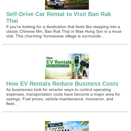
Self-Drive Car Rental to Visit Ban Rak
Thai
If you're looking for a destination that feels like stepping into a
classic Chinese film, Ban Rak Thai in Mae Hong Son is a must-
visit. This charming Yunnanese village is surrounde...
How EV Rentals Reduce Business Costs
As businesses look for smarter ways to control operating
expenses, transportation costs have become a major area for
savings. Fuel prices, vehicle maintenance, insurance, and
fleet...