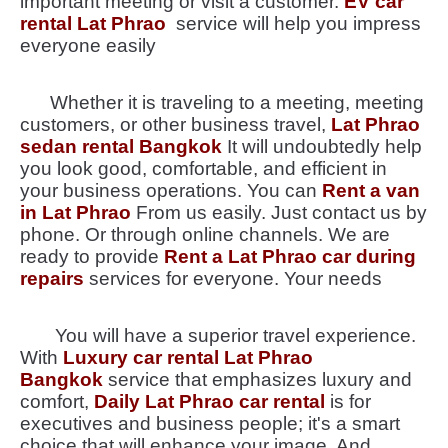
important meeting or visit a customer.
EV car
rental Lat Phrao
service will help you impress
everyone easily
Whether it is traveling to a meeting, meeting
customers, or other business travel,
Lat Phrao
sedan rental Bangkok
It will undoubtedly help
you look good, comfortable, and efficient in
your business operations. You can
Rent a van
in Lat Phrao
From us easily. Just contact us by
phone. Or through online channels. We are
ready to provide
Rent a Lat Phrao car during
repairs
services for everyone. Your needs
You will have a superior travel experience.
With
Luxury car rental Lat Phrao
Bangkok
service that emphasizes luxury and
comfort,
Daily Lat Phrao car rental
is for
executives and business people; it's a smart
choice that will enhance your image. And