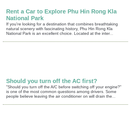
Rent a Car to Explore Phu Hin Rong Kla
National Park
If you're looking for a destination that combines breathtaking
natural scenery with fascinating history, Phu Hin Rong Kla
National Park is an excellent choice. Located at the inter...
Should you turn off the AC first?
"Should you turn off the A/C before switching off your engine?"
is one of the most common questions among drivers. Some
people believe leaving the air conditioner on will drain the...