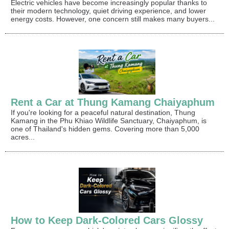
Electric vehicles have become increasingly popular thanks to
their modern technology, quiet driving experience, and lower
energy costs. However, one concern still makes many buyers...
Rent a Car at Thung Kamang Chaiyaphum
If you're looking for a peaceful natural destination, Thung
Kamang in the Phu Khiao Wildlife Sanctuary, Chaiyaphum, is
one of Thailand's hidden gems. Covering more than 5,000
acres...
How to Keep Dark-Colored Cars Glossy