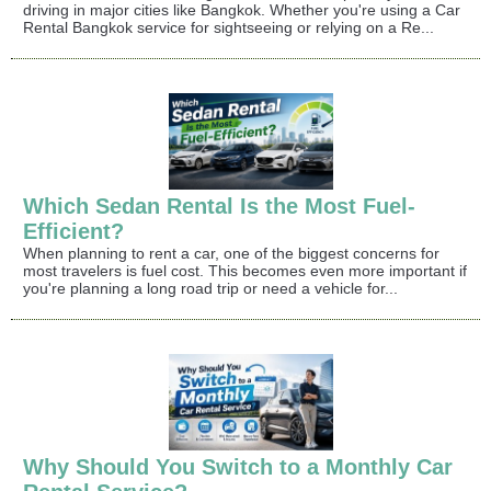
driving in major cities like Bangkok. Whether you're using a Car
Rental Bangkok service for sightseeing or relying on a Re...
Which Sedan Rental Is the Most Fuel-
Efficient?
When planning to rent a car, one of the biggest concerns for
most travelers is fuel cost. This becomes even more important if
you're planning a long road trip or need a vehicle for...
Why Should You Switch to a Monthly Car