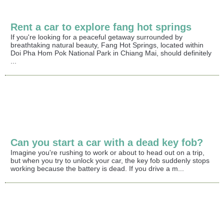
Rent a car to explore fang hot springs
If you're looking for a peaceful getaway surrounded by
breathtaking natural beauty, Fang Hot Springs, located within
Doi Pha Hom Pok National Park in Chiang Mai, should definitely
...
Can you start a car with a dead key fob?
Imagine you're rushing to work or about to head out on a trip,
but when you try to unlock your car, the key fob suddenly stops
working because the battery is dead. If you drive a m...