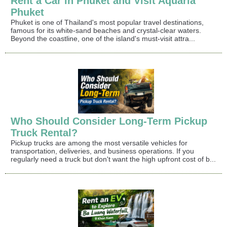
Rent a Car in Phuket and Visit Aquaria
Phuket
Phuket is one of Thailand's most popular travel destinations,
famous for its white-sand beaches and crystal-clear waters.
Beyond the coastline, one of the island's must-visit attra...
Who Should Consider Long-Term Pickup
Truck Rental?
Pickup trucks are among the most versatile vehicles for
transportation, deliveries, and business operations. If you
regularly need a truck but don't want the high upfront cost of b...