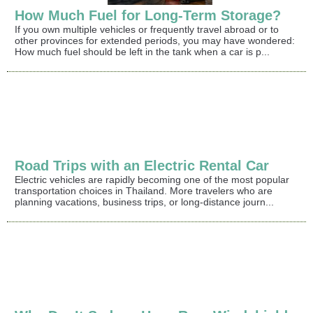
How Much Fuel for Long-Term Storage?
If you own multiple vehicles or frequently travel abroad or to
other provinces for extended periods, you may have wondered:
How much fuel should be left in the tank when a car is p...
Road Trips with an Electric Rental Car
Electric vehicles are rapidly becoming one of the most popular
transportation choices in Thailand. More travelers who are
planning vacations, business trips, or long-distance journ...