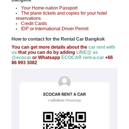
Your Home-nation Passport
The plane tickets and copies for your hotel
reservations
Credit Cards
IDP or International Driver Permit
How to contact for the Rental Car Bangkok
You can get more details about the
car rent with
us
that you can do by adding
LINE@ as
@ecocar
or Whatsapp
ECOCAR rent-a-car
+66
86 993 3082