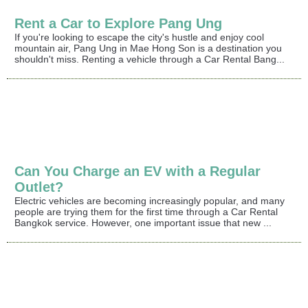
Rent a Car to Explore Pang Ung
If you're looking to escape the city's hustle and enjoy cool
mountain air, Pang Ung in Mae Hong Son is a destination you
shouldn't miss. Renting a vehicle through a Car Rental Bang...
Can You Charge an EV with a Regular
Outlet?
Electric vehicles are becoming increasingly popular, and many
people are trying them for the first time through a Car Rental
Bangkok service. However, one important issue that new ...