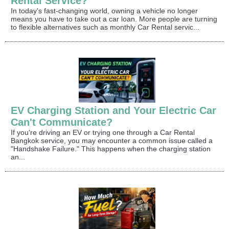
Rental Service?
In today's fast-changing world, owning a vehicle no longer
means you have to take out a car loan. More people are turning
to flexible alternatives such as monthly Car Rental servic...
EV Charging Station and Your Electric Car
Can't Communicate?
If you're driving an EV or trying one through a Car Rental
Bangkok service, you may encounter a common issue called a
"Handshake Failure." This happens when the charging station
an...