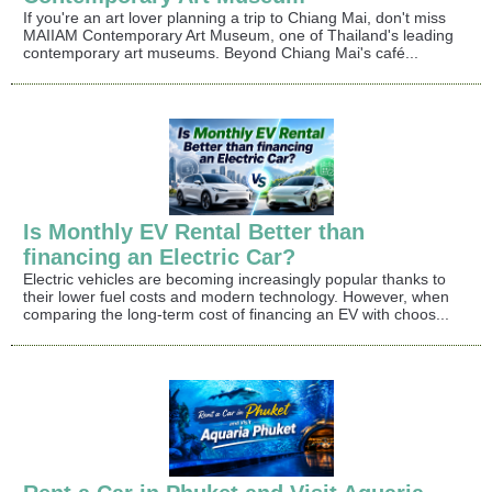
If you're an art lover planning a trip to Chiang Mai, don't miss
MAIIAM Contemporary Art Museum, one of Thailand's leading
contemporary art museums. Beyond Chiang Mai's café...
Is Monthly EV Rental Better than
financing an Electric Car?
Electric vehicles are becoming increasingly popular thanks to
their lower fuel costs and modern technology. However, when
comparing the long-term cost of financing an EV with choos...