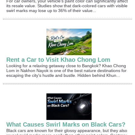
For car owners, your vehicle's paint color can significantly affect
its resale value. Studies show that dark-colored cars with visible
swirl marks may lose up to 36% of their value...
Rent a Car to Visit Khao Chong Lom
Looking for a relaxing getaway close to Bangkok? Khao Chong
Lom in Nakhon Nayok is one of the best nature destinations for
escaping the city's hustle and bustle. Hidden behind Khun...
What Causes Swirl Marks on Black Cars?
Black cars are known for their glossy appearance, but they also