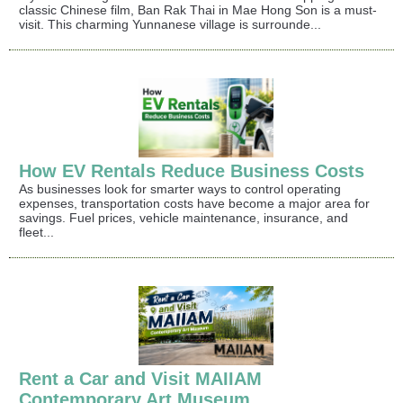
classic Chinese film, Ban Rak Thai in Mae Hong Son is a must-
visit. This charming Yunnanese village is surrounde...
How EV Rentals Reduce Business Costs
As businesses look for smarter ways to control operating
expenses, transportation costs have become a major area for
savings. Fuel prices, vehicle maintenance, insurance, and
fleet...
Rent a Car and Visit MAIIAM
Contemporary Art Museum