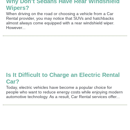
Why Don’t Sedans Have Rear Windshield
Wipers?
When driving on the road or choosing a vehicle from a Car
Rental provider, you may notice that SUVs and hatchbacks
almost always come equipped with a rear windshield wiper.
However...
Is It Difficult to Charge an Electric Rental
Car?
Today, electric vehicles have become a popular choice for
people who want to reduce energy costs while enjoying modern
automotive technology. As a result, Car Rental services offer...