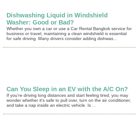
Dishwashing Liquid in Windshield
Washer: Good or Bad?
Whether you own a car or use a Car Rental Bangkok service for
business or travel, maintaining a clean windshield is essential
for safe driving. Many drivers consider adding dishwas...
Can You Sleep in an EV with the A/C On?
If you're driving long distances and start feeling tired, you may
wonder whether it's safe to pull over, turn on the air conditioner,
and take a nap inside an electric vehicle. Is ...