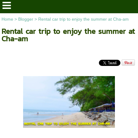
Home
>
Blogger
>
Rental car trip to enjoy the summer at Cha-am
Rental car trip to enjoy the summer at
Cha-am