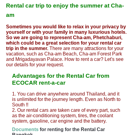
Rental car trip to enjoy the summer at Cha-
am
Sometimes you would like to relax in your privacy by
yourself or with your family in many luxurious hotels.
So we are going to represent Cha-am, Phetchaburi,
which could be a great selection for your rental car
trip in the summer.
There are many attractions for your
vacation, such as Cha-am Beach, Cha-am Forest Park
and Mrigadayavan Palace. How to rent a car? Let's see
our details for your request.
Advantages for the Rental Car from
ECOCAR rent-a-car
1. You can drive anywhere around Thailand, and it
is unlimited for the journey length. Even as North to
South !!
2. Our rental cars are taken care of every part, such
as the air-conditioning system, tires, the coolant
system, gasoline, car engine and the battery.
Documents
for renting for the Rental Car
Bangkok