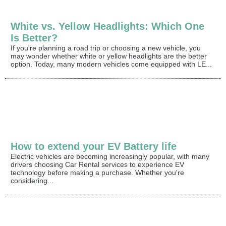
White vs. Yellow Headlights: Which One
Is Better?
If you're planning a road trip or choosing a new vehicle, you
may wonder whether white or yellow headlights are the better
option. Today, many modern vehicles come equipped with LE...
How to extend your EV Battery life
Electric vehicles are becoming increasingly popular, with many
drivers choosing Car Rental services to experience EV
technology before making a purchase. Whether you're
considering...