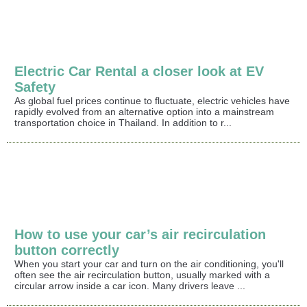
Electric Car Rental a closer look at EV
Safety
As global fuel prices continue to fluctuate, electric vehicles have
rapidly evolved from an alternative option into a mainstream
transportation choice in Thailand. In addition to r...
How to use your car’s air recirculation
button correctly
When you start your car and turn on the air conditioning, you'll
often see the air recirculation button, usually marked with a
circular arrow inside a car icon. Many drivers leave ...