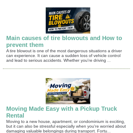
Main causes of tire blowouts and How to
prevent them
A tire blowout is one of the most dangerous situations a driver
can experience. It can cause a sudden loss of vehicle control
and lead to serious accidents. Whether you're driving ...
Moving Made Easy with a Pickup Truck
Rental
Moving to a new house, apartment, or condominium is exciting,
but it can also be stressful especially when you're worried about
damaging valuable belongings during transport. Fortu...