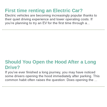
First time renting an Electric Car?
Electric vehicles are becoming increasingly popular thanks to
their quiet driving experience and lower operating costs. If
you're planning to try an EV for the first time through a...
Should You Open the Hood After a Long
Drive?
If you've ever finished a long journey, you may have noticed
some drivers opening the hood immediately after parking. This
common habit often raises the question: Does opening the ...