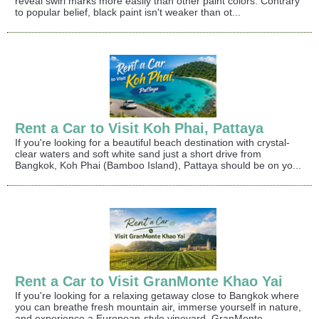
reveal swirl marks more easily than other paint colors. Contrary
to popular belief, black paint isn't weaker than ot...
Rent a Car to Visit Koh Phai, Pattaya
If you're looking for a beautiful beach destination with crystal-
clear waters and soft white sand just a short drive from
Bangkok, Koh Phai (Bamboo Island), Pattaya should be on yo...
Rent a Car to Visit GranMonte Khao Yai
If you're looking for a relaxing getaway close to Bangkok where
you can breathe fresh mountain air, immerse yourself in nature,
and experience a European-style vineyard, GranMonte ...