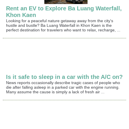
Rent an EV to Explore Ba Luang Waterfall,
Khon Kaen
Looking for a peaceful nature getaway away from the city's
hustle and bustle? Ba Luang Waterfall in Khon Kaen is the
perfect destination for travelers who want to relax, recharge, ...
Is it safe to sleep in a car with the A/C on?
News reports occasionally describe tragic cases of people who
die after falling asleep in a parked car with the engine running.
Many assume the cause is simply a lack of fresh air ...