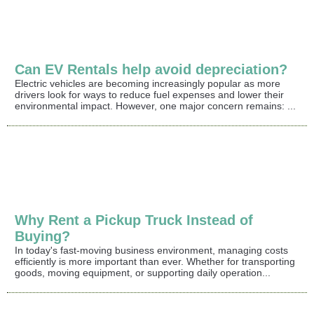
Can EV Rentals help avoid depreciation?
Electric vehicles are becoming increasingly popular as more
drivers look for ways to reduce fuel expenses and lower their
environmental impact. However, one major concern remains: ...
Why Rent a Pickup Truck Instead of
Buying?
In today's fast-moving business environment, managing costs
efficiently is more important than ever. Whether for transporting
goods, moving equipment, or supporting daily operation...