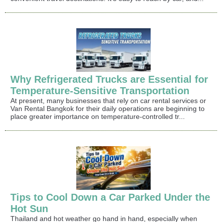
Why Refrigerated Trucks are Essential for
Temperature-Sensitive Transportation
At present, many businesses that rely on car rental services or
Van Rental Bangkok for their daily operations are beginning to
place greater importance on temperature-controlled tr...
Tips to Cool Down a Car Parked Under the
Hot Sun
Thailand and hot weather go hand in hand, especially when