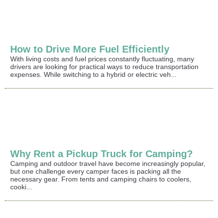
How to Drive More Fuel Efficiently
With living costs and fuel prices constantly fluctuating, many
drivers are looking for practical ways to reduce transportation
expenses. While switching to a hybrid or electric veh...
Why Rent a Pickup Truck for Camping?
Camping and outdoor travel have become increasingly popular,
but one challenge every camper faces is packing all the
necessary gear. From tents and camping chairs to coolers,
cooki...