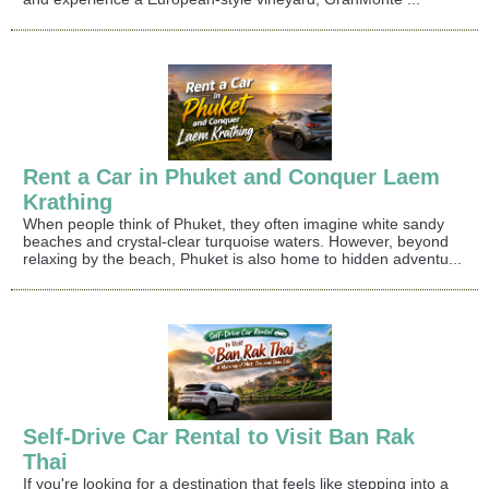
Rent a Car in Phuket and Conquer Laem
Krathing
When people think of Phuket, they often imagine white sandy
beaches and crystal-clear turquoise waters. However, beyond
relaxing by the beach, Phuket is also home to hidden adventu...
Self-Drive Car Rental to Visit Ban Rak
Thai
If you're looking for a destination that feels like stepping into a