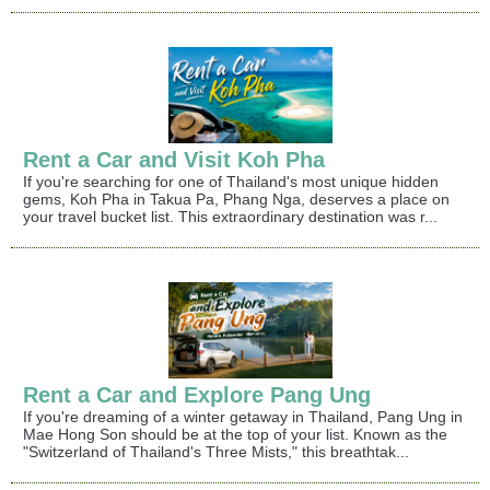
Rent a Car and Visit Koh Pha
If you're searching for one of Thailand's most unique hidden
gems, Koh Pha in Takua Pa, Phang Nga, deserves a place on
your travel bucket list. This extraordinary destination was r...
Rent a Car and Explore Pang Ung
If you're dreaming of a winter getaway in Thailand, Pang Ung in
Mae Hong Son should be at the top of your list. Known as the
"Switzerland of Thailand's Three Mists," this breathtak...