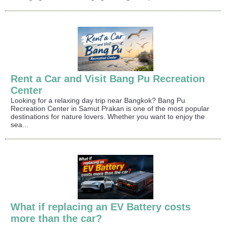
Rent a Car and Visit Bang Pu Recreation
Center
Looking for a relaxing day trip near Bangkok? Bang Pu
Recreation Center in Samut Prakan is one of the most popular
destinations for nature lovers. Whether you want to enjoy the
sea...
What if replacing an EV Battery costs
more than the car?