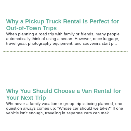
Why a Pickup Truck Rental Is Perfect for
Out-of-Town Trips
When planning a road trip with family or friends, many people
automatically think of using a sedan. However, once luggage,
travel gear, photography equipment, and souvenirs start p...
Why You Should Choose a Van Rental for
Your Next Trip
Whenever a family vacation or group trip is being planned, one
question always comes up: "Whose car should we take?" If one
vehicle isn't enough, traveling in separate cars can mak...