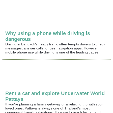
Why using a phone while driving is
dangerous
Driving in Bangkok's heavy traffic often tempts drivers to check
messages, answer calls, or use navigation apps. However,
mobile phone use while driving is one of the leading cause...
Rent a car and explore Underwater World
Pattaya
If you're planning a family getaway or a relaxing trip with your
loved ones, Pattaya is always one of Thailand's most
convenient travel destinations. It's easy to reach by car, and...