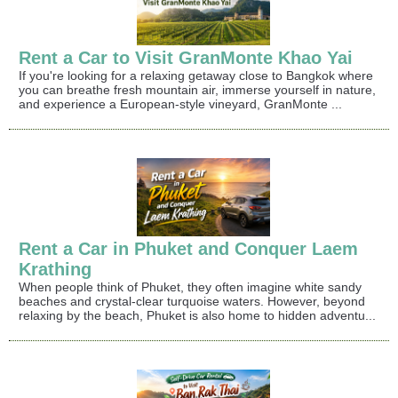
Rent a Car to Visit GranMonte Khao Yai
If you're looking for a relaxing getaway close to Bangkok where
you can breathe fresh mountain air, immerse yourself in nature,
and experience a European-style vineyard, GranMonte ...
Rent a Car in Phuket and Conquer Laem
Krathing
When people think of Phuket, they often imagine white sandy
beaches and crystal-clear turquoise waters. However, beyond
relaxing by the beach, Phuket is also home to hidden adventu...