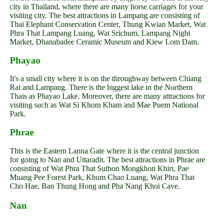
city in Thailand, where there are many horse carriages for your
visiting city. The best attractions in Lampang are consisting of
Thai Elephant Conservation Center, Thung Kwian Market, Wat
Phra That Lampang Luang, Wat Srichum, Lampang Night
Market, Dhanabadee Ceramic Museum and Kiew Lom Dam.
Phayao
It's a small city where it is on the throughway between Chiang
Rai and Lampang. There is the biggest lake in the Northern
Thais as Phayao Lake. Moreover, there are many attractions for
visiting such as Wat Si Khom Kham and Mae Puem National
Park.
Phrae
This is the Eastern Lanna Gate where it is the central junction
for going to Nan and Uttaradit. The best attractions in Phrae are
consisting of Wat Phra That Suthon Mongkhon Khiri, Pae
Muang Pee Forest Park, Khum Chao Luang, Wat Phra That
Cho Hae, Ban Thung Hong and Pha Nang Khoi Cave.
Nan