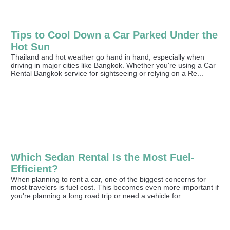
Tips to Cool Down a Car Parked Under the
Hot Sun
Thailand and hot weather go hand in hand, especially when
driving in major cities like Bangkok. Whether you're using a Car
Rental Bangkok service for sightseeing or relying on a Re...
Which Sedan Rental Is the Most Fuel-
Efficient?
When planning to rent a car, one of the biggest concerns for
most travelers is fuel cost. This becomes even more important if
you're planning a long road trip or need a vehicle for...