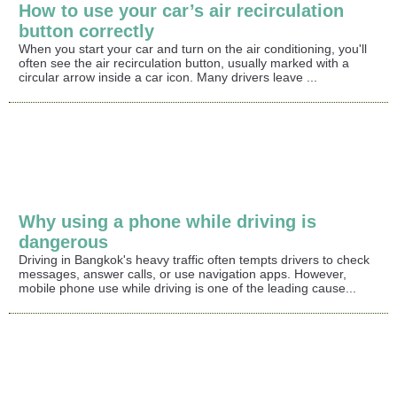
How to use your car’s air recirculation
button correctly
When you start your car and turn on the air conditioning, you'll
often see the air recirculation button, usually marked with a
circular arrow inside a car icon. Many drivers leave ...
Why using a phone while driving is
dangerous
Driving in Bangkok's heavy traffic often tempts drivers to check
messages, answer calls, or use navigation apps. However,
mobile phone use while driving is one of the leading cause...