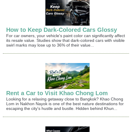
How to Keep Dark-Colored Cars Glossy
For car owners, your vehicle's paint color can significantly affect
its resale value. Studies show that dark-colored cars with visible
swirl marks may lose up to 36% of their value...
Rent a Car to Visit Khao Chong Lom
Looking for a relaxing getaway close to Bangkok? Khao Chong
Lom in Nakhon Nayok is one of the best nature destinations for
escaping the city's hustle and bustle. Hidden behind Khun...