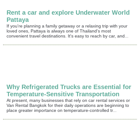
Rent a car and explore Underwater World
Pattaya
If you're planning a family getaway or a relaxing trip with your
loved ones, Pattaya is always one of Thailand's most
convenient travel destinations. It's easy to reach by car, and...
Why Refrigerated Trucks are Essential for
Temperature-Sensitive Transportation
At present, many businesses that rely on car rental services or
Van Rental Bangkok for their daily operations are beginning to
place greater importance on temperature-controlled tr...