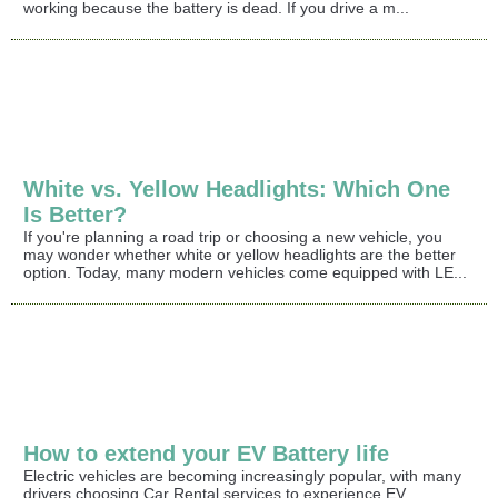
working because the battery is dead. If you drive a m...
White vs. Yellow Headlights: Which One
Is Better?
If you're planning a road trip or choosing a new vehicle, you
may wonder whether white or yellow headlights are the better
option. Today, many modern vehicles come equipped with LE...
How to extend your EV Battery life
Electric vehicles are becoming increasingly popular, with many
drivers choosing Car Rental services to experience EV