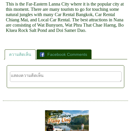
This is the Far-Eastern Lanna City where it is the popular city at
this moment. There are many tourists to go for touching some
natural jungles with many Car Rental Bangkok, Car Rental
Chiang Mai, and Local Car Rental. The best attractions in Nana
are consisting of Wat Bunyuen, Wat Phra That Chae Haeng, Bo
Kluea Rock Salt Pond and Doi Samer Dao.
ความคิดเห็น
Facebook Comments