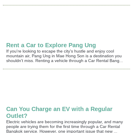
Rent a Car to Explore Pang Ung
If you're looking to escape the city's hustle and enjoy cool
mountain air, Pang Ung in Mae Hong Son is a destination you
shouldn't miss. Renting a vehicle through a Car Rental Bang...
Can You Charge an EV with a Regular
Outlet?
Electric vehicles are becoming increasingly popular, and many
people are trying them for the first time through a Car Rental
Bangkok service. However, one important issue that new ...