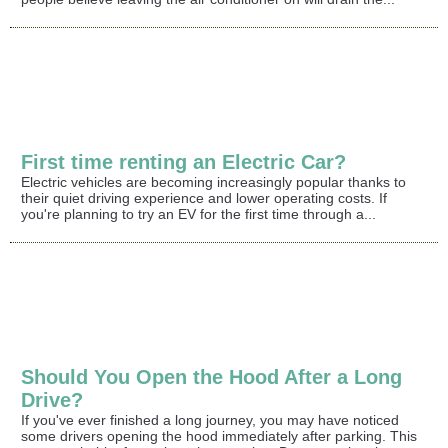
First time renting an Electric Car?
Electric vehicles are becoming increasingly popular thanks to
their quiet driving experience and lower operating costs. If
you're planning to try an EV for the first time through a...
Should You Open the Hood After a Long
Drive?
If you've ever finished a long journey, you may have noticed
some drivers opening the hood immediately after parking. This