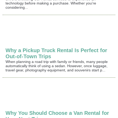
technology before making a purchase. Whether you're
considering...
Why a Pickup Truck Rental Is Perfect for
Out-of-Town Trips
When planning a road trip with family or friends, many people
automatically think of using a sedan. However, once luggage,
travel gear, photography equipment, and souvenirs start p...
Why You Should Choose a Van Rental for