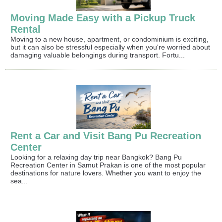
Moving Made Easy with a Pickup Truck
Rental
Moving to a new house, apartment, or condominium is exciting,
but it can also be stressful especially when you're worried about
damaging valuable belongings during transport. Fortu...
Rent a Car and Visit Bang Pu Recreation
Center
Looking for a relaxing day trip near Bangkok? Bang Pu
Recreation Center in Samut Prakan is one of the most popular
destinations for nature lovers. Whether you want to enjoy the
sea...