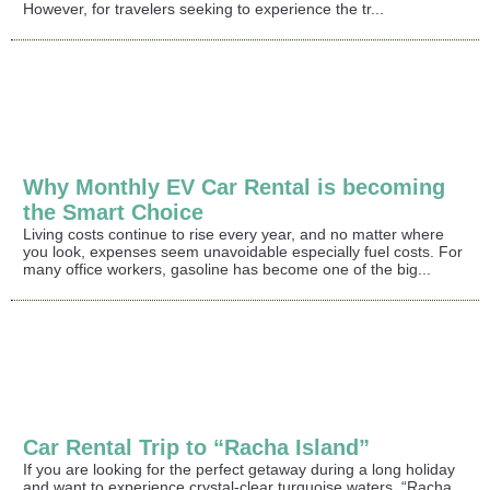
However, for travelers seeking to experience the tr...
Why Monthly EV Car Rental is becoming
the Smart Choice
Living costs continue to rise every year, and no matter where
you look, expenses seem unavoidable especially fuel costs. For
many office workers, gasoline has become one of the big...
Car Rental Trip to “Racha Island”
If you are looking for the perfect getaway during a long holiday
and want to experience crystal-clear turquoise waters, “Racha