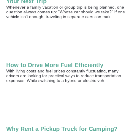
Your Next Trip
Whenever a family vacation or group trip is being planned, one
question always comes up: "Whose car should we take?" If one
vehicle isn't enough, traveling in separate cars can mak...
How to Drive More Fuel Efficiently
With living costs and fuel prices constantly fluctuating, many
drivers are looking for practical ways to reduce transportation
expenses. While switching to a hybrid or electric veh...
Why Rent a Pickup Truck for Camping?