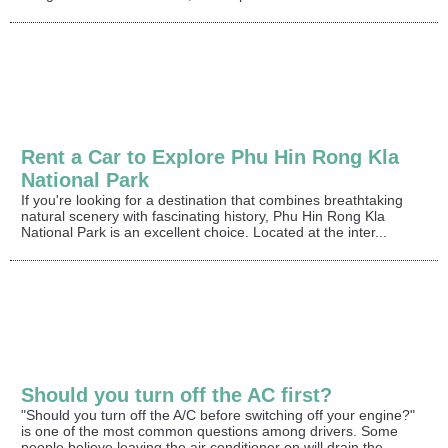
Rent a Car to Explore Phu Hin Rong Kla
National Park
If you're looking for a destination that combines breathtaking
natural scenery with fascinating history, Phu Hin Rong Kla
National Park is an excellent choice. Located at the inter...
Should you turn off the AC first?
"Should you turn off the A/C before switching off your engine?"
is one of the most common questions among drivers. Some
people believe leaving the air conditioner on will drain the...