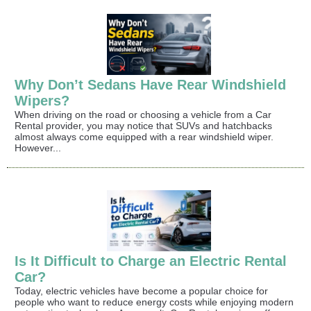
Why Don’t Sedans Have Rear Windshield
Wipers?
When driving on the road or choosing a vehicle from a Car
Rental provider, you may notice that SUVs and hatchbacks
almost always come equipped with a rear windshield wiper.
However...
Is It Difficult to Charge an Electric Rental
Car?
Today, electric vehicles have become a popular choice for
people who want to reduce energy costs while enjoying modern