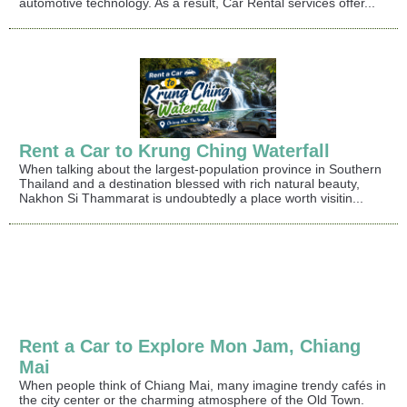
automotive technology. As a result, Car Rental services offer...
Rent a Car to Krung Ching Waterfall
When talking about the largest-population province in Southern
Thailand and a destination blessed with rich natural beauty,
Nakhon Si Thammarat is undoubtedly a place worth visitin...
Rent a Car to Explore Mon Jam, Chiang
Mai
When people think of Chiang Mai, many imagine trendy cafés in
the city center or the charming atmosphere of the Old Town.