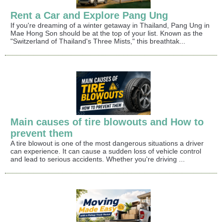
Rent a Car and Explore Pang Ung
If you're dreaming of a winter getaway in Thailand, Pang Ung in
Mae Hong Son should be at the top of your list. Known as the
"Switzerland of Thailand's Three Mists," this breathtak...
Main causes of tire blowouts and How to
prevent them
A tire blowout is one of the most dangerous situations a driver
can experience. It can cause a sudden loss of vehicle control
and lead to serious accidents. Whether you're driving ...