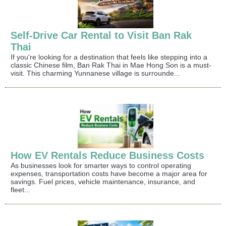
Self-Drive Car Rental to Visit Ban Rak
Thai
If you're looking for a destination that feels like stepping into a
classic Chinese film, Ban Rak Thai in Mae Hong Son is a must-
visit. This charming Yunnanese village is surrounde...
How EV Rentals Reduce Business Costs
As businesses look for smarter ways to control operating
expenses, transportation costs have become a major area for
savings. Fuel prices, vehicle maintenance, insurance, and
fleet...