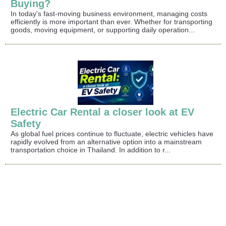
Buying?
In today's fast-moving business environment, managing costs
efficiently is more important than ever. Whether for transporting
goods, moving equipment, or supporting daily operation...
Electric Car Rental a closer look at EV
Safety
As global fuel prices continue to fluctuate, electric vehicles have
rapidly evolved from an alternative option into a mainstream
transportation choice in Thailand. In addition to r...