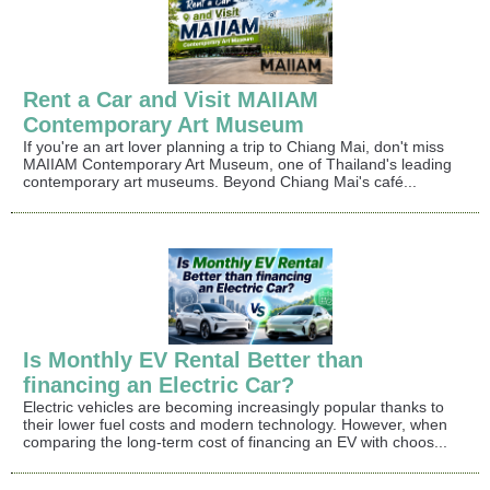
Rent a Car and Visit MAIIAM
Contemporary Art Museum
If you're an art lover planning a trip to Chiang Mai, don't miss
MAIIAM Contemporary Art Museum, one of Thailand's leading
contemporary art museums. Beyond Chiang Mai's café...
Is Monthly EV Rental Better than
financing an Electric Car?
Electric vehicles are becoming increasingly popular thanks to
their lower fuel costs and modern technology. However, when
comparing the long-term cost of financing an EV with choos...