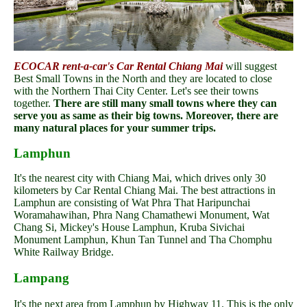
ECOCAR rent-a-car's Car Rental Chiang Mai
will suggest
Best Small Towns in the North and they are located to close
with the Northern Thai City Center. Let's see their towns
together.
There are still many small towns where they can
serve you as same as their big towns. Moreover, there are
many natural places for your summer trips.
Lamphun
It's the nearest city with Chiang Mai, which drives only 30
kilometers by Car Rental Chiang Mai. The best attractions in
Lamphun are consisting of Wat Phra That Haripunchai
Woramahawihan, Phra Nang Chamathewi Monument, Wat
Chang Si, Mickey's House Lamphun, Kruba Sivichai
Monument Lamphun, Khun Tan Tunnel and Tha Chomphu
White Railway Bridge.
Lampang
It's the next area from Lamphun by Highway 11. This is the only