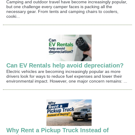
Camping and outdoor travel have become increasingly popular,
but one challenge every camper faces is packing all the
necessary gear. From tents and camping chairs to coolers,
cooki...
Can EV Rentals help avoid depreciation?
Electric vehicles are becoming increasingly popular as more
drivers look for ways to reduce fuel expenses and lower their
environmental impact. However, one major concern remains: ...
Why Rent a Pickup Truck Instead of