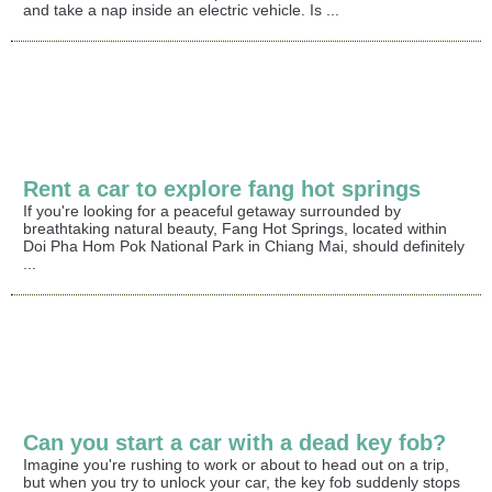
and take a nap inside an electric vehicle. Is ...
Rent a car to explore fang hot springs
If you're looking for a peaceful getaway surrounded by
breathtaking natural beauty, Fang Hot Springs, located within
Doi Pha Hom Pok National Park in Chiang Mai, should definitely
...
Can you start a car with a dead key fob?
Imagine you're rushing to work or about to head out on a trip,
but when you try to unlock your car, the key fob suddenly stops