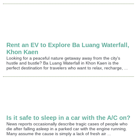
Rent an EV to Explore Ba Luang Waterfall,
Khon Kaen
Looking for a peaceful nature getaway away from the city's
hustle and bustle? Ba Luang Waterfall in Khon Kaen is the
perfect destination for travelers who want to relax, recharge, ...
Is it safe to sleep in a car with the A/C on?
News reports occasionally describe tragic cases of people who
die after falling asleep in a parked car with the engine running.
Many assume the cause is simply a lack of fresh air ...