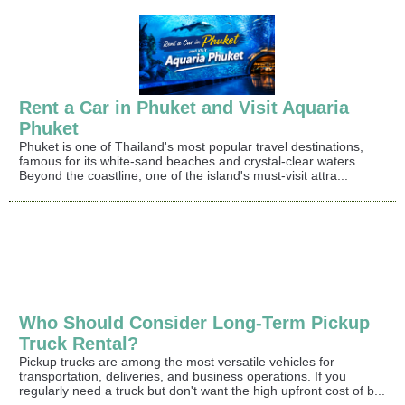
Rent a Car in Phuket and Visit Aquaria
Phuket
Phuket is one of Thailand's most popular travel destinations,
famous for its white-sand beaches and crystal-clear waters.
Beyond the coastline, one of the island's must-visit attra...
Who Should Consider Long-Term Pickup
Truck Rental?
Pickup trucks are among the most versatile vehicles for
transportation, deliveries, and business operations. If you
regularly need a truck but don't want the high upfront cost of b...