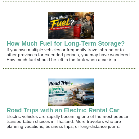
How Much Fuel for Long-Term Storage?
If you own multiple vehicles or frequently travel abroad or to
other provinces for extended periods, you may have wondered:
How much fuel should be left in the tank when a car is p...
Road Trips with an Electric Rental Car
Electric vehicles are rapidly becoming one of the most popular
transportation choices in Thailand. More travelers who are
planning vacations, business trips, or long-distance journ...