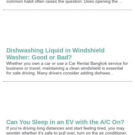
common habit often raises the question: Does opening the ...
Dishwashing Liquid in Windshield
Washer: Good or Bad?
Whether you own a car or use a Car Rental Bangkok service for
business or travel, maintaining a clean windshield is essential
for safe driving. Many drivers consider adding dishwas...
Can You Sleep in an EV with the A/C On?
If you're driving long distances and start feeling tired, you may
wonder whether it's safe to pull over, turn on the air conditioner,