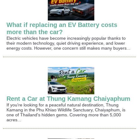
What if replacing an EV Battery costs
more than the car?
Electric vehicles have become increasingly popular thanks to
their modern technology, quiet driving experience, and lower
energy costs. However, one concern still makes many buyers...
Rent a Car at Thung Kamang Chaiyaphum
If you're looking for a peaceful natural destination, Thung
Kamang in the Phu Khiao Wildlife Sanctuary, Chaiyaphum, is
one of Thailand's hidden gems. Covering more than 5,000
acres...