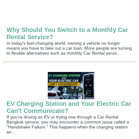
Why Should You Switch to a Monthly Car
Rental Service?
In today's fast-changing world, owning a vehicle no longer
means you have to take out a car loan. More people are turning
to flexible alternatives such as monthly Car Rental servic...
EV Charging Station and Your Electric Car
Can't Communicate?
If you're driving an EV or trying one through a Car Rental
Bangkok service, you may encounter a common issue called a
"Handshake Failure." This happens when the charging station
an...