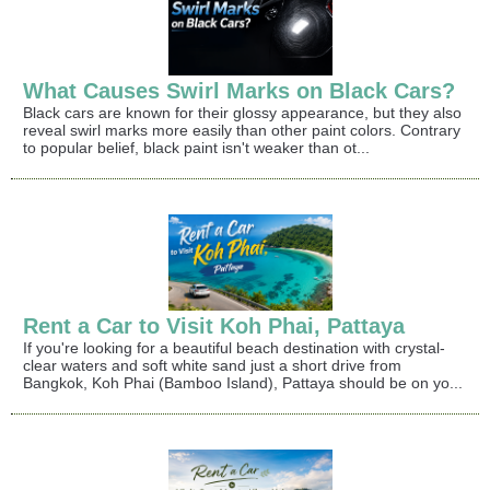
What Causes Swirl Marks on Black Cars?
Black cars are known for their glossy appearance, but they also
reveal swirl marks more easily than other paint colors. Contrary
to popular belief, black paint isn't weaker than ot...
Rent a Car to Visit Koh Phai, Pattaya
If you're looking for a beautiful beach destination with crystal-
clear waters and soft white sand just a short drive from
Bangkok, Koh Phai (Bamboo Island), Pattaya should be on yo...