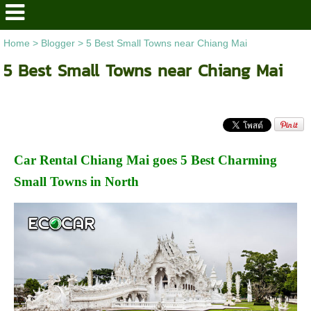
Home
>
Blogger
>
5 Best Small Towns near Chiang Mai
5 Best Small Towns near Chiang Mai
Car Rental Chiang Mai goes 5 Best Charming
Small Towns in North