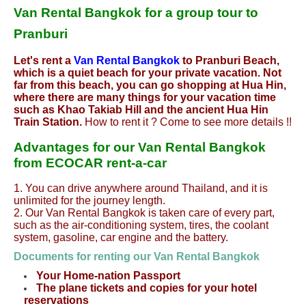
Van Rental Bangkok for a group tour to
Pranburi
Let's rent a
Van Rental Bangkok
to Pranburi Beach,
which is a quiet beach for your private vacation. Not
far from this beach, you can go shopping at Hua Hin,
where there are many things for your vacation time
such as Khao Takiab Hill and the ancient Hua Hin
Train Station.
How to rent it ? Come to see more details !!
Advantages for our Van Rental Bangkok
from ECOCAR rent-a-car
1. You can drive anywhere around Thailand, and it is
unlimited for the journey length.
2. Our Van Rental Bangkok is taken care of every part,
such as the air-conditioning system, tires, the coolant
system, gasoline, car engine and the battery.
Documents for renting our Van Rental
Bangkok
Your Home-nation Passport
The plane tickets and copies for your hotel
reservations