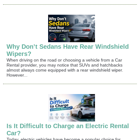
Why Don’t Sedans Have Rear Windshield
Wipers?
When driving on the road or choosing a vehicle from a Car
Rental provider, you may notice that SUVs and hatchbacks
almost always come equipped with a rear windshield wiper.
However...
Is It Difficult to Charge an Electric Rental
Car?
Today, electric vehicles have become a popular choice for