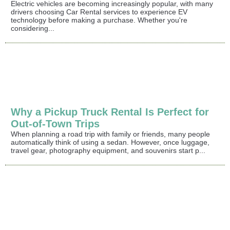
Electric vehicles are becoming increasingly popular, with many
drivers choosing Car Rental services to experience EV
technology before making a purchase. Whether you're
considering...
Why a Pickup Truck Rental Is Perfect for
Out-of-Town Trips
When planning a road trip with family or friends, many people
automatically think of using a sedan. However, once luggage,
travel gear, photography equipment, and souvenirs start p...