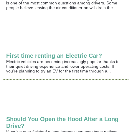
is one of the most common questions among drivers. Some
people believe leaving the air conditioner on will drain the...
First time renting an Electric Car?
Electric vehicles are becoming increasingly popular thanks to
their quiet driving experience and lower operating costs. If
you're planning to try an EV for the first time through a...
Should You Open the Hood After a Long
Drive?
If you've ever finished a long journey, you may have noticed