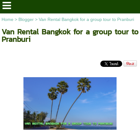
Home
>
Blogger
>
Van Rental Bangkok for a group tour to Pranburi
Van Rental Bangkok for a group tour to
Pranburi