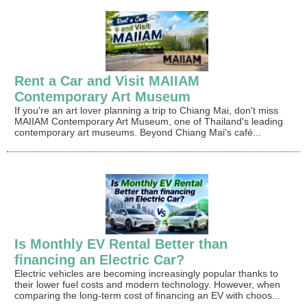
Rent a Car and Visit MAIIAM
Contemporary Art Museum
If you're an art lover planning a trip to Chiang Mai, don't miss
MAIIAM Contemporary Art Museum, one of Thailand's leading
contemporary art museums. Beyond Chiang Mai's café...
Is Monthly EV Rental Better than
financing an Electric Car?
Electric vehicles are becoming increasingly popular thanks to
their lower fuel costs and modern technology. However, when
comparing the long-term cost of financing an EV with choos...