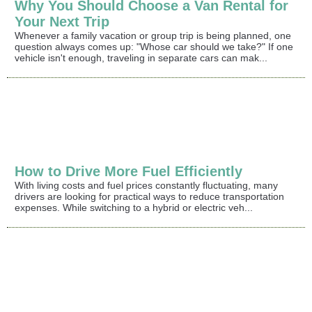
Why You Should Choose a Van Rental for
Your Next Trip
Whenever a family vacation or group trip is being planned, one
question always comes up: "Whose car should we take?" If one
vehicle isn't enough, traveling in separate cars can mak...
How to Drive More Fuel Efficiently
With living costs and fuel prices constantly fluctuating, many
drivers are looking for practical ways to reduce transportation
expenses. While switching to a hybrid or electric veh...