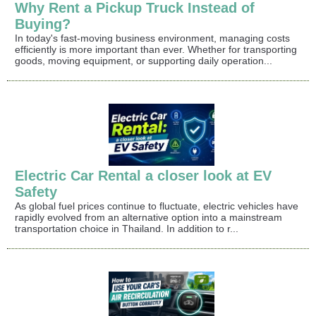
Why Rent a Pickup Truck Instead of
Buying?
In today's fast-moving business environment, managing costs
efficiently is more important than ever. Whether for transporting
goods, moving equipment, or supporting daily operation...
Electric Car Rental a closer look at EV
Safety
As global fuel prices continue to fluctuate, electric vehicles have
rapidly evolved from an alternative option into a mainstream
transportation choice in Thailand. In addition to r...