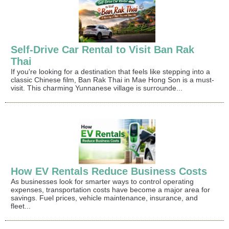
Self-Drive Car Rental to Visit Ban Rak
Thai
If you're looking for a destination that feels like stepping into a
classic Chinese film, Ban Rak Thai in Mae Hong Son is a must-
visit. This charming Yunnanese village is surrounde...
How EV Rentals Reduce Business Costs
As businesses look for smarter ways to control operating
expenses, transportation costs have become a major area for
savings. Fuel prices, vehicle maintenance, insurance, and
fleet...