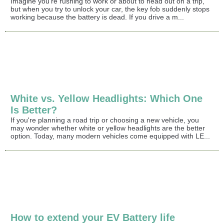
Imagine you're rushing to work or about to head out on a trip,
but when you try to unlock your car, the key fob suddenly stops
working because the battery is dead. If you drive a m...
White vs. Yellow Headlights: Which One
Is Better?
If you're planning a road trip or choosing a new vehicle, you
may wonder whether white or yellow headlights are the better
option. Today, many modern vehicles come equipped with LE...
How to extend your EV Battery life