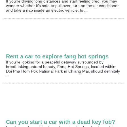
If you're driving long distances and start feeling tired, you may
wonder whether it's safe to pull over, turn on the air conditioner,
and take a nap inside an electric vehicle. Is ...
Rent a car to explore fang hot springs
If you're looking for a peaceful getaway surrounded by
breathtaking natural beauty, Fang Hot Springs, located within
Doi Pha Hom Pok National Park in Chiang Mai, should definitely
...
Can you start a car with a dead key fob?