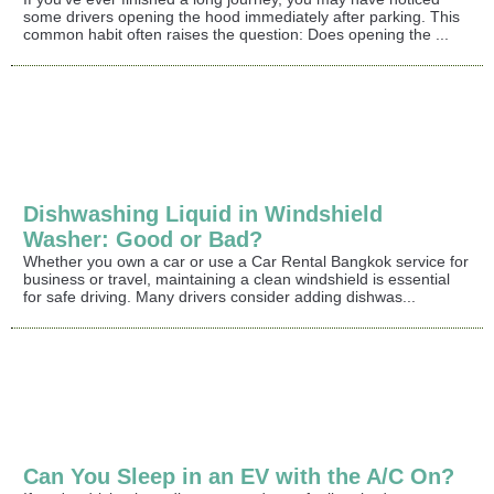
some drivers opening the hood immediately after parking. This
common habit often raises the question: Does opening the ...
Dishwashing Liquid in Windshield
Washer: Good or Bad?
Whether you own a car or use a Car Rental Bangkok service for
business or travel, maintaining a clean windshield is essential
for safe driving. Many drivers consider adding dishwas...
Can You Sleep in an EV with the A/C On?