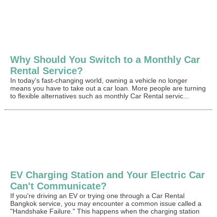
Why Should You Switch to a Monthly Car
Rental Service?
In today's fast-changing world, owning a vehicle no longer
means you have to take out a car loan. More people are turning
to flexible alternatives such as monthly Car Rental servic...
EV Charging Station and Your Electric Car
Can't Communicate?
If you're driving an EV or trying one through a Car Rental
Bangkok service, you may encounter a common issue called a
"Handshake Failure." This happens when the charging station