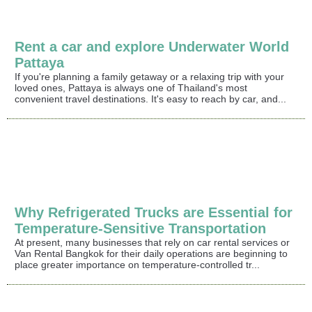
Rent a car and explore Underwater World
Pattaya
If you're planning a family getaway or a relaxing trip with your
loved ones, Pattaya is always one of Thailand's most
convenient travel destinations. It's easy to reach by car, and...
Why Refrigerated Trucks are Essential for
Temperature-Sensitive Transportation
At present, many businesses that rely on car rental services or
Van Rental Bangkok for their daily operations are beginning to
place greater importance on temperature-controlled tr...