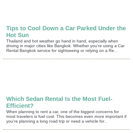
Tips to Cool Down a Car Parked Under the
Hot Sun
Thailand and hot weather go hand in hand, especially when
driving in major cities like Bangkok. Whether you're using a Car
Rental Bangkok service for sightseeing or relying on a Re...
Which Sedan Rental Is the Most Fuel-
Efficient?
When planning to rent a car, one of the biggest concerns for
most travelers is fuel cost. This becomes even more important if
you're planning a long road trip or need a vehicle for...