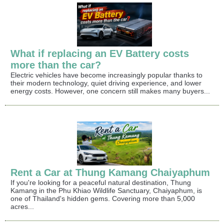
What if replacing an EV Battery costs
more than the car?
Electric vehicles have become increasingly popular thanks to
their modern technology, quiet driving experience, and lower
energy costs. However, one concern still makes many buyers...
Rent a Car at Thung Kamang Chaiyaphum
If you're looking for a peaceful natural destination, Thung
Kamang in the Phu Khiao Wildlife Sanctuary, Chaiyaphum, is
one of Thailand's hidden gems. Covering more than 5,000
acres...