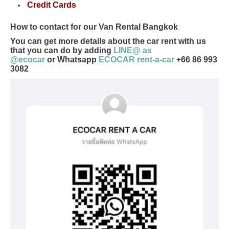
Credit Cards
How to contact for our Van Rental Bangkok
You can get more details about the car rent with us
that you can do by adding
LINE@ as
@ecocar
or Whatsapp
ECOCAR rent-a-car
+66 86 993
3082