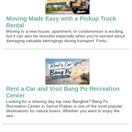
Moving Made Easy with a Pickup Truck
Rental
Moving to a new house, apartment, or condominium is exciting,
but it can also be stressful especially when you're worried about
damaging valuable belongings during transport. Fortu...
Rent a Car and Visit Bang Pu Recreation
Center
Looking for a relaxing day trip near Bangkok? Bang Pu
Recreation Center in Samut Prakan is one of the most popular
destinations for nature lovers. Whether you want to enjoy the
sea...