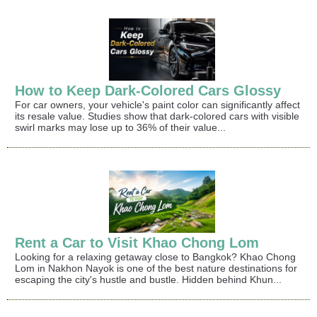
How to Keep Dark-Colored Cars Glossy
For car owners, your vehicle's paint color can significantly affect
its resale value. Studies show that dark-colored cars with visible
swirl marks may lose up to 36% of their value...
Rent a Car to Visit Khao Chong Lom
Looking for a relaxing getaway close to Bangkok? Khao Chong
Lom in Nakhon Nayok is one of the best nature destinations for
escaping the city's hustle and bustle. Hidden behind Khun...