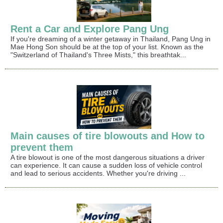
Rent a Car and Explore Pang Ung
If you're dreaming of a winter getaway in Thailand, Pang Ung in
Mae Hong Son should be at the top of your list. Known as the
"Switzerland of Thailand's Three Mists," this breathtak...
Main causes of tire blowouts and How to
prevent them
A tire blowout is one of the most dangerous situations a driver
can experience. It can cause a sudden loss of vehicle control
and lead to serious accidents. Whether you're driving ...