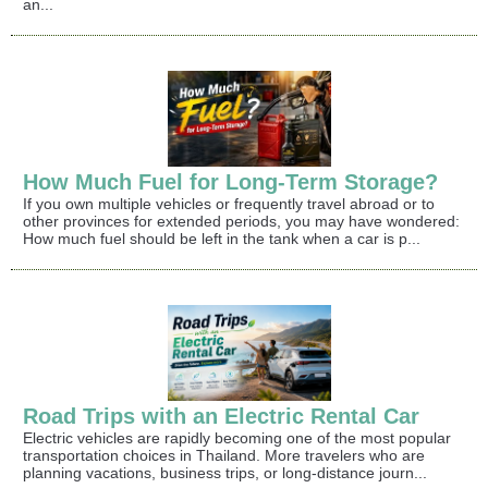
an...
How Much Fuel for Long-Term Storage?
If you own multiple vehicles or frequently travel abroad or to
other provinces for extended periods, you may have wondered:
How much fuel should be left in the tank when a car is p...
Road Trips with an Electric Rental Car
Electric vehicles are rapidly becoming one of the most popular
transportation choices in Thailand. More travelers who are
planning vacations, business trips, or long-distance journ...