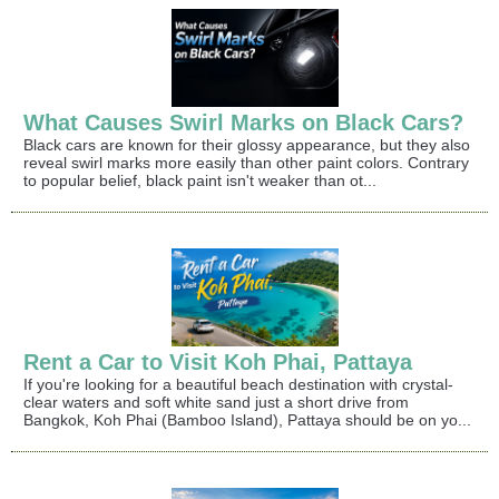
What Causes Swirl Marks on Black Cars?
Black cars are known for their glossy appearance, but they also
reveal swirl marks more easily than other paint colors. Contrary
to popular belief, black paint isn't weaker than ot...
Rent a Car to Visit Koh Phai, Pattaya
If you're looking for a beautiful beach destination with crystal-
clear waters and soft white sand just a short drive from
Bangkok, Koh Phai (Bamboo Island), Pattaya should be on yo...