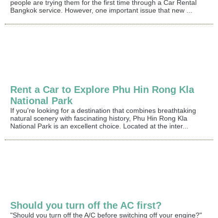
people are trying them for the first time through a Car Rental
Bangkok service. However, one important issue that new ...
Rent a Car to Explore Phu Hin Rong Kla
National Park
If you're looking for a destination that combines breathtaking
natural scenery with fascinating history, Phu Hin Rong Kla
National Park is an excellent choice. Located at the inter...
Should you turn off the AC first?
"Should you turn off the A/C before switching off your engine?"