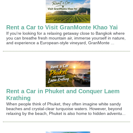
Rent a Car to Visit GranMonte Khao Yai
If you're looking for a relaxing getaway close to Bangkok where
you can breathe fresh mountain air, immerse yourself in nature,
and experience a European-style vineyard, GranMonte ...
Rent a Car in Phuket and Conquer Laem
Krathing
When people think of Phuket, they often imagine white sandy
beaches and crystal-clear turquoise waters. However, beyond
relaxing by the beach, Phuket is also home to hidden adventu...