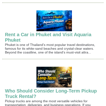
Rent a Car in Phuket and Visit Aquaria
Phuket
Phuket is one of Thailand's most popular travel destinations,
famous for its white-sand beaches and crystal-clear waters.
Beyond the coastline, one of the island's must-visit attra...
Who Should Consider Long-Term Pickup
Truck Rental?
Pickup trucks are among the most versatile vehicles for
transportation, deliveries, and business operations. If you