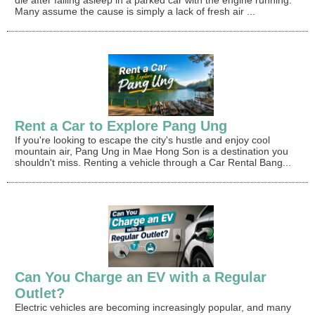
die after falling asleep in a parked car with the engine running.
Many assume the cause is simply a lack of fresh air ...
Rent a Car to Explore Pang Ung
If you're looking to escape the city's hustle and enjoy cool
mountain air, Pang Ung in Mae Hong Son is a destination you
shouldn't miss. Renting a vehicle through a Car Rental Bang...
Can You Charge an EV with a Regular
Outlet?
Electric vehicles are becoming increasingly popular, and many