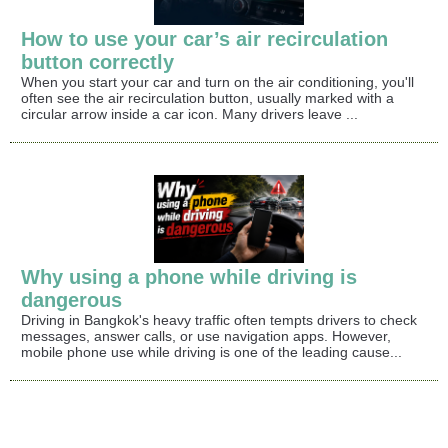
How to use your car’s air recirculation
button correctly
When you start your car and turn on the air conditioning, you'll
often see the air recirculation button, usually marked with a
circular arrow inside a car icon. Many drivers leave ...
Why using a phone while driving is
dangerous
Driving in Bangkok's heavy traffic often tempts drivers to check
messages, answer calls, or use navigation apps. However,
mobile phone use while driving is one of the leading cause...