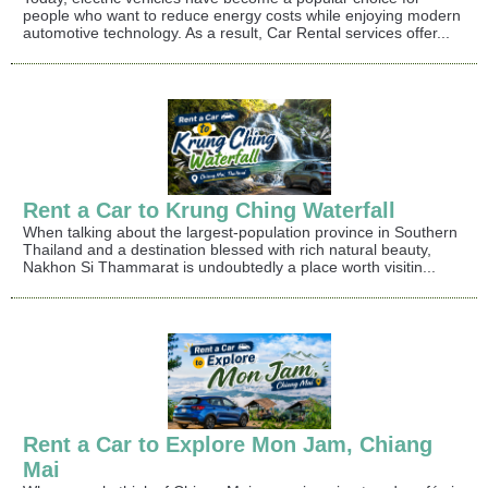
people who want to reduce energy costs while enjoying modern
automotive technology. As a result, Car Rental services offer...
Rent a Car to Krung Ching Waterfall
When talking about the largest-population province in Southern
Thailand and a destination blessed with rich natural beauty,
Nakhon Si Thammarat is undoubtedly a place worth visitin...
Rent a Car to Explore Mon Jam, Chiang
Mai