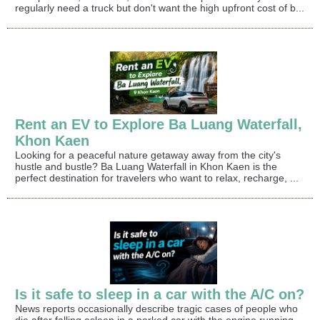
regularly need a truck but don't want the high upfront cost of b...
Rent an EV to Explore Ba Luang Waterfall,
Khon Kaen
Looking for a peaceful nature getaway away from the city's
hustle and bustle? Ba Luang Waterfall in Khon Kaen is the
perfect destination for travelers who want to relax, recharge, ...
Is it safe to sleep in a car with the A/C on?
News reports occasionally describe tragic cases of people who