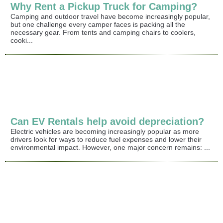
Why Rent a Pickup Truck for Camping?
Camping and outdoor travel have become increasingly popular,
but one challenge every camper faces is packing all the
necessary gear. From tents and camping chairs to coolers,
cooki...
Can EV Rentals help avoid depreciation?
Electric vehicles are becoming increasingly popular as more
drivers look for ways to reduce fuel expenses and lower their
environmental impact. However, one major concern remains: ...