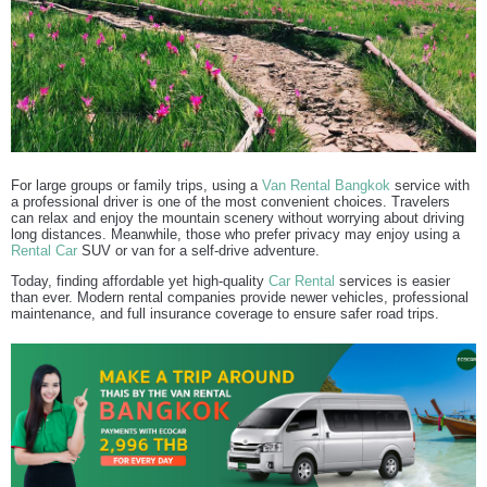
For large groups or family trips, using a
Van Rental Bangkok
service with
a professional driver is one of the most convenient choices. Travelers
can relax and enjoy the mountain scenery without worrying about driving
long distances. Meanwhile, those who prefer privacy may enjoy using a
Rental Car
SUV or van for a self-drive adventure.
Today, finding affordable yet high-quality
Car Rental
services is easier
than ever. Modern rental companies provide newer vehicles, professional
maintenance, and full insurance coverage to ensure safer road trips.