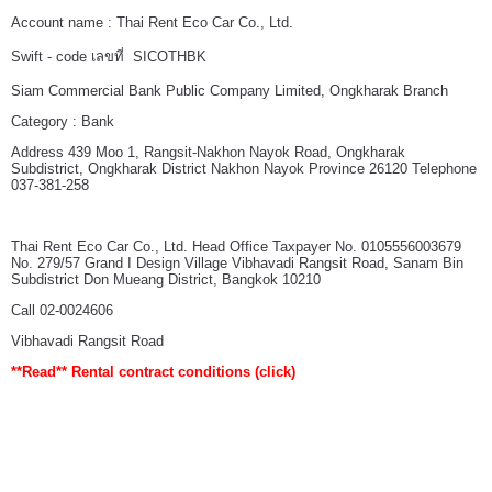
Account name : Thai Rent Eco Car Co., Ltd.
Swift - code เลขที่ SICOTHBK
Siam Commercial Bank Public Company Limited, Ongkharak Branch
Category : Bank
Address 439 Moo 1, Rangsit-Nakhon Nayok Road, Ongkharak
Subdistrict, Ongkharak District Nakhon Nayok Province 26120 Telephone
037-381-258
Thai Rent Eco Car Co., Ltd. Head Office Taxpayer No. 0105556003679
No. 279/57 Grand I Design Village Vibhavadi Rangsit Road, Sanam Bin
Subdistrict Don Mueang District, Bangkok 10210
Call 02-0024606
Vibhavadi Rangsit Road
**Read**
Rental contract conditions
(click)