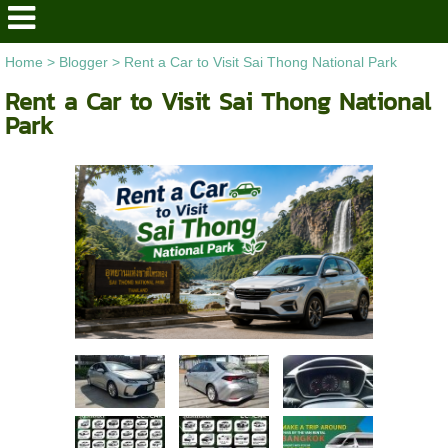
Home
>
Blogger
>
Rent a Car to Visit Sai Thong National Park
Rent a Car to Visit Sai Thong National
Park