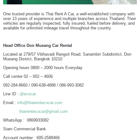
One trusted provider is Thai Rent A Car, a well-established company with
over 13 years of experience and multiple branches across Thailand. Their
vehicles are regularly inspected, fully insured, fueled before delivery, and
available for unlimited mileage travel throughout the country.
Head Office Don Mueang Car Rental
Located at 279/57 Vibhavadi Rangsit Road, Sanambin Subdistrict, Don
Mueang District, Bangkok 10210
Opening hours 0800 – 2000 hours Everyday
Call center 02 – 002 – 4606
092-284-8660 / 090-638-4888 / 086-993-3082
Line ID :
@ecocar
Email :
info@thairentecocar.com
thairentecocar@gmail.com
WhatsApp : 0869933082
Siam Commercial Bank
Account number : 605-2588466