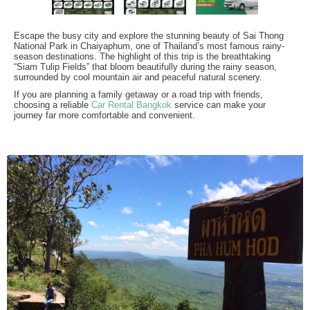
Escape the busy city and explore the stunning beauty of Sai Thong
National Park in Chaiyaphum, one of Thailand’s most famous rainy-
season destinations. The highlight of this trip is the breathtaking
“Siam Tulip Fields” that bloom beautifully during the rainy season,
surrounded by cool mountain air and peaceful natural scenery.
If you are planning a family getaway or a road trip with friends,
choosing a reliable
Car Rental Bangkok
service can make your
journey far more comfortable and convenient.