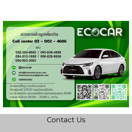
Contact Us