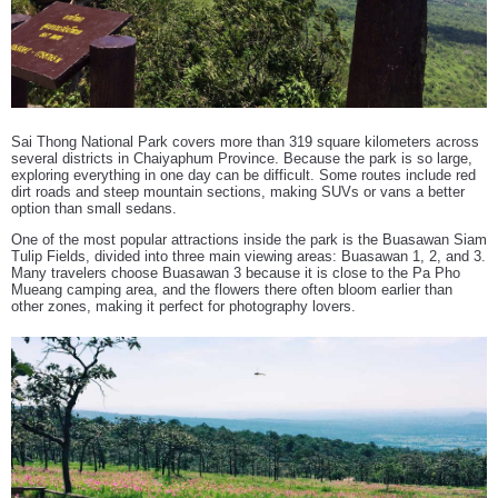
Sai Thong National Park covers more than 319 square kilometers across
several districts in Chaiyaphum Province. Because the park is so large,
exploring everything in one day can be difficult. Some routes include red
dirt roads and steep mountain sections, making SUVs or vans a better
option than small sedans.
One of the most popular attractions inside the park is the Buasawan Siam
Tulip Fields, divided into three main viewing areas: Buasawan 1, 2, and 3.
Many travelers choose Buasawan 3 because it is close to the Pa Pho
Mueang camping area, and the flowers there often bloom earlier than
other zones, making it perfect for photography lovers.