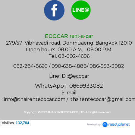
ECOCAR rent-a-car
279/57 Vibhavadi road, Donmuaeng, Bangkok 12010
Open hours 08.00 A.M. - 08.00 P.M.
Tel. 02-002-4606
092-284-8660 / 090-638-4888/ 086-993-3082
Line ID :@ecocar
WhatsApp : 0869933082
E-mail
:
info@thairentecocar.com
/
thairentecocar@gmail.co
Copyright © 2012 THAIRENTECOCAR CO.,LTD. All rights reserved
Visitors:
132,784