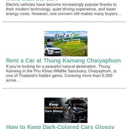
Electric vehicles have become increasingly popular thanks to
their modern technology, quiet driving experience, and lower
energy costs. However, one concern still makes many buyers...
Rent a Car at Thung Kamang Chaiyaphum
If you're looking for a peaceful natural destination, Thung
Kamang in the Phu Khiao Wildlife Sanctuary, Chaiyaphum, is
one of Thailand's hidden gems. Covering more than 5,000
acres...
How to Keep Dark-Colored Cars Glossy