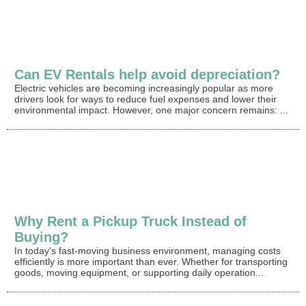
Can EV Rentals help avoid depreciation?
Electric vehicles are becoming increasingly popular as more
drivers look for ways to reduce fuel expenses and lower their
environmental impact. However, one major concern remains: ...
Why Rent a Pickup Truck Instead of
Buying?
In today's fast-moving business environment, managing costs
efficiently is more important than ever. Whether for transporting
goods, moving equipment, or supporting daily operation...