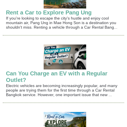
Rent a Car to Explore Pang Ung
If you're looking to escape the city's hustle and enjoy cool
mountain air, Pang Ung in Mae Hong Son is a destination you
shouldn't miss. Renting a vehicle through a Car Rental Bang...
Can You Charge an EV with a Regular
Outlet?
Electric vehicles are becoming increasingly popular, and many
people are trying them for the first time through a Car Rental
Bangkok service. However, one important issue that new ...