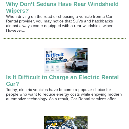
Why Don’t Sedans Have Rear Windshield
Wipers?
When driving on the road or choosing a vehicle from a Car
Rental provider, you may notice that SUVs and hatchbacks
almost always come equipped with a rear windshield wiper.
However...
Is It Difficult to Charge an Electric Rental
Car?
Today, electric vehicles have become a popular choice for
people who want to reduce energy costs while enjoying modern
automotive technology. As a result, Car Rental services offer...