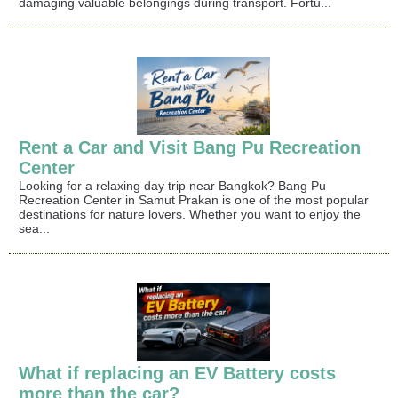
damaging valuable belongings during transport. Fortu...
Rent a Car and Visit Bang Pu Recreation
Center
Looking for a relaxing day trip near Bangkok? Bang Pu
Recreation Center in Samut Prakan is one of the most popular
destinations for nature lovers. Whether you want to enjoy the
sea...
What if replacing an EV Battery costs
more than the car?