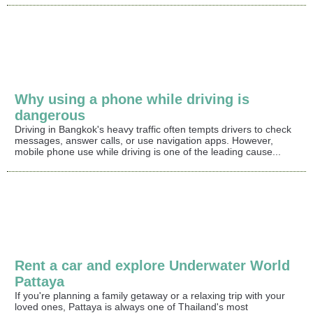
Why using a phone while driving is
dangerous
Driving in Bangkok's heavy traffic often tempts drivers to check
messages, answer calls, or use navigation apps. However,
mobile phone use while driving is one of the leading cause...
Rent a car and explore Underwater World
Pattaya
If you're planning a family getaway or a relaxing trip with your
loved ones, Pattaya is always one of Thailand's most