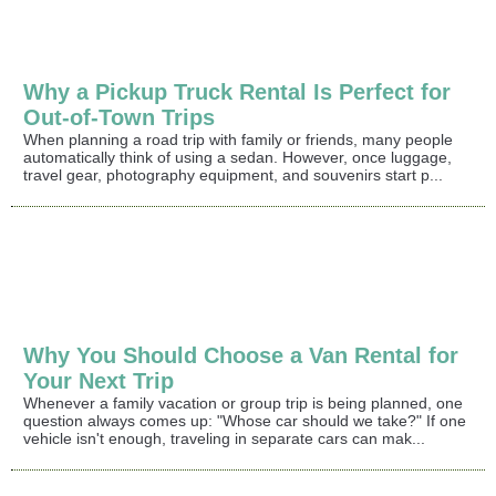
Why a Pickup Truck Rental Is Perfect for
Out-of-Town Trips
When planning a road trip with family or friends, many people
automatically think of using a sedan. However, once luggage,
travel gear, photography equipment, and souvenirs start p...
Why You Should Choose a Van Rental for
Your Next Trip
Whenever a family vacation or group trip is being planned, one
question always comes up: "Whose car should we take?" If one
vehicle isn't enough, traveling in separate cars can mak...