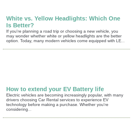
White vs. Yellow Headlights: Which One
Is Better?
If you're planning a road trip or choosing a new vehicle, you
may wonder whether white or yellow headlights are the better
option. Today, many modern vehicles come equipped with LE...
How to extend your EV Battery life
Electric vehicles are becoming increasingly popular, with many
drivers choosing Car Rental services to experience EV
technology before making a purchase. Whether you're
considering...