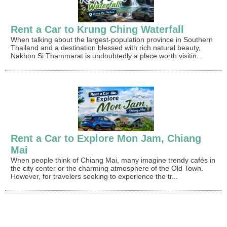
Rent a Car to Krung Ching Waterfall
When talking about the largest-population province in Southern
Thailand and a destination blessed with rich natural beauty,
Nakhon Si Thammarat is undoubtedly a place worth visitin...
Rent a Car to Explore Mon Jam, Chiang
Mai
When people think of Chiang Mai, many imagine trendy cafés in
the city center or the charming atmosphere of the Old Town.
However, for travelers seeking to experience the tr...