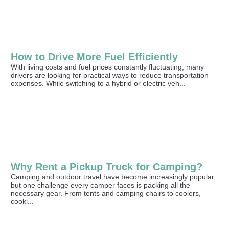
How to Drive More Fuel Efficiently
With living costs and fuel prices constantly fluctuating, many
drivers are looking for practical ways to reduce transportation
expenses. While switching to a hybrid or electric veh...
Why Rent a Pickup Truck for Camping?
Camping and outdoor travel have become increasingly popular,
but one challenge every camper faces is packing all the
necessary gear. From tents and camping chairs to coolers,
cooki...