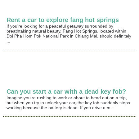
Rent a car to explore fang hot springs
If you're looking for a peaceful getaway surrounded by
breathtaking natural beauty, Fang Hot Springs, located within
Doi Pha Hom Pok National Park in Chiang Mai, should definitely
...
Can you start a car with a dead key fob?
Imagine you're rushing to work or about to head out on a trip,
but when you try to unlock your car, the key fob suddenly stops
working because the battery is dead. If you drive a m...