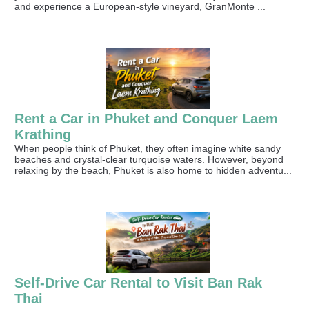
and experience a European-style vineyard, GranMonte ...
Rent a Car in Phuket and Conquer Laem
Krathing
When people think of Phuket, they often imagine white sandy
beaches and crystal-clear turquoise waters. However, beyond
relaxing by the beach, Phuket is also home to hidden adventu...
Self-Drive Car Rental to Visit Ban Rak
Thai