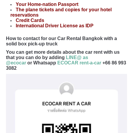
Your Home-nation Passport
The plane tickets and copies for your hotel
reservations
Credit Cards
International Driver License as IDP
How to contact for our Car Rental Bangkok with a
solid box pick-up truck
You can get more details about the car rent with us
that you can do by adding
LINE@ as
@ecocar
or Whatsapp
ECOCAR rent-a-car
+66 86 993
3082