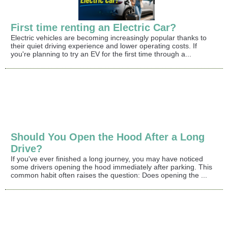
First time renting an Electric Car?
Electric vehicles are becoming increasingly popular thanks to
their quiet driving experience and lower operating costs. If
you're planning to try an EV for the first time through a...
Should You Open the Hood After a Long
Drive?
If you've ever finished a long journey, you may have noticed
some drivers opening the hood immediately after parking. This
common habit often raises the question: Does opening the ...