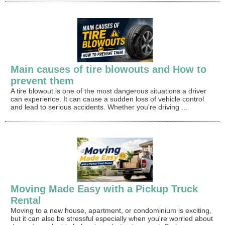
Main causes of tire blowouts and How to
prevent them
A tire blowout is one of the most dangerous situations a driver
can experience. It can cause a sudden loss of vehicle control
and lead to serious accidents. Whether you're driving ...
Moving Made Easy with a Pickup Truck
Rental
Moving to a new house, apartment, or condominium is exciting,
but it can also be stressful especially when you're worried about