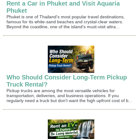
Rent a Car in Phuket and Visit Aquaria
Phuket
Phuket is one of Thailand's most popular travel destinations,
famous for its white-sand beaches and crystal-clear waters.
Beyond the coastline, one of the island's must-visit attra...
Who Should Consider Long-Term Pickup
Truck Rental?
Pickup trucks are among the most versatile vehicles for
transportation, deliveries, and business operations. If you
regularly need a truck but don't want the high upfront cost of b...