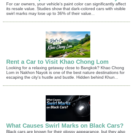
For car owners, your vehicle's paint color can significantly affect
its resale value. Studies show that dark-colored cars with visible
swirl marks may lose up to 36% of their value...
Rent a Car to Visit Khao Chong Lom
Looking for a relaxing getaway close to Bangkok? Khao Chong
Lom in Nakhon Nayok is one of the best nature destinations for
escaping the city's hustle and bustle. Hidden behind Khun...
What Causes Swirl Marks on Black Cars?
Black cars are known for their glossy appearance, but they also