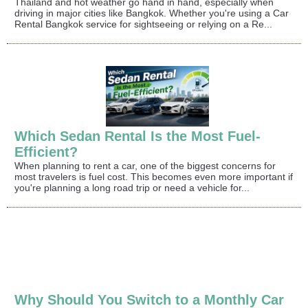
Thailand and hot weather go hand in hand, especially when
driving in major cities like Bangkok. Whether you're using a Car
Rental Bangkok service for sightseeing or relying on a Re...
Which Sedan Rental Is the Most Fuel-
Efficient?
When planning to rent a car, one of the biggest concerns for
most travelers is fuel cost. This becomes even more important if
you're planning a long road trip or need a vehicle for...
Why Should You Switch to a Monthly Car