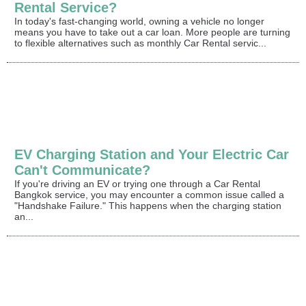
Rental Service?
In today's fast-changing world, owning a vehicle no longer
means you have to take out a car loan. More people are turning
to flexible alternatives such as monthly Car Rental servic...
EV Charging Station and Your Electric Car
Can't Communicate?
If you're driving an EV or trying one through a Car Rental
Bangkok service, you may encounter a common issue called a
"Handshake Failure." This happens when the charging station
an...