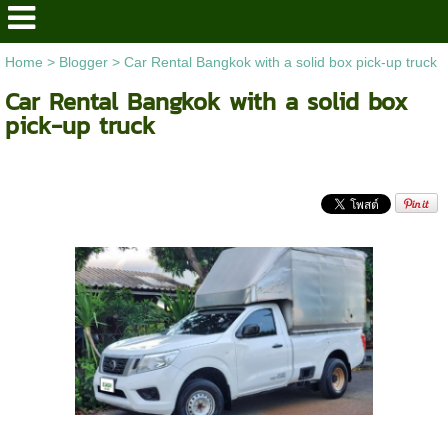
Home
>
Blogger
>
Car Rental Bangkok with a solid box pick-up truck
Car Rental Bangkok with a solid box
pick-up truck