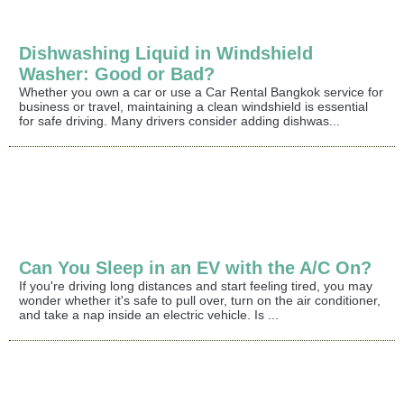
Dishwashing Liquid in Windshield
Washer: Good or Bad?
Whether you own a car or use a Car Rental Bangkok service for
business or travel, maintaining a clean windshield is essential
for safe driving. Many drivers consider adding dishwas...
Can You Sleep in an EV with the A/C On?
If you're driving long distances and start feeling tired, you may
wonder whether it's safe to pull over, turn on the air conditioner,
and take a nap inside an electric vehicle. Is ...