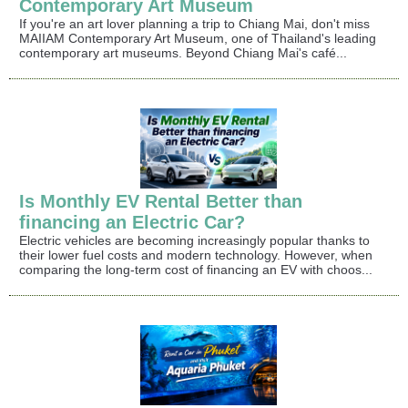
Contemporary Art Museum
If you're an art lover planning a trip to Chiang Mai, don't miss
MAIIAM Contemporary Art Museum, one of Thailand's leading
contemporary art museums. Beyond Chiang Mai's café...
Is Monthly EV Rental Better than
financing an Electric Car?
Electric vehicles are becoming increasingly popular thanks to
their lower fuel costs and modern technology. However, when
comparing the long-term cost of financing an EV with choos...