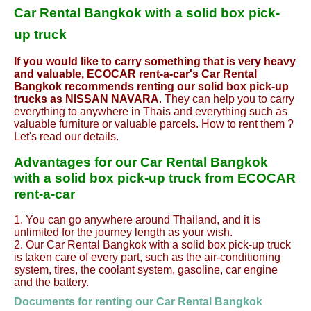
Car Rental Bangkok with a solid box pick-
up truck
If you would like to carry something that is very heavy
and valuable, ECOCAR rent-a-car's Car Rental
Bangkok recommends renting our solid box pick-up
trucks as NISSAN NAVARA
. They can help you to carry
everything to anywhere in Thais and everything such as
valuable furniture or valuable parcels. How to rent them ?
Let's read our details.
Advantages for our Car Rental Bangkok
with a solid box pick-up truck from ECOCAR
rent-a-car
1. You can go anywhere around Thailand, and it is
unlimited for the journey length as your wish.
2. Our Car Rental Bangkok with a solid box pick-up truck
is taken care of every part, such as the air-conditioning
system, tires, the coolant system, gasoline, car engine
and the battery.
Documents for renting our Car Rental
Bangkok