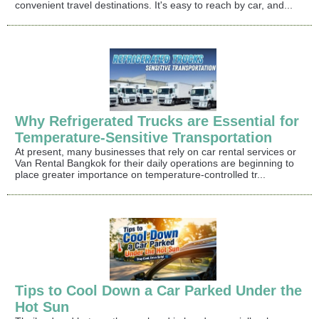
convenient travel destinations. It's easy to reach by car, and...
Why Refrigerated Trucks are Essential for
Temperature-Sensitive Transportation
At present, many businesses that rely on car rental services or
Van Rental Bangkok for their daily operations are beginning to
place greater importance on temperature-controlled tr...
Tips to Cool Down a Car Parked Under the
Hot Sun