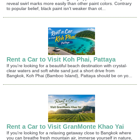
reveal swirl marks more easily than other paint colors. Contrary
to popular belief, black paint isn't weaker than ot...
Rent a Car to Visit Koh Phai, Pattaya
If you're looking for a beautiful beach destination with crystal-
clear waters and soft white sand just a short drive from
Bangkok, Koh Phai (Bamboo Island), Pattaya should be on yo...
Rent a Car to Visit GranMonte Khao Yai
If you're looking for a relaxing getaway close to Bangkok where
you can breathe fresh mountain air, immerse yourself in nature,