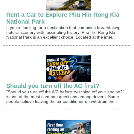
Rent a Car to Explore Phu Hin Rong Kla
National Park
If you're looking for a destination that combines breathtaking
natural scenery with fascinating history, Phu Hin Rong Kla
National Park is an excellent choice. Located at the inter...
Should you turn off the AC first?
"Should you turn off the A/C before switching off your engine?"
is one of the most common questions among drivers. Some
people believe leaving the air conditioner on will drain the...