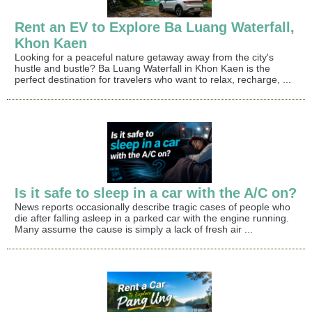
Rent an EV to Explore Ba Luang Waterfall,
Khon Kaen
Looking for a peaceful nature getaway away from the city's
hustle and bustle? Ba Luang Waterfall in Khon Kaen is the
perfect destination for travelers who want to relax, recharge, ...
Is it safe to sleep in a car with the A/C on?
News reports occasionally describe tragic cases of people who
die after falling asleep in a parked car with the engine running.
Many assume the cause is simply a lack of fresh air ...