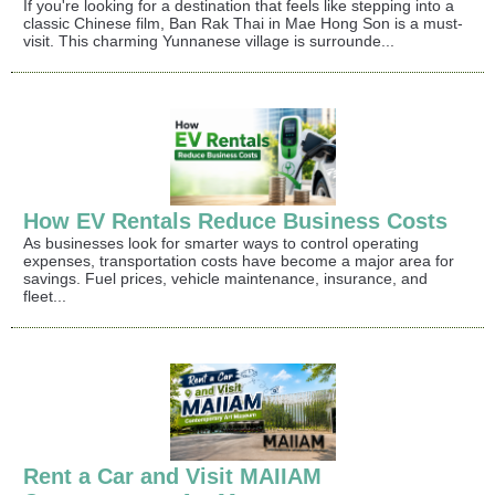
If you're looking for a destination that feels like stepping into a
classic Chinese film, Ban Rak Thai in Mae Hong Son is a must-
visit. This charming Yunnanese village is surrounde...
How EV Rentals Reduce Business Costs
As businesses look for smarter ways to control operating
expenses, transportation costs have become a major area for
savings. Fuel prices, vehicle maintenance, insurance, and
fleet...
Rent a Car and Visit MAIIAM