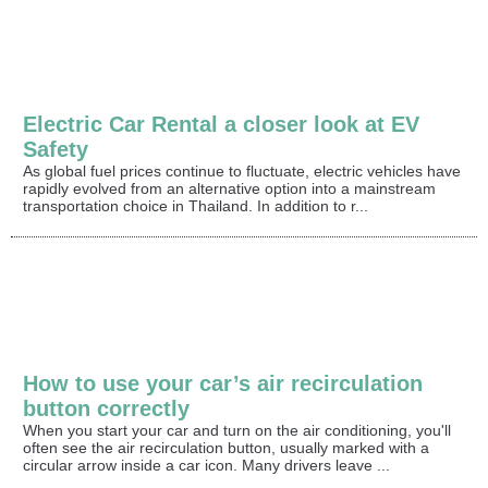
Electric Car Rental a closer look at EV
Safety
As global fuel prices continue to fluctuate, electric vehicles have
rapidly evolved from an alternative option into a mainstream
transportation choice in Thailand. In addition to r...
How to use your car’s air recirculation
button correctly
When you start your car and turn on the air conditioning, you'll
often see the air recirculation button, usually marked with a
circular arrow inside a car icon. Many drivers leave ...