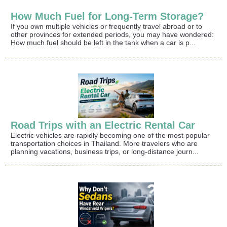
How Much Fuel for Long-Term Storage?
If you own multiple vehicles or frequently travel abroad or to
other provinces for extended periods, you may have wondered:
How much fuel should be left in the tank when a car is p...
Road Trips with an Electric Rental Car
Electric vehicles are rapidly becoming one of the most popular
transportation choices in Thailand. More travelers who are
planning vacations, business trips, or long-distance journ...