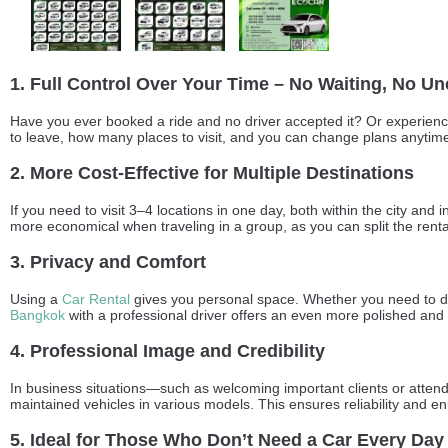
1. Full Control Over Your Time – No Waiting, No Un
Have you ever booked a ride and no driver accepted it? Or experience
to leave, how many places to visit, and you can change plans anytime w
2. More Cost-Effective for Multiple Destinations
If you need to visit 3–4 locations in one day, both within the city and
more economical when traveling in a group, as you can split the renta
3. Privacy and Comfort
Using a
Car Rental
gives you personal space. Whether you need to disc
Bangkok
with a professional driver offers an even more polished and
4. Professional Image and Credibility
In business situations—such as welcoming important clients or atten
maintained vehicles in various models. This ensures reliability and en
5. Ideal for Those Who Don’t Need a Car Every Day