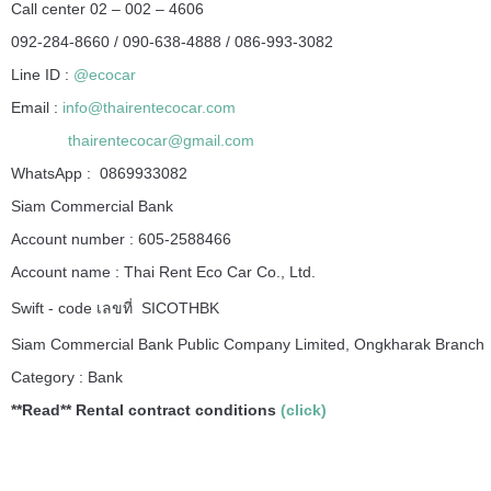
Call center 02 – 002 – 4606
092-284-8660 / 090-638-4888 / 086-993-3082
Line ID :
@ecocar
Email :
info@thairentecocar.com
thairentecocar@gmail.com
WhatsApp : 0869933082
Siam Commercial Bank
Account number : 605-2588466
Account name : Thai Rent Eco Car Co., Ltd.
Swift - code เลขที่ SICOTHBK
Siam Commercial Bank Public Company Limited, Ongkharak Branch
Category : Bank
**Read**
Rental contract conditions
(click)