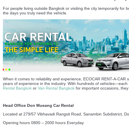
For people living outside Bangkok or visiting the city temporarily for
the days you truly need the vehicle.
When it comes to reliability and experience, ECOCAR RENT-A-CAR sta
years of experience in the industry. With hundreds of vehicles—each
Rental Bangkok
or
Van Rental Bangkok
for important occasions, they 
Head Office Don Mueang Car Rental
Located at 279/57 Vibhavadi Rangsit Road, Sanambin Subdistrict, D
Opening hours 0800 – 2000 hours Everyday