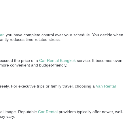
ar
, you have complete control over your schedule. You decide when
antly reduces time-related stress.
y exceed the price of a
Car Rental Bangkok
service. It becomes even
 more convenient and budget-friendly.
ely. For executive trips or family travel, choosing a
Van Rental
onal image. Reputable
Car Rental
providers typically offer newer, well-
may vary.