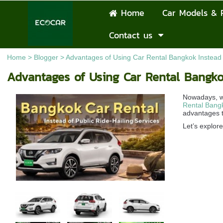
Home
Car Models & 
Contact us
Home
>
Blogger
>
Advantages of Using Car Rental Bangkok Instead o
Advantages of Using Car Rental Bangkok
Nowadays, wh
Rental Bang
advantages t
Let’s explor