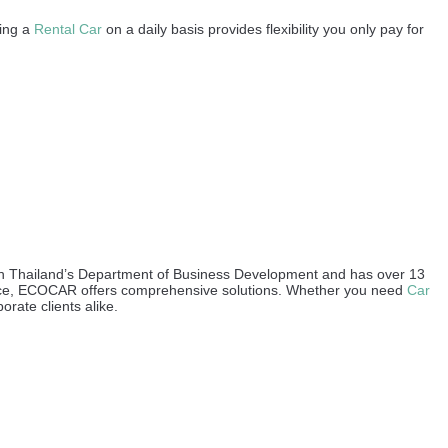
sing a
Rental Car
on a daily basis provides flexibility you only pay for
ith Thailand’s Department of Business Development and has over 13
urance, ECOCAR offers comprehensive solutions. Whether you need
Car
orate clients alike.