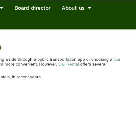
Board director
About us
s
g a ride through a public transportation app or choosing a
Car
seem more convenient. However,
Car Rental
offers several
entals, in recent years.