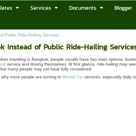
Rates
Services
Documents
Blogger
f Public Ride-Hailing Services
 Instead of Public Ride-Hailing Service
en traveling in Bangkok, people usually have two main options: bookin
kok
service and driving themselves. At first glance, ride-hailing may 
hat many people may not have fully considered.
e why more people are turning to
Rental Car
services, especially daily r