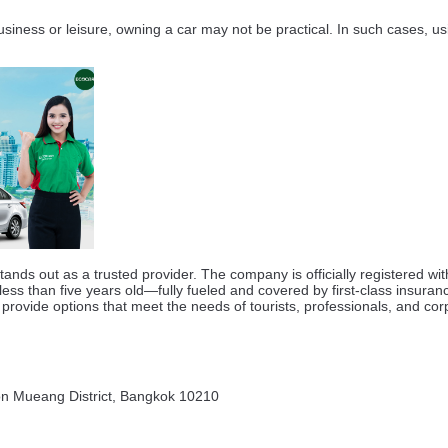
 business or leisure, owning a car may not be practical. In such cases, u
nds out as a trusted provider. The company is officially registered w
 less than five years old—fully fueled and covered by first-class ins
provide options that meet the needs of tourists, professionals, and corp
on Mueang District, Bangkok 10210