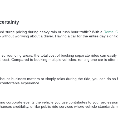
certainty
d surge pricing during heavy rain or rush hour traffic? With a
Rental C
ithout worrying about a driver. Having a car for the entire day signific
 in surrounding areas, the total cost of booking separate rides can easil
l cost. Compared to booking multiple vehicles, renting one car is often
uss business matters or simply relax during the ride, you can do so fre
 comfortable experience.
ding corporate events the vehicle you use contributes to your professi
hances credibility, unlike public ride services where vehicle standards 