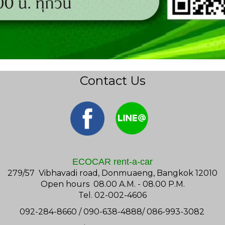
Contact Us
ECOCAR rent-a-car
279/57 Vibhavadi road, Donmuaeng, Bangkok 12010
Open hours 08.00 A.M. - 08.00 P.M.
Tel. 02-002-4606
092-284-8660 / 090-638-4888/ 086-993-3082