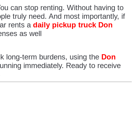
 You can stop renting. Without having to
ple truly need. And most importantly, if
ar rents a
daily pickup truck Don
enses as well
isk long-term burdens, using the
Don
running immediately. Ready to receive
s