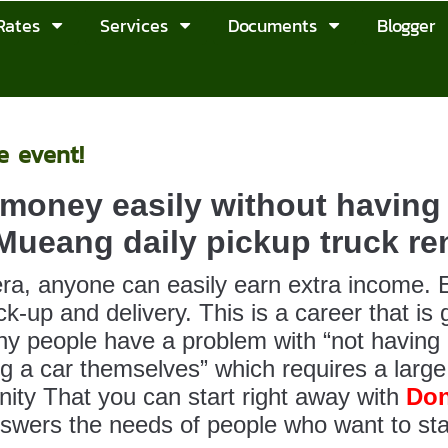
Rates
Services
Documents
Blogger
e event!
money easily without having 
ueang daily pickup truck ren
 era, anyone can easily earn extra income. E
ck-up and delivery. This is a career that is
y people have a problem with “not having a
ng a car themselves” which requires a larg
nity That you can start right away with
Don
swers the needs of people who want to sta