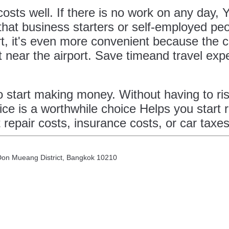
 costs well. If there is no work on any day,
 that business starters or self-employed peo
t, it's even more convenient because the c
t near the airport. Save timeand travel exp
 to start making money. Without having to r
ice is a worthwhile choice Helps you start 
 repair costs, insurance costs, or car taxe
 Don Mueang District, Bangkok 10210