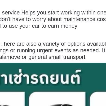
l
service Helps you start working within one
n't have to worry about maintenance costs
eed to use your car to earn money
l
There are also a variety of options availab
ngs or running urgent events as needed. It 
lamove or general small transport