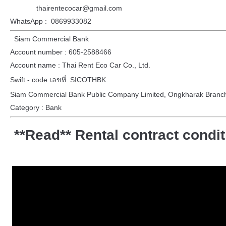
thairentecocar@gmail.com
WhatsApp : 0869933082
Siam Commercial Bank
Account number : 605-2588466
Account name : Thai Rent Eco Car Co., Ltd.
Swift - code เลขที่ SICOTHBK
Siam Commercial Bank Public Company Limited, Ongkharak Branc
Category : Bank
**Read** Rental contract condi