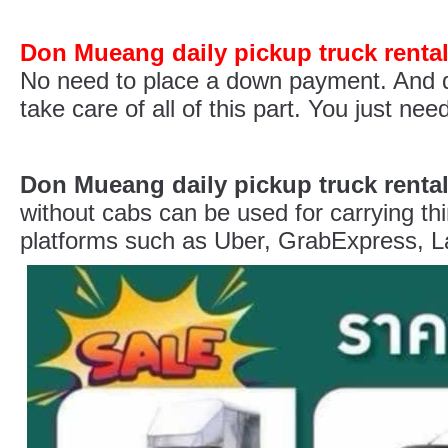
Don Mueang daily pickup truck renta
No need to place a down payment. And do
take care of all of this part. You just n
Don Mueang daily pickup truck renta
without cabs can be used for carrying thi
platforms such as Uber, GrabExpress, La