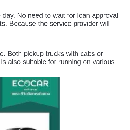
 day. No need to wait for loan approval
. Because the service provider will
le. Both pickup trucks with cabs or
is also suitable for running on various