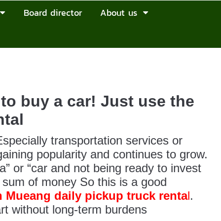
Board director
About us
to buy a car! Just use the
tal
specially transportation services or
 gaining popularity and continues to grow.
” or “car and not being ready to invest
e sum of money So this is a good
 Mueang daily pickup truck renta
l
.
rt without long-term burdens