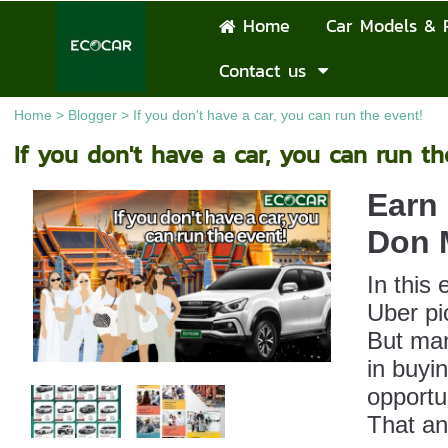
Home
Car Models & 
Contact us
Home
>
Blogger
>
If you don't have a car, you can run the event!
If you don't have a car, you can run th
Earn 
Don M
In this
Uber pi
But man
in buyi
opportu
That an