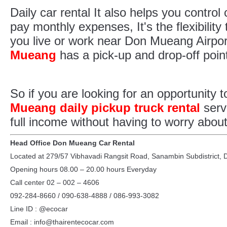
Daily car rental It also helps you control
pay monthly expenses, It's the flexibility
you live or work near Don Mueang Airpor
Mueang
has a pick-up and drop-off poin
So if you are looking for an opportunity
Mueang daily pickup truck rental
serv
full income without having to worry about
Head Office Don Mueang Car Rental
Located at 279/57 Vibhavadi Rangsit Road, Sanambin Subdistrict,
Opening hours 08.00 – 20.00 hours Everyday
Call center 02 – 002 – 4606
092-284-8660 / 090-638-4888 / 086-993-3082
Line ID : @ecocar
Email : info@thairentecocar.com