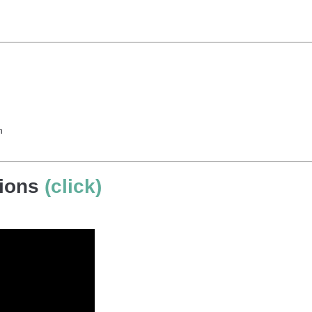
h
tions
(click)