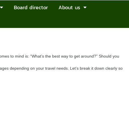
Board director
About us
comes to mind is: “What’s the best way to get around?” Should you
tages depending on your travel needs. Let’s break it down clearly so