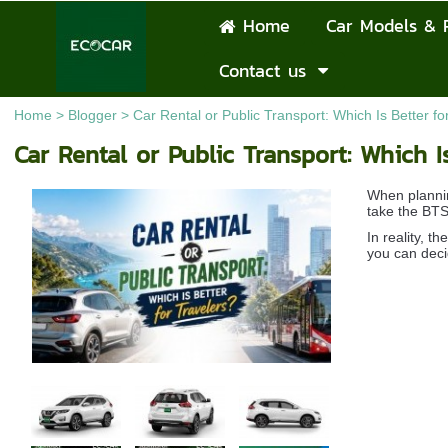
Home
Car Models & 
Contact us
Home
>
Blogger
>
Car Rental or Public Transport: Which Is Better fo
Car Rental or Public Transport: Which Is
When plannin
take the BTS/
In reality, 
you can deci