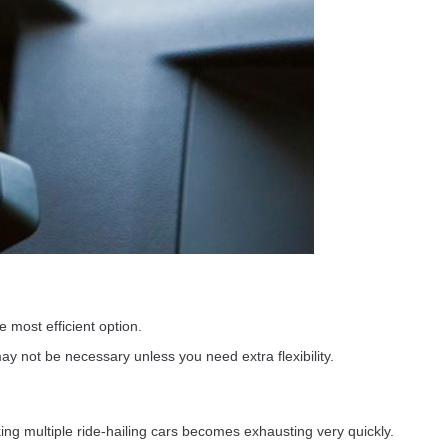
 most efficient option.
y not be necessary unless you need extra flexibility.
ing multiple ride-hailing cars becomes exhausting very quickly.