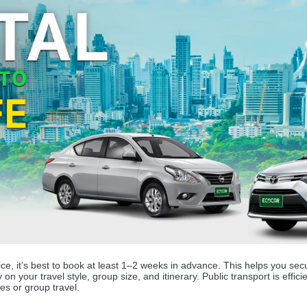
ce, it’s best to book at least 1–2 weeks in advance. This helps you secu
on your travel style, group size, and itinerary. Public transport is effici
ies or group travel.