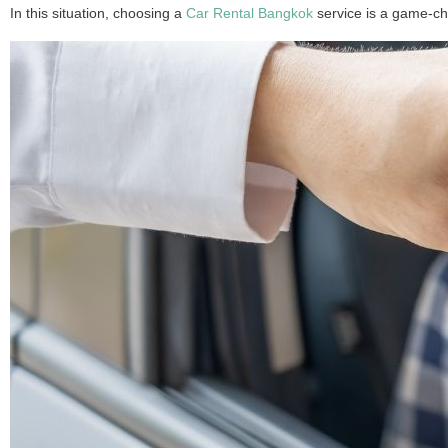
In this situation, choosing a
Car Rental Bangkok
service is a game-ch