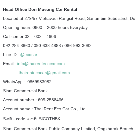
Head Office Don Mueang Car Rental
Located at 279/57 Vibhavadi Rangsit Road, Sanambin Subdistrict, D
Opening hours 0800 – 2000 hours Everyday
Call center 02 – 002 – 4606
092-284-8660 / 090-638-4888 / 086-993-3082
Line ID :
@ecocar
Email :
info@thairentecocar.com
thairentecocar@gmail.com
WhatsApp : 0869933082
Siam Commercial Bank
Account number : 605-2588466
Account name : Thai Rent Eco Car Co., Ltd.
Swift - code เลขที่ SICOTHBK
Siam Commercial Bank Public Company Limited, Ongkharak Branch