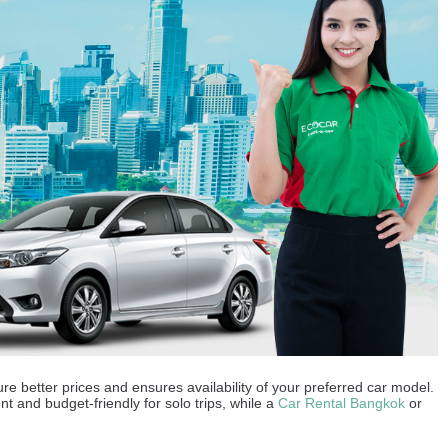
re better prices and ensures availability of your preferred car model.
ent and budget-friendly for solo trips, while a
Car Rental Bangkok
or