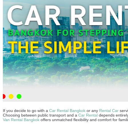
If you decide to go with a
Car Rental Bangkok
or any
Rental Car
servi
Choosing between public transport and a
Car Rental
depends entirely 
Van Rental Bangkok
offers unmatched flexibility and comfort for famil