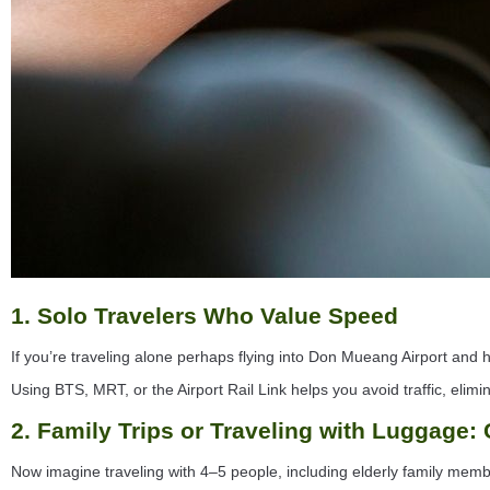
1. Solo Travelers Who Value Speed
If you’re traveling alone perhaps flying into Don Mueang Airport and h
Using BTS, MRT, or the Airport Rail Link helps you avoid traffic, elim
2. Family Trips or Traveling with Luggage:
Now imagine traveling with 4–5 people, including elderly family membe