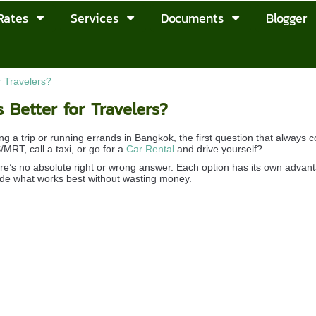
Rates
Services
Documents
Blogger
r Travelers?
 Better for Travelers?
g a trip or running errands in Bangkok, the first question that always 
MRT, call a taxi, or go for a
Car Rental
and drive yourself?
there’s no absolute right or wrong answer. Each option has its own advan
de what works best without wasting money.