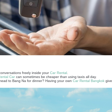
conversations freely inside your
Car Rental
.
ental Car
can sometimes be cheaper than using taxis all day.
and head to Bang Na for dinner? Having your own
Car Rental Bangkok
give