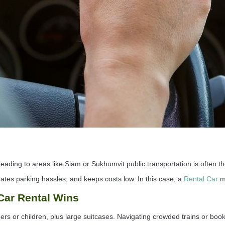
eading to areas like Siam or Sukhumvit public transportation is often the
inates parking hassles, and keeps costs low. In this case, a
Rental Car
ma
 Car Rental Wins
rs or children, plus large suitcases. Navigating crowded trains or book