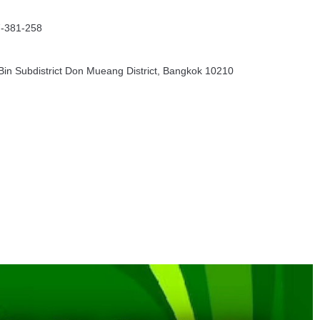
7-381-258
in Subdistrict Don Mueang District, Bangkok 10210