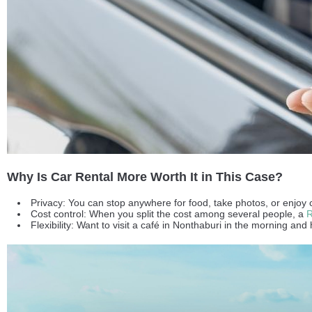
Why Is Car Rental More Worth It in This Case?
Privacy: You can stop anywhere for food, take photos, or enjoy 
Cost control: When you split the cost among several people, a
R
Flexibility: Want to visit a café in Nonthaburi in the morning 