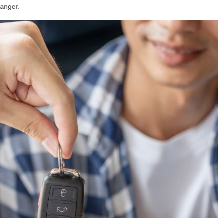
anger.