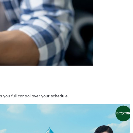
s you full control over your schedule.