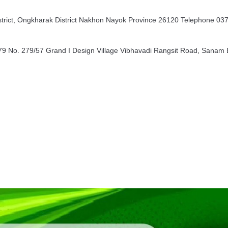
rict, Ongkharak District Nakhon Nayok Province 26120 Telephone 03
9 No. 279/57 Grand I Design Village Vibhavadi Rangsit Road, Sanam B