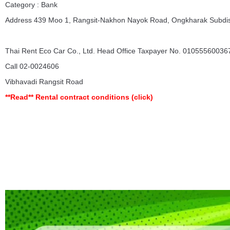
Category : Bank
Address 439 Moo 1, Rangsit-Nakhon Nayok Road, Ongkharak Subdist
Thai Rent Eco Car Co., Ltd. Head Office Taxpayer No. 010555600367
Call 02-0024606
Vibhavadi Rangsit Road
**Read**
Rental contract conditions
(click)