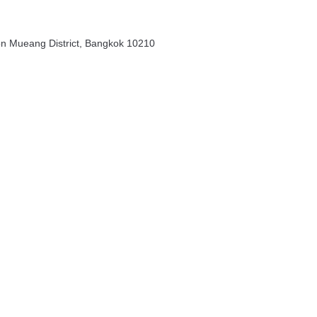
on Mueang District, Bangkok 10210