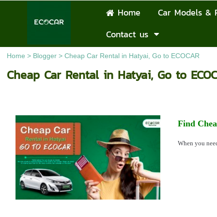
Home
Car Models & 
Contact us
Home
>
Blogger
>
Cheap Car Rental in Hatyai, Go to ECOCAR
Cheap Car Rental in Hatyai, Go to ECO
Find Chea
When you ne