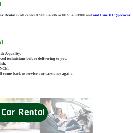
l
r Rental
's call center 02-002-4606 or 062-348-9900 and
and Line ID : @ecocar
al
 A quality.
ed technicians before delivering to you.
ish.
ANCE.
 come back to service our cars once again.