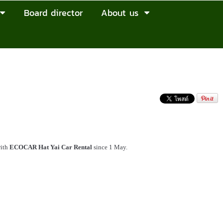
Board director
About us
with
ECOCAR Hat Yai Car Rental
since 1 May.