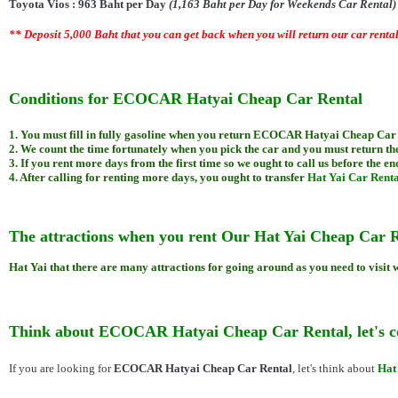
Toyota Vios : 963 Baht per Day
(1,163 Baht per Day for Weekends Car Rental
** Deposit 5,000 Baht that you can get back when you will return our car renta
Conditions for ECOCAR Hatyai Cheap Car Rental
1. You must fill in fully gasoline when you return ECOCAR Hatyai Cheap Car
2. We count the time fortunately when you pick the car and you must return the
3. If you rent more days from the first time so we ought to call us before the end
4. After calling for renting more days, you ought to transfer
Hat Yai Car Renta
The attractions when you rent Our
Hat Yai Cheap
Car R
Hat Yai that there are many attractions for going around as you need to visit
Think about ECOCAR Hatyai Cheap Car Rental, let's
If you are looking for
ECOCAR Hatyai Cheap Car Rental
, let's think about
Hat