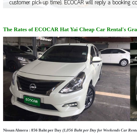
The Rates of
ECOCAR
Hat Yai Cheap
Car Rental's Gr
Nissan Almera : 856 Baht per Day
(1,056 Baht per Day for Weekends Car Rent