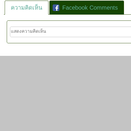
ความคิดเห็น
Facebook Comments