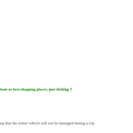
tions
or
best shopping places
, just clicking !!
ng that the rental vehicle will not be damaged during a trip.