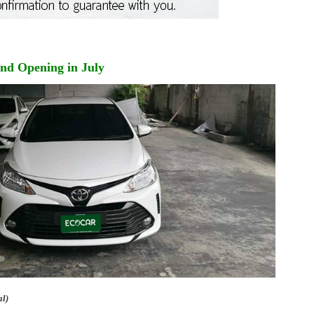
and Opening in July
al)