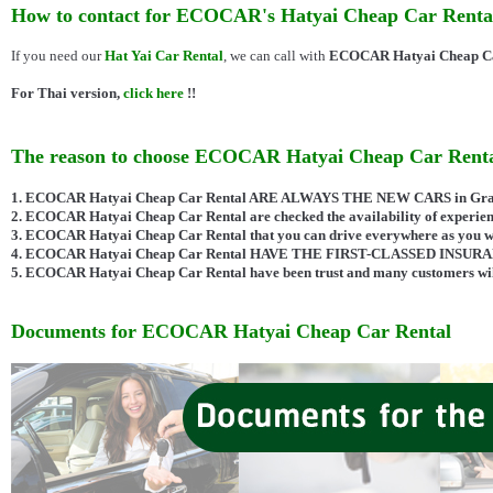
How to contact for ECOCAR's Hatyai Cheap Car Renta
If you need our
Hat Yai Car Rental
, we can call with
ECOCAR Hatyai Cheap Ca
For Thai version,
click here
!!
The reason to choose ECOCAR Hatyai Cheap Car Rent
1. ECOCAR Hatyai Cheap Car Rental ARE ALWAYS THE NEW CARS in Grade
2. ECOCAR Hatyai Cheap Car Rental are checked the availability of experienc
3. ECOCAR Hatyai Cheap Car Rental that you can drive everywhere as you w
4. ECOCAR Hatyai Cheap Car Rental HAVE THE FIRST-CLASSED INSUR
5. ECOCAR Hatyai Cheap Car Rental have been trust and many customers will
Documents for ECOCAR Hatyai Cheap Car Rental