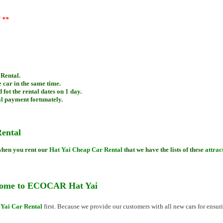
)
l **
 Rental.
 car in the same time.
 fot the rental dates on 1 day.
l
payment fortunately.
ental
 when you rent our
Hat Yai Cheap Car Rental
that we have the lists of these
attrac
 come to ECOCAR Hat Yai
 Yai Car Rental
first. Because we provide our customers with all new cars for ensuri