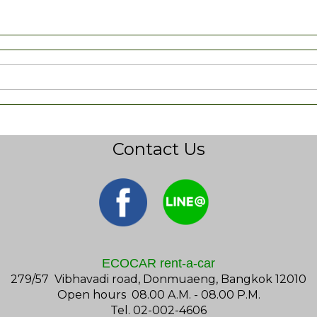
Contact Us
ECOCAR rent-a-car
279/57 Vibhavadi road, Donmuaeng, Bangkok 12010
Open hours 08.00 A.M. - 08.00 P.M.
Tel. 02-002-4606