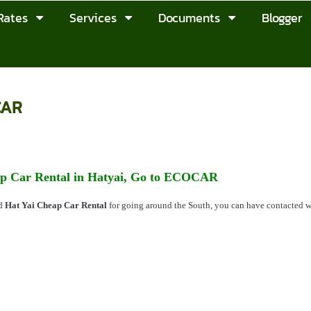
Rates
Services
Documents
Blogger
CAR
p Car Rental in Hatyai, Go to ECOCAR
ed
Hat Yai Cheap Car Rental
for going around the South, you can have contacted 