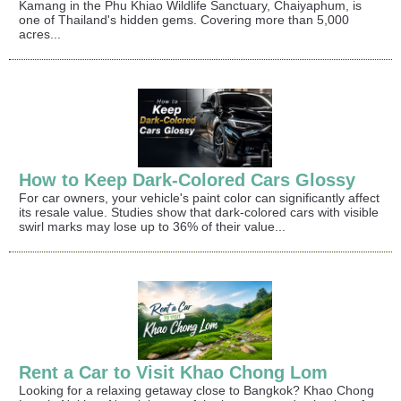
Kamang in the Phu Khiao Wildlife Sanctuary, Chaiyaphum, is
one of Thailand's hidden gems. Covering more than 5,000
acres...
How to Keep Dark-Colored Cars Glossy
For car owners, your vehicle's paint color can significantly affect
its resale value. Studies show that dark-colored cars with visible
swirl marks may lose up to 36% of their value...
Rent a Car to Visit Khao Chong Lom
Looking for a relaxing getaway close to Bangkok? Khao Chong