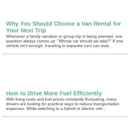
Why You Should Choose a Van Rental for
Your Next Trip
Whenever a family vacation or group trip is being planned, one
question always comes up: "Whose car should we take?" If one
vehicle isn't enough, traveling in separate cars can mak...
How to Drive More Fuel Efficiently
With living costs and fuel prices constantly fluctuating, many
drivers are looking for practical ways to reduce transportation
expenses. While switching to a hybrid or electric veh...