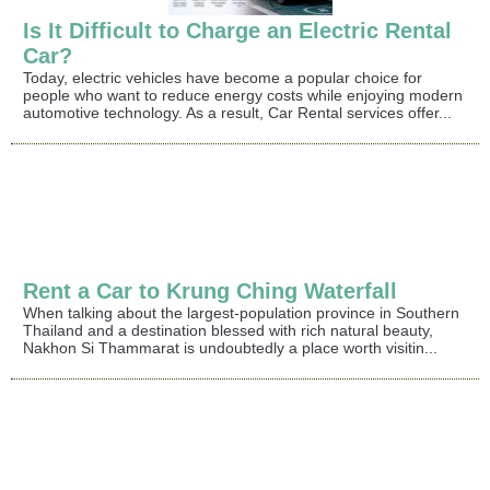
Is It Difficult to Charge an Electric Rental
Car?
Today, electric vehicles have become a popular choice for
people who want to reduce energy costs while enjoying modern
automotive technology. As a result, Car Rental services offer...
Rent a Car to Krung Ching Waterfall
When talking about the largest-population province in Southern
Thailand and a destination blessed with rich natural beauty,
Nakhon Si Thammarat is undoubtedly a place worth visitin...