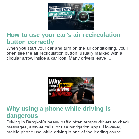
How to use your car’s air recirculation
button correctly
When you start your car and turn on the air conditioning, you'll
often see the air recirculation button, usually marked with a
circular arrow inside a car icon. Many drivers leave ...
Why using a phone while driving is
dangerous
Driving in Bangkok's heavy traffic often tempts drivers to check
messages, answer calls, or use navigation apps. However,
mobile phone use while driving is one of the leading cause...