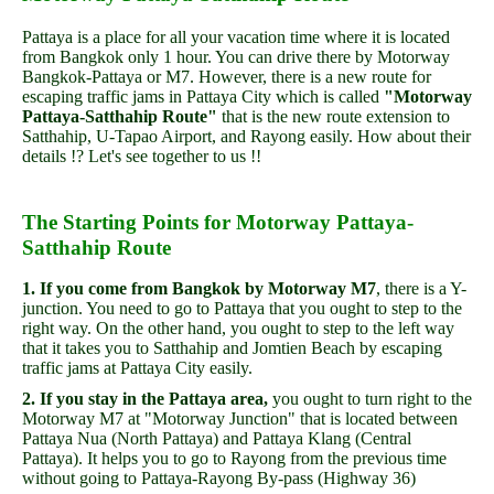
Pattaya is a place for all your vacation time where it is located
from Bangkok only 1 hour. You can drive there by Motorway
Bangkok-Pattaya or M7. However, there is a new route for
escaping traffic jams in Pattaya City which is called
"Motorway
Pattaya-Satthahip Route"
that is the new route extension to
Satthahip, U-Tapao Airport, and Rayong easily. How about their
details !? Let's see together to us !!
The Starting Points for Motorway Pattaya-
Satthahip Route
1. If you come from Bangkok by Motorway M7
, there is a Y-
junction. You need to go to Pattaya that you ought to step to the
right way. On the other hand, you ought to step to the left way
that it takes you to Satthahip and Jomtien Beach by escaping
traffic jams at Pattaya City easily.
2. If you stay in the Pattaya area,
you ought to turn right to the
Motorway M7 at "Motorway Junction" that is located between
Pattaya Nua (North Pattaya) and Pattaya Klang (Central
Pattaya). It helps you to go to Rayong from the previous time
without going to Pattaya-Rayong By-pass (Highway 36)