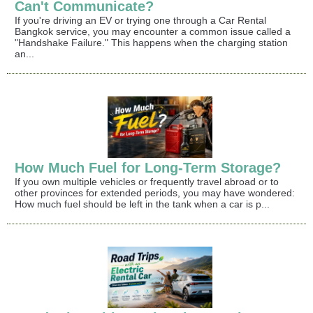
Can't Communicate?
If you're driving an EV or trying one through a Car Rental
Bangkok service, you may encounter a common issue called a
"Handshake Failure." This happens when the charging station
an...
How Much Fuel for Long-Term Storage?
If you own multiple vehicles or frequently travel abroad or to
other provinces for extended periods, you may have wondered:
How much fuel should be left in the tank when a car is p...