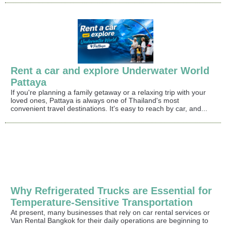
Rent a car and explore Underwater World
Pattaya
If you're planning a family getaway or a relaxing trip with your
loved ones, Pattaya is always one of Thailand's most
convenient travel destinations. It's easy to reach by car, and...
Why Refrigerated Trucks are Essential for
Temperature-Sensitive Transportation
At present, many businesses that rely on car rental services or
Van Rental Bangkok for their daily operations are beginning to