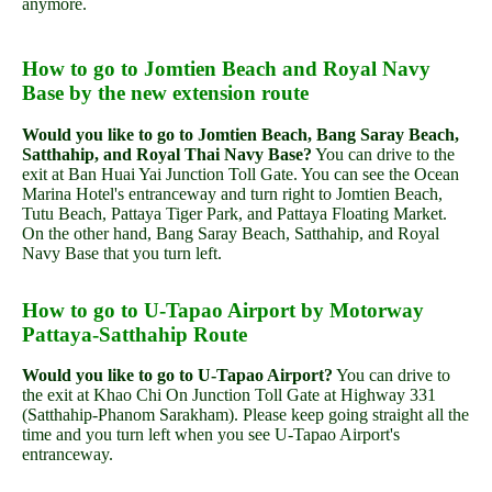
anymore.
How to go to Jomtien Beach and Royal Navy
Base by the new extension route
Would you like to go to Jomtien Beach, Bang Saray Beach,
Satthahip, and Royal Thai Navy Base?
You can drive to the
exit at Ban Huai Yai Junction Toll Gate. You can see the Ocean
Marina Hotel's entranceway and turn right to Jomtien Beach,
Tutu Beach, Pattaya Tiger Park, and Pattaya Floating Market.
On the other hand, Bang Saray Beach, Satthahip, and Royal
Navy Base that you turn left.
How to go to U-Tapao Airport by Motorway
Pattaya-Satthahip Route
Would you like to go to U-Tapao Airport?
You can drive to
the exit at Khao Chi On Junction Toll Gate at Highway 331
(Satthahip-Phanom Sarakham). Please keep going straight all the
time and you turn left when you see U-Tapao Airport's
entranceway.