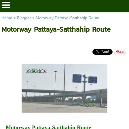
Home
>
Blogger
>
Motorway Pattaya-Satthahip Route
Motorway Pattaya-Satthahip Route
Motorway Pattaya-Satthahip Route