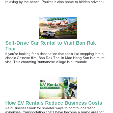
relaxing by the beach, Phuket is also home to hidden adventu...
Self-Drive Car Rental to Visit Ban Rak
Thai
If you're looking for a destination that feels like stepping into a
classic Chinese film, Ban Rak Thai in Mae Hong Son is a must-
visit. This charming Yunnanese village is surrounde...
How EV Rentals Reduce Business Costs
As businesses look for smarter ways to control operating
expenses, transportation costs have become a major area for