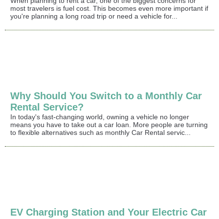
When planning to rent a car, one of the biggest concerns for
most travelers is fuel cost. This becomes even more important if
you're planning a long road trip or need a vehicle for...
Why Should You Switch to a Monthly Car
Rental Service?
In today's fast-changing world, owning a vehicle no longer
means you have to take out a car loan. More people are turning
to flexible alternatives such as monthly Car Rental servic...
EV Charging Station and Your Electric Car