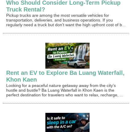
Who Should Consider Long-Term Pickup
Truck Rental?
Pickup trucks are among the most versatile vehicles for
transportation, deliveries, and business operations. If you
regularly need a truck but don't want the high upfront cost of b...
Rent an EV to Explore Ba Luang Waterfall,
Khon Kaen
Looking for a peaceful nature getaway away from the city's
hustle and bustle? Ba Luang Waterfall in Khon Kaen is the
perfect destination for travelers who want to relax, recharge, ...