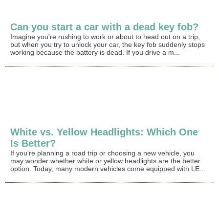
Can you start a car with a dead key fob?
Imagine you're rushing to work or about to head out on a trip,
but when you try to unlock your car, the key fob suddenly stops
working because the battery is dead. If you drive a m...
White vs. Yellow Headlights: Which One
Is Better?
If you're planning a road trip or choosing a new vehicle, you
may wonder whether white or yellow headlights are the better
option. Today, many modern vehicles come equipped with LE...