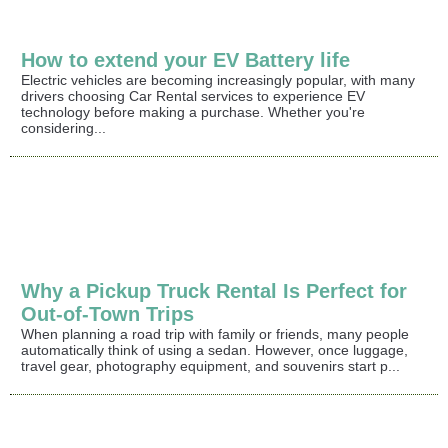
How to extend your EV Battery life
Electric vehicles are becoming increasingly popular, with many
drivers choosing Car Rental services to experience EV
technology before making a purchase. Whether you're
considering...
Why a Pickup Truck Rental Is Perfect for
Out-of-Town Trips
When planning a road trip with family or friends, many people
automatically think of using a sedan. However, once luggage,
travel gear, photography equipment, and souvenirs start p...