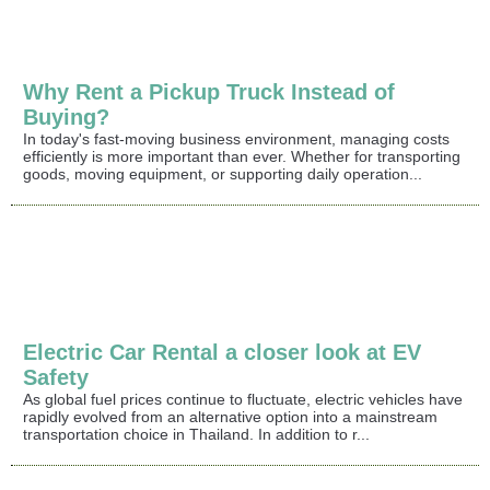
Why Rent a Pickup Truck Instead of
Buying?
In today's fast-moving business environment, managing costs
efficiently is more important than ever. Whether for transporting
goods, moving equipment, or supporting daily operation...
Electric Car Rental a closer look at EV
Safety
As global fuel prices continue to fluctuate, electric vehicles have
rapidly evolved from an alternative option into a mainstream
transportation choice in Thailand. In addition to r...