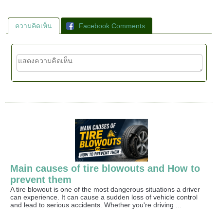
ความคิดเห็น
Facebook Comments
Main causes of tire blowouts and How to
prevent them
A tire blowout is one of the most dangerous situations a driver
can experience. It can cause a sudden loss of vehicle control
and lead to serious accidents. Whether you're driving ...