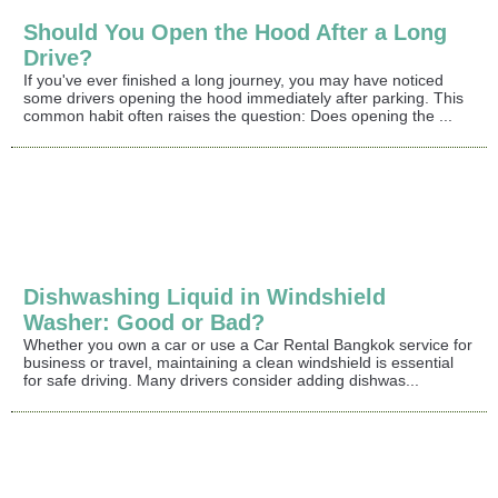
Should You Open the Hood After a Long
Drive?
If you've ever finished a long journey, you may have noticed
some drivers opening the hood immediately after parking. This
common habit often raises the question: Does opening the ...
Dishwashing Liquid in Windshield
Washer: Good or Bad?
Whether you own a car or use a Car Rental Bangkok service for
business or travel, maintaining a clean windshield is essential
for safe driving. Many drivers consider adding dishwas...