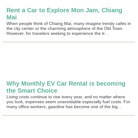
Rent a Car to Explore Mon Jam, Chiang
Mai
When people think of Chiang Mai, many imagine trendy cafés in
the city center or the charming atmosphere of the Old Town.
However, for travelers seeking to experience the tr...
Why Monthly EV Car Rental is becoming
the Smart Choice
Living costs continue to rise every year, and no matter where
you look, expenses seem unavoidable especially fuel costs. For
many office workers, gasoline has become one of the big...