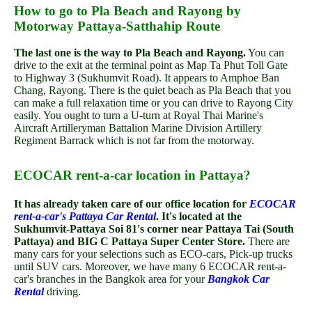
How to go to Pla Beach and Rayong by
Motorway Pattaya-Satthahip Route
The last one is the way to Pla Beach and Rayong.
You can
drive to the exit at the terminal point as Map Ta Phut Toll Gate
to Highway 3 (Sukhumvit Road). It appears to Amphoe Ban
Chang, Rayong. There is the quiet beach as Pla Beach that you
can make a full relaxation time or you can drive to Rayong City
easily. You ought to turn a U-turn at Royal Thai Marine's
Aircraft Artilleryman Battalion Marine Division Artillery
Regiment Barrack which is not far from the motorway.
ECOCAR rent-a-car location in Pattaya?
It has already taken care of our office location for
ECOCAR
rent-a-car's Pattaya Car Rental
. It's located at the
Sukhumvit-Pattaya Soi 81's corner near Pattaya Tai (South
Pattaya) and BIG C Pattaya Super Center Store.
There are
many cars for your selections such as ECO-cars, Pick-up trucks
until SUV cars. Moreover, we have many 6 ECOCAR rent-a-
car's branches in the Bangkok area for your
Bangkok Car
Rental
driving.