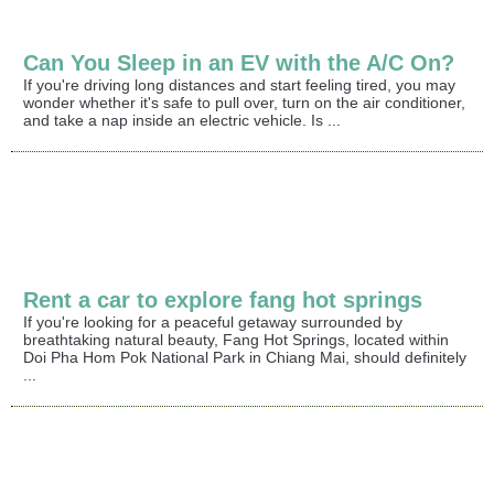
Can You Sleep in an EV with the A/C On?
If you're driving long distances and start feeling tired, you may
wonder whether it's safe to pull over, turn on the air conditioner,
and take a nap inside an electric vehicle. Is ...
Rent a car to explore fang hot springs
If you're looking for a peaceful getaway surrounded by
breathtaking natural beauty, Fang Hot Springs, located within
Doi Pha Hom Pok National Park in Chiang Mai, should definitely
...