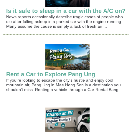
Is it safe to sleep in a car with the A/C on?
News reports occasionally describe tragic cases of people who
die after falling asleep in a parked car with the engine running.
Many assume the cause is simply a lack of fresh air ...
Rent a Car to Explore Pang Ung
If you're looking to escape the city's hustle and enjoy cool
mountain air, Pang Ung in Mae Hong Son is a destination you
shouldn't miss. Renting a vehicle through a Car Rental Bang...