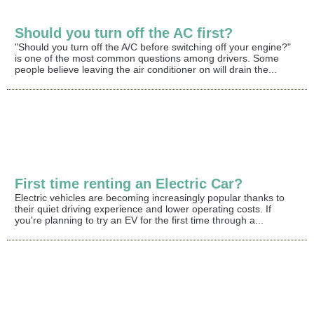
Should you turn off the AC first?
"Should you turn off the A/C before switching off your engine?"
is one of the most common questions among drivers. Some
people believe leaving the air conditioner on will drain the...
First time renting an Electric Car?
Electric vehicles are becoming increasingly popular thanks to
their quiet driving experience and lower operating costs. If
you're planning to try an EV for the first time through a...