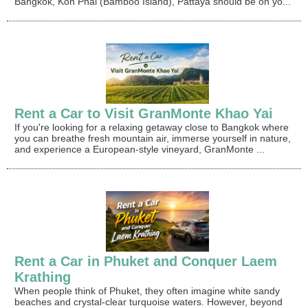
Bangkok, Koh Phai (Bamboo Island), Pattaya should be on yo...
Rent a Car to Visit GranMonte Khao Yai
If you're looking for a relaxing getaway close to Bangkok where
you can breathe fresh mountain air, immerse yourself in nature,
and experience a European-style vineyard, GranMonte ...
Rent a Car in Phuket and Conquer Laem
Krathing
When people think of Phuket, they often imagine white sandy
beaches and crystal-clear turquoise waters. However, beyond