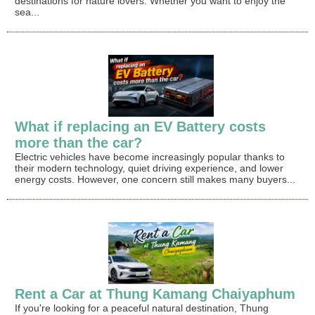
destinations for nature lovers. Whether you want to enjoy the
sea...
What if replacing an EV Battery costs
more than the car?
Electric vehicles have become increasingly popular thanks to
their modern technology, quiet driving experience, and lower
energy costs. However, one concern still makes many buyers...
Rent a Car at Thung Kamang Chaiyaphum
If you're looking for a peaceful natural destination, Thung