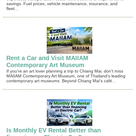
savings. Fuel prices, vehicle maintenance, insurance, and
fleet...
Rent a Car and Visit MAIIAM
Contemporary Art Museum
If you're an art lover planning a trip to Chiang Mai, don't miss
MAIIAM Contemporary Art Museum, one of Thailand's leading
contemporary art museums. Beyond Chiang Mai's café...
Is Monthly EV Rental Better than