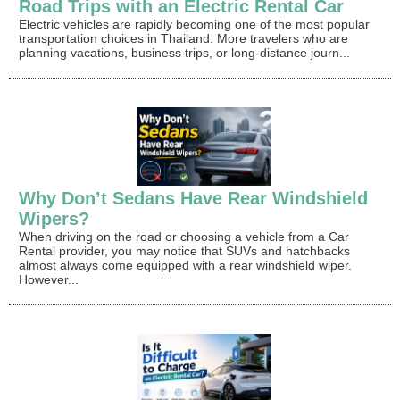
Road Trips with an Electric Rental Car
Electric vehicles are rapidly becoming one of the most popular
transportation choices in Thailand. More travelers who are
planning vacations, business trips, or long-distance journ...
Why Don’t Sedans Have Rear Windshield
Wipers?
When driving on the road or choosing a vehicle from a Car
Rental provider, you may notice that SUVs and hatchbacks
almost always come equipped with a rear windshield wiper.
However...