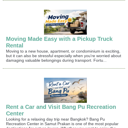
Moving Made Easy with a Pickup Truck
Rental
Moving to a new house, apartment, or condominium is exciting,
but it can also be stressful especially when you're worried about
damaging valuable belongings during transport. Fortu...
Rent a Car and Visit Bang Pu Recreation
Center
Looking for a relaxing day trip near Bangkok? Bang Pu
Recreation Center in Samut Prakan is one of the most popular