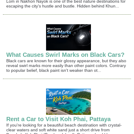
Lom in Nakhon Nayok is one of the best nature destinations for
escaping the city's hustle and bustle. Hidden behind Khun...
What Causes Swirl Marks on Black Cars?
Black cars are known for their glossy appearance, but they also
reveal swirl marks more easily than other paint colors. Contrary
to popular belief, black paint isn't weaker than ot...
Rent a Car to Visit Koh Phai, Pattaya
If you're looking for a beautiful beach destination with crystal-
clear waters and soft white sand just a short drive from