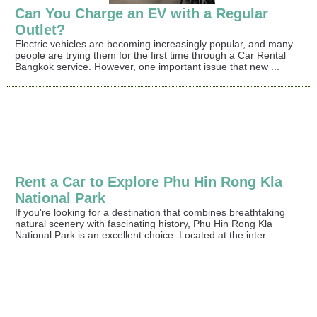
Can You Charge an EV with a Regular
Outlet?
Electric vehicles are becoming increasingly popular, and many
people are trying them for the first time through a Car Rental
Bangkok service. However, one important issue that new ...
Rent a Car to Explore Phu Hin Rong Kla
National Park
If you're looking for a destination that combines breathtaking
natural scenery with fascinating history, Phu Hin Rong Kla
National Park is an excellent choice. Located at the inter...