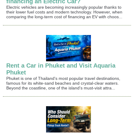
financing an Electric Car?
Electric vehicles are becoming increasingly popular thanks to
their lower fuel costs and modern technology. However, when
comparing the long-term cost of financing an EV with choos...
Rent a Car in Phuket and Visit Aquaria
Phuket
Phuket is one of Thailand's most popular travel destinations,
famous for its white-sand beaches and crystal-clear waters.
Beyond the coastline, one of the island's must-visit attra...