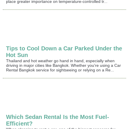
place greater importance on temperature-controlled tr...
Tips to Cool Down a Car Parked Under the
Hot Sun
Thailand and hot weather go hand in hand, especially when
driving in major cities like Bangkok. Whether you're using a Car
Rental Bangkok service for sightseeing or relying on a Re...
Which Sedan Rental Is the Most Fuel-
Efficient?