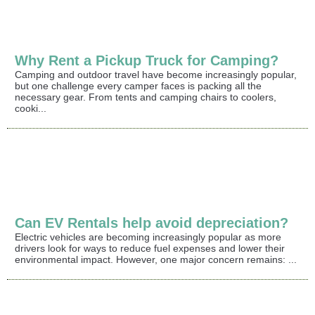
Why Rent a Pickup Truck for Camping?
Camping and outdoor travel have become increasingly popular,
but one challenge every camper faces is packing all the
necessary gear. From tents and camping chairs to coolers,
cooki...
Can EV Rentals help avoid depreciation?
Electric vehicles are becoming increasingly popular as more
drivers look for ways to reduce fuel expenses and lower their
environmental impact. However, one major concern remains: ...