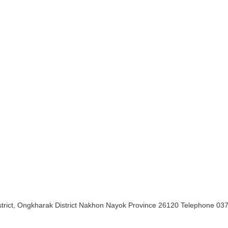
rict, Ongkharak District Nakhon Nayok Province 26120 Telephone 03