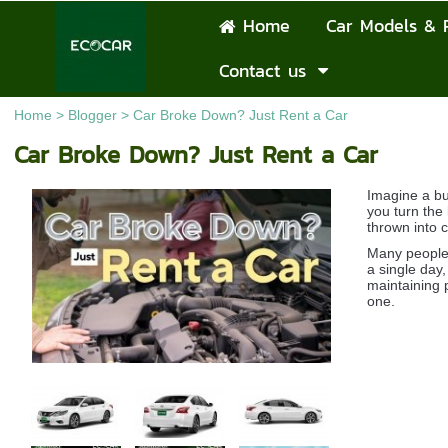
Home
Car Models & 
Contact us
Home
>
Blogger
>
Car Broke Down? Just Rent a Car
Car Broke Down? Just Rent a Car
Imagine a bu
you turn the 
thrown into 
Many people i
a single day,
maintaining p
one.