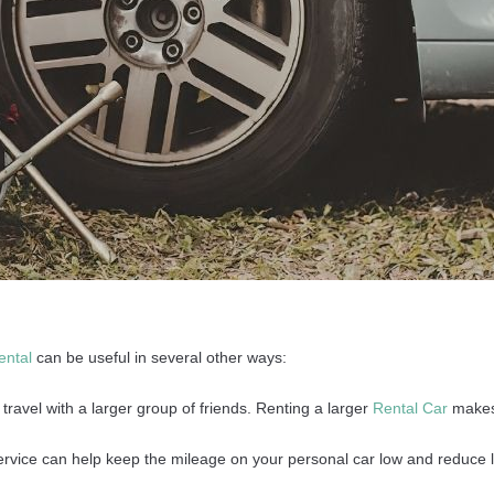
ental
can be useful in several other ways:
ravel with a larger group of friends. Renting a larger
Rental Car
makes 
rvice can help keep the mileage on your personal car low and reduce 