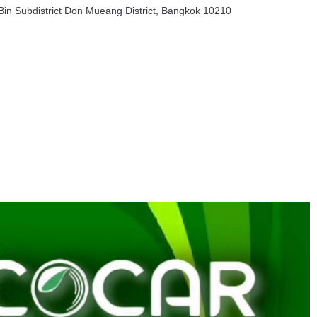
in Subdistrict Don Mueang District, Bangkok 10210