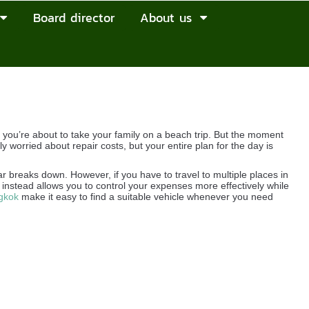
Board director
About us
ou’re about to take your family on a beach trip. But the moment
ly worried about repair costs, but your entire plan for the day is
ar breaks down. However, if you have to travel to multiple places in
instead allows you to control your expenses more effectively while
gkok
make it easy to find a suitable vehicle whenever you need