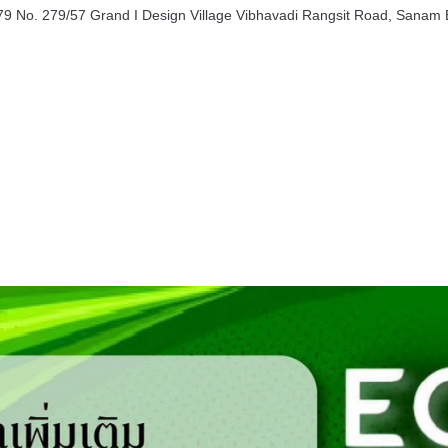
9 No. 279/57 Grand I Design Village Vibhavadi Rangsit Road, Sanam B