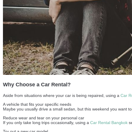
Why Choose a Car Rental?
Aside from situations where your car is being repaired, using a
Car R
A vehicle that fits your specific needs
Maybe you usually drive a small sedan, but this weekend you want to t
Reduce wear and tear on your personal car
If you only take long trips occasionally, using a
Car Rental Bangkok
se
Try out a new car model