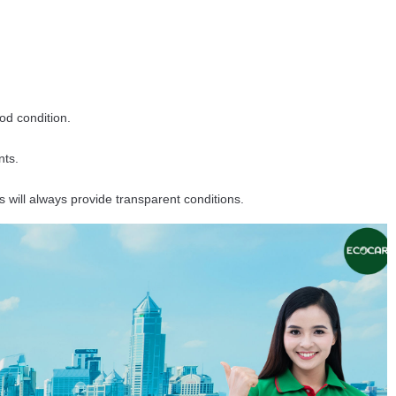
ood condition.
nts.
will always provide transparent conditions.