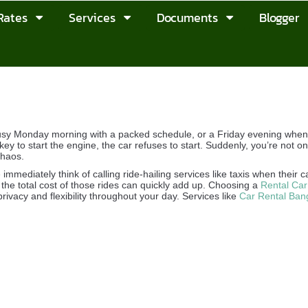
Rates
Services
Documents
Blogger
sy Monday morning with a packed schedule, or a Friday evening when y
key to start the engine, the car refuses to start. Suddenly, you’re not on
chaos.
mmediately think of calling ride-hailing services like taxis when their c
 the total cost of those rides can quickly add up. Choosing a
Rental Car
rivacy and flexibility throughout your day. Services like
Car Rental Ban