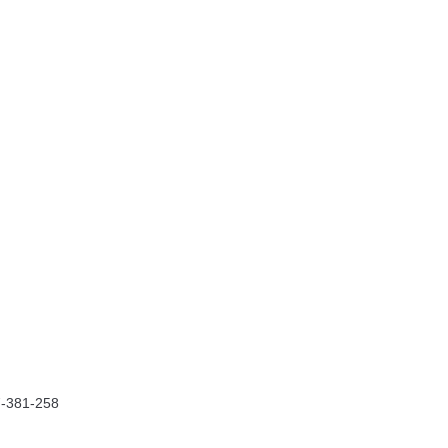
7-381-258