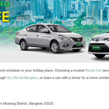
work schedule or your holiday plans. Choosing a trusted
Rental Car
serv
rough
Van Rental Bangkok
, or even a van with a driver for a more comfor
on Mueang District, Bangkok 10210