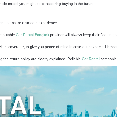
ehicle model you might be considering buying in the future.
tors to ensure a smooth experience:
 reputable
Car Rental Bangkok
provider will always keep their fleet in g
class coverage, to give you peace of mind in case of unexpected incide
g the return policy are clearly explained. Reliable
Car Rental
companies 