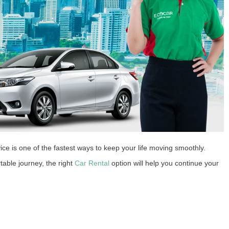
ice is one of the fastest ways to keep your life moving smoothly.
table journey, the right
Car Rental
option will help you continue your