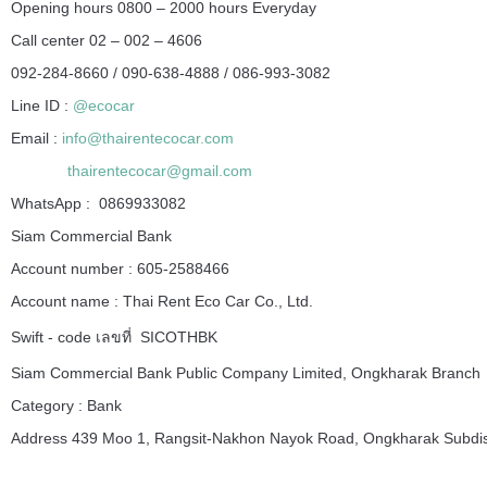
Opening hours 0800 – 2000 hours Everyday
Call center 02 – 002 – 4606
092-284-8660 / 090-638-4888 / 086-993-3082
Line ID :
@ecocar
Email :
info@thairentecocar.com
thairentecocar@gmail.com
WhatsApp : 0869933082
Siam Commercial Bank
Account number : 605-2588466
Account name : Thai Rent Eco Car Co., Ltd.
Swift - code เลขที่ SICOTHBK
Siam Commercial Bank Public Company Limited, Ongkharak Branch
Category : Bank
Address 439 Moo 1, Rangsit-Nakhon Nayok Road, Ongkharak Subdist