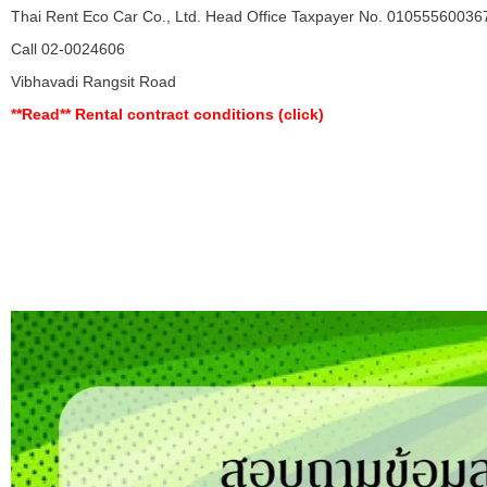
Thai Rent Eco Car Co., Ltd. Head Office Taxpayer No. 010555600367
Call 02-0024606
Vibhavadi Rangsit Road
**Read**
Rental contract conditions
(click)