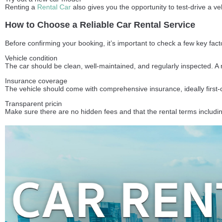
Renting a
Rental Car
also gives you the opportunity to test-drive a v
How to Choose a Reliable Car Rental Service
Before confirming your booking, it’s important to check a few key fac
Vehicle condition
The car should be clean, well-maintained, and regularly inspected. A
Insurance coverage
The vehicle should come with comprehensive insurance, ideally first-
Transparent pricin
Make sure there are no hidden fees and that the rental terms includin