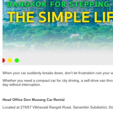
When your car suddenly breaks down, don’t let frustration ruin your 
Whether you need a compact car for city driving, a self-drive van th
day without interruption.
Head Office Don Mueang Car Rental
Located at 279/57 Vibhavadi Rangsit Road, Sanambin Subdistrict, D