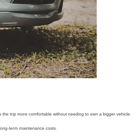
the trip more comfortable without needing to own a bigger vehicle.
long-term maintenance costs.