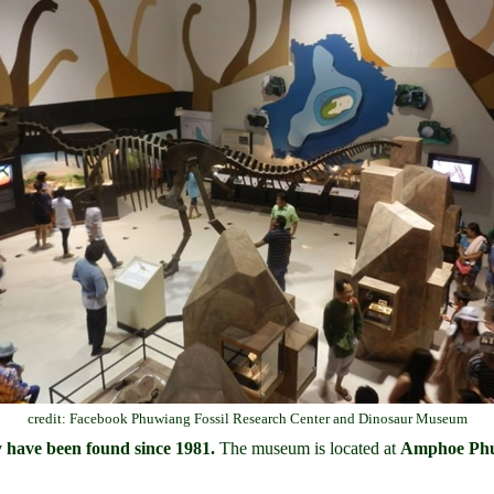
credit: Facebook Phuwiang Fossil Research Center and Dinosaur Museum
y have been found since 1981.
The museum is located at
Amphoe Phu 