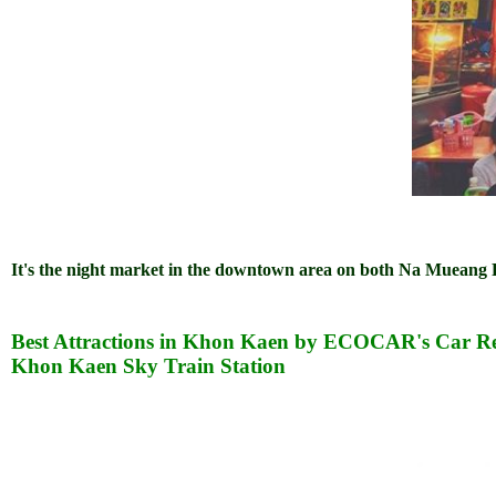
It's the night market in the downtown area on both Na Muean
Best Attractions in Khon Kaen by ECOCAR's Car Re
Khon Kaen Sky Train Station