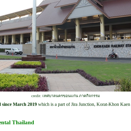
credit: เทศบาลนครขอนแก่น ภาคกิจกรรม
ed since March 2019
which is a part of Jira Junction, Korat-Khon Kaen
ntal Thailand