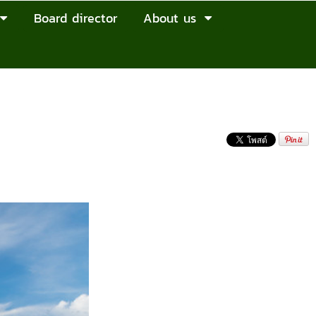
Board director
About us