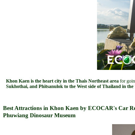
Khon Kaen is the heart city in the Thais Northeast area
for goi
Sukhothai, and Phitsanulok to the West side of Thailand in the
Best Attractions in Khon Kaen by ECOCAR's Car Re
Phuwiang Dinosaur Museum