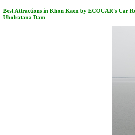
Best Attractions in Khon Kaen by ECOCAR's Car Re
Ubolratana Dam