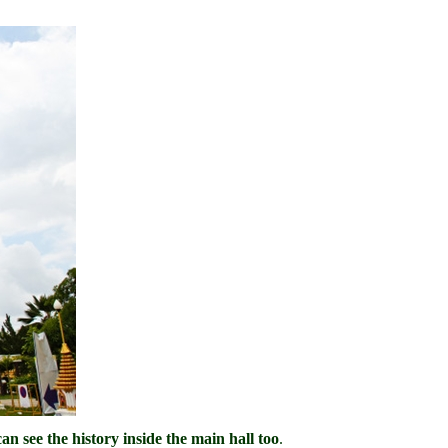
n see the history inside the main hall too
.