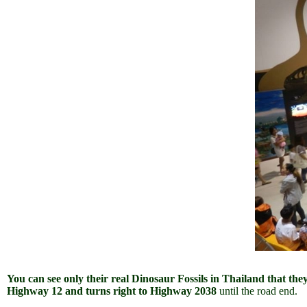
You can see only their real Dinosaur Fossils in Thailand that the
Highway 12 and turns right to Highway 2038
until the road end.