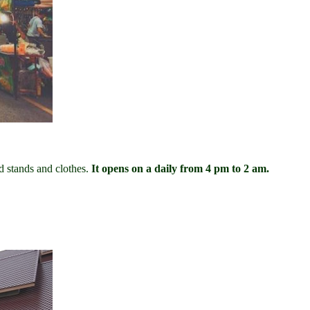
 stands and clothes.
It opens on a daily from 4 pm to 2 am.