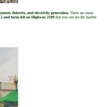
ment, fisheries, and electricity generation.
There are many
 2 and turns left on Highway 2109
that you can see the marble