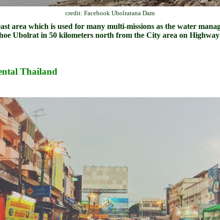
credit: Facebook Ubolratana Dam
east area which is used for many multi-missions as the water manage
e Ubolrat in 50 kilometers north from the City area on Highway
ntal Thailand