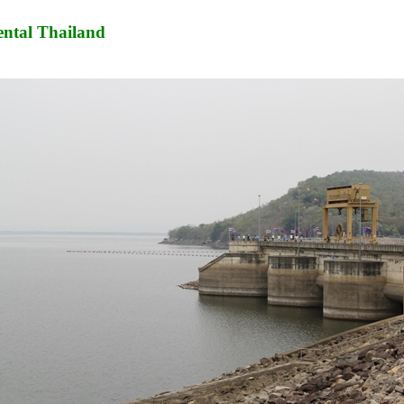
ntal Thailand