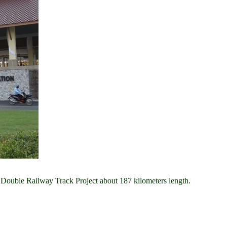
 Double Railway Track Project about 187 kilometers length.