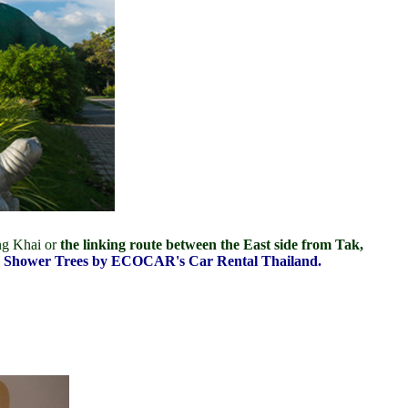
ng Khai or
the linking route between the East side from Tak,
lden Shower Trees by ECOCAR's Car Rental Thailand.