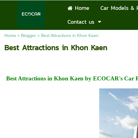
Home
Car Models & 
Contact us
Home
>
Blogger
>
Best Attractions in Khon Kaen
Best Attractions in Khon Kaen
Best Attractions in Khon Kaen by ECOCAR's Car R