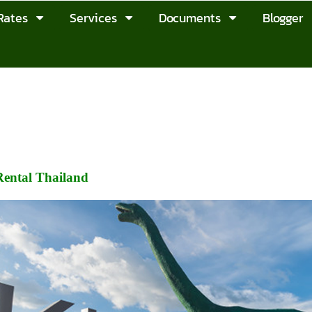
Rates
Services
Documents
Blogger
ental Thailand