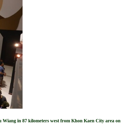
Wiang in 87 kilometers west from Khon Kaen City area on