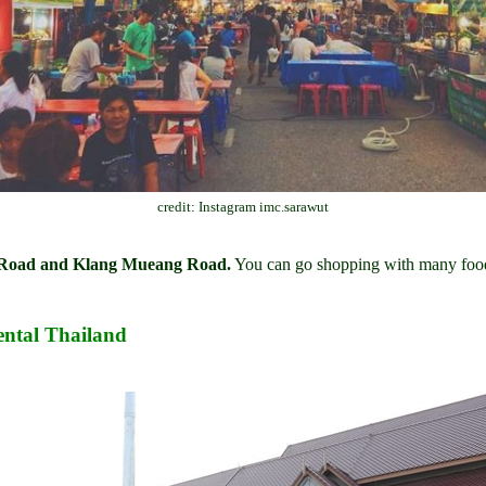
credit: Instagram imc.sarawut
g Road and Klang Mueang Road.
You can go shopping with many food
ntal Thailand