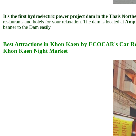
It's the first hydroelectric power project dam in the Thais North
restaurants and hotels for your relaxation. The dam is located at
Ampho
banner to the Dam easily.
Best Attractions in Khon Kaen by ECOCAR's Car Re
Khon Kaen Night Market