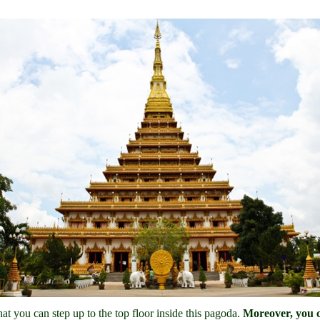
hat you can step up to the top floor inside this pagoda.
Moreover, you ca