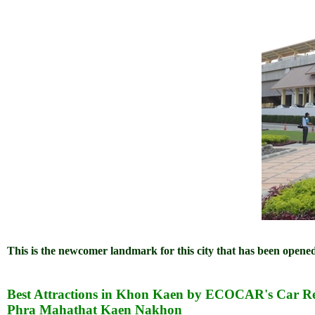
This is the newcomer landmark for this city that has been open
Best Attractions in Khon Kaen by ECOCAR's Car Re
Phra Mahathat Kaen Nakhon