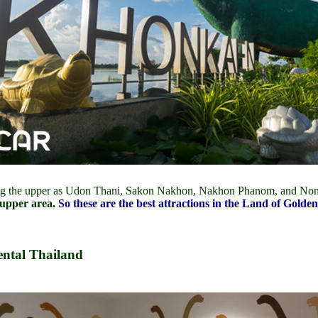
ng the upper as Udon Thani, Sakon Nakhon, Nakhon Phanom, and No
 upper area.
So these are the best attractions in the Land of Go
ntal Thailand