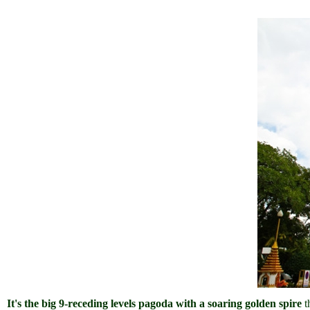
It's the big 9-receding levels pagoda with a soaring golden spire
t