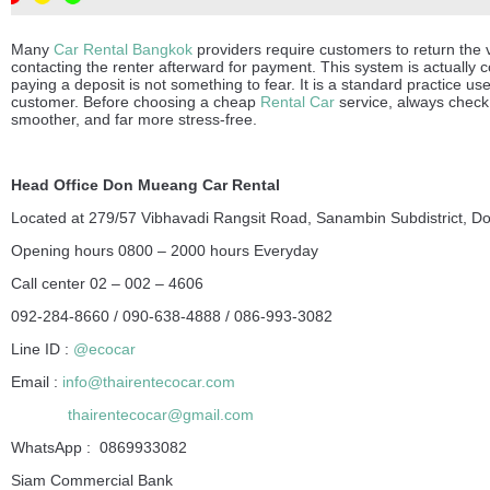
Many
Car Rental Bangkok
providers require customers to return the ve
contacting the renter afterward for payment. This system is actually c
paying a deposit is not something to fear. It is a standard practice u
customer. Before choosing a cheap
Rental Car
service, always check 
smoother, and far more stress-free.
Head Office Don Mueang Car Rental
Located at 279/57 Vibhavadi Rangsit Road, Sanambin Subdistrict, D
Opening hours 0800 – 2000 hours Everyday
Call center 02 – 002 – 4606
092-284-8660 / 090-638-4888 / 086-993-3082
Line ID :
@ecocar
Email :
info@thairentecocar.com
thairentecocar@gmail.com
WhatsApp : 0869933082
Siam Commercial Bank