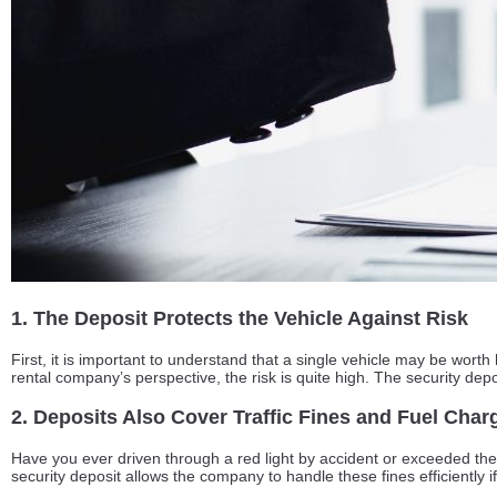
1. The Deposit Protects the Vehicle Against Risk
First, it is important to understand that a single vehicle may be wort
rental company’s perspective, the risk is quite high. The security dep
2. Deposits Also Cover Traffic Fines and Fuel Char
Have you ever driven through a red light by accident or exceeded the sp
security deposit allows the company to handle these fines efficiently if 