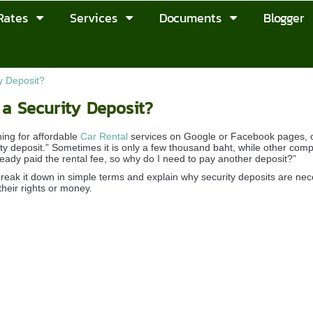
Rates
Services
Documents
Blogger
y Deposit?
a Security Deposit?
ing for affordable
Car Rental
services on Google or Facebook pages, on
rity deposit.” Sometimes it is only a few thousand baht, while other c
ready paid the rental fee, so why do I need to pay another deposit?”
 break it down in simple terms and explain why security deposits are ne
their rights or money.