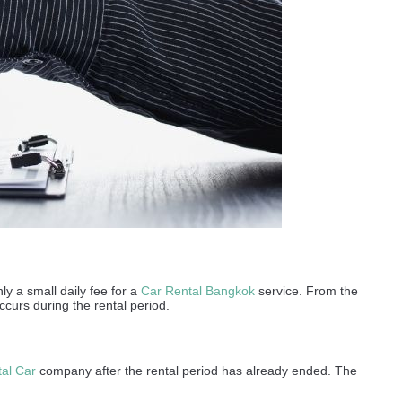
ly a small daily fee for a
Car Rental Bangkok
service. From the
ccurs during the rental period.
al Car
company after the rental period has already ended. The