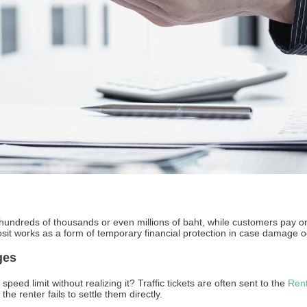
h hundreds of thousands or even millions of baht, while customers pay on
osit works as a form of temporary financial protection in case damage o
ges
eed limit without realizing it? Traffic tickets are often sent to the
Rent
the renter fails to settle them directly.