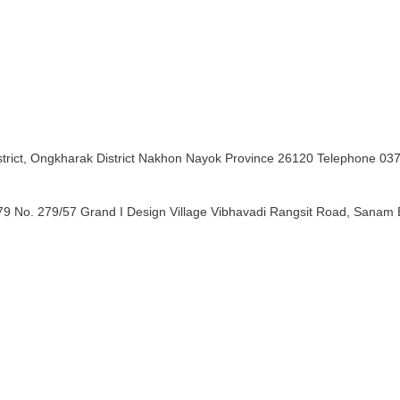
rict, Ongkharak District Nakhon Nayok Province 26120 Telephone 03
9 No. 279/57 Grand I Design Village Vibhavadi Rangsit Road, Sanam B