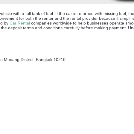
hicle with a full tank of fuel. If the car is returned with missing fuel,
onvenient for both the renter and the rental provider because it simplifi
sed by
Car Rental
companies worldwide to help businesses operate smoot
the deposit terms and conditions carefully before making payment. Unde
on Mueang District, Bangkok 10210