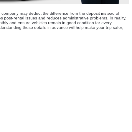
 the company may deduct the difference from the deposit instead of
es post-rental issues and reduces administrative problems. In reality,
hly and ensure vehicles remain in good condition for every
rstanding these details in advance will help make your trip safer,