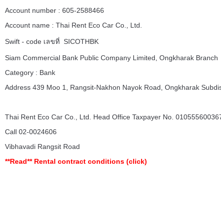
Account number : 605-2588466
Account name : Thai Rent Eco Car Co., Ltd.
Swift - code เลขที่ SICOTHBK
Siam Commercial Bank Public Company Limited, Ongkharak Branch
Category : Bank
Address 439 Moo 1, Rangsit-Nakhon Nayok Road, Ongkharak Subdist
Thai Rent Eco Car Co., Ltd. Head Office Taxpayer No. 010555600367
Call 02-0024606
Vibhavadi Rangsit Road
**Read**
Rental contract conditions
(click)