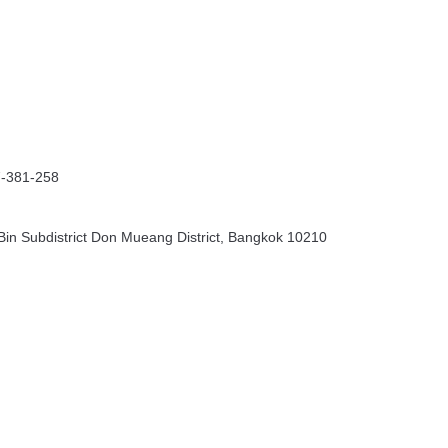
7-381-258
in Subdistrict Don Mueang District, Bangkok 10210