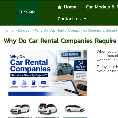
Home
Car Models & 
Contact us
Home
>
Blogger
>
Why Do Car Rental Companies Require a Securit
Why Do Car Rental Companies Require 
When search
is the “secu
wonder:“I al
Today, let’s
avoid losing 