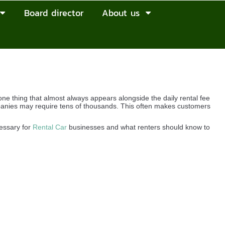
Board director
About us
e thing that almost always appears alongside the daily rental fee
ompanies may require tens of thousands. This often makes customers
cessary for
Rental Car
businesses and what renters should know to