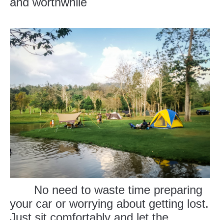
and worthwhile
No need to waste time preparing
your car or worrying about getting lost.
Just sit comfortably and let the