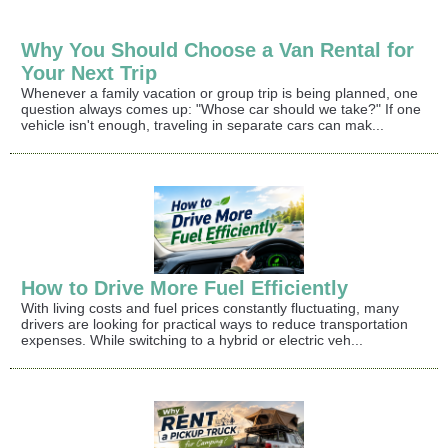
Why You Should Choose a Van Rental for
Your Next Trip
Whenever a family vacation or group trip is being planned, one
question always comes up: "Whose car should we take?" If one
vehicle isn't enough, traveling in separate cars can mak...
How to Drive More Fuel Efficiently
With living costs and fuel prices constantly fluctuating, many
drivers are looking for practical ways to reduce transportation
expenses. While switching to a hybrid or electric veh...