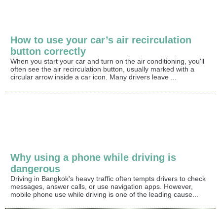
How to use your car’s air recirculation
button correctly
When you start your car and turn on the air conditioning, you'll
often see the air recirculation button, usually marked with a
circular arrow inside a car icon. Many drivers leave ...
Why using a phone while driving is
dangerous
Driving in Bangkok's heavy traffic often tempts drivers to check
messages, answer calls, or use navigation apps. However,
mobile phone use while driving is one of the leading cause...