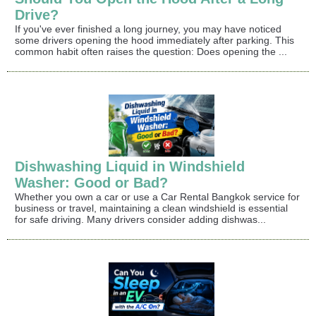
Drive?
If you've ever finished a long journey, you may have noticed
some drivers opening the hood immediately after parking. This
common habit often raises the question: Does opening the ...
Dishwashing Liquid in Windshield
Washer: Good or Bad?
Whether you own a car or use a Car Rental Bangkok service for
business or travel, maintaining a clean windshield is essential
for safe driving. Many drivers consider adding dishwas...