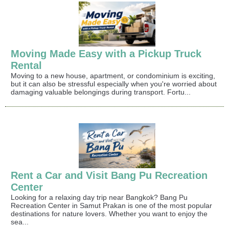
Moving Made Easy with a Pickup Truck
Rental
Moving to a new house, apartment, or condominium is exciting,
but it can also be stressful especially when you're worried about
damaging valuable belongings during transport. Fortu...
Rent a Car and Visit Bang Pu Recreation
Center
Looking for a relaxing day trip near Bangkok? Bang Pu
Recreation Center in Samut Prakan is one of the most popular
destinations for nature lovers. Whether you want to enjoy the
sea...