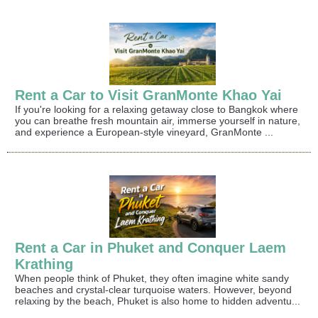
Rent a Car to Visit GranMonte Khao Yai
If you're looking for a relaxing getaway close to Bangkok where
you can breathe fresh mountain air, immerse yourself in nature,
and experience a European-style vineyard, GranMonte ...
Rent a Car in Phuket and Conquer Laem
Krathing
When people think of Phuket, they often imagine white sandy
beaches and crystal-clear turquoise waters. However, beyond
relaxing by the beach, Phuket is also home to hidden adventu...