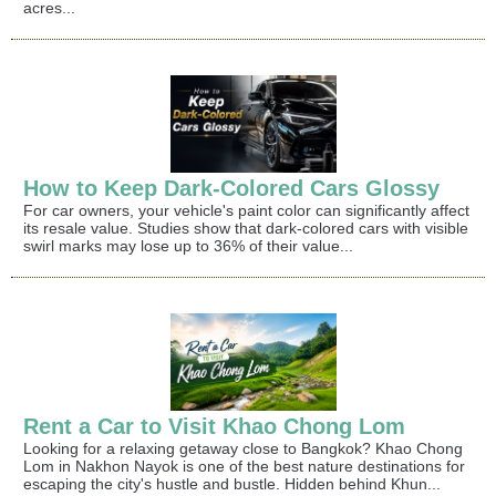
acres...
How to Keep Dark-Colored Cars Glossy
For car owners, your vehicle's paint color can significantly affect
its resale value. Studies show that dark-colored cars with visible
swirl marks may lose up to 36% of their value...
Rent a Car to Visit Khao Chong Lom
Looking for a relaxing getaway close to Bangkok? Khao Chong
Lom in Nakhon Nayok is one of the best nature destinations for
escaping the city's hustle and bustle. Hidden behind Khun...