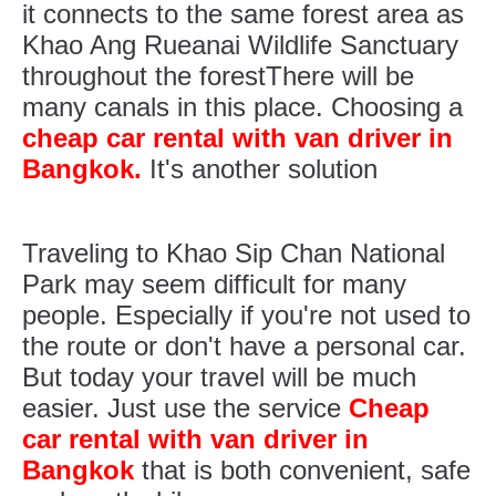
it connects to the same forest area as
Khao Ang Rueanai Wildlife Sanctuary
throughout the forestThere will be
many canals in this place. Choosing a
cheap car rental with van driver in
Bangkok.
It's another solution
Traveling to Khao Sip Chan National
Park may seem difficult for many
people. Especially if you're not used to
the route or don't have a personal car.
But today your travel will be much
easier. Just use the service
Cheap
car rental with van driver in
Bangkok
that is both convenient, safe