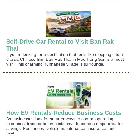
Self-Drive Car Rental to Visit Ban Rak
Thai
If you're looking for a destination that feels like stepping into a
classic Chinese film, Ban Rak Thai in Mae Hong Son is a must-
visit. This charming Yunnanese village is surrounde...
How EV Rentals Reduce Business Costs
As businesses look for smarter ways to control operating
expenses, transportation costs have become a major area for
savings. Fuel prices, vehicle maintenance, insurance, and
fleet...