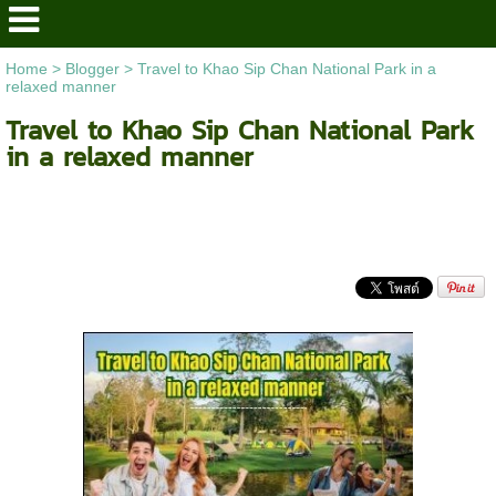
Home
>
Blogger
>
Travel to Khao Sip Chan National Park in a
relaxed manner
Travel to Khao Sip Chan National Park
in a relaxed manner