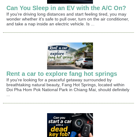
Can You Sleep in an EV with the A/C On?
If you're driving long distances and start feeling tired, you may
wonder whether it's safe to pull over, turn on the air conditioner,
and take a nap inside an electric vehicle. Is ...
Rent a car to explore fang hot springs
If you're looking for a peaceful getaway surrounded by
breathtaking natural beauty, Fang Hot Springs, located within
Doi Pha Hom Pok National Park in Chiang Mai, should definitely
...