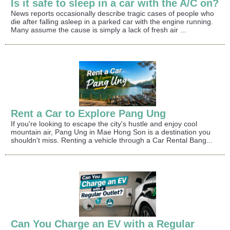
Is it safe to sleep in a car with the A/C on?
News reports occasionally describe tragic cases of people who
die after falling asleep in a parked car with the engine running.
Many assume the cause is simply a lack of fresh air ...
Rent a Car to Explore Pang Ung
If you're looking to escape the city's hustle and enjoy cool
mountain air, Pang Ung in Mae Hong Son is a destination you
shouldn't miss. Renting a vehicle through a Car Rental Bang...
Can You Charge an EV with a Regular