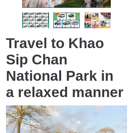
Travel to Khao
Sip Chan
National Park in
a relaxed manner