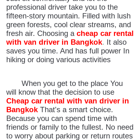
professional driver take you to the
fifteen-story mountain. Filled with lush
green forests, cool clear streams, and
fresh air. Choosing a
cheap car rental
with van driver in Bangkok
.
It also
saves you time. And has full power In
hiking or doing various activities
When you get to the place You
will know that the decision to use
Cheap car rental with van driver in
Bangkok
That's a smart choice.
Because you can spend time with
friends or family to the fullest. No need
to worry about parking or return routes