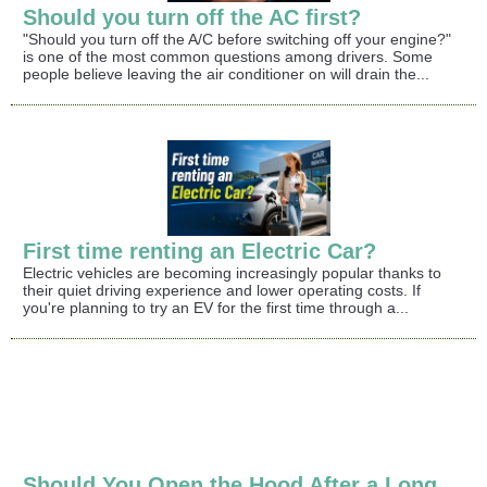
Should you turn off the AC first?
"Should you turn off the A/C before switching off your engine?"
is one of the most common questions among drivers. Some
people believe leaving the air conditioner on will drain the...
First time renting an Electric Car?
Electric vehicles are becoming increasingly popular thanks to
their quiet driving experience and lower operating costs. If
you're planning to try an EV for the first time through a...
Should You Open the Hood After a Long