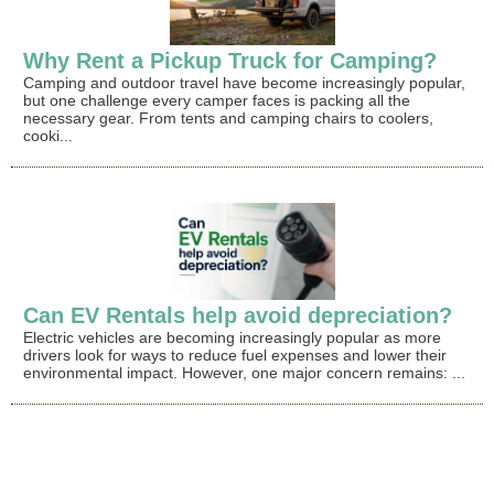
Why Rent a Pickup Truck for Camping?
Camping and outdoor travel have become increasingly popular,
but one challenge every camper faces is packing all the
necessary gear. From tents and camping chairs to coolers,
cooki...
Can EV Rentals help avoid depreciation?
Electric vehicles are becoming increasingly popular as more
drivers look for ways to reduce fuel expenses and lower their
environmental impact. However, one major concern remains: ...