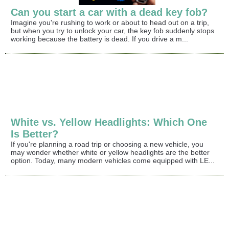
Can you start a car with a dead key fob?
Imagine you're rushing to work or about to head out on a trip,
but when you try to unlock your car, the key fob suddenly stops
working because the battery is dead. If you drive a m...
White vs. Yellow Headlights: Which One
Is Better?
If you're planning a road trip or choosing a new vehicle, you
may wonder whether white or yellow headlights are the better
option. Today, many modern vehicles come equipped with LE...