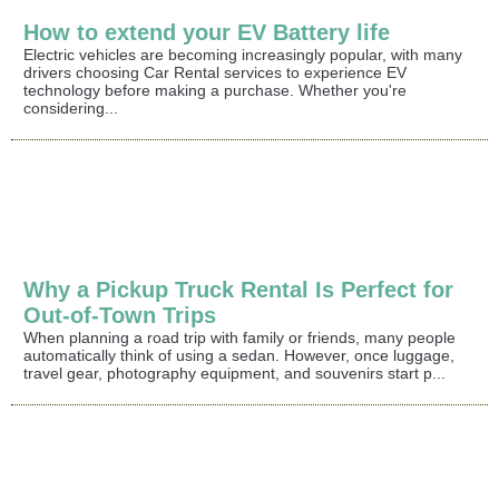
How to extend your EV Battery life
Electric vehicles are becoming increasingly popular, with many
drivers choosing Car Rental services to experience EV
technology before making a purchase. Whether you're
considering...
Why a Pickup Truck Rental Is Perfect for
Out-of-Town Trips
When planning a road trip with family or friends, many people
automatically think of using a sedan. However, once luggage,
travel gear, photography equipment, and souvenirs start p...