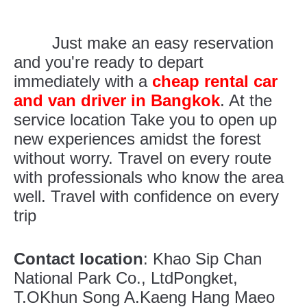
Just make an easy reservation
and you're ready to depart
immediately with a
cheap rental car
and van driver in Bangkok
. At the
service location Take you to open up
new experiences amidst the forest
without worry. Travel on every route
with professionals who know the area
well. Travel with confidence on every
trip
Contact location
: Khao Sip Chan
National Park Co., LtdPongket,
T.OKhun Song A.Kaeng Hang Maeo