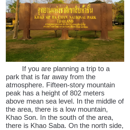
If you are planning a trip to a
park that is far away from the
atmosphere. Fifteen-story mountain
peak has a height of 802 meters
above mean sea level. In the middle of
the area, there is a low mountain,
Khao Son. In the south of the area,
there is Khao Saba. On the north side,