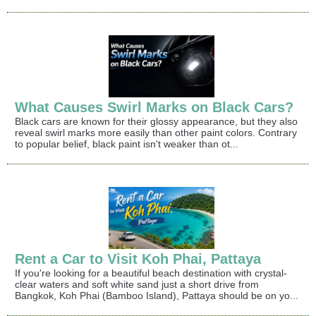
What Causes Swirl Marks on Black Cars?
Black cars are known for their glossy appearance, but they also
reveal swirl marks more easily than other paint colors. Contrary
to popular belief, black paint isn't weaker than ot...
Rent a Car to Visit Koh Phai, Pattaya
If you're looking for a beautiful beach destination with crystal-
clear waters and soft white sand just a short drive from
Bangkok, Koh Phai (Bamboo Island), Pattaya should be on yo...