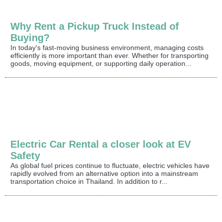
Why Rent a Pickup Truck Instead of
Buying?
In today's fast-moving business environment, managing costs
efficiently is more important than ever. Whether for transporting
goods, moving equipment, or supporting daily operation...
Electric Car Rental a closer look at EV
Safety
As global fuel prices continue to fluctuate, electric vehicles have
rapidly evolved from an alternative option into a mainstream
transportation choice in Thailand. In addition to r...