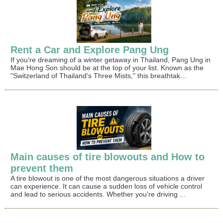
Rent a Car and Explore Pang Ung
If you're dreaming of a winter getaway in Thailand, Pang Ung in
Mae Hong Son should be at the top of your list. Known as the
"Switzerland of Thailand's Three Mists," this breathtak...
Main causes of tire blowouts and How to
prevent them
A tire blowout is one of the most dangerous situations a driver
can experience. It can cause a sudden loss of vehicle control
and lead to serious accidents. Whether you're driving ...