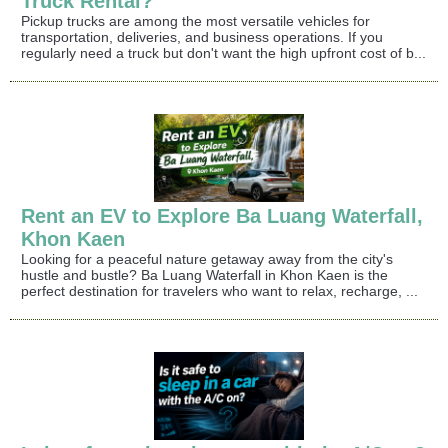
Truck Rental?
Pickup trucks are among the most versatile vehicles for
transportation, deliveries, and business operations. If you
regularly need a truck but don't want the high upfront cost of b...
Rent an EV to Explore Ba Luang Waterfall,
Khon Kaen
Looking for a peaceful nature getaway away from the city's
hustle and bustle? Ba Luang Waterfall in Khon Kaen is the
perfect destination for travelers who want to relax, recharge, ...