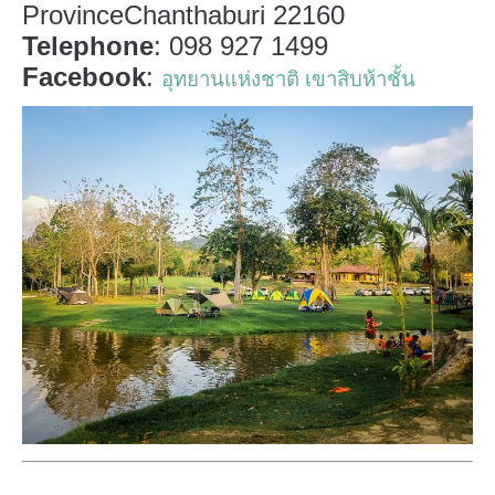
ProvinceChanthaburi 22160
Telephone
: 098 927 1499
Facebook
:
อุทยานแห่งชาติ เขาสิบห้าชั้น