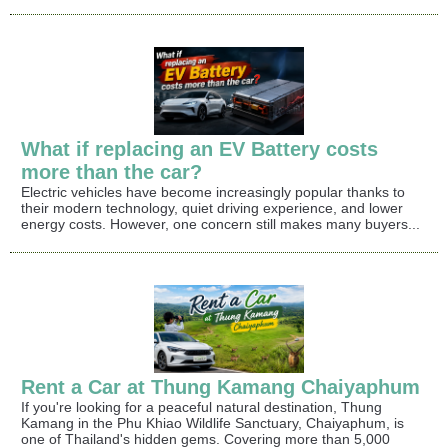
What if replacing an EV Battery costs
more than the car?
Electric vehicles have become increasingly popular thanks to
their modern technology, quiet driving experience, and lower
energy costs. However, one concern still makes many buyers...
Rent a Car at Thung Kamang Chaiyaphum
If you're looking for a peaceful natural destination, Thung
Kamang in the Phu Khiao Wildlife Sanctuary, Chaiyaphum, is
one of Thailand's hidden gems. Covering more than 5,000