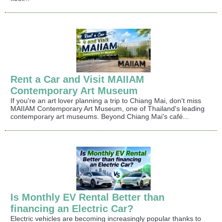
Rent a Car and Visit MAIIAM
Contemporary Art Museum
If you're an art lover planning a trip to Chiang Mai, don't miss
MAIIAM Contemporary Art Museum, one of Thailand's leading
contemporary art museums. Beyond Chiang Mai's café...
Is Monthly EV Rental Better than
financing an Electric Car?
Electric vehicles are becoming increasingly popular thanks to