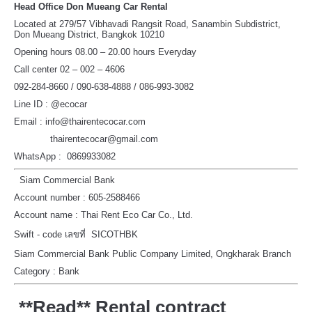
Head Office Don Mueang Car Rental
Located at 279/57 Vibhavadi Rangsit Road, Sanambin Subdistrict,
Don Mueang District, Bangkok 10210
Opening hours 08.00 – 20.00 hours Everyday
Call center 02 – 002 – 4606
092-284-8660 / 090-638-4888 / 086-993-3082
Line ID : @ecocar
Email : info@thairentecocar.com
thairentecocar@gmail.com
WhatsApp : 0869933082
Siam Commercial Bank
Account number : 605-2588466
Account name : Thai Rent Eco Car Co., Ltd.
Swift - code เลขที่ SICOTHBK
Siam Commercial Bank Public Company Limited, Ongkharak Branch
Category : Bank
**Read** Rental contract