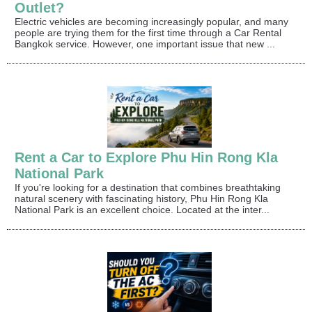
Outlet?
Electric vehicles are becoming increasingly popular, and many
people are trying them for the first time through a Car Rental
Bangkok service. However, one important issue that new ...
Rent a Car to Explore Phu Hin Rong Kla
National Park
If you're looking for a destination that combines breathtaking
natural scenery with fascinating history, Phu Hin Rong Kla
National Park is an excellent choice. Located at the inter...