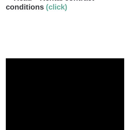
conditions
(click)