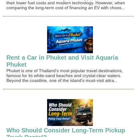
their lower fuel costs and modern technology. However, when
comparing the long-term cost of financing an EV with choos...
Rent a Car in Phuket and Visit Aquaria
Phuket
Phuket is one of Thailand's most popular travel destinations,
famous for its white-sand beaches and crystal-clear waters.
Beyond the coastline, one of the island's must-visit attra...
Who Should Consider Long-Term Pickup