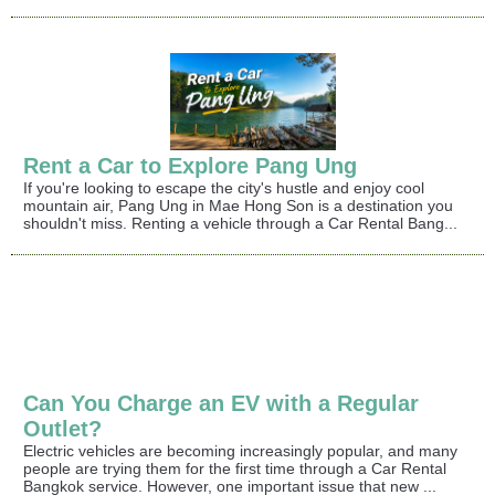
Rent a Car to Explore Pang Ung
If you're looking to escape the city's hustle and enjoy cool
mountain air, Pang Ung in Mae Hong Son is a destination you
shouldn't miss. Renting a vehicle through a Car Rental Bang...
Can You Charge an EV with a Regular
Outlet?
Electric vehicles are becoming increasingly popular, and many
people are trying them for the first time through a Car Rental
Bangkok service. However, one important issue that new ...