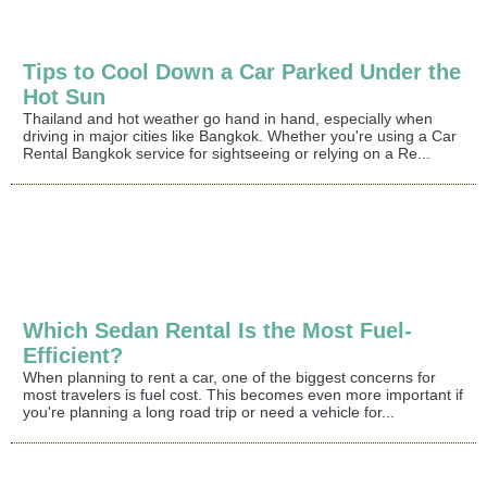
Tips to Cool Down a Car Parked Under the
Hot Sun
Thailand and hot weather go hand in hand, especially when
driving in major cities like Bangkok. Whether you're using a Car
Rental Bangkok service for sightseeing or relying on a Re...
Which Sedan Rental Is the Most Fuel-
Efficient?
When planning to rent a car, one of the biggest concerns for
most travelers is fuel cost. This becomes even more important if
you're planning a long road trip or need a vehicle for...