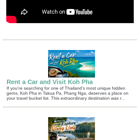
Rent a Car and Visit Koh Pha
If you're searching for one of Thailand's most unique hidden
gems, Koh Pha in Takua Pa, Phang Nga, deserves a place on
your travel bucket list. This extraordinary destination was r...