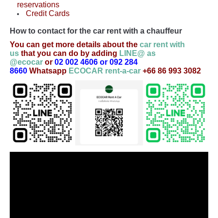
reservations
Credit Cards
How to contact for the car rent with a chauffeur
You can get more details about the
car rent with
us
that you can do by adding
LINE@ as
@ecocar
or
02 002 4606 or 092 284
8660
Whatsapp
ECOCAR rent-a-car
+66 86 993 3082