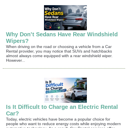
Why Don’t Sedans Have Rear Windshield
Wipers?
When driving on the road or choosing a vehicle from a Car
Rental provider, you may notice that SUVs and hatchbacks
almost always come equipped with a rear windshield wiper.
However...
Is It Difficult to Charge an Electric Rental
Car?
Today, electric vehicles have become a popular choice for
people who want to reduce energy costs while enjoying modern