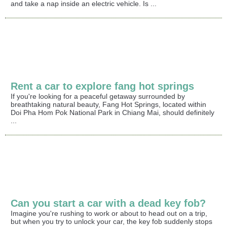
and take a nap inside an electric vehicle. Is ...
Rent a car to explore fang hot springs
If you're looking for a peaceful getaway surrounded by
breathtaking natural beauty, Fang Hot Springs, located within
Doi Pha Hom Pok National Park in Chiang Mai, should definitely
...
Can you start a car with a dead key fob?
Imagine you're rushing to work or about to head out on a trip,
but when you try to unlock your car, the key fob suddenly stops