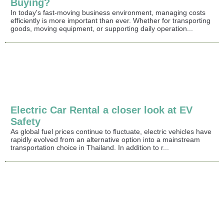
Buying?
In today's fast-moving business environment, managing costs
efficiently is more important than ever. Whether for transporting
goods, moving equipment, or supporting daily operation...
Electric Car Rental a closer look at EV
Safety
As global fuel prices continue to fluctuate, electric vehicles have
rapidly evolved from an alternative option into a mainstream
transportation choice in Thailand. In addition to r...