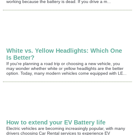
working because the battery is dead. If you drive a m...
White vs. Yellow Headlights: Which One
Is Better?
If you're planning a road trip or choosing a new vehicle, you
may wonder whether white or yellow headlights are the better
option. Today, many modern vehicles come equipped with LE...
How to extend your EV Battery life
Electric vehicles are becoming increasingly popular, with many
drivers choosing Car Rental services to experience EV