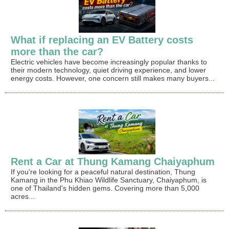
What if replacing an EV Battery costs
more than the car?
Electric vehicles have become increasingly popular thanks to
their modern technology, quiet driving experience, and lower
energy costs. However, one concern still makes many buyers...
Rent a Car at Thung Kamang Chaiyaphum
If you're looking for a peaceful natural destination, Thung
Kamang in the Phu Khiao Wildlife Sanctuary, Chaiyaphum, is
one of Thailand's hidden gems. Covering more than 5,000
acres...