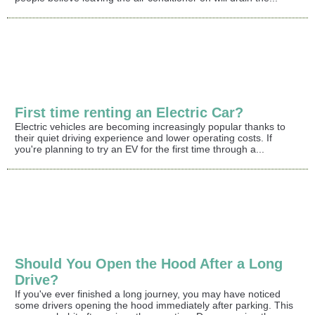
First time renting an Electric Car?
Electric vehicles are becoming increasingly popular thanks to
their quiet driving experience and lower operating costs. If
you're planning to try an EV for the first time through a...
Should You Open the Hood After a Long
Drive?
If you've ever finished a long journey, you may have noticed
some drivers opening the hood immediately after parking. This