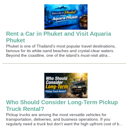
Rent a Car in Phuket and Visit Aquaria
Phuket
Phuket is one of Thailand's most popular travel destinations,
famous for its white-sand beaches and crystal-clear waters.
Beyond the coastline, one of the island's must-visit attra...
Who Should Consider Long-Term Pickup
Truck Rental?
Pickup trucks are among the most versatile vehicles for
transportation, deliveries, and business operations. If you
regularly need a truck but don't want the high upfront cost of b...