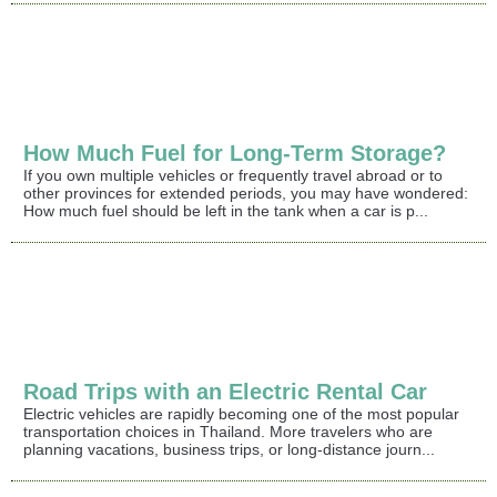
How Much Fuel for Long-Term Storage?
If you own multiple vehicles or frequently travel abroad or to
other provinces for extended periods, you may have wondered:
How much fuel should be left in the tank when a car is p...
Road Trips with an Electric Rental Car
Electric vehicles are rapidly becoming one of the most popular
transportation choices in Thailand. More travelers who are
planning vacations, business trips, or long-distance journ...