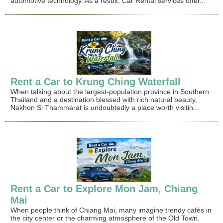
automotive technology. As a result, Car Rental services offer...
Rent a Car to Krung Ching Waterfall
When talking about the largest-population province in Southern
Thailand and a destination blessed with rich natural beauty,
Nakhon Si Thammarat is undoubtedly a place worth visitin...
Rent a Car to Explore Mon Jam, Chiang
Mai
When people think of Chiang Mai, many imagine trendy cafés in
the city center or the charming atmosphere of the Old Town.