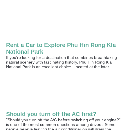
Rent a Car to Explore Phu Hin Rong Kla
National Park
If you're looking for a destination that combines breathtaking
natural scenery with fascinating history, Phu Hin Rong Kla
National Park is an excellent choice. Located at the inter...
Should you turn off the AC first?
"Should you turn off the A/C before switching off your engine?"
is one of the most common questions among drivers. Some
people believe leaving the air conditioner on will drain the...