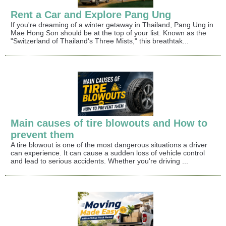
Rent a Car and Explore Pang Ung
If you're dreaming of a winter getaway in Thailand, Pang Ung in
Mae Hong Son should be at the top of your list. Known as the
"Switzerland of Thailand's Three Mists," this breathtak...
Main causes of tire blowouts and How to
prevent them
A tire blowout is one of the most dangerous situations a driver
can experience. It can cause a sudden loss of vehicle control
and lead to serious accidents. Whether you're driving ...