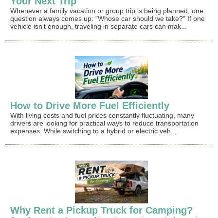
Your Next Trip
Whenever a family vacation or group trip is being planned, one
question always comes up: "Whose car should we take?" If one
vehicle isn't enough, traveling in separate cars can mak...
How to Drive More Fuel Efficiently
With living costs and fuel prices constantly fluctuating, many
drivers are looking for practical ways to reduce transportation
expenses. While switching to a hybrid or electric veh...
Why Rent a Pickup Truck for Camping?