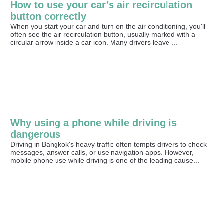
How to use your car’s air recirculation
button correctly
When you start your car and turn on the air conditioning, you'll
often see the air recirculation button, usually marked with a
circular arrow inside a car icon. Many drivers leave ...
Why using a phone while driving is
dangerous
Driving in Bangkok's heavy traffic often tempts drivers to check
messages, answer calls, or use navigation apps. However,
mobile phone use while driving is one of the leading cause...