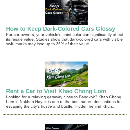
How to Keep Dark-Colored Cars Glossy
For car owners, your vehicle's paint color can significantly affect
its resale value. Studies show that dark-colored cars with visible
swirl marks may lose up to 36% of their value...
Rent a Car to Visit Khao Chong Lom
Looking for a relaxing getaway close to Bangkok? Khao Chong
Lom in Nakhon Nayok is one of the best nature destinations for
escaping the city's hustle and bustle. Hidden behind Khun...