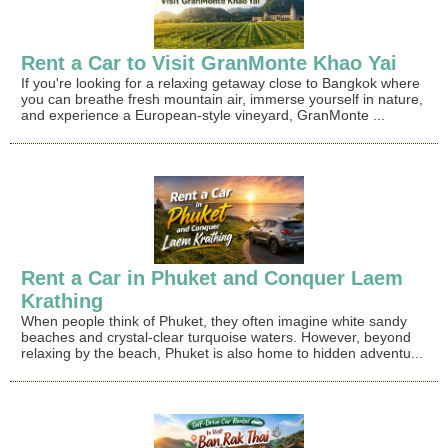
Rent a Car to Visit GranMonte Khao Yai
If you're looking for a relaxing getaway close to Bangkok where
you can breathe fresh mountain air, immerse yourself in nature,
and experience a European-style vineyard, GranMonte ...
Rent a Car in Phuket and Conquer Laem
Krathing
When people think of Phuket, they often imagine white sandy
beaches and crystal-clear turquoise waters. However, beyond
relaxing by the beach, Phuket is also home to hidden adventu...