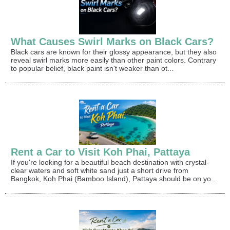
What Causes Swirl Marks on Black Cars?
Black cars are known for their glossy appearance, but they also
reveal swirl marks more easily than other paint colors. Contrary
to popular belief, black paint isn't weaker than ot...
Rent a Car to Visit Koh Phai, Pattaya
If you're looking for a beautiful beach destination with crystal-
clear waters and soft white sand just a short drive from
Bangkok, Koh Phai (Bamboo Island), Pattaya should be on yo...