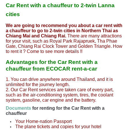
Car Rent with a chauffeur to 2-twin Lanna
cities
We are going to recommend you about a car rent with
a chauffeur to go to 2-twin cities in Northern Thai as
Chiang Mai and Chiang Rai.
There are many attractions
for your visit, such as Royal Park Rajapruek, Tha Phae
Gate, Chiang Rai Clock Tower and Golden Triangle. How
to rent it ? Come to see more details !!
Advantages for the Car Rent with a
chauffeur from ECOCAR rent-a-car
1. You can drive anywhere around Thailand, and it is
unlimited for the journey length.
2. Our Car Rent services are taken care of every part,
such as the air-conditioning system, tires, the coolant
system, gasoline, car engine and the battery.
Documents
for renting for the Car Rent with a
chauffeur
Your Home-nation Passport
The plane tickets and copies for your hotel