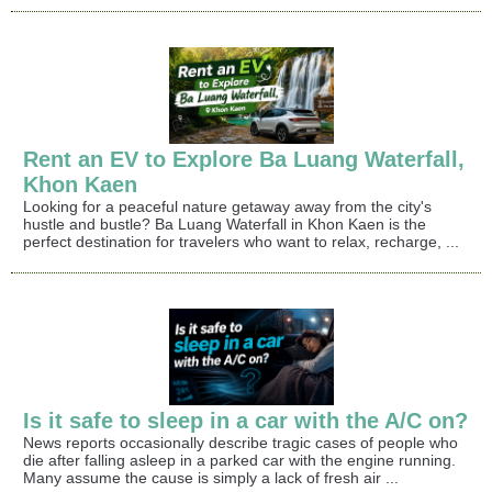
Rent an EV to Explore Ba Luang Waterfall,
Khon Kaen
Looking for a peaceful nature getaway away from the city's
hustle and bustle? Ba Luang Waterfall in Khon Kaen is the
perfect destination for travelers who want to relax, recharge, ...
Is it safe to sleep in a car with the A/C on?
News reports occasionally describe tragic cases of people who
die after falling asleep in a parked car with the engine running.
Many assume the cause is simply a lack of fresh air ...