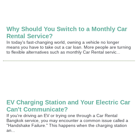
Why Should You Switch to a Monthly Car
Rental Service?
In today's fast-changing world, owning a vehicle no longer
means you have to take out a car loan. More people are turning
to flexible alternatives such as monthly Car Rental servic...
EV Charging Station and Your Electric Car
Can't Communicate?
If you're driving an EV or trying one through a Car Rental
Bangkok service, you may encounter a common issue called a
"Handshake Failure." This happens when the charging station
an...