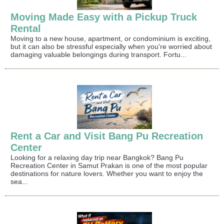
Moving Made Easy with a Pickup Truck
Rental
Moving to a new house, apartment, or condominium is exciting,
but it can also be stressful especially when you're worried about
damaging valuable belongings during transport. Fortu...
Rent a Car and Visit Bang Pu Recreation
Center
Looking for a relaxing day trip near Bangkok? Bang Pu
Recreation Center in Samut Prakan is one of the most popular
destinations for nature lovers. Whether you want to enjoy the
sea...