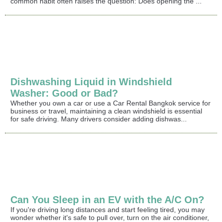
common habit often raises the question: Does opening the ...
Dishwashing Liquid in Windshield
Washer: Good or Bad?
Whether you own a car or use a Car Rental Bangkok service for
business or travel, maintaining a clean windshield is essential
for safe driving. Many drivers consider adding dishwas...
Can You Sleep in an EV with the A/C On?
If you're driving long distances and start feeling tired, you may
wonder whether it's safe to pull over, turn on the air conditioner,