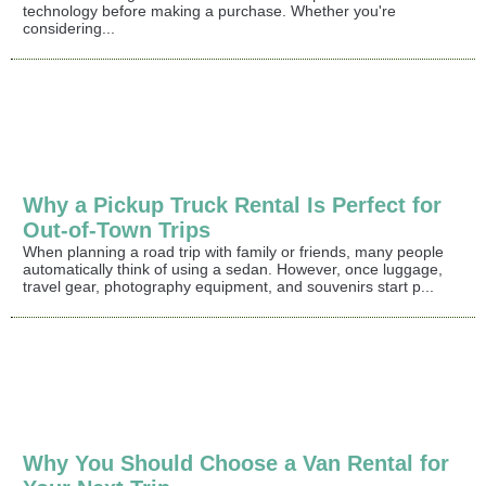
technology before making a purchase. Whether you're
considering...
Why a Pickup Truck Rental Is Perfect for
Out-of-Town Trips
When planning a road trip with family or friends, many people
automatically think of using a sedan. However, once luggage,
travel gear, photography equipment, and souvenirs start p...
Why You Should Choose a Van Rental for