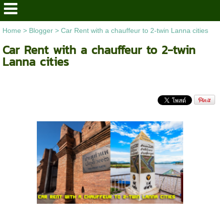
Home
>
Blogger
>
Car Rent with a chauffeur to 2-twin Lanna cities
Car Rent with a chauffeur to 2-twin
Lanna cities