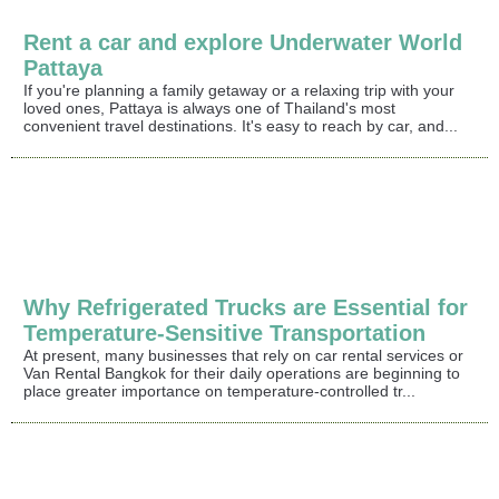
Rent a car and explore Underwater World
Pattaya
If you're planning a family getaway or a relaxing trip with your
loved ones, Pattaya is always one of Thailand's most
convenient travel destinations. It's easy to reach by car, and...
Why Refrigerated Trucks are Essential for
Temperature-Sensitive Transportation
At present, many businesses that rely on car rental services or
Van Rental Bangkok for their daily operations are beginning to
place greater importance on temperature-controlled tr...