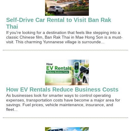
Self-Drive Car Rental to Visit Ban Rak
Thai
If you're looking for a destination that feels like stepping into a
classic Chinese film, Ban Rak Thai in Mae Hong Son is a must-
visit. This charming Yunnanese village is surrounde...
How EV Rentals Reduce Business Costs
As businesses look for smarter ways to control operating
expenses, transportation costs have become a major area for
savings. Fuel prices, vehicle maintenance, insurance, and
fleet...