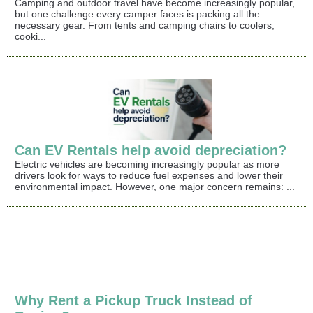
Camping and outdoor travel have become increasingly popular,
but one challenge every camper faces is packing all the
necessary gear. From tents and camping chairs to coolers,
cooki...
Can EV Rentals help avoid depreciation?
Electric vehicles are becoming increasingly popular as more
drivers look for ways to reduce fuel expenses and lower their
environmental impact. However, one major concern remains: ...
Why Rent a Pickup Truck Instead of