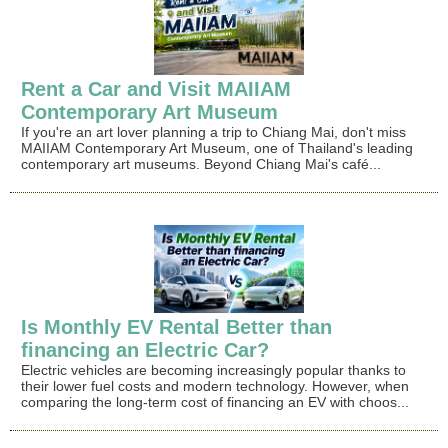
Rent a Car and Visit MAIIAM
Contemporary Art Museum
If you're an art lover planning a trip to Chiang Mai, don't miss
MAIIAM Contemporary Art Museum, one of Thailand's leading
contemporary art museums. Beyond Chiang Mai's café...
Is Monthly EV Rental Better than
financing an Electric Car?
Electric vehicles are becoming increasingly popular thanks to
their lower fuel costs and modern technology. However, when
comparing the long-term cost of financing an EV with choos...