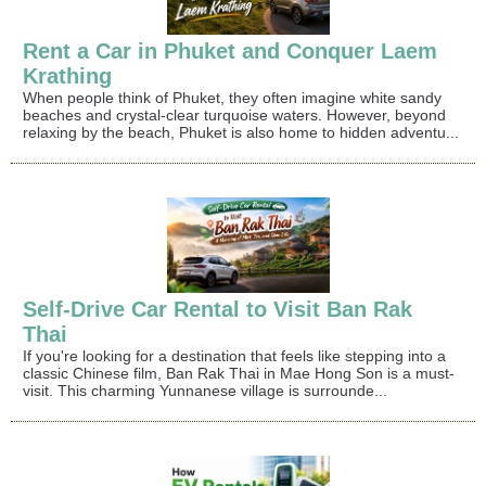
Rent a Car in Phuket and Conquer Laem
Krathing
When people think of Phuket, they often imagine white sandy
beaches and crystal-clear turquoise waters. However, beyond
relaxing by the beach, Phuket is also home to hidden adventu...
Self-Drive Car Rental to Visit Ban Rak
Thai
If you're looking for a destination that feels like stepping into a
classic Chinese film, Ban Rak Thai in Mae Hong Son is a must-
visit. This charming Yunnanese village is surrounde...