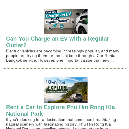
Can You Charge an EV with a Regular
Outlet?
Electric vehicles are becoming increasingly popular, and many
people are trying them for the first time through a Car Rental
Bangkok service. However, one important issue that new ...
Rent a Car to Explore Phu Hin Rong Kla
National Park
If you're looking for a destination that combines breathtaking
natural scenery with fascinating history, Phu Hin Rong Kla
National Park is an excellent choice. Located at the inter...