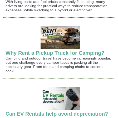
With living costs and fuel prices constantly fluctuating, many
drivers are looking for practical ways to reduce transportation
expenses. While switching to a hybrid or electric veh...
Why Rent a Pickup Truck for Camping?
Camping and outdoor travel have become increasingly popular,
but one challenge every camper faces is packing all the
necessary gear. From tents and camping chairs to coolers,
cooki...
Can EV Rentals help avoid depreciation?