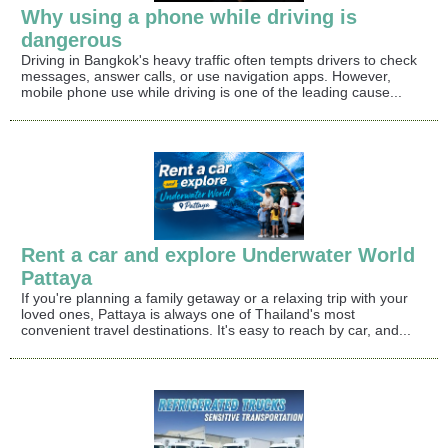
Why using a phone while driving is
dangerous
Driving in Bangkok's heavy traffic often tempts drivers to check
messages, answer calls, or use navigation apps. However,
mobile phone use while driving is one of the leading cause...
Rent a car and explore Underwater World
Pattaya
If you're planning a family getaway or a relaxing trip with your
loved ones, Pattaya is always one of Thailand's most
convenient travel destinations. It's easy to reach by car, and...