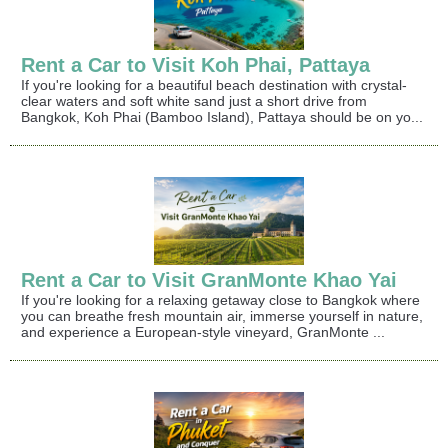
Rent a Car to Visit Koh Phai, Pattaya
If you're looking for a beautiful beach destination with crystal-
clear waters and soft white sand just a short drive from
Bangkok, Koh Phai (Bamboo Island), Pattaya should be on yo...
Rent a Car to Visit GranMonte Khao Yai
If you're looking for a relaxing getaway close to Bangkok where
you can breathe fresh mountain air, immerse yourself in nature,
and experience a European-style vineyard, GranMonte ...