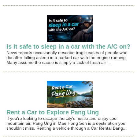
Is it safe to sleep in a car with the A/C on?
News reports occasionally describe tragic cases of people who
die after falling asleep in a parked car with the engine running.
Many assume the cause is simply a lack of fresh air ...
Rent a Car to Explore Pang Ung
If you're looking to escape the city's hustle and enjoy cool
mountain air, Pang Ung in Mae Hong Son is a destination you
shouldn't miss. Renting a vehicle through a Car Rental Bang...