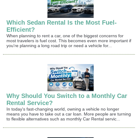
Which Sedan Rental Is the Most Fuel-
Efficient?
When planning to rent a car, one of the biggest concerns for
most travelers is fuel cost. This becomes even more important if
you're planning a long road trip or need a vehicle for...
Why Should You Switch to a Monthly Car
Rental Service?
In today's fast-changing world, owning a vehicle no longer
means you have to take out a car loan. More people are turning
to flexible alternatives such as monthly Car Rental servic...