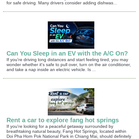
for safe driving. Many drivers consider adding dishwas...
Can You Sleep in an EV with the A/C On?
If you're driving long distances and start feeling tired, you may
wonder whether it's safe to pull over, turn on the air conditioner,
and take a nap inside an electric vehicle. Is ...
Rent a car to explore fang hot springs
If you're looking for a peaceful getaway surrounded by
breathtaking natural beauty, Fang Hot Springs, located within
Doi Pha Hom Pok National Park in Chiang Mai, should definitely