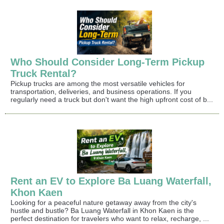
Who Should Consider Long-Term Pickup
Truck Rental?
Pickup trucks are among the most versatile vehicles for
transportation, deliveries, and business operations. If you
regularly need a truck but don't want the high upfront cost of b...
Rent an EV to Explore Ba Luang Waterfall,
Khon Kaen
Looking for a peaceful nature getaway away from the city's
hustle and bustle? Ba Luang Waterfall in Khon Kaen is the
perfect destination for travelers who want to relax, recharge, ...