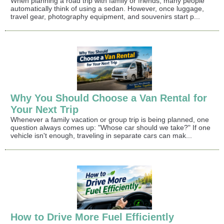
When planning a road trip with family or friends, many people
automatically think of using a sedan. However, once luggage,
travel gear, photography equipment, and souvenirs start p...
Why You Should Choose a Van Rental for
Your Next Trip
Whenever a family vacation or group trip is being planned, one
question always comes up: "Whose car should we take?" If one
vehicle isn't enough, traveling in separate cars can mak...
How to Drive More Fuel Efficiently