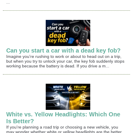
...
Can you start a car with a dead key fob?
Imagine you're rushing to work or about to head out on a trip,
but when you try to unlock your car, the key fob suddenly stops
working because the battery is dead. If you drive a m...
White vs. Yellow Headlights: Which One
Is Better?
If you're planning a road trip or choosing a new vehicle, you
may wonder whether white or yellow headlights are the better