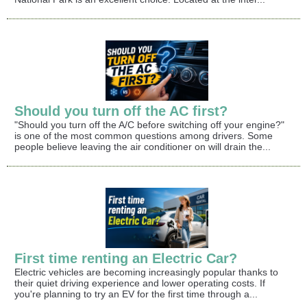
Should you turn off the AC first?
"Should you turn off the A/C before switching off your engine?"
is one of the most common questions among drivers. Some
people believe leaving the air conditioner on will drain the...
First time renting an Electric Car?
Electric vehicles are becoming increasingly popular thanks to
their quiet driving experience and lower operating costs. If
you're planning to try an EV for the first time through a...