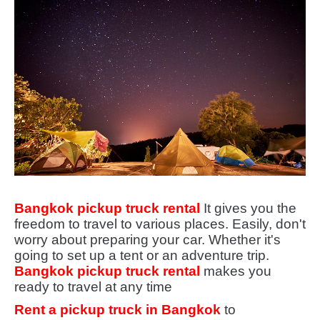
Bangkok pickup truck rental
It gives you the
freedom to travel to various places. Easily, don't
worry about preparing your car. Whether it's
going to set up a tent or an adventure trip.
Bangkok pickup truck rental
makes you
ready to travel at any time
Rent a pickup truck in Bangkok
to