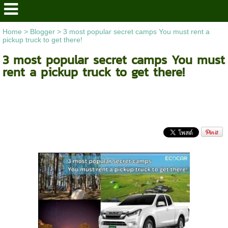
Home
>
Blogger
>
3 most popular secret camps You must rent a
pickup truck to get there!
3 most popular secret camps You must
rent a pickup truck to get there!