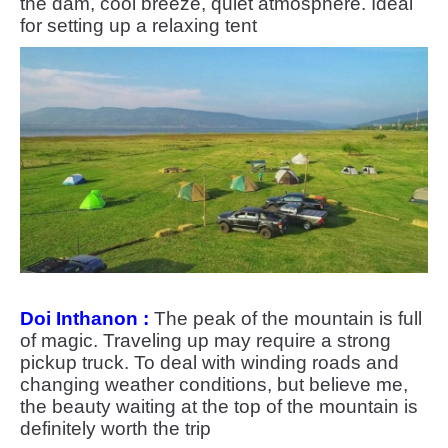
the dam, cool breeze, quiet atmosphere. Ideal
for setting up a relaxing tent
Doi Inthanon :
The peak of the mountain is full
of magic. Traveling up may require a strong
pickup truck. To deal with winding roads and
changing weather conditions, but believe me,
the beauty waiting at the top of the mountain is
definitely worth the trip