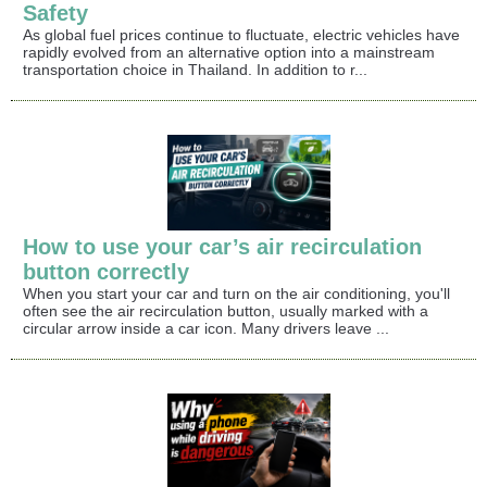
Safety
As global fuel prices continue to fluctuate, electric vehicles have
rapidly evolved from an alternative option into a mainstream
transportation choice in Thailand. In addition to r...
How to use your car’s air recirculation
button correctly
When you start your car and turn on the air conditioning, you'll
often see the air recirculation button, usually marked with a
circular arrow inside a car icon. Many drivers leave ...