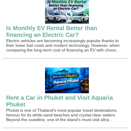
Is Monthly EV Rental Better than
financing an Electric Car?
Electric vehicles are becoming increasingly popular thanks to
their lower fuel costs and modern technology. However, when
comparing the long-term cost of financing an EV with choos...
Rent a Car in Phuket and Visit Aquaria
Phuket
Phuket is one of Thailand's most popular travel destinations,
famous for its white-sand beaches and crystal-clear waters.
Beyond the coastline, one of the island's must-visit attra...