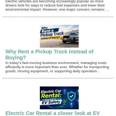
Electric vehicles are becoming increasingly popular as more
drivers look for ways to reduce fuel expenses and lower their
environmental impact. However, one major concern remains: ...
Why Rent a Pickup Truck Instead of
Buying?
In today's fast-moving business environment, managing costs
efficiently is more important than ever. Whether for transporting
goods, moving equipment, or supporting daily operation...
Electric Car Rental a closer look at EV