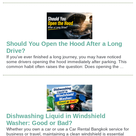
Should You Open the Hood After a Long
Drive?
If you've ever finished a long journey, you may have noticed
some drivers opening the hood immediately after parking. This
common habit often raises the question: Does opening the ...
Dishwashing Liquid in Windshield
Washer: Good or Bad?
Whether you own a car or use a Car Rental Bangkok service for
business or travel, maintaining a clean windshield is essential