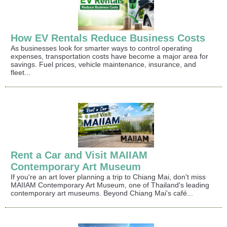
How EV Rentals Reduce Business Costs
As businesses look for smarter ways to control operating
expenses, transportation costs have become a major area for
savings. Fuel prices, vehicle maintenance, insurance, and
fleet...
Rent a Car and Visit MAIIAM
Contemporary Art Museum
If you're an art lover planning a trip to Chiang Mai, don't miss
MAIIAM Contemporary Art Museum, one of Thailand's leading
contemporary art museums. Beyond Chiang Mai's café...