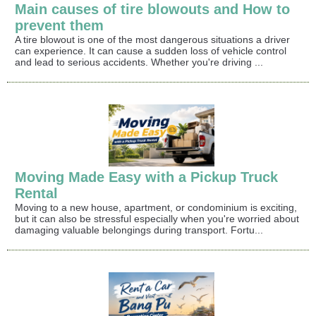
Main causes of tire blowouts and How to
prevent them
A tire blowout is one of the most dangerous situations a driver
can experience. It can cause a sudden loss of vehicle control
and lead to serious accidents. Whether you're driving ...
Moving Made Easy with a Pickup Truck
Rental
Moving to a new house, apartment, or condominium is exciting,
but it can also be stressful especially when you're worried about
damaging valuable belongings during transport. Fortu...