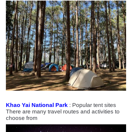
Khao Yai National Park
: Popular tent sites
There are many travel routes and activities to
choose from