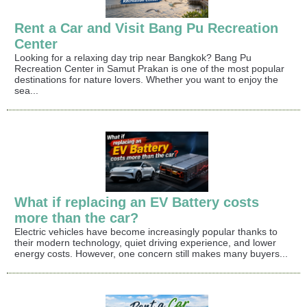
Rent a Car and Visit Bang Pu Recreation
Center
Looking for a relaxing day trip near Bangkok? Bang Pu
Recreation Center in Samut Prakan is one of the most popular
destinations for nature lovers. Whether you want to enjoy the
sea...
What if replacing an EV Battery costs
more than the car?
Electric vehicles have become increasingly popular thanks to
their modern technology, quiet driving experience, and lower
energy costs. However, one concern still makes many buyers...