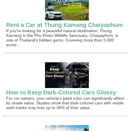
Rent a Car at Thung Kamang Chaiyaphum
If you're looking for a peaceful natural destination, Thung
Kamang in the Phu Khiao Wildlife Sanctuary, Chaiyaphum, is
one of Thailand's hidden gems. Covering more than 5,000
acres...
How to Keep Dark-Colored Cars Glossy
For car owners, your vehicle's paint color can significantly affect
its resale value. Studies show that dark-colored cars with visible
swirl marks may lose up to 36% of their value...