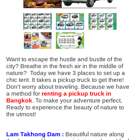
Want to escape the hustle and bustle of the
city? Breathe in the fresh air in the middle of
nature? Today we have 3 places to set up a
chic tent. It takes a pickup truck to get there!
Don't worry about traveling. Because we have
a method for
renting a pickup truck in
Bangkok
. To make your adventure perfect,
Ready to experience the beauty of nature to
the utmost!
Lam Takhong Dam :
Beautiful nature along