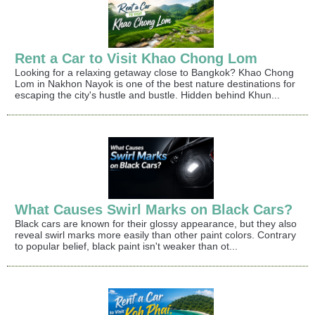
Rent a Car to Visit Khao Chong Lom
Looking for a relaxing getaway close to Bangkok? Khao Chong
Lom in Nakhon Nayok is one of the best nature destinations for
escaping the city's hustle and bustle. Hidden behind Khun...
What Causes Swirl Marks on Black Cars?
Black cars are known for their glossy appearance, but they also
reveal swirl marks more easily than other paint colors. Contrary
to popular belief, black paint isn't weaker than ot...