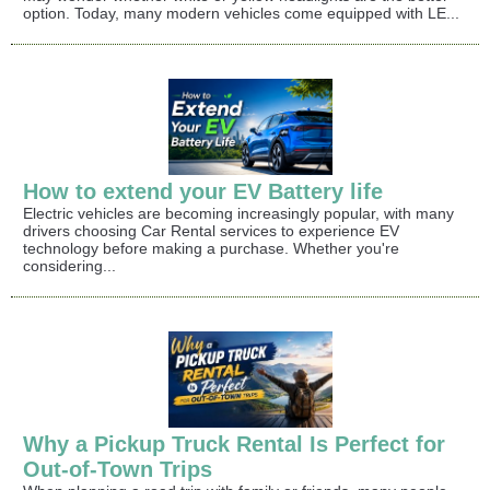
option. Today, many modern vehicles come equipped with LE...
How to extend your EV Battery life
Electric vehicles are becoming increasingly popular, with many
drivers choosing Car Rental services to experience EV
technology before making a purchase. Whether you're
considering...
Why a Pickup Truck Rental Is Perfect for
Out-of-Town Trips