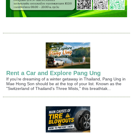
Rent a Car and Explore Pang Ung
If you're dreaming of a winter getaway in Thailand, Pang Ung in
Mae Hong Son should be at the top of your list. Known as the
"Switzerland of Thailand's Three Mists," this breathtak...