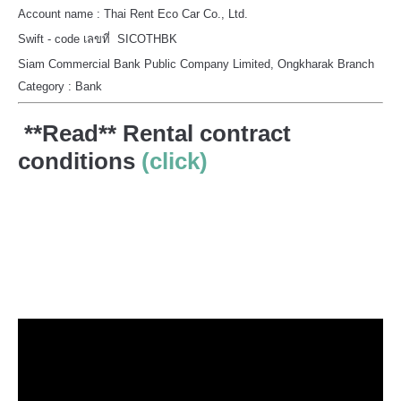
Account name : Thai Rent Eco Car Co., Ltd.
Swift - code เลขที่ SICOTHBK
Siam Commercial Bank Public Company Limited, Ongkharak Branch
Category : Bank
**Read** Rental contract
conditions
(click)