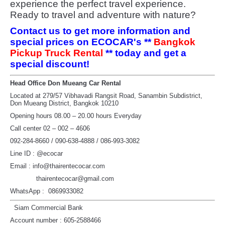
experience the perfect travel experience.
Ready to travel and adventure with nature?
Contact us to get more information and
special prices on ECOCAR's **
Bangkok
Pickup Truck Rental
** today and get a
special discount!
Head Office Don Mueang Car Rental
Located at 279/57 Vibhavadi Rangsit Road, Sanambin Subdistrict,
Don Mueang District, Bangkok 10210
Opening hours 08.00 – 20.00 hours Everyday
Call center 02 – 002 – 4606
092-284-8660 / 090-638-4888 / 086-993-3082
Line ID : @ecocar
Email : info@thairentecocar.com
thairentecocar@gmail.com
WhatsApp : 0869933082
Siam Commercial Bank
Account number : 605-2588466