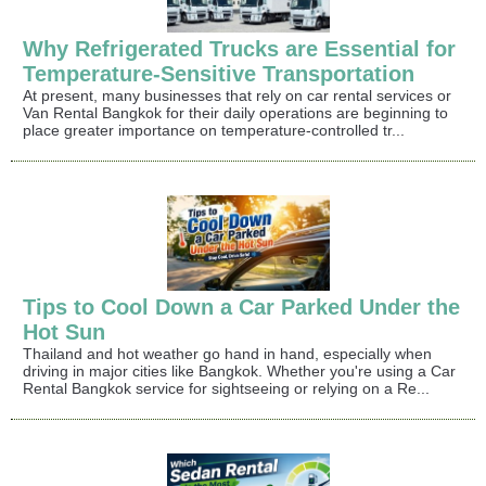
Why Refrigerated Trucks are Essential for
Temperature-Sensitive Transportation
At present, many businesses that rely on car rental services or
Van Rental Bangkok for their daily operations are beginning to
place greater importance on temperature-controlled tr...
Tips to Cool Down a Car Parked Under the
Hot Sun
Thailand and hot weather go hand in hand, especially when
driving in major cities like Bangkok. Whether you're using a Car
Rental Bangkok service for sightseeing or relying on a Re...