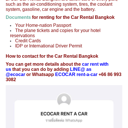
such as the air-conditioning system, tires, the coolant
system, gasoline, car engine and the battery.
Documents
for renting for the Car Rental Bangkok
Your Home-nation Passport
The plane tickets and copies for your hotel
reservations
Credit Cards
IDP or International Driver Permit
How to contact for the Car Rental Bangkok
You can get more details about the
car rent with
us
that you can do by adding
LINE@ as
@ecocar
or Whatsapp
ECOCAR rent-a-car
+66 86 993
3082