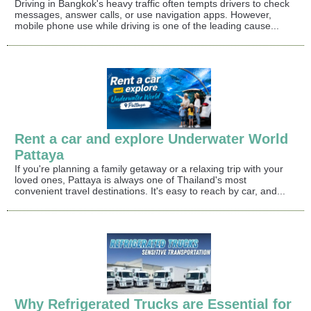
Driving in Bangkok's heavy traffic often tempts drivers to check
messages, answer calls, or use navigation apps. However,
mobile phone use while driving is one of the leading cause...
Rent a car and explore Underwater World
Pattaya
If you're planning a family getaway or a relaxing trip with your
loved ones, Pattaya is always one of Thailand's most
convenient travel destinations. It's easy to reach by car, and...
Why Refrigerated Trucks are Essential for