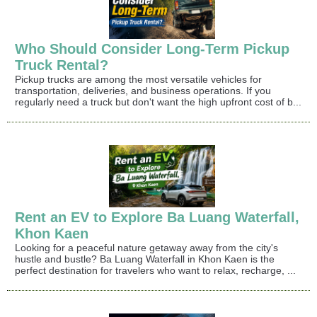
Who Should Consider Long-Term Pickup
Truck Rental?
Pickup trucks are among the most versatile vehicles for
transportation, deliveries, and business operations. If you
regularly need a truck but don't want the high upfront cost of b...
Rent an EV to Explore Ba Luang Waterfall,
Khon Kaen
Looking for a peaceful nature getaway away from the city's
hustle and bustle? Ba Luang Waterfall in Khon Kaen is the
perfect destination for travelers who want to relax, recharge, ...