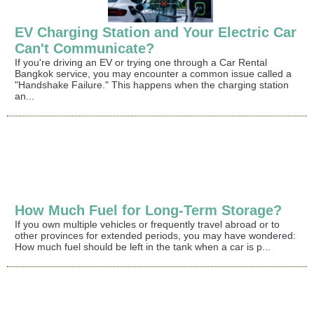
EV Charging Station and Your Electric Car
Can't Communicate?
If you're driving an EV or trying one through a Car Rental
Bangkok service, you may encounter a common issue called a
"Handshake Failure." This happens when the charging station
an...
How Much Fuel for Long-Term Storage?
If you own multiple vehicles or frequently travel abroad or to
other provinces for extended periods, you may have wondered:
How much fuel should be left in the tank when a car is p...