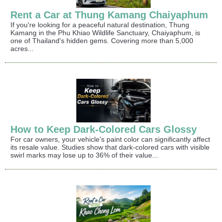
Rent a Car at Thung Kamang Chaiyaphum
If you're looking for a peaceful natural destination, Thung
Kamang in the Phu Khiao Wildlife Sanctuary, Chaiyaphum, is
one of Thailand's hidden gems. Covering more than 5,000
acres...
How to Keep Dark-Colored Cars Glossy
For car owners, your vehicle's paint color can significantly affect
its resale value. Studies show that dark-colored cars with visible
swirl marks may lose up to 36% of their value...