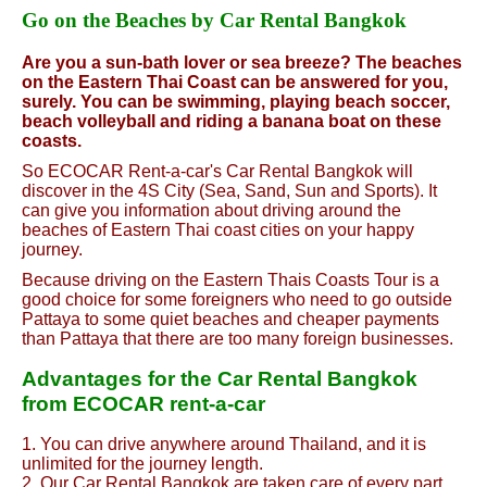
Go on the Beaches by Car Rental Bangkok
Are you a sun-bath lover or sea breeze? The beaches
on the Eastern Thai Coast can be answered for you,
surely. You can be swimming, playing beach soccer,
beach volleyball and riding a banana boat on these
coasts.
So ECOCAR Rent-a-car's Car Rental Bangkok will
discover in the 4S City (Sea, Sand, Sun and Sports). It
can give you information about driving around the
beaches of Eastern Thai coast cities on your happy
journey.
Because driving on the Eastern Thais Coasts Tour is a
good choice for some foreigners who need to go outside
Pattaya to some quiet beaches and cheaper payments
than Pattaya that there are too many foreign businesses.
Advantages for the Car Rental Bangkok
from ECOCAR rent-a-car
1. You can drive anywhere around Thailand, and it is
unlimited for the journey length.
2. Our Car Rental Bangkok are taken care of every part,