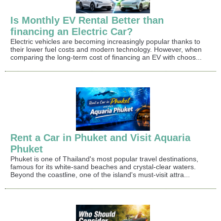
Is Monthly EV Rental Better than
financing an Electric Car?
Electric vehicles are becoming increasingly popular thanks to
their lower fuel costs and modern technology. However, when
comparing the long-term cost of financing an EV with choos...
Rent a Car in Phuket and Visit Aquaria
Phuket
Phuket is one of Thailand's most popular travel destinations,
famous for its white-sand beaches and crystal-clear waters.
Beyond the coastline, one of the island's must-visit attra...