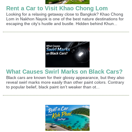
Rent a Car to Visit Khao Chong Lom
Looking for a relaxing getaway close to Bangkok? Khao Chong
Lom in Nakhon Nayok is one of the best nature destinations for
escaping the city's hustle and bustle. Hidden behind Khun...
What Causes Swirl Marks on Black Cars?
Black cars are known for their glossy appearance, but they also
reveal swirl marks more easily than other paint colors. Contrary
to popular belief, black paint isn't weaker than ot...