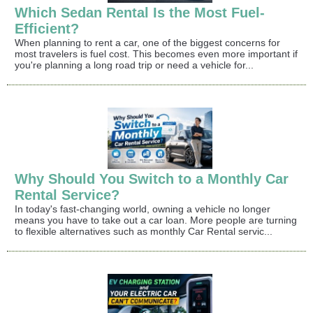
Which Sedan Rental Is the Most Fuel-
Efficient?
When planning to rent a car, one of the biggest concerns for
most travelers is fuel cost. This becomes even more important if
you're planning a long road trip or need a vehicle for...
Why Should You Switch to a Monthly Car
Rental Service?
In today's fast-changing world, owning a vehicle no longer
means you have to take out a car loan. More people are turning
to flexible alternatives such as monthly Car Rental servic...