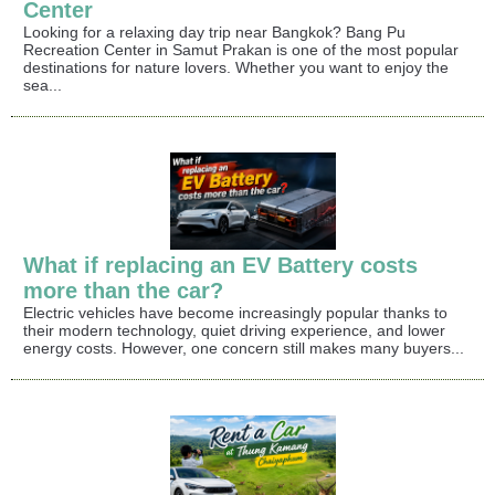
Center
Looking for a relaxing day trip near Bangkok? Bang Pu
Recreation Center in Samut Prakan is one of the most popular
destinations for nature lovers. Whether you want to enjoy the
sea...
What if replacing an EV Battery costs
more than the car?
Electric vehicles have become increasingly popular thanks to
their modern technology, quiet driving experience, and lower
energy costs. However, one concern still makes many buyers...