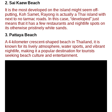
2. Sai Kaew Beach
It is the most developed on the island might seem off-
putting, Koh Samet, Rayong is actually a Thai island with
next to no tarmac roads. In this case, “developed” just
means that it has a few restaurants and nightlife spots on
its otherwise pristinely white sands.
3. Pattaya Beach
A 4-kilometer crescent-shaped beach in Thailand, it is
known for its lively atmosphere, water sports, and vibrant
nightlife, making it a popular destination for tourists
seeking beach culture and entertainment.