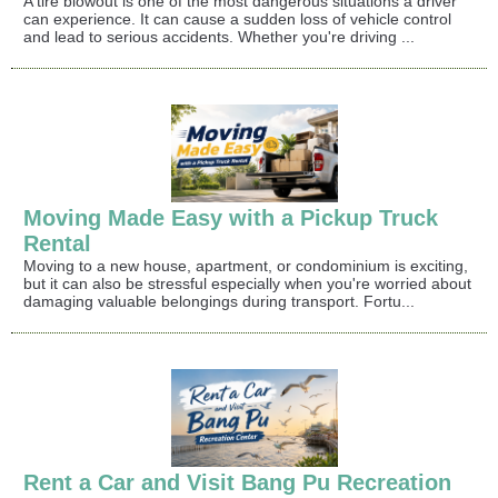
A tire blowout is one of the most dangerous situations a driver
can experience. It can cause a sudden loss of vehicle control
and lead to serious accidents. Whether you're driving ...
Moving Made Easy with a Pickup Truck
Rental
Moving to a new house, apartment, or condominium is exciting,
but it can also be stressful especially when you're worried about
damaging valuable belongings during transport. Fortu...
Rent a Car and Visit Bang Pu Recreation