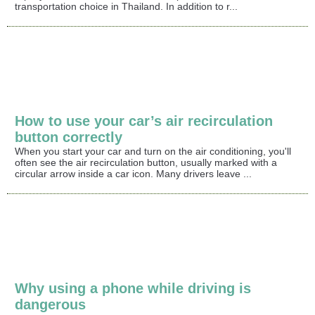
transportation choice in Thailand. In addition to r...
How to use your car’s air recirculation
button correctly
When you start your car and turn on the air conditioning, you'll
often see the air recirculation button, usually marked with a
circular arrow inside a car icon. Many drivers leave ...
Why using a phone while driving is
dangerous