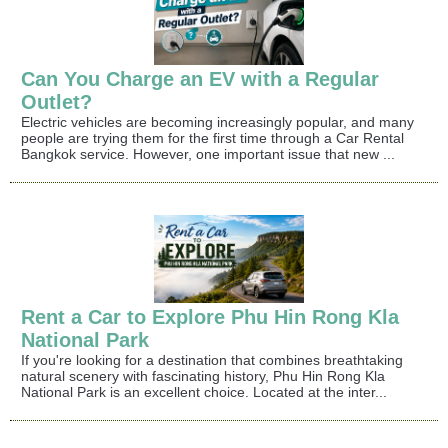
Can You Charge an EV with a Regular
Outlet?
Electric vehicles are becoming increasingly popular, and many
people are trying them for the first time through a Car Rental
Bangkok service. However, one important issue that new ...
Rent a Car to Explore Phu Hin Rong Kla
National Park
If you're looking for a destination that combines breathtaking
natural scenery with fascinating history, Phu Hin Rong Kla
National Park is an excellent choice. Located at the inter...