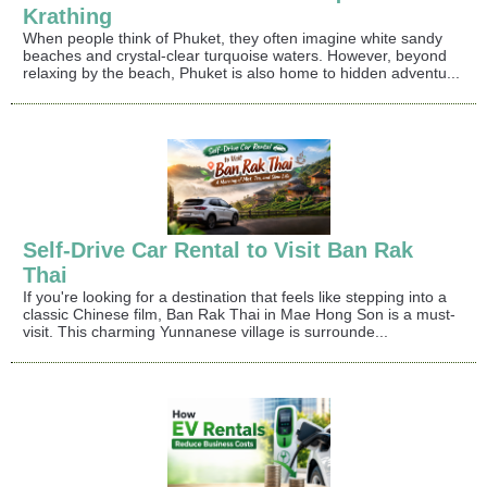
Krathing
When people think of Phuket, they often imagine white sandy
beaches and crystal-clear turquoise waters. However, beyond
relaxing by the beach, Phuket is also home to hidden adventu...
Self-Drive Car Rental to Visit Ban Rak
Thai
If you're looking for a destination that feels like stepping into a
classic Chinese film, Ban Rak Thai in Mae Hong Son is a must-
visit. This charming Yunnanese village is surrounde...