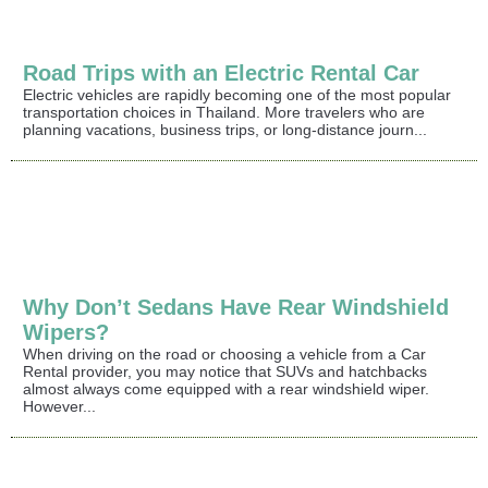
Road Trips with an Electric Rental Car
Electric vehicles are rapidly becoming one of the most popular
transportation choices in Thailand. More travelers who are
planning vacations, business trips, or long-distance journ...
Why Don’t Sedans Have Rear Windshield
Wipers?
When driving on the road or choosing a vehicle from a Car
Rental provider, you may notice that SUVs and hatchbacks
almost always come equipped with a rear windshield wiper.
However...