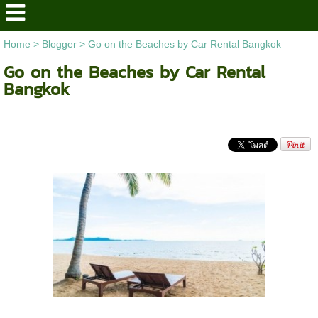
Home
>
Blogger
>
Go on the Beaches by Car Rental Bangkok
Go on the Beaches by Car Rental
Bangkok