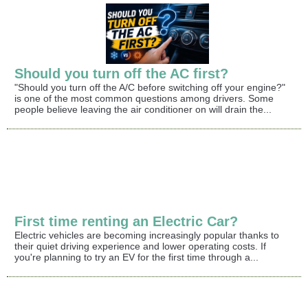
Should you turn off the AC first?
"Should you turn off the A/C before switching off your engine?"
is one of the most common questions among drivers. Some
people believe leaving the air conditioner on will drain the...
First time renting an Electric Car?
Electric vehicles are becoming increasingly popular thanks to
their quiet driving experience and lower operating costs. If
you're planning to try an EV for the first time through a...