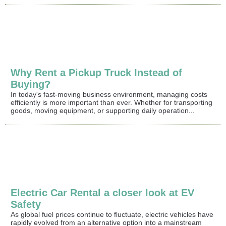
Why Rent a Pickup Truck Instead of
Buying?
In today's fast-moving business environment, managing costs
efficiently is more important than ever. Whether for transporting
goods, moving equipment, or supporting daily operation...
Electric Car Rental a closer look at EV
Safety
As global fuel prices continue to fluctuate, electric vehicles have
rapidly evolved from an alternative option into a mainstream