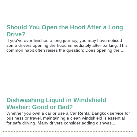
Should You Open the Hood After a Long
Drive?
If you've ever finished a long journey, you may have noticed
some drivers opening the hood immediately after parking. This
common habit often raises the question: Does opening the ...
Dishwashing Liquid in Windshield
Washer: Good or Bad?
Whether you own a car or use a Car Rental Bangkok service for
business or travel, maintaining a clean windshield is essential
for safe driving. Many drivers consider adding dishwas...