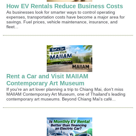
How EV Rentals Reduce Business Costs
As businesses look for smarter ways to control operating
expenses, transportation costs have become a major area for
savings. Fuel prices, vehicle maintenance, insurance, and
fleet...
Rent a Car and Visit MAIIAM
Contemporary Art Museum
If you're an art lover planning a trip to Chiang Mai, don't miss
MAIIAM Contemporary Art Museum, one of Thailand's leading
contemporary art museums. Beyond Chiang Mai's café...