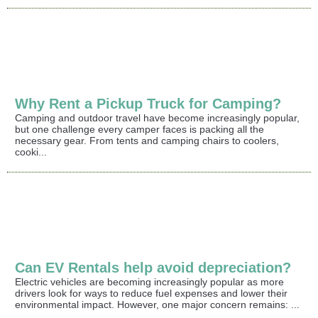
Why Rent a Pickup Truck for Camping?
Camping and outdoor travel have become increasingly popular,
but one challenge every camper faces is packing all the
necessary gear. From tents and camping chairs to coolers,
cooki...
Can EV Rentals help avoid depreciation?
Electric vehicles are becoming increasingly popular as more
drivers look for ways to reduce fuel expenses and lower their
environmental impact. However, one major concern remains: ...