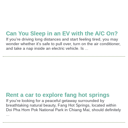
Can You Sleep in an EV with the A/C On?
If you're driving long distances and start feeling tired, you may
wonder whether it's safe to pull over, turn on the air conditioner,
and take a nap inside an electric vehicle. Is ...
Rent a car to explore fang hot springs
If you're looking for a peaceful getaway surrounded by
breathtaking natural beauty, Fang Hot Springs, located within
Doi Pha Hom Pok National Park in Chiang Mai, should definitely
...