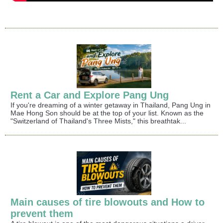
Rent a Car and Explore Pang Ung
If you're dreaming of a winter getaway in Thailand, Pang Ung in
Mae Hong Son should be at the top of your list. Known as the
"Switzerland of Thailand's Three Mists," this breathtak...
Main causes of tire blowouts and How to
prevent them