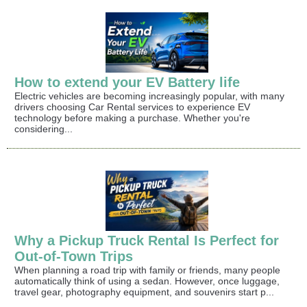
How to extend your EV Battery life
Electric vehicles are becoming increasingly popular, with many
drivers choosing Car Rental services to experience EV
technology before making a purchase. Whether you're
considering...
Why a Pickup Truck Rental Is Perfect for
Out-of-Town Trips
When planning a road trip with family or friends, many people
automatically think of using a sedan. However, once luggage,
travel gear, photography equipment, and souvenirs start p...