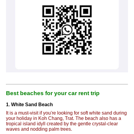
Best beaches for your car rent trip
1. White Sand Beach
It is a must-visit if you're looking for soft white sand during
your holiday in Koh Chang, Trat. The beach also has a
tropical island idyll created by the gentle crystal-clear
waves and nodding palm trees.