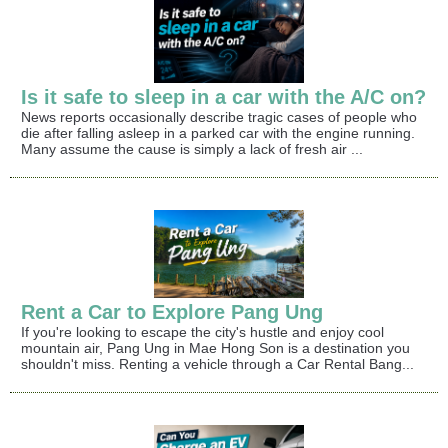
Is it safe to sleep in a car with the A/C on?
News reports occasionally describe tragic cases of people who
die after falling asleep in a parked car with the engine running.
Many assume the cause is simply a lack of fresh air ...
Rent a Car to Explore Pang Ung
If you're looking to escape the city's hustle and enjoy cool
mountain air, Pang Ung in Mae Hong Son is a destination you
shouldn't miss. Renting a vehicle through a Car Rental Bang...