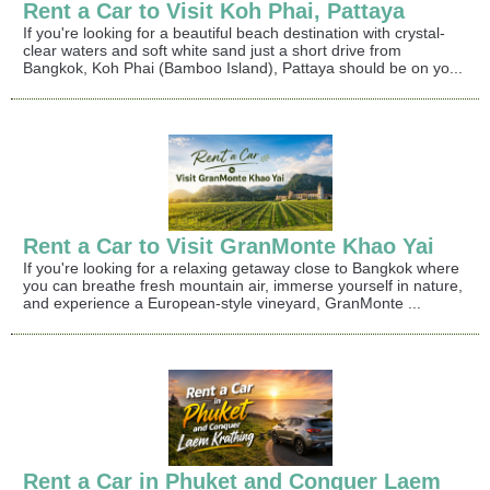
Rent a Car to Visit Koh Phai, Pattaya
If you're looking for a beautiful beach destination with crystal-
clear waters and soft white sand just a short drive from
Bangkok, Koh Phai (Bamboo Island), Pattaya should be on yo...
Rent a Car to Visit GranMonte Khao Yai
If you're looking for a relaxing getaway close to Bangkok where
you can breathe fresh mountain air, immerse yourself in nature,
and experience a European-style vineyard, GranMonte ...
Rent a Car in Phuket and Conquer Laem