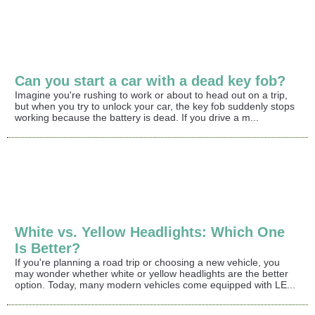
Can you start a car with a dead key fob?
Imagine you're rushing to work or about to head out on a trip,
but when you try to unlock your car, the key fob suddenly stops
working because the battery is dead. If you drive a m...
White vs. Yellow Headlights: Which One
Is Better?
If you're planning a road trip or choosing a new vehicle, you
may wonder whether white or yellow headlights are the better
option. Today, many modern vehicles come equipped with LE...