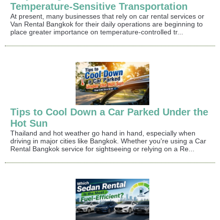
Temperature-Sensitive Transportation
At present, many businesses that rely on car rental services or
Van Rental Bangkok for their daily operations are beginning to
place greater importance on temperature-controlled tr...
Tips to Cool Down a Car Parked Under the
Hot Sun
Thailand and hot weather go hand in hand, especially when
driving in major cities like Bangkok. Whether you're using a Car
Rental Bangkok service for sightseeing or relying on a Re...