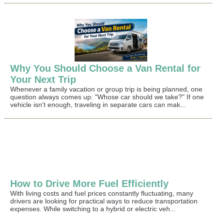
Why You Should Choose a Van Rental for
Your Next Trip
Whenever a family vacation or group trip is being planned, one
question always comes up: "Whose car should we take?" If one
vehicle isn't enough, traveling in separate cars can mak...
How to Drive More Fuel Efficiently
With living costs and fuel prices constantly fluctuating, many
drivers are looking for practical ways to reduce transportation
expenses. While switching to a hybrid or electric veh...