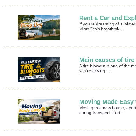
Rent a Car and Exp
If you're dreaming of a winte
Mists," this breathtak...
Main causes of tir
A tire blowout is one of the 
you're driving ...
Moving Made Easy w
Moving to a new house, apart
during transport. Fortu...