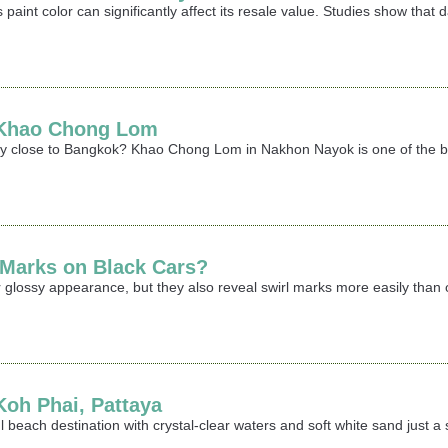
 paint color can significantly affect its resale value. Studies show that
t Khao Chong Lom
ay close to Bangkok? Khao Chong Lom in Nakhon Nayok is one of the best
 Marks on Black Cars?
 glossy appearance, but they also reveal swirl marks more easily than oth
 Koh Phai, Pattaya
iful beach destination with crystal-clear waters and soft white sand jus