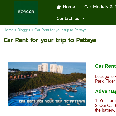
Home
Car Models & 
Contact us
Home
>
Blogger
>
Car Rent for your trip to Pattaya
Car Rent for your trip to Pattaya
Car Rent 
Let's go to
Park, Tige
Advantag
1. You can 
2. Our Car 
the battery.