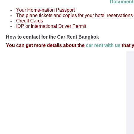
Document
Your Home-nation Passport
The plane tickets and copies for your hotel reservations
Credit Cards
IDP or International Driver Permit
How to contact for the Car Rent Bangkok
You can get more details about the
car rent with us
that 