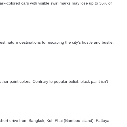
 dark-colored cars with visible swirl marks may lose up to 36% of
 nature destinations for escaping the city's hustle and bustle.
er paint colors. Contrary to popular belief, black paint isn't
t a short drive from Bangkok, Koh Phai (Bamboo Island), Pattaya