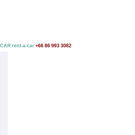
AR rent-a-car
+66 86 993 3082