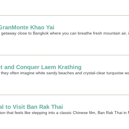
t GranMonte Khao Yai
ing getaway close to Bangkok where you can breathe fresh mountain air,
et and Conquer Laem Krathing
 they often imagine white sandy beaches and crystal-clear turquoise wa
al to Visit Ban Rak Thai
ation that feels like stepping into a classic Chinese film, Ban Rak Thai