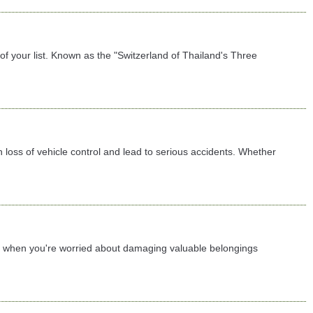
f your list. Known as the "Switzerland of Thailand's Three
 loss of vehicle control and lead to serious accidents. Whether
lly when you're worried about damaging valuable belongings