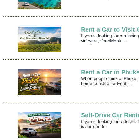
Rent a Car to Visi
If you're looking for a relax
vineyard, GranMonte ...
Rent a Car in Phuk
When people think of Phuket,
home to hidden adventu...
Self-Drive Car Rent
If you're looking for a destin
is surrounde...