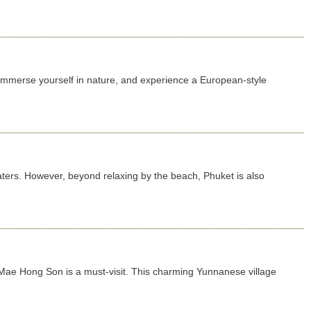
 immerse yourself in nature, and experience a European-style
ters. However, beyond relaxing by the beach, Phuket is also
 in Mae Hong Son is a must-visit. This charming Yunnanese village