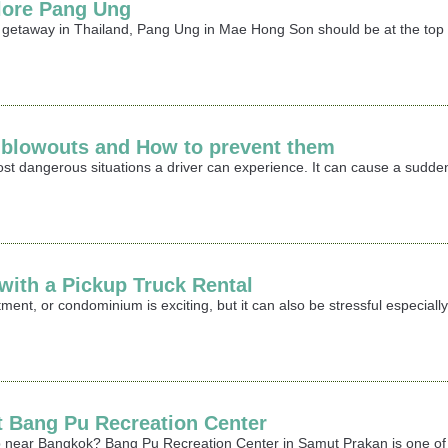
lore Pang Ung
r getaway in Thailand, Pang Ung in Mae Hong Son should be at the top o
e blowouts and How to prevent them
most dangerous situations a driver can experience. It can cause a sudden
ith a Pickup Truck Rental
ment, or condominium is exciting, but it can also be stressful especia
it Bang Pu Recreation Center
rip near Bangkok? Bang Pu Recreation Center in Samut Prakan is one of 