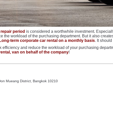
 repair period
is considered a worthwhile investment. Especially
the workload of the purchasing department. But it also creates b
Long-term corporate car rental on a monthly basis
. It shoul
 efficiency and reduce the workload of your purchasing departme
rental, van on behalf of the company
!
 Don Mueang District, Bangkok 10210