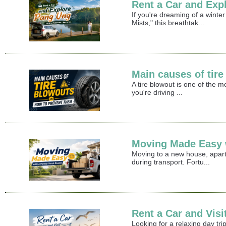
Rent a Car and Exp
If you're dreaming of a winte
Mists," this breathtak...
Main causes of tir
A tire blowout is one of the 
you're driving ...
Moving Made Easy w
Moving to a new house, apart
during transport. Fortu...
Rent a Car and Vis
Looking for a relaxing day t