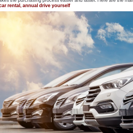
akes the purchasing process easier and faster. Here are the main
car rental, annual drive yourself