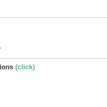
h
tions
(click)