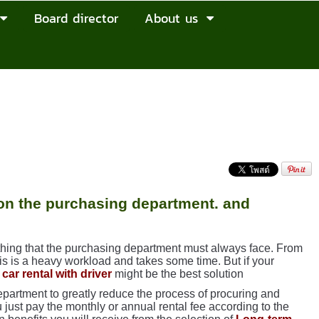
Board director
About us
 on the purchasing department. and
thing that the purchasing department must always face. From
his is a heavy workload and takes some time. But if your
car rental with driver
might be the best solution
partment to greatly reduce the process of procuring and
 just pay the monthly or annual rental fee according to the