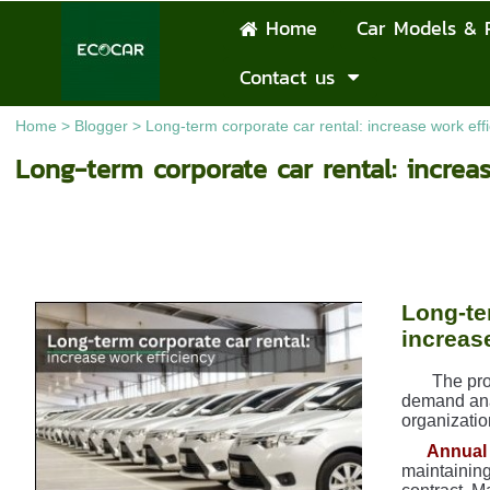
Home
Car Models & 
Contact us
Home
>
Blogger
>
Long-term corporate car rental: increase work eff
Long-term corporate car rental: increa
Long-te
increas
The pro
demand anal
organizatio
Annual 
maintaining