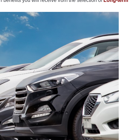
 benefits you will receive from the selection of
Long-term