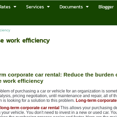
Rates
Services
Documents
Blogger
iciency
se work efficiency
rm corporate car rental: Reduce the burden
e work efficiency
blem of purchasing a car or vehicle for an organization is some
ysis, pricing negotiation, until maintenance and repair, all of t
n is looking for a solution to this problem.
Long-term corporate 
long-term corporate car rental
This allows your purchasing de
 your vehicle. You don't need to invest in a new or used car. You