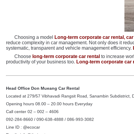
Choosing a model
Long-term corporate car rental, car
reduce complexity in car management. Not only does it reduce 
systematic, transparent and vehicle management efficiency.
Choose
long-term corporate car rental
to increase work
productivity of your business too.
Long-term corporate car 
Head Office Don Mueang Car Rental
Located at 279/57 Vibhavadi Rangsit Road, Sanambin Subdistrict,
Opening hours 08.00 – 20.00 hours Everyday
Call center 02 – 002 – 4606
092-284-8660 / 090-638-4888 / 086-993-3082
Line ID : @ecocar