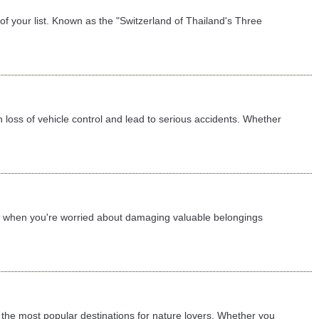
f your list. Known as the "Switzerland of Thailand's Three
 loss of vehicle control and lead to serious accidents. Whether
lly when you're worried about damaging valuable belongings
the most popular destinations for nature lovers. Whether you