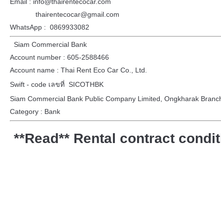
Email : info@thairentecocar.com
thairentecocar@gmail.com
WhatsApp : 0869933082
Siam Commercial Bank
Account number : 605-2588466
Account name : Thai Rent Eco Car Co., Ltd.
Swift - code เลขที่ SICOTHBK
Siam Commercial Bank Public Company Limited, Ongkharak Branc
Category : Bank
**Read** Rental contract condi