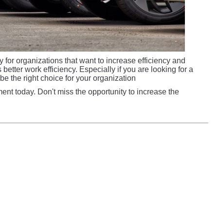
 for organizations that want to increase efficiency and
etter work efficiency. Especially if you are looking for a
d be the right choice for your organization
nt today. Don't miss the opportunity to increase the