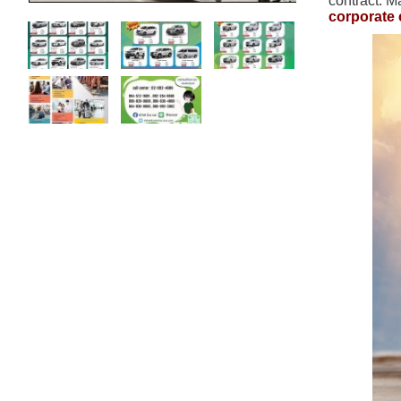
contract. M
corporate 