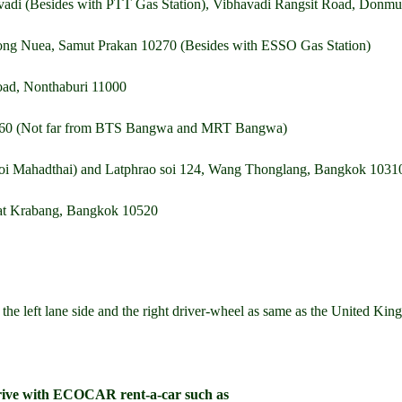
vadi (Besides with PTT Gas Station), Vibhavadi Rangsit Road, Don
ng Nuea, Samut Prakan 10270 (Besides with ESSO Gas Station)
Road, Nonthaburi 11000
0160 (Not far from BTS Bangwa and MRT Bangwa)
oi Mahadthai) and Latphrao soi 124, Wang Thonglang, Bangkok 1031
at Krabang, Bangkok 10520
n the left lane side and the right driver-wheel as same as the United K
rive with ECOCAR rent-a-car such as