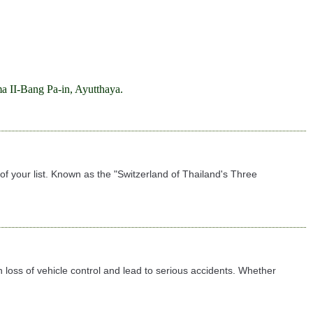
a II-Bang Pa-in, Ayutthaya.
f your list. Known as the "Switzerland of Thailand's Three
 loss of vehicle control and lead to serious accidents. Whether