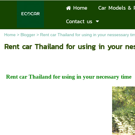
Home
Car Models & 
Contact us
Home
>
Blogger
>
Rent car Thailand for using in your nessessary ti
Rent car Thailand for using in your ne
Rent car Thailand for using in your necessary time