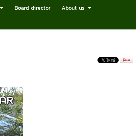
Board director
About us