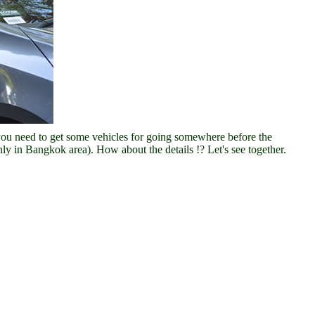
you need to get some vehicles for going somewhere before the
ly in Bangkok area). How about the details !? Let's see together.