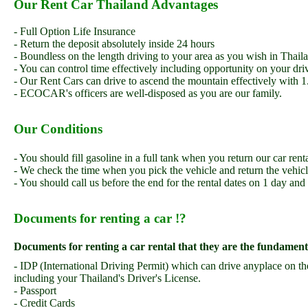
Our Rent Car Thailand Advantages
- Full Option Life Insurance
- Return the deposit absolutely inside 24 hours
- Boundless on the length driving to your area as you wish in Thail
- You can control time effectively including opportunity on your dri
- Our Rent Cars can drive to ascend the mountain effectively with 1.
- ECOCAR's officers are well-disposed as you are our family.
Our Conditions
- You should fill gasoline in a full tank when you return our car ren
- We check the time when you pick the vehicle and return the vehic
- You should call us before the end for the rental dates on 1 day and
Documents for renting a car !?
Documents for renting a car rental that they are the fundamental
- IDP (International Driving Permit) which can drive anyplace on t
including your Thailand's Driver's License.
- Passport
- Credit Cards