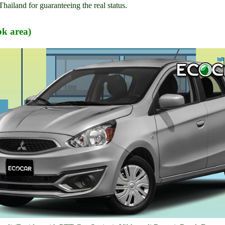
Thailand for guaranteeing the real status.
k area)