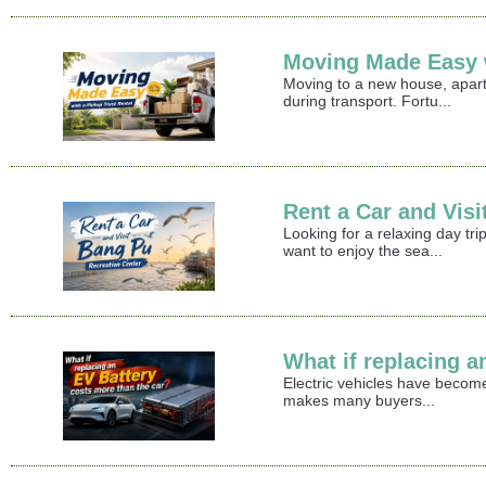
Moving Made Easy w
Moving to a new house, apart
during transport. Fortu...
Rent a Car and Vis
Looking for a relaxing day t
want to enjoy the sea...
What if replacing a
Electric vehicles have become
makes many buyers...