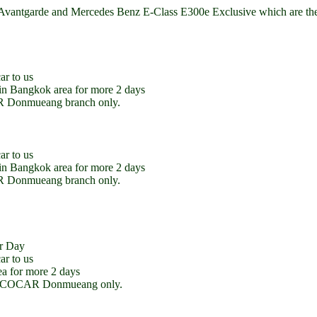
ntgarde and Mercedes Benz E-Class E300e Exclusive which are the Pl
ar to us
e in Bangkok area for more 2 days
CAR Donmueang branch only.
ar to us
e in Bangkok area for more 2 days
CAR Donmueang branch only.
r Day
ar to us
ea for more 2 days
l at ECOCAR Donmueang only.