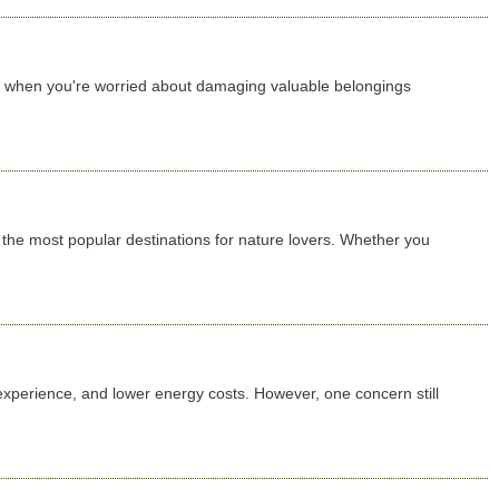
lly when you're worried about damaging valuable belongings
the most popular destinations for nature lovers. Whether you
 experience, and lower energy costs. However, one concern still