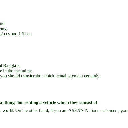
and
ving.
2 ccs and 1.5 ccs.
tal Bangkok.
le in the meantime.
 you should transfer the vehicle rental payment certainly.
 things for renting a vehicle which they consist of
he world. On the other hand, if you are ASEAN Nations customers, you y