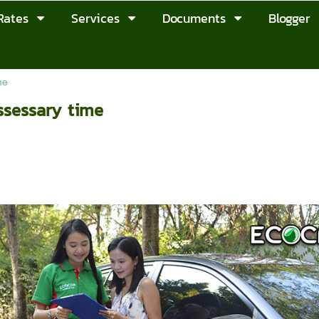
Rates
Services
Documents
Blogger
me
ssessary time