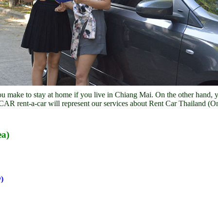
u make to stay at home if you live in Chiang Mai. On the other hand, 
OCAR rent-a-car will represent our services about Rent Car Thailand (On
ea)
)