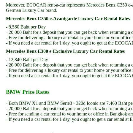
Moreover, ECOCAR rent-a-car represents Mercedes Benz C350 e-Ava
German Luxury Car brand.
Mercedes Benz C350 e-Avantgarde Luxury Car Rental Rates
- 8,560 Baht per Day
- 20,000 Baht for a deposit that you can get back when returning a c
- Free for delivering a luxury car rental to your home or your offic
- If you need a car rental for 1 day, you ought to get at the ECO
Mercedes Benz E300 e-Exclusive Luxury Car Rental Rates
- 12,840 Baht per Day
- 20,000 Baht for a deposit that you can get back when returning a c
- Free for delivering a luxury car rental to your home or your offic
- If you need a car rental for 1 day, you ought to get at the ECO
BMW Price Rates
- Both BMW X1 and BMW Serie3 - 320d Iconic are 7,460 Baht pe
- 20,000 Baht for a deposit that you can get back when returning a c
- Free for sending a car rental to your home or office in Bangkok ar
- If you need a car rental for 1 day, you ought to get a car renta