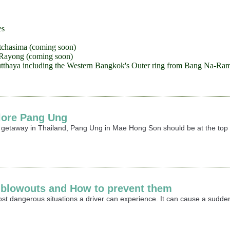
es
tchasima (coming soon)
-Rayong (coming soon)
tthaya including the Western Bangkok's Outer ring from Bang Na-Ram
lore Pang Ung
r getaway in Thailand, Pang Ung in Mae Hong Son should be at the top o
e blowouts and How to prevent them
most dangerous situations a driver can experience. It can cause a sudden