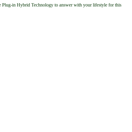
ug-in Hybrid Technology to answer with your lifestyle for this