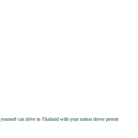
ourself can drive in Thailand with your nation driver permit