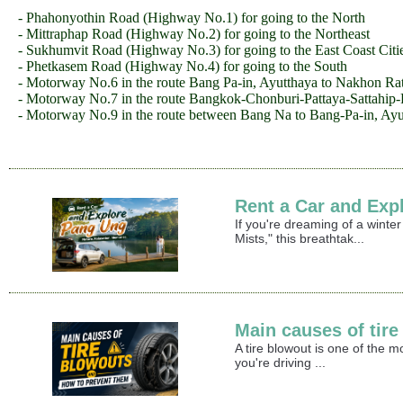
- Phahonyothin Road (Highway No.1) for going to the North
- Mittraphap Road (Highway No.2) for going to the Northeast
- Sukhumvit Road (Highway No.3) for going to the East Coast Citi
- Phetkasem Road (Highway No.4) for going to the South
- Motorway No.6 in the route Bang Pa-in, Ayutthaya to Nakhon Ra
- Motorway No.7 in the route Bangkok-Chonburi-Pattaya-Sattahip
- Motorway No.9 in the route between Bang Na to Bang-Pa-in, Ayu
Rent a Car and Exp
If you're dreaming of a winte
Mists," this breathtak...
Main causes of tir
A tire blowout is one of the 
you're driving ...