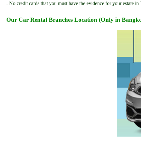
- No credit cards that you must have the evidence for your estate in 
Our Car Rental Branches Location (Only in Bangko