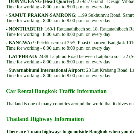
-
DONMUEANG (Head Quarter):
279/57 Grand i-Design Vibha
Time for working - 8:00 a.m. to 8:00 p.m. on every day
-
SAMUT PRAKAN-SAMRONG:
1199 Sukhumvit Road, Samro
Time for working - 8:00 a.m. to 8:00 p.m. on every day
-
NONTHABURI:
160/1 Rattanathibech soi 18, Rattanathibech 
Time for working - 8:00 a.m. to 8:00 p.m. on every day
-
BANGWA:
9 Petchkasem soi 25/5, Phasi Charoen, Bangkok 1
Time for working - 8:00 a.m. to 8:00 p.m. on every day
-
LATPHRAO:
2438 Latphrao Road between Latphrao soi 122 (S
Time for working - 8:00 a.m. to 8:00 p.m. on every day
-
Suvarnabhumi International Airport:
23 Lat Krabang Road, L
Time for working - 8:00 a.m. to 8:00 p.m. on every day
Car Rental Bangkok Traffic Information
Thailand is one of many countries around the world that it drives o
Thailand Highway Information
There are 7 main highways to go outside Bangkok when you d