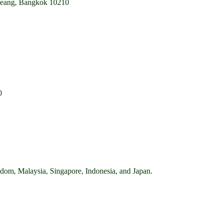
mueang, Bangkok 10210
0
ingdom, Malaysia, Singapore, Indonesia, and Japan.