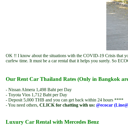
OK !! I know about the situations with the COVID-19 Crisis that yo
curfew time. It must be a car rental that it helps you surely. So EC
Our Rent Car Thailand Rates (Only in Bangkok ar
- Nissan Almera 1,498 Baht per Day
- Toyota Vios 1,712 Baht per Day
- Deposit 5,000 THB and you can get back within 24 hours ****
- You need others,
CLICK for chatting with us:
@ecocar (Line@
Luxury Car Rental with Mercedes Benz