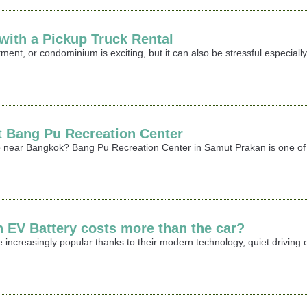
ith a Pickup Truck Rental
ment, or condominium is exciting, but it can also be stressful especia
it Bang Pu Recreation Center
rip near Bangkok? Bang Pu Recreation Center in Samut Prakan is one of 
n EV Battery costs more than the car?
 increasingly popular thanks to their modern technology, quiet driving