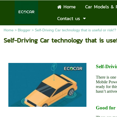
Home
Car Models & 
Contact us
Home
>
Blogger
>
Self-Driving Car technology that is useful or risk!?
Self-Driving Car technology that is usef
Self-Drivi
There is one
Mobile Powe
ready for th
hasn’t arrive
Good for 