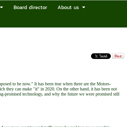
Board director
About us
upposed to be now." It has been true when there are the Motors-
ch they can make "it" in 2020. On the other hand, it has been not
ong-promised technology, and why the future we were promised still