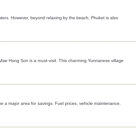
ters. However, beyond relaxing by the beach, Phuket is also
 in Mae Hong Son is a must-visit. This charming Yunnanese village
e a major area for savings. Fuel prices, vehicle maintenance,