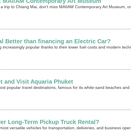
sit MAIIAM Contemporary Art Museum
ing a trip to Chiang Mai, don't miss MAIIAM Contemporary Art Museum,
l Better than financing an Electric Car?
g increasingly popular thanks to their lower fuel costs and modern te
t and Visit Aquaria Phuket
ost popular travel destinations, famous for its white-sand beaches and c
er Long-Term Pickup Truck Rental?
st versatile vehicles for transportation, deliveries, and business opera