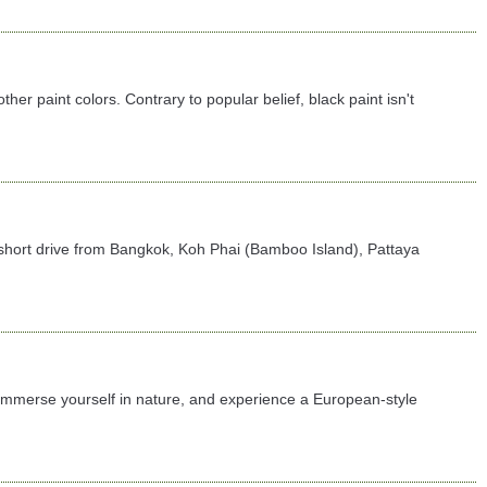
er paint colors. Contrary to popular belief, black paint isn't
t a short drive from Bangkok, Koh Phai (Bamboo Island), Pattaya
 immerse yourself in nature, and experience a European-style