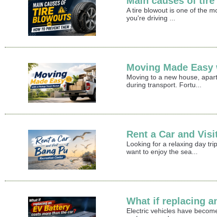
Main causes of tir
A tire blowout is one of the 
you're driving ...
Moving Made Easy w
Moving to a new house, apart
during transport. Fortu...
Rent a Car and Vis
Looking for a relaxing day t
want to enjoy the sea...
What if replacing a
Electric vehicles have become