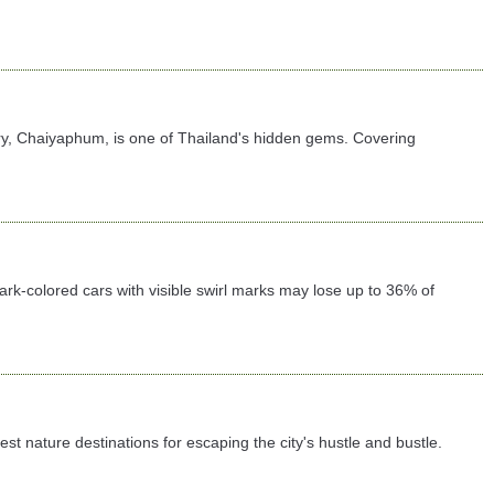
ary, Chaiyaphum, is one of Thailand's hidden gems. Covering
 dark-colored cars with visible swirl marks may lose up to 36% of
 nature destinations for escaping the city's hustle and bustle.