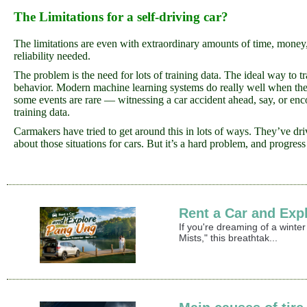
The Limitations for a self-driving car?
The limitations are even with extraordinary amounts of time, money,
reliability needed.
The problem is the need for lots of training data. The ideal way to t
behavior. Modern machine learning systems do really well when they h
some events are rare — witnessing a car accident ahead, say, or encou
training data.
Carmakers have tried to get around this in lots of ways. They’ve dri
about those situations for cars. But it’s a hard problem, and progres
Rent a Car and Exp
If you're dreaming of a winte
Mists," this breathtak...