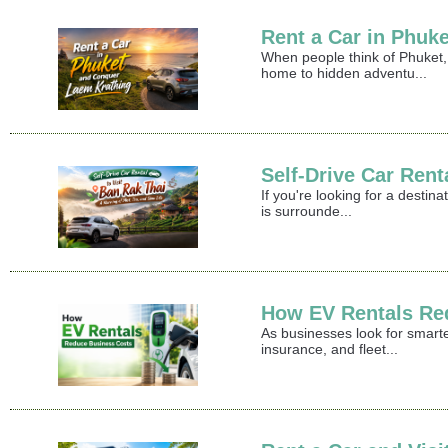
Rent a Car in Phuk
When people think of Phuket,
home to hidden adventu...
Self-Drive Car Rent
If you're looking for a destin
is surrounde...
How EV Rentals Re
As businesses look for smart
insurance, and fleet...