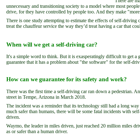
There are ma
unnecessary and transitioning society to a model where most people 
drive, for they have controlled by people too. And they make "more 
There is one study attempting to estimate the effects of self-driving
treat the chauffeur service the way they’d treat having a car that coul
When will we get a self-driving car?
It's a simple word to think. But it is exasperatingly difficult to get 
guarantee that it has a problem about "the software" for the self-dri
How can we guarantee for its safety and work?
There was the first time a self-driving car ran down a pedestrian. 
street in Tempe, Arizona in March 2018.
The incident was a reminder that its technology still had a long way
much safer than humans, there will be some fatal incidents with self-
driven.
Waymo, the leader in miles driven, just reached 20 million miles drive
as or safer than a human driver.