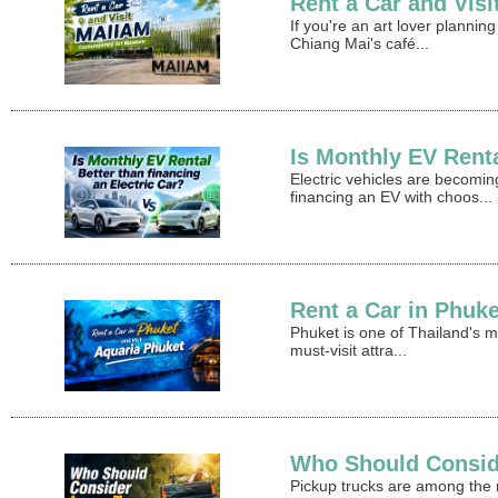
Rent a Car and Vi
If you're an art lover plann
Chiang Mai's café...
Is Monthly EV Renta
Electric vehicles are becomin
financing an EV with choos...
Rent a Car in Phuke
Phuket is one of Thailand's m
must-visit attra...
Who Should Consid
Pickup trucks are among the mo