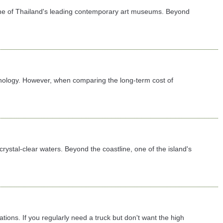
 one of Thailand's leading contemporary art museums. Beyond
chnology. However, when comparing the long-term cost of
rystal-clear waters. Beyond the coastline, one of the island's
tions. If you regularly need a truck but don't want the high