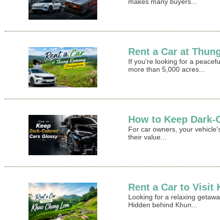
makes many buyers...
Rent a Car at Thu
If you're looking for a peace
more than 5,000 acres...
How to Keep Dark-
For car owners, your vehicle's
their value...
Rent a Car to Visi
Looking for a relaxing getaw
Hidden behind Khun...