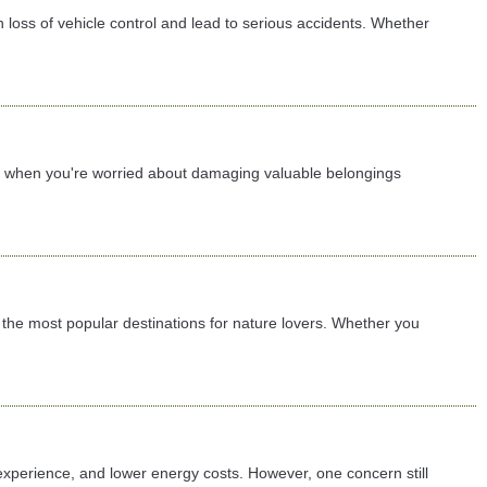
 loss of vehicle control and lead to serious accidents. Whether
lly when you're worried about damaging valuable belongings
the most popular destinations for nature lovers. Whether you
 experience, and lower energy costs. However, one concern still