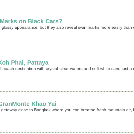
 Marks on Black Cars?
 glossy appearance, but they also reveal swirl marks more easily than oth
 Koh Phai, Pattaya
iful beach destination with crystal-clear waters and soft white sand jus
t GranMonte Khao Yai
ing getaway close to Bangkok where you can breathe fresh mountain air,