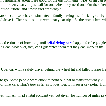
ny arguments about it are good for the environment!? Most of all can r
don’t own a car and just call for one when they need one. On the other h
air-pollution" and "more fuel efficiency".
 cars on car use behavior simulated a family having a self-driving car b
d drive it. The result is there were many car trips. So the researchers wi
a good estimate of how long until
self-driving cars
happen for the peopl
ving car. Moreover, they can't guarantee them that they can work in the 
An Uber car with a safety driver behind the wheel hit and killed Elaine
 to go. Some people were quick to point out that humans frequently kill 
driving cars. That’s true as far as it goes. But it misses a key point. 
n. It hasn’t had a fatal accident yet, but given the number of miles its c