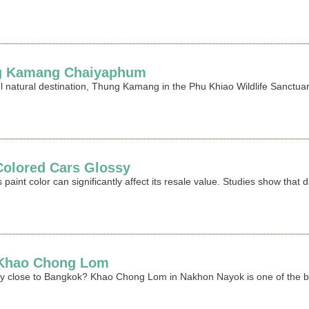
ng Kamang Chaiyaphum
ful natural destination, Thung Kamang in the Phu Khiao Wildlife Sanctu
Colored Cars Glossy
 paint color can significantly affect its resale value. Studies show that
t Khao Chong Lom
ay close to Bangkok? Khao Chong Lom in Nakhon Nayok is one of the best