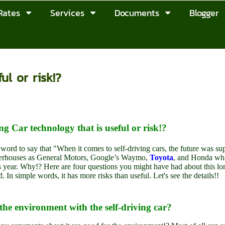
Rates
Services
Documents
Blogger
ul or risk!?
ng Car technology that is useful or risk!?
 word to say that "When it comes to self-driving cars, the future was s
rhouses as General Motors, Google’s Waymo,
Toyota
, and Honda whi
is year. Why!? Here are four questions you might have had about this l
d. In simple words, it has more risks than useful. Let's see the details!!
the environment with the self-driving car?