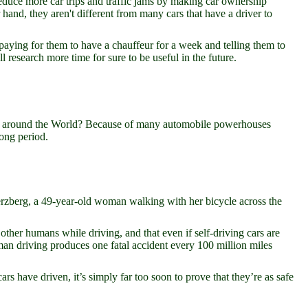
educe more car trips and traffic jams by making car ownership
and, they aren't different from many cars that have a driver to
y paying for them to have a chauffeur for a week and telling them to
ll research more time for sure to be useful in the future.
e around the World? Because of many automobile powerhouses
long period.
 Herzberg, a 49-year-old woman walking with her bicycle across the
other humans while driving, and that even if self-driving cars are
Human driving produces one fatal accident every 100 million miles
ars have driven, it’s simply far too soon to prove that they’re as safe