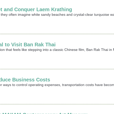
et and Conquer Laem Krathing
 they often imagine white sandy beaches and crystal-clear turquoise wa
al to Visit Ban Rak Thai
ation that feels like stepping into a classic Chinese film, Ban Rak Thai
duce Business Costs
er ways to control operating expenses, transportation costs have becom