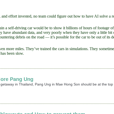
 and effort invested, no team could figure out how to have AI solve a r
rain a self-driving car would be to show it billions of hours of footage o
ave abundant data, and very poorly when they have only a little bit of 
ntering debris on the road — it’s possible for the car to be out of its de
ven more miles. They’ve trained the cars in simulations. They sometimes 
s has been slow.
lore Pang Ung
r getaway in Thailand, Pang Ung in Mae Hong Son should be at the top o