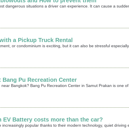
e blowouts and How to prevent them
most dangerous situations a driver can experience. It can cause a sudden
ith a Pickup Truck Rental
ment, or condominium is exciting, but it can also be stressful especia
it Bang Pu Recreation Center
rip near Bangkok? Bang Pu Recreation Center in Samut Prakan is one of 
n EV Battery costs more than the car?
 increasingly popular thanks to their modern technology, quiet driving