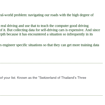
eal-world problem: navigating our roads with the high degree of
f real driving and use that to teach the computer good driving
it. But collecting data for self-driving cars is expensive. And since
pth because it has encountered a situation so infrequently in its
engineer specific situations so that they can get more training data
f your list. Known as the "Switzerland of Thailand's Three