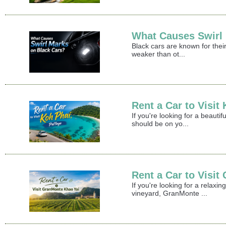
What Causes Swirl
Black cars are known for their
weaker than ot...
Rent a Car to Visit
If you're looking for a beaut
should be on yo...
Rent a Car to Visi
If you're looking for a relax
vineyard, GranMonte ...