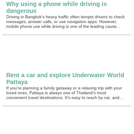
Why using a phone while driving is
dangerous
Driving in Bangkok's heavy traffic often tempts drivers to check
messages, answer calls, or use navigation apps. However,
mobile phone use while driving is one of the leading cause...
Rent a car and explore Underwater World
Pattaya
If you're planning a family getaway or a relaxing trip with your
loved ones, Pattaya is always one of Thailand's most
convenient travel destinations. It's easy to reach by car, and...