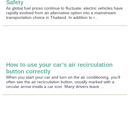
Safety
As global fuel prices continue to fluctuate, electric vehicles have
rapidly evolved from an alternative option into a mainstream
transportation choice in Thailand. In addition to r...
How to use your car’s air recirculation
button correctly
When you start your car and turn on the air conditioning, you'll
often see the air recirculation button, usually marked with a
circular arrow inside a car icon. Many drivers leave ...