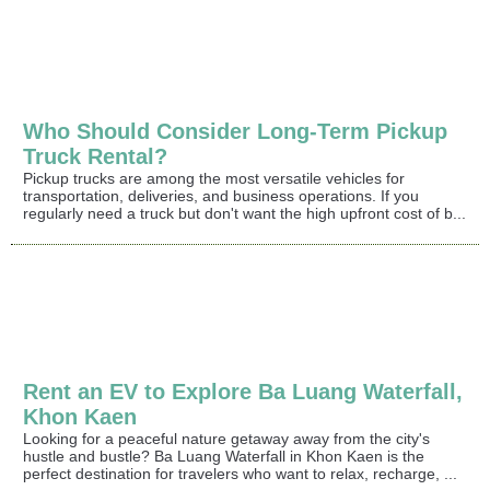
Who Should Consider Long-Term Pickup
Truck Rental?
Pickup trucks are among the most versatile vehicles for
transportation, deliveries, and business operations. If you
regularly need a truck but don't want the high upfront cost of b...
Rent an EV to Explore Ba Luang Waterfall,
Khon Kaen
Looking for a peaceful nature getaway away from the city's
hustle and bustle? Ba Luang Waterfall in Khon Kaen is the
perfect destination for travelers who want to relax, recharge, ...