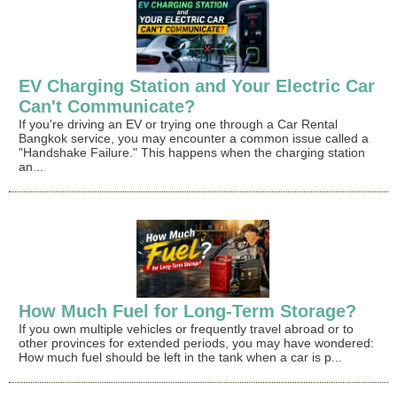
EV Charging Station and Your Electric Car
Can't Communicate?
If you're driving an EV or trying one through a Car Rental
Bangkok service, you may encounter a common issue called a
"Handshake Failure." This happens when the charging station
an...
How Much Fuel for Long-Term Storage?
If you own multiple vehicles or frequently travel abroad or to
other provinces for extended periods, you may have wondered:
How much fuel should be left in the tank when a car is p...