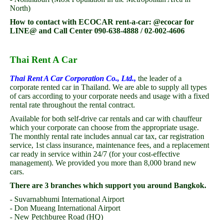
North)
How to contact with ECOCAR rent-a-car: @ecocar for
LINE@ and Call Center 090-638-4888 / 02-002-4606
Thai Rent A Car
Thai Rent A Car Corporation Co., Ltd.,
the leader of a
corporate rented car in Thailand. We are able to supply all types
of cars according to your corporate needs and usage with a fixed
rental rate throughout the rental contract.
Available for both self-drive car rentals and car with chauffeur
which your corporate can choose from the appropriate usage.
The monthly rental rate includes annual car tax, car registration
service, 1st class insurance, maintenance fees, and a replacement
car ready in service within 24/7 (for your cost-effective
management). We provided you more than 8,000 brand new
cars.
There are 3 branches which support you around Bangkok.
- Suvarnabhumi International Airport
- Don Mueang International Airport
- New Petchburee Road (HQ)