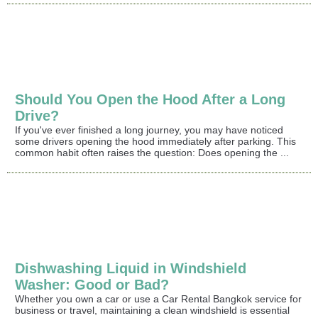
Should You Open the Hood After a Long
Drive?
If you've ever finished a long journey, you may have noticed
some drivers opening the hood immediately after parking. This
common habit often raises the question: Does opening the ...
Dishwashing Liquid in Windshield
Washer: Good or Bad?
Whether you own a car or use a Car Rental Bangkok service for
business or travel, maintaining a clean windshield is essential