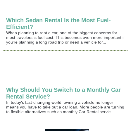
Which Sedan Rental Is the Most Fuel-
Efficient?
When planning to rent a car, one of the biggest concerns for
most travelers is fuel cost. This becomes even more important if
you're planning a long road trip or need a vehicle for...
Why Should You Switch to a Monthly Car
Rental Service?
In today's fast-changing world, owning a vehicle no longer
means you have to take out a car loan. More people are turning
to flexible alternatives such as monthly Car Rental servic...