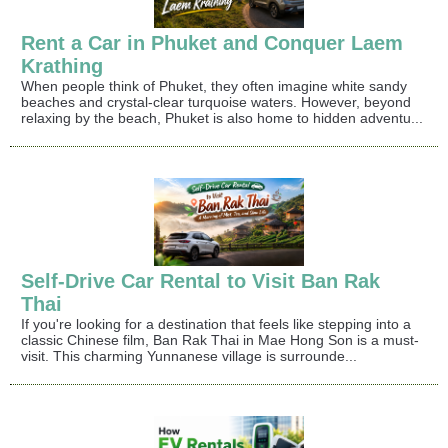
Rent a Car in Phuket and Conquer Laem
Krathing
When people think of Phuket, they often imagine white sandy
beaches and crystal-clear turquoise waters. However, beyond
relaxing by the beach, Phuket is also home to hidden adventu...
Self-Drive Car Rental to Visit Ban Rak
Thai
If you're looking for a destination that feels like stepping into a
classic Chinese film, Ban Rak Thai in Mae Hong Son is a must-
visit. This charming Yunnanese village is surrounde...