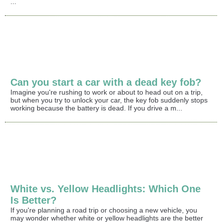
...
Can you start a car with a dead key fob?
Imagine you're rushing to work or about to head out on a trip,
but when you try to unlock your car, the key fob suddenly stops
working because the battery is dead. If you drive a m...
White vs. Yellow Headlights: Which One
Is Better?
If you're planning a road trip or choosing a new vehicle, you
may wonder whether white or yellow headlights are the better