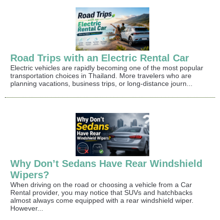
Road Trips with an Electric Rental Car
Electric vehicles are rapidly becoming one of the most popular
transportation choices in Thailand. More travelers who are
planning vacations, business trips, or long-distance journ...
Why Don’t Sedans Have Rear Windshield
Wipers?
When driving on the road or choosing a vehicle from a Car
Rental provider, you may notice that SUVs and hatchbacks
almost always come equipped with a rear windshield wiper.
However...