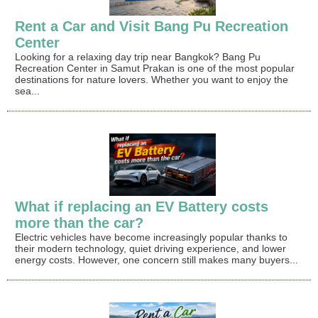
Rent a Car and Visit Bang Pu Recreation
Center
Looking for a relaxing day trip near Bangkok? Bang Pu
Recreation Center in Samut Prakan is one of the most popular
destinations for nature lovers. Whether you want to enjoy the
sea...
What if replacing an EV Battery costs
more than the car?
Electric vehicles have become increasingly popular thanks to
their modern technology, quiet driving experience, and lower
energy costs. However, one concern still makes many buyers...