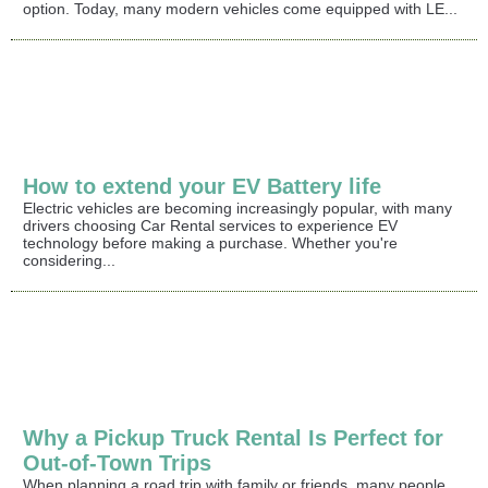
option. Today, many modern vehicles come equipped with LE...
How to extend your EV Battery life
Electric vehicles are becoming increasingly popular, with many
drivers choosing Car Rental services to experience EV
technology before making a purchase. Whether you're
considering...
Why a Pickup Truck Rental Is Perfect for
Out-of-Town Trips
When planning a road trip with family or friends, many people