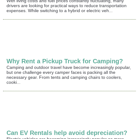
With living costs and fuel prices constantly fluctuating, many
drivers are looking for practical ways to reduce transportation
expenses. While switching to a hybrid or electric veh...
Why Rent a Pickup Truck for Camping?
Camping and outdoor travel have become increasingly popular,
but one challenge every camper faces is packing all the
necessary gear. From tents and camping chairs to coolers,
cooki...
Can EV Rentals help avoid depreciation?
Electric vehicles are becoming increasingly popular as more