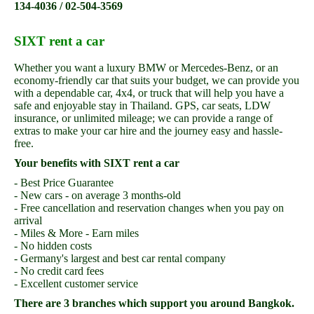
134-4036 / 02-504-3569
SIXT rent a car
Whether you want a luxury BMW or Mercedes-Benz, or an
economy-friendly car that suits your budget, we can provide you
with a dependable car, 4x4, or truck that will help you have a
safe and enjoyable stay in Thailand. GPS, car seats, LDW
insurance, or unlimited mileage; we can provide a range of
extras to make your car hire and the journey easy and hassle-
free.
Your benefits with SIXT rent a car
- Best Price Guarantee
- New cars - on average 3 months-old
- Free cancellation and reservation changes when you pay on
arrival
- Miles & More - Earn miles
- No hidden costs
- Germany's largest and best car rental company
- No credit card fees
- Excellent customer service
There are 3 branches which support you around Bangkok.