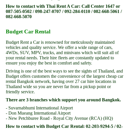
How to contact with Thai Rent A Car: Call Center 1647 or
087-505-0502 / 098-247-0707 / 092-284-0110 / 082-668-5061 /
082-668-5070
Budget Car Rental
Budget Rent a Car is renowned for meticulously maintained
vehicles and quality service. We offer a wide range of cars,
4WDs, SUV, MPV, trucks, and minivans which will suit all of
your rental needs. Their hire fleets are constantly updated to
ensure you enjoy the best in comfort and safety.
Driving is one of the best ways to see the sights of Thailand, and
Budget offers customers the convenience of the largest cheap car
rental Bangkok network, having over 27 car hire locations in
Thailand wide so you are never far from a pickup point or
friendly service.
There are 3 branches which support you around Bangkok.
- Suvarnabhumi International Airport
- Don Mueang International Airport
- New Petchburee Road - Royal City Avenue (RCA) (HQ)
How to contact with Budget Car Rental: 02-203-9294-5 / 02-