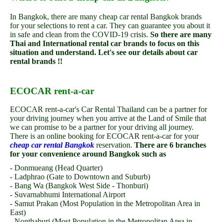
In Bangkok, there are many cheap car rental Bangkok brands
for your selections to rent a car. They can guarantee you about it
in safe and clean from the COVID-19 crisis.
So there are many
Thai and International rental car brands to focus on this
situation and understand. Let's see our details about car
rental brands !!
ECOCAR rent-a-car
ECOCAR rent-a-car's Car Rental Thailand can be a partner for
your driving journey when you arrive at the Land of Smile that
we can promise to be a partner for your driving all journey.
There is an online booking for ECOCAR rent-a-car for your
cheap car rental Bangkok
reservation.
There are 6 branches
for your convenience around Bangkok such as
- Donmueang (Head Quarter)
- Ladphrao (Gate to Downtown and Suburb)
- Bang Wa (Bangkok West Side - Thonburi)
- Suvarnabhumi International Airport
- Samut Prakan (Most Population in the Metropolitan Area in
East)
- Nonthaburi (Most Population in the Metropolitan Area in