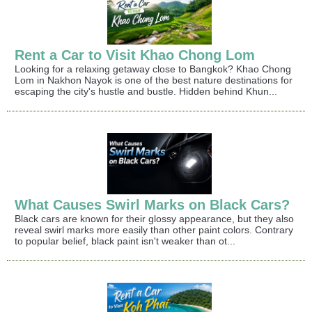
Rent a Car to Visit Khao Chong Lom
Looking for a relaxing getaway close to Bangkok? Khao Chong
Lom in Nakhon Nayok is one of the best nature destinations for
escaping the city's hustle and bustle. Hidden behind Khun...
What Causes Swirl Marks on Black Cars?
Black cars are known for their glossy appearance, but they also
reveal swirl marks more easily than other paint colors. Contrary
to popular belief, black paint isn't weaker than ot...