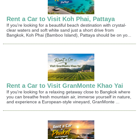
Rent a Car to Visit Koh Phai, Pattaya
If you're looking for a beautiful beach destination with crystal-
clear waters and soft white sand just a short drive from
Bangkok, Koh Phai (Bamboo Island), Pattaya should be on yo...
Rent a Car to Visit GranMonte Khao Yai
If you're looking for a relaxing getaway close to Bangkok where
you can breathe fresh mountain air, immerse yourself in nature,
and experience a European-style vineyard, GranMonte ...