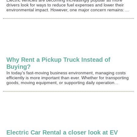
drivers look for ways to reduce fuel expenses and lower their
environmental impact. However, one major concern remains: ...
Why Rent a Pickup Truck Instead of
Buying?
In today's fast-moving business environment, managing costs
efficiently is more important than ever. Whether for transporting
goods, moving equipment, or supporting daily operation...
Electric Car Rental a closer look at EV