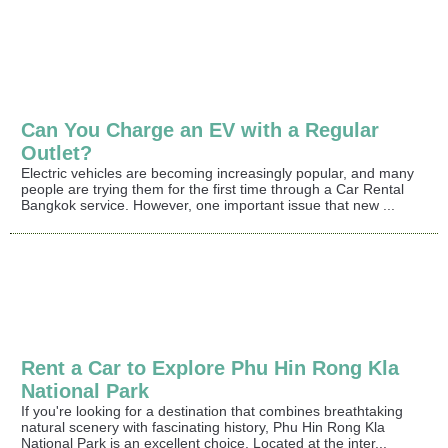
Can You Charge an EV with a Regular
Outlet?
Electric vehicles are becoming increasingly popular, and many
people are trying them for the first time through a Car Rental
Bangkok service. However, one important issue that new ...
Rent a Car to Explore Phu Hin Rong Kla
National Park
If you're looking for a destination that combines breathtaking
natural scenery with fascinating history, Phu Hin Rong Kla
National Park is an excellent choice. Located at the inter...