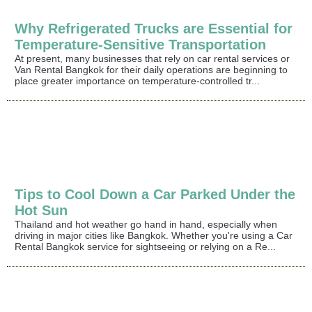
Why Refrigerated Trucks are Essential for
Temperature-Sensitive Transportation
At present, many businesses that rely on car rental services or
Van Rental Bangkok for their daily operations are beginning to
place greater importance on temperature-controlled tr...
Tips to Cool Down a Car Parked Under the
Hot Sun
Thailand and hot weather go hand in hand, especially when
driving in major cities like Bangkok. Whether you're using a Car
Rental Bangkok service for sightseeing or relying on a Re...