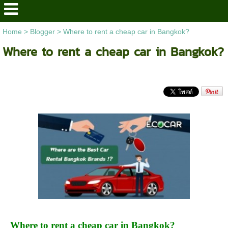
Home
>
Blogger
>
Where to rent a cheap car in Bangkok?
Where to rent a cheap car in Bangkok?
Where to rent a cheap car in Bangkok?