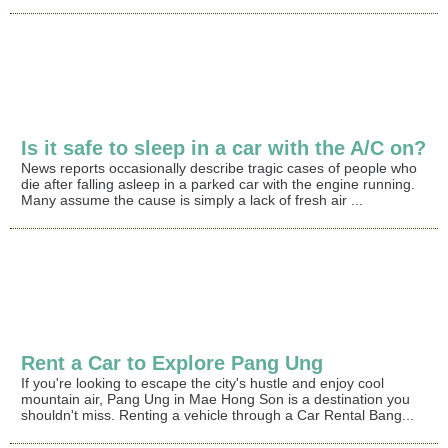
Is it safe to sleep in a car with the A/C on?
News reports occasionally describe tragic cases of people who
die after falling asleep in a parked car with the engine running.
Many assume the cause is simply a lack of fresh air ...
Rent a Car to Explore Pang Ung
If you're looking to escape the city's hustle and enjoy cool
mountain air, Pang Ung in Mae Hong Son is a destination you
shouldn't miss. Renting a vehicle through a Car Rental Bang...