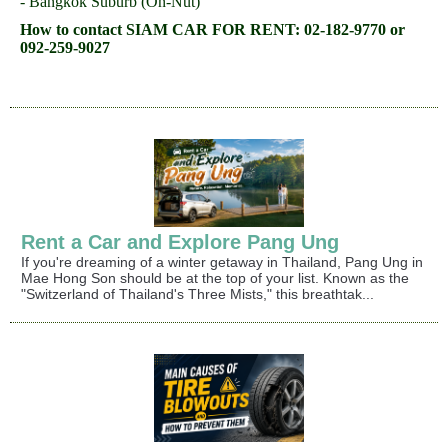
- Bangkok Suburb (On-Nut)
How to contact SIAM CAR FOR RENT: 02-182-9770 or
092-259-9027
Rent a Car and Explore Pang Ung
If you're dreaming of a winter getaway in Thailand, Pang Ung in
Mae Hong Son should be at the top of your list. Known as the
"Switzerland of Thailand's Three Mists," this breathtak...