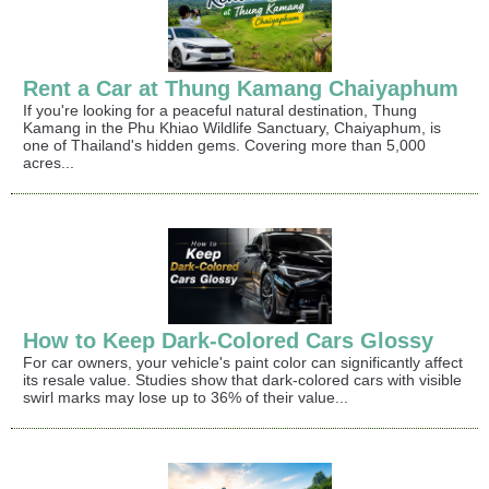
Rent a Car at Thung Kamang Chaiyaphum
If you're looking for a peaceful natural destination, Thung
Kamang in the Phu Khiao Wildlife Sanctuary, Chaiyaphum, is
one of Thailand's hidden gems. Covering more than 5,000
acres...
How to Keep Dark-Colored Cars Glossy
For car owners, your vehicle's paint color can significantly affect
its resale value. Studies show that dark-colored cars with visible
swirl marks may lose up to 36% of their value...