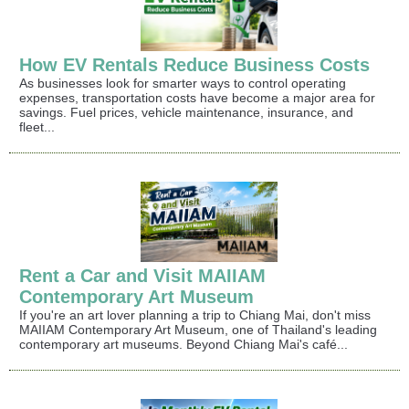
How EV Rentals Reduce Business Costs
As businesses look for smarter ways to control operating
expenses, transportation costs have become a major area for
savings. Fuel prices, vehicle maintenance, insurance, and
fleet...
Rent a Car and Visit MAIIAM
Contemporary Art Museum
If you're an art lover planning a trip to Chiang Mai, don't miss
MAIIAM Contemporary Art Museum, one of Thailand's leading
contemporary art museums. Beyond Chiang Mai's café...