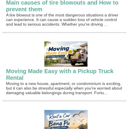
Main causes of tire blowouts and How to
prevent them
A tire blowout is one of the most dangerous situations a driver
can experience. It can cause a sudden loss of vehicle control
and lead to serious accidents. Whether you're driving ...
Moving Made Easy with a Pickup Truck
Rental
Moving to a new house, apartment, or condominium is exciting,
but it can also be stressful especially when you're worried about
damaging valuable belongings during transport. Fortu...