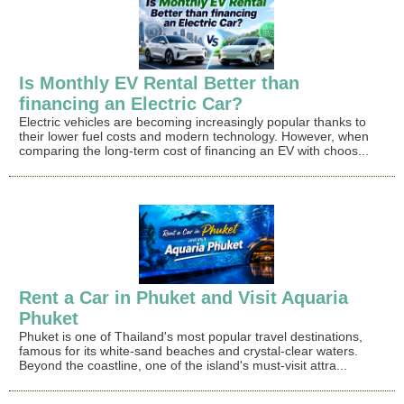
Is Monthly EV Rental Better than
financing an Electric Car?
Electric vehicles are becoming increasingly popular thanks to
their lower fuel costs and modern technology. However, when
comparing the long-term cost of financing an EV with choos...
Rent a Car in Phuket and Visit Aquaria
Phuket
Phuket is one of Thailand's most popular travel destinations,
famous for its white-sand beaches and crystal-clear waters.
Beyond the coastline, one of the island's must-visit attra...