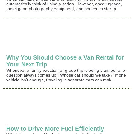
automatically think of using a sedan. However, once luggage,
travel gear, photography equipment, and souvenirs start p...
Why You Should Choose a Van Rental for
Your Next Trip
Whenever a family vacation or group trip is being planned, one
question always comes up: "Whose car should we take?" If one
vehicle isn't enough, traveling in separate cars can mak...
How to Drive More Fuel Efficiently