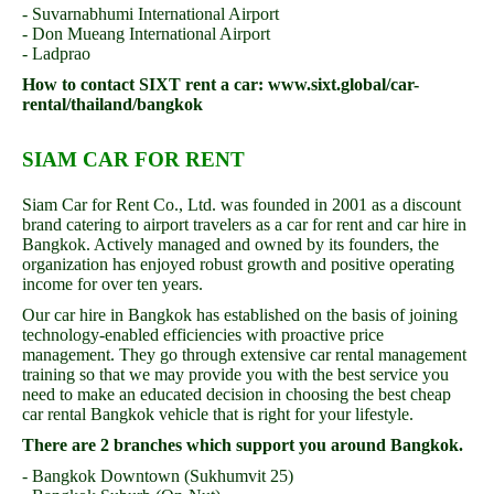
- Suvarnabhumi International Airport
- Don Mueang International Airport
- Ladprao
How to contact SIXT rent a car: www.sixt.global/car-
rental/thailand/bangkok
SIAM CAR FOR RENT
Siam Car for Rent Co., Ltd. was founded in 2001 as a discount
brand catering to airport travelers as a car for rent and car hire in
Bangkok. Actively managed and owned by its founders, the
organization has enjoyed robust growth and positive operating
income for over ten years.
Our car hire in Bangkok has established on the basis of joining
technology-enabled efficiencies with proactive price
management. They go through extensive car rental management
training so that we may provide you with the best service you
need to make an educated decision in choosing the best cheap
car rental Bangkok vehicle that is right for your lifestyle.
There are 2 branches which support you around Bangkok.
- Bangkok Downtown (Sukhumvit 25)