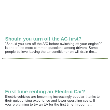
Should you turn off the AC first?
"Should you turn off the A/C before switching off your engine?"
is one of the most common questions among drivers. Some
people believe leaving the air conditioner on will drain the...
First time renting an Electric Car?
Electric vehicles are becoming increasingly popular thanks to
their quiet driving experience and lower operating costs. If
you're planning to try an EV for the first time through a...