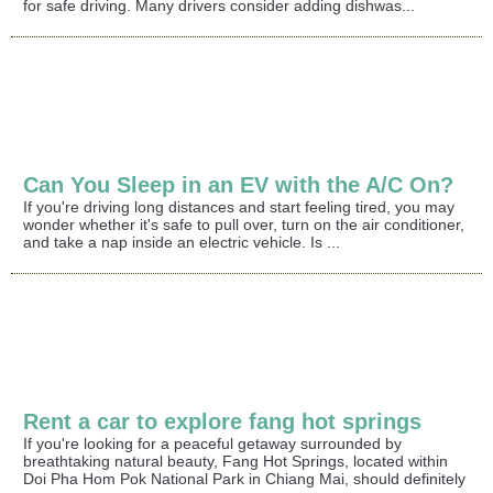
for safe driving. Many drivers consider adding dishwas...
Can You Sleep in an EV with the A/C On?
If you're driving long distances and start feeling tired, you may
wonder whether it's safe to pull over, turn on the air conditioner,
and take a nap inside an electric vehicle. Is ...
Rent a car to explore fang hot springs
If you're looking for a peaceful getaway surrounded by
breathtaking natural beauty, Fang Hot Springs, located within
Doi Pha Hom Pok National Park in Chiang Mai, should definitely