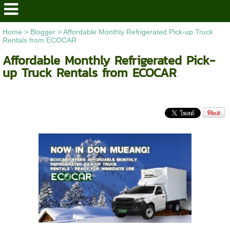
Home
>
Blogger
>
Affordable Monthly Refrigerated Pick-up Truck
Rentals from ECOCAR
Affordable Monthly Refrigerated Pick-
up Truck Rentals from ECOCAR