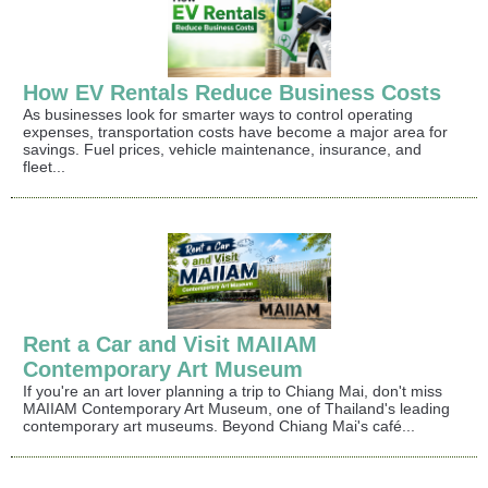
How EV Rentals Reduce Business Costs
As businesses look for smarter ways to control operating
expenses, transportation costs have become a major area for
savings. Fuel prices, vehicle maintenance, insurance, and
fleet...
Rent a Car and Visit MAIIAM
Contemporary Art Museum
If you're an art lover planning a trip to Chiang Mai, don't miss
MAIIAM Contemporary Art Museum, one of Thailand's leading
contemporary art museums. Beyond Chiang Mai's café...