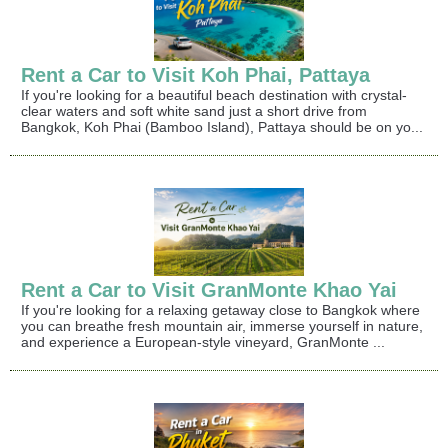
Rent a Car to Visit Koh Phai, Pattaya
If you're looking for a beautiful beach destination with crystal-
clear waters and soft white sand just a short drive from
Bangkok, Koh Phai (Bamboo Island), Pattaya should be on yo...
Rent a Car to Visit GranMonte Khao Yai
If you're looking for a relaxing getaway close to Bangkok where
you can breathe fresh mountain air, immerse yourself in nature,
and experience a European-style vineyard, GranMonte ...