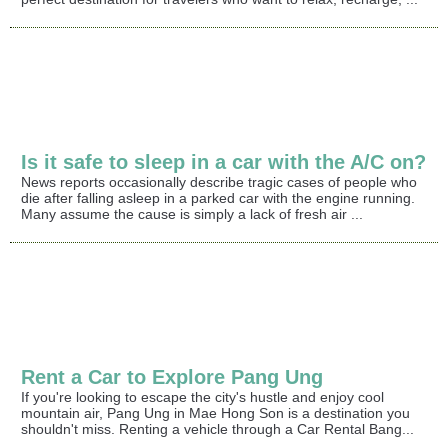
Is it safe to sleep in a car with the A/C on?
News reports occasionally describe tragic cases of people who
die after falling asleep in a parked car with the engine running.
Many assume the cause is simply a lack of fresh air ...
Rent a Car to Explore Pang Ung
If you're looking to escape the city's hustle and enjoy cool
mountain air, Pang Ung in Mae Hong Son is a destination you
shouldn't miss. Renting a vehicle through a Car Rental Bang...