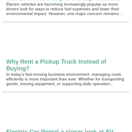
Electric vehicles are becoming increasingly popular as more
drivers look for ways to reduce fuel expenses and lower their
environmental impact. However, one major concern remains: ...
Why Rent a Pickup Truck Instead of
Buying?
In today's fast-moving business environment, managing costs
efficiently is more important than ever. Whether for transporting
goods, moving equipment, or supporting daily operation...
Electric Car Rental a closer look at EV