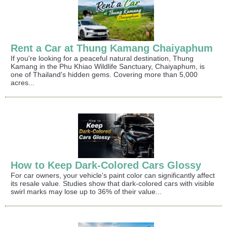
Rent a Car at Thung Kamang Chaiyaphum
If you're looking for a peaceful natural destination, Thung
Kamang in the Phu Khiao Wildlife Sanctuary, Chaiyaphum, is
one of Thailand's hidden gems. Covering more than 5,000
acres...
How to Keep Dark-Colored Cars Glossy
For car owners, your vehicle's paint color can significantly affect
its resale value. Studies show that dark-colored cars with visible
swirl marks may lose up to 36% of their value...