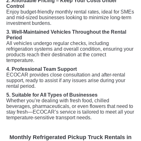
2. Affordable Pricing – Keep Your Costs Under
Control
Enjoy budget-friendly monthly rental rates, ideal for SMEs
and mid-sized businesses looking to minimize long-term
investment burdens.
3. Well-Maintained Vehicles Throughout the Rental
Period
All vehicles undergo regular checks, including
refrigeration systems and overall condition, ensuring your
products reach their destination at the correct
temperature.
4. Professional Team Support
ECOCAR provides close consultation and after-rental
support, ready to assist if any issues arise during your
rental period.
5. Suitable for All Types of Businesses
Whether you’re dealing with fresh food, chilled
beverages, pharmaceuticals, or even flowers that need to
stay fresh—ECOCAR’s service is tailored to meet all your
temperature-sensitive transport needs.
Monthly Refrigerated Pickup Truck Rentals in