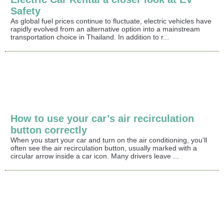
Safety
As global fuel prices continue to fluctuate, electric vehicles have
rapidly evolved from an alternative option into a mainstream
transportation choice in Thailand. In addition to r...
How to use your car’s air recirculation
button correctly
When you start your car and turn on the air conditioning, you'll
often see the air recirculation button, usually marked with a
circular arrow inside a car icon. Many drivers leave ...