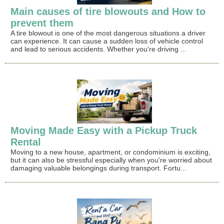
Main causes of tire blowouts and How to
prevent them
A tire blowout is one of the most dangerous situations a driver
can experience. It can cause a sudden loss of vehicle control
and lead to serious accidents. Whether you're driving ...
Moving Made Easy with a Pickup Truck
Rental
Moving to a new house, apartment, or condominium is exciting,
but it can also be stressful especially when you're worried about
damaging valuable belongings during transport. Fortu...