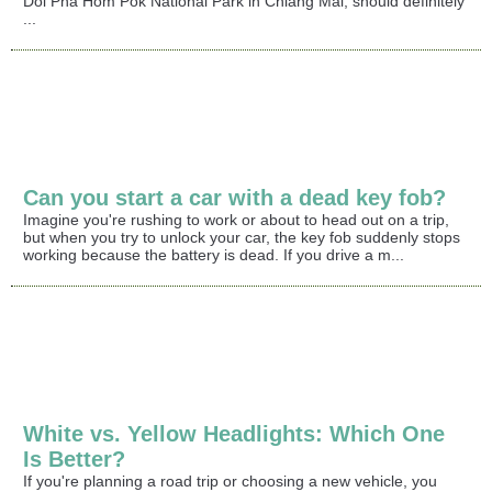
Doi Pha Hom Pok National Park in Chiang Mai, should definitely
...
Can you start a car with a dead key fob?
Imagine you're rushing to work or about to head out on a trip,
but when you try to unlock your car, the key fob suddenly stops
working because the battery is dead. If you drive a m...
White vs. Yellow Headlights: Which One
Is Better?
If you're planning a road trip or choosing a new vehicle, you