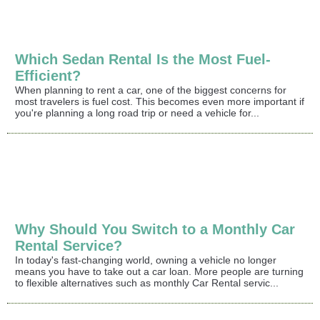
Which Sedan Rental Is the Most Fuel-
Efficient?
When planning to rent a car, one of the biggest concerns for
most travelers is fuel cost. This becomes even more important if
you're planning a long road trip or need a vehicle for...
Why Should You Switch to a Monthly Car
Rental Service?
In today's fast-changing world, owning a vehicle no longer
means you have to take out a car loan. More people are turning
to flexible alternatives such as monthly Car Rental servic...