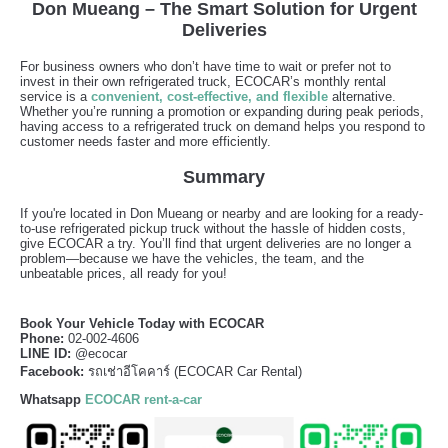
Don Mueang – The Smart Solution for Urgent
Deliveries
For business owners who don’t have time to wait or prefer not to
invest in their own refrigerated truck, ECOCAR’s monthly rental
service is a
convenient, cost-effective, and flexible
alternative.
Whether you’re running a promotion or expanding during peak periods,
having access to a refrigerated truck on demand helps you respond to
customer needs faster and more efficiently.
Summary
If you're located in Don Mueang or nearby and are looking for a ready-
to-use refrigerated pickup truck without the hassle of hidden costs,
give ECOCAR a try. You’ll find that urgent deliveries are no longer a
problem—because we have the vehicles, the team, and the
unbeatable prices, all ready for you!
Book Your Vehicle Today with ECOCAR
Phone:
02-002-4606
LINE ID:
@ecocar
Facebook:
รถเช่าอีโคคาร์ (
ECOCAR Car Rental)
Whatsapp
ECOCAR rent-a-car