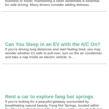
business or travel, maintaining a clean windshield is essential
for safe driving. Many drivers consider adding dishwas...
Can You Sleep in an EV with the A/C On?
If you're driving long distances and start feeling tired, you may
wonder whether it's safe to pull over, turn on the air conditioner,
and take a nap inside an electric vehicle. Is ...
Rent a car to explore fang hot springs
If you're looking for a peaceful getaway surrounded by
breathtaking natural beauty, Fang Hot Springs, located within