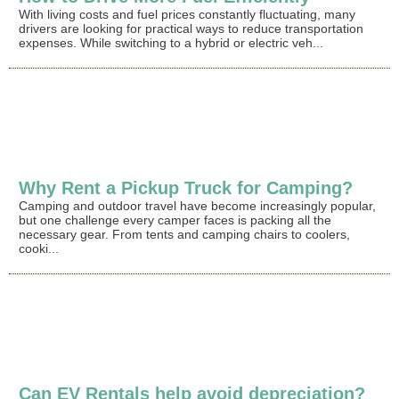
With living costs and fuel prices constantly fluctuating, many
drivers are looking for practical ways to reduce transportation
expenses. While switching to a hybrid or electric veh...
Why Rent a Pickup Truck for Camping?
Camping and outdoor travel have become increasingly popular,
but one challenge every camper faces is packing all the
necessary gear. From tents and camping chairs to coolers,
cooki...
Can EV Rentals help avoid depreciation?