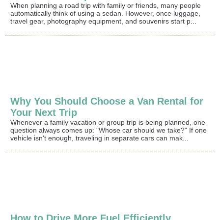
When planning a road trip with family or friends, many people
automatically think of using a sedan. However, once luggage,
travel gear, photography equipment, and souvenirs start p...
Why You Should Choose a Van Rental for
Your Next Trip
Whenever a family vacation or group trip is being planned, one
question always comes up: "Whose car should we take?" If one
vehicle isn't enough, traveling in separate cars can mak...
How to Drive More Fuel Efficiently