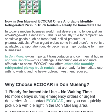
Now in Don Mueang! ECOCAR Offers Affordable Monthly
Refrigerated Pick-up Truck Rentals – Ready for Immediate Use
In today’s modern business world, fast delivery is no longer just an
advantage
—it’s a
necessity
. This is especially true for temperature-
sensitive goods such as fresh food, chilled products, or
pharmaceuticals. When urgent orders come in and there’s no vehicle
available, transportation quickly becomes a major obstacle for many
businesses.
In Don Mueang
—an important transportation and commercial hub in
northern Bangkok
—this challenge is becoming easier and more
affordable to solve. ECOCAR now offers
affordable monthly
refrigerated pickup truck rentals
that are ready for immediate use,
with no waiting and no heavy upfront investment required.
Why Choose ECOCAR in Don Mueang?
1. Ready for Immediate Use – No Waiting Time
No more delays during emergency orders or urgent
deliveries. Just contact
ECOCAR
, and you can quickly
pick up a vehicle right in the Don Mueang area.