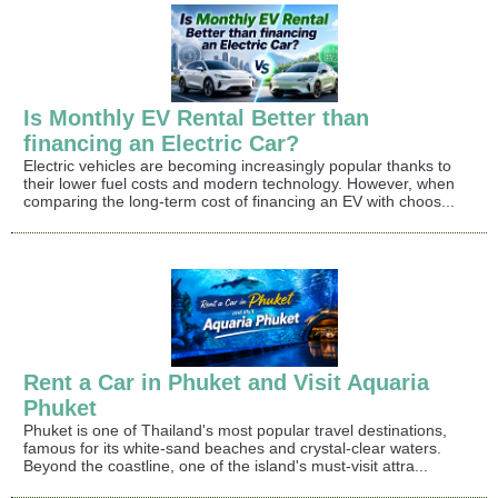
Is Monthly EV Rental Better than
financing an Electric Car?
Electric vehicles are becoming increasingly popular thanks to
their lower fuel costs and modern technology. However, when
comparing the long-term cost of financing an EV with choos...
Rent a Car in Phuket and Visit Aquaria
Phuket
Phuket is one of Thailand's most popular travel destinations,
famous for its white-sand beaches and crystal-clear waters.
Beyond the coastline, one of the island's must-visit attra...