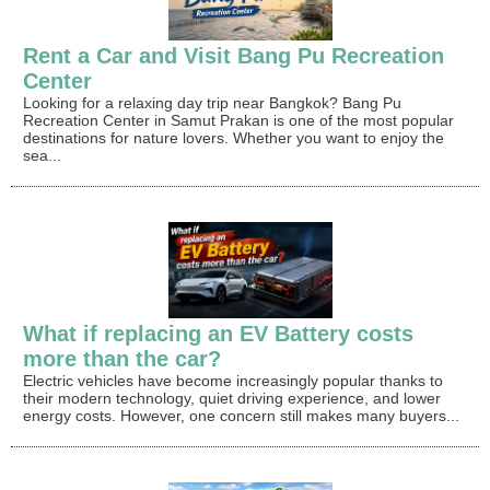
Rent a Car and Visit Bang Pu Recreation
Center
Looking for a relaxing day trip near Bangkok? Bang Pu
Recreation Center in Samut Prakan is one of the most popular
destinations for nature lovers. Whether you want to enjoy the
sea...
What if replacing an EV Battery costs
more than the car?
Electric vehicles have become increasingly popular thanks to
their modern technology, quiet driving experience, and lower
energy costs. However, one concern still makes many buyers...