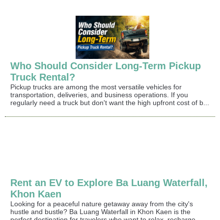
Who Should Consider Long-Term Pickup
Truck Rental?
Pickup trucks are among the most versatile vehicles for
transportation, deliveries, and business operations. If you
regularly need a truck but don't want the high upfront cost of b...
Rent an EV to Explore Ba Luang Waterfall,
Khon Kaen
Looking for a peaceful nature getaway away from the city's
hustle and bustle? Ba Luang Waterfall in Khon Kaen is the
perfect destination for travelers who want to relax, recharge, ...