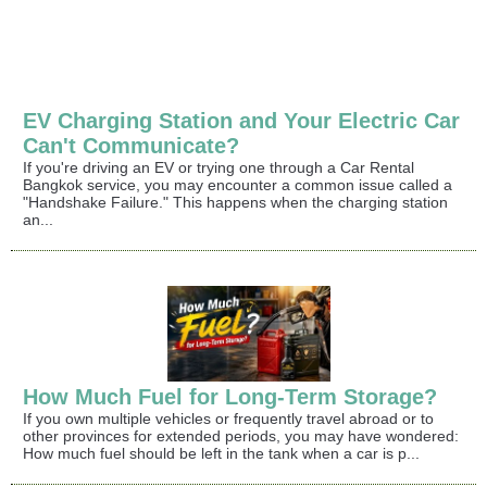
EV Charging Station and Your Electric Car
Can't Communicate?
If you're driving an EV or trying one through a Car Rental
Bangkok service, you may encounter a common issue called a
"Handshake Failure." This happens when the charging station
an...
How Much Fuel for Long-Term Storage?
If you own multiple vehicles or frequently travel abroad or to
other provinces for extended periods, you may have wondered:
How much fuel should be left in the tank when a car is p...