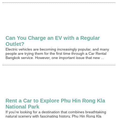
Can You Charge an EV with a Regular
Outlet?
Electric vehicles are becoming increasingly popular, and many
people are trying them for the first time through a Car Rental
Bangkok service. However, one important issue that new ...
Rent a Car to Explore Phu Hin Rong Kla
National Park
If you're looking for a destination that combines breathtaking
natural scenery with fascinating history, Phu Hin Rong Kla