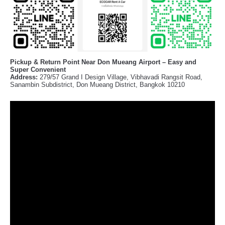
Pickup & Return Point Near Don Mueang Airport – Easy and
Super Convenient
Address:
279/57 Grand I Design Village, Vibhavadi Rangsit Road,
Sanambin Subdistrict, Don Mueang District, Bangkok 10210