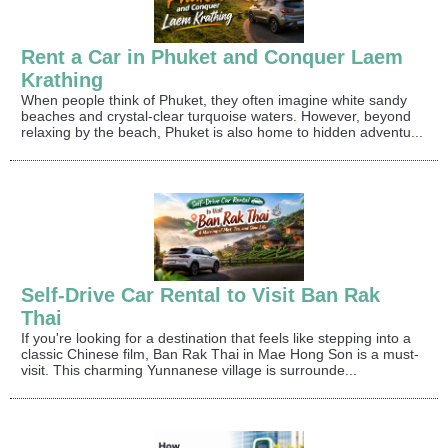
Rent a Car in Phuket and Conquer Laem
Krathing
When people think of Phuket, they often imagine white sandy
beaches and crystal-clear turquoise waters. However, beyond
relaxing by the beach, Phuket is also home to hidden adventu...
Self-Drive Car Rental to Visit Ban Rak
Thai
If you're looking for a destination that feels like stepping into a
classic Chinese film, Ban Rak Thai in Mae Hong Son is a must-
visit. This charming Yunnanese village is surrounde...