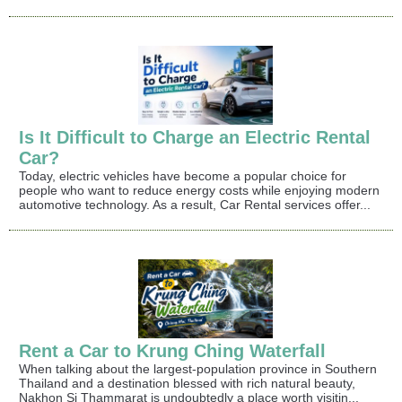
Is It Difficult to Charge an Electric Rental
Car?
Today, electric vehicles have become a popular choice for
people who want to reduce energy costs while enjoying modern
automotive technology. As a result, Car Rental services offer...
Rent a Car to Krung Ching Waterfall
When talking about the largest-population province in Southern
Thailand and a destination blessed with rich natural beauty,
Nakhon Si Thammarat is undoubtedly a place worth visitin...