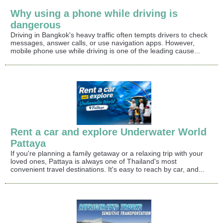
Why using a phone while driving is
dangerous
Driving in Bangkok's heavy traffic often tempts drivers to check
messages, answer calls, or use navigation apps. However,
mobile phone use while driving is one of the leading cause...
Rent a car and explore Underwater World
Pattaya
If you're planning a family getaway or a relaxing trip with your
loved ones, Pattaya is always one of Thailand's most
convenient travel destinations. It's easy to reach by car, and...