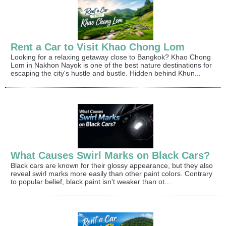
Rent a Car to Visit Khao Chong Lom
Looking for a relaxing getaway close to Bangkok? Khao Chong
Lom in Nakhon Nayok is one of the best nature destinations for
escaping the city's hustle and bustle. Hidden behind Khun...
What Causes Swirl Marks on Black Cars?
Black cars are known for their glossy appearance, but they also
reveal swirl marks more easily than other paint colors. Contrary
to popular belief, black paint isn't weaker than ot...