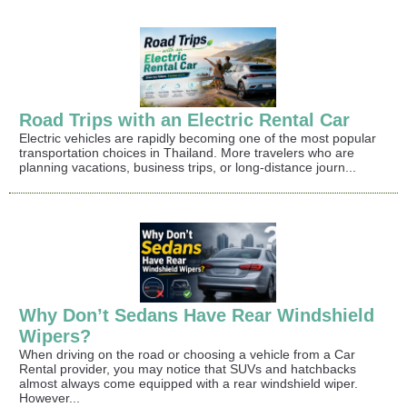
Road Trips with an Electric Rental Car
Electric vehicles are rapidly becoming one of the most popular
transportation choices in Thailand. More travelers who are
planning vacations, business trips, or long-distance journ...
Why Don’t Sedans Have Rear Windshield
Wipers?
When driving on the road or choosing a vehicle from a Car
Rental provider, you may notice that SUVs and hatchbacks
almost always come equipped with a rear windshield wiper.
However...