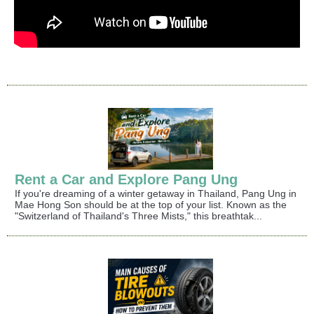
Rent a Car and Explore Pang Ung
If you're dreaming of a winter getaway in Thailand, Pang Ung in
Mae Hong Son should be at the top of your list. Known as the
"Switzerland of Thailand's Three Mists," this breathtak...