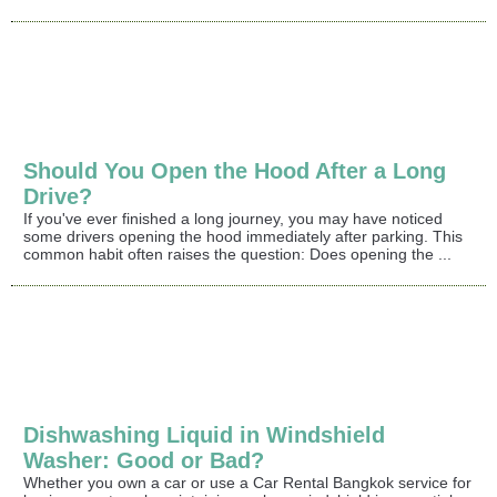
Should You Open the Hood After a Long
Drive?
If you've ever finished a long journey, you may have noticed
some drivers opening the hood immediately after parking. This
common habit often raises the question: Does opening the ...
Dishwashing Liquid in Windshield
Washer: Good or Bad?
Whether you own a car or use a Car Rental Bangkok service for