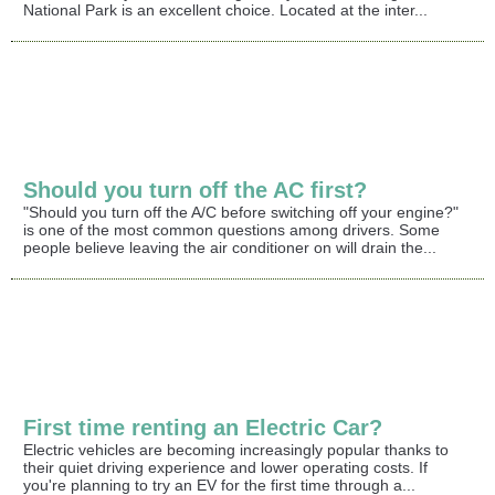
National Park is an excellent choice. Located at the inter...
Should you turn off the AC first?
"Should you turn off the A/C before switching off your engine?"
is one of the most common questions among drivers. Some
people believe leaving the air conditioner on will drain the...
First time renting an Electric Car?
Electric vehicles are becoming increasingly popular thanks to
their quiet driving experience and lower operating costs. If
you're planning to try an EV for the first time through a...