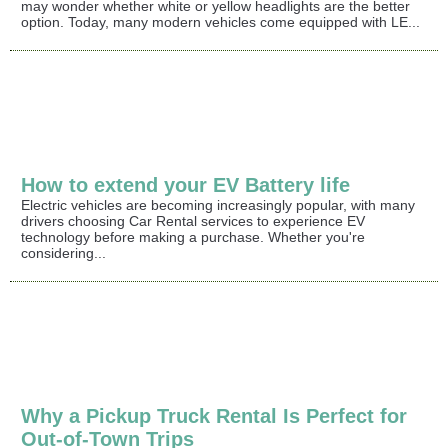
may wonder whether white or yellow headlights are the better
option. Today, many modern vehicles come equipped with LE...
How to extend your EV Battery life
Electric vehicles are becoming increasingly popular, with many
drivers choosing Car Rental services to experience EV
technology before making a purchase. Whether you're
considering...
Why a Pickup Truck Rental Is Perfect for
Out-of-Town Trips