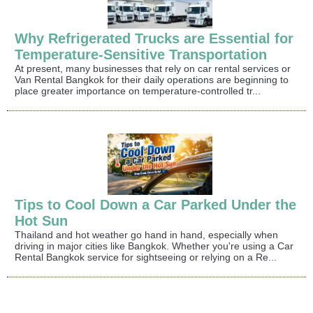
Why Refrigerated Trucks are Essential for
Temperature-Sensitive Transportation
At present, many businesses that rely on car rental services or
Van Rental Bangkok for their daily operations are beginning to
place greater importance on temperature-controlled tr...
Tips to Cool Down a Car Parked Under the
Hot Sun
Thailand and hot weather go hand in hand, especially when
driving in major cities like Bangkok. Whether you're using a Car
Rental Bangkok service for sightseeing or relying on a Re...