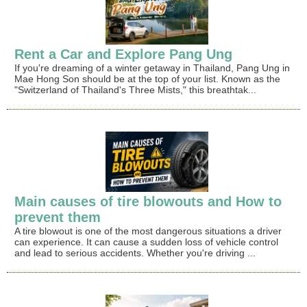
Rent a Car and Explore Pang Ung
If you're dreaming of a winter getaway in Thailand, Pang Ung in
Mae Hong Son should be at the top of your list. Known as the
"Switzerland of Thailand's Three Mists," this breathtak...
Main causes of tire blowouts and How to
prevent them
A tire blowout is one of the most dangerous situations a driver
can experience. It can cause a sudden loss of vehicle control
and lead to serious accidents. Whether you're driving ...