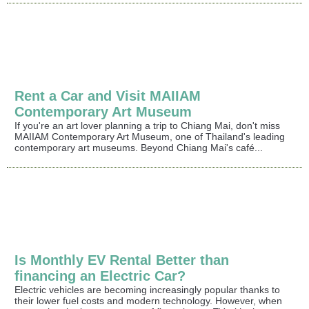
Rent a Car and Visit MAIIAM
Contemporary Art Museum
If you're an art lover planning a trip to Chiang Mai, don't miss
MAIIAM Contemporary Art Museum, one of Thailand's leading
contemporary art museums. Beyond Chiang Mai's café...
Is Monthly EV Rental Better than
financing an Electric Car?
Electric vehicles are becoming increasingly popular thanks to
their lower fuel costs and modern technology. However, when