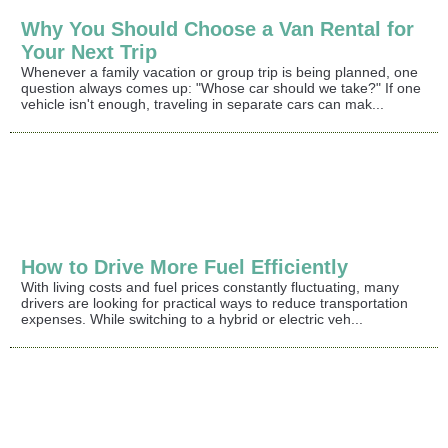
Why You Should Choose a Van Rental for
Your Next Trip
Whenever a family vacation or group trip is being planned, one
question always comes up: "Whose car should we take?" If one
vehicle isn't enough, traveling in separate cars can mak...
How to Drive More Fuel Efficiently
With living costs and fuel prices constantly fluctuating, many
drivers are looking for practical ways to reduce transportation
expenses. While switching to a hybrid or electric veh...