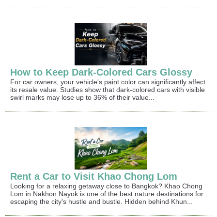
How to Keep Dark-Colored Cars Glossy
For car owners, your vehicle's paint color can significantly affect
its resale value. Studies show that dark-colored cars with visible
swirl marks may lose up to 36% of their value...
Rent a Car to Visit Khao Chong Lom
Looking for a relaxing getaway close to Bangkok? Khao Chong
Lom in Nakhon Nayok is one of the best nature destinations for
escaping the city's hustle and bustle. Hidden behind Khun...