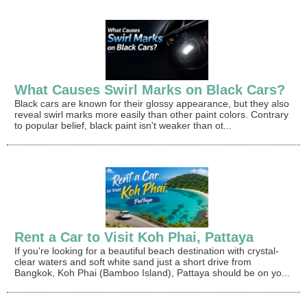
What Causes Swirl Marks on Black Cars?
Black cars are known for their glossy appearance, but they also
reveal swirl marks more easily than other paint colors. Contrary
to popular belief, black paint isn't weaker than ot...
Rent a Car to Visit Koh Phai, Pattaya
If you're looking for a beautiful beach destination with crystal-
clear waters and soft white sand just a short drive from
Bangkok, Koh Phai (Bamboo Island), Pattaya should be on yo...