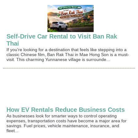
Self-Drive Car Rental to Visit Ban Rak
Thai
If you're looking for a destination that feels like stepping into a
classic Chinese film, Ban Rak Thai in Mae Hong Son is a must-
visit. This charming Yunnanese village is surrounde...
How EV Rentals Reduce Business Costs
As businesses look for smarter ways to control operating
expenses, transportation costs have become a major area for
savings. Fuel prices, vehicle maintenance, insurance, and
fleet...