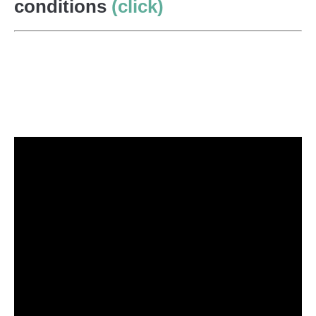
conditions
(click)