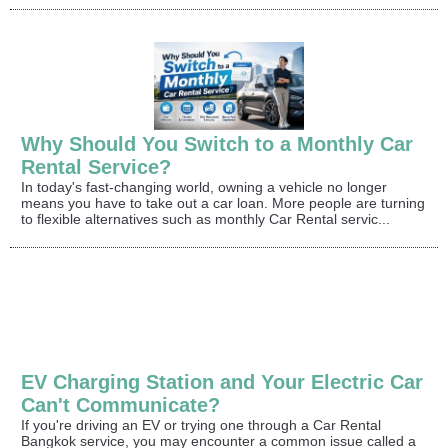
Why Should You Switch to a Monthly Car
Rental Service?
In today's fast-changing world, owning a vehicle no longer
means you have to take out a car loan. More people are turning
to flexible alternatives such as monthly Car Rental servic...
EV Charging Station and Your Electric Car
Can't Communicate?
If you're driving an EV or trying one through a Car Rental
Bangkok service, you may encounter a common issue called a