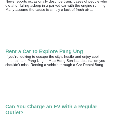
News reports occasionally describe tragic cases of people who
die after falling asleep in a parked car with the engine running.
Many assume the cause is simply a lack of fresh air ...
Rent a Car to Explore Pang Ung
If you're looking to escape the city's hustle and enjoy cool
mountain air, Pang Ung in Mae Hong Son is a destination you
shouldn't miss. Renting a vehicle through a Car Rental Bang...
Can You Charge an EV with a Regular
Outlet?