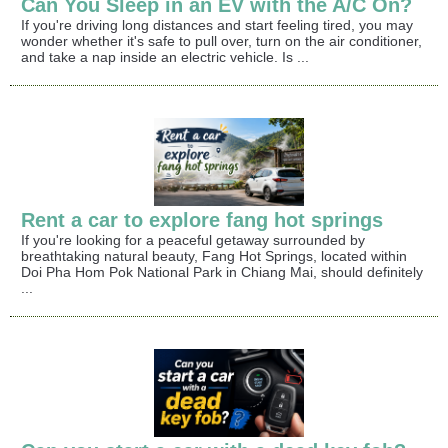
Can You Sleep in an EV with the A/C On?
If you're driving long distances and start feeling tired, you may
wonder whether it's safe to pull over, turn on the air conditioner,
and take a nap inside an electric vehicle. Is ...
Rent a car to explore fang hot springs
If you're looking for a peaceful getaway surrounded by
breathtaking natural beauty, Fang Hot Springs, located within
Doi Pha Hom Pok National Park in Chiang Mai, should definitely
...