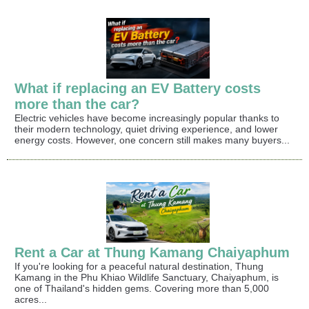
What if replacing an EV Battery costs
more than the car?
Electric vehicles have become increasingly popular thanks to
their modern technology, quiet driving experience, and lower
energy costs. However, one concern still makes many buyers...
Rent a Car at Thung Kamang Chaiyaphum
If you're looking for a peaceful natural destination, Thung
Kamang in the Phu Khiao Wildlife Sanctuary, Chaiyaphum, is
one of Thailand's hidden gems. Covering more than 5,000
acres...