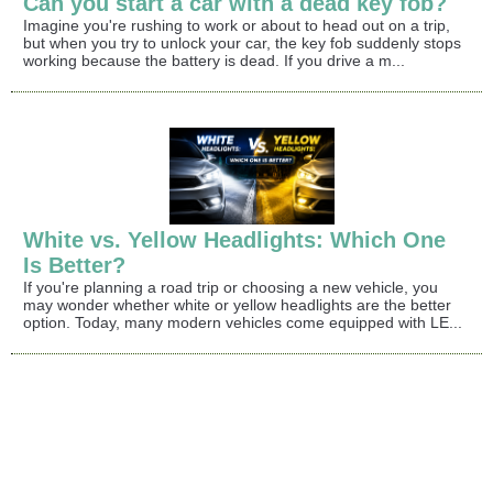
Can you start a car with a dead key fob?
Imagine you're rushing to work or about to head out on a trip,
but when you try to unlock your car, the key fob suddenly stops
working because the battery is dead. If you drive a m...
White vs. Yellow Headlights: Which One
Is Better?
If you're planning a road trip or choosing a new vehicle, you
may wonder whether white or yellow headlights are the better
option. Today, many modern vehicles come equipped with LE...