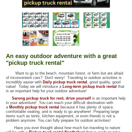
An easy outdoor adventure with a great
"pickup truck rental"
Want to go to the beach, mountain forest, or farm but are afraid
of inconvenient cars? Don't worry! Traveling to outdoor activities is
incredibly easier with
Daily pickup truck rental
, good quality, good
value! Today we will introduce a
Long-term pickup truck rental
that
is an important help for your outdoor adventure!
Sarong pickup truck for rent, drive yourself
is an important help
in your adventure! You can reach your difficult destination with
a
Monthly pickup truck rental
because it has plenty of space,
comfortable seating, and is ready to go anywhere! Preparing large
items such as tents, kitchen equipment, or even friends is not a
problem anymore. You can fully prepare for outdoor activities!
Have you ever thought about how much fun traveling to nature