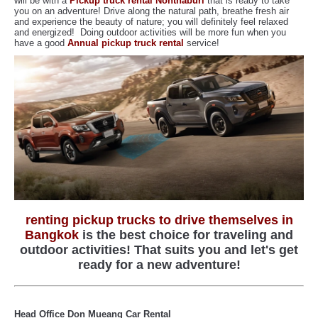
will be with a
Pickup truck rental Nonthaburi
that is ready to take
you on an adventure! Drive along the natural path, breathe fresh air
and experience the beauty of nature; you will definitely feel relaxed
and energized! Doing outdoor activities will be more fun when you
have a good
Annual pickup truck rental
service!
renting pickup trucks to drive themselves in
Bangkok
is the best choice for traveling and
outdoor activities! That suits you and let's get
ready for a new adventure!
Head Office Don Mueang Car Rental