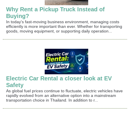
Why Rent a Pickup Truck Instead of
Buying?
In today's fast-moving business environment, managing costs
efficiently is more important than ever. Whether for transporting
goods, moving equipment, or supporting daily operation...
Electric Car Rental a closer look at EV
Safety
As global fuel prices continue to fluctuate, electric vehicles have
rapidly evolved from an alternative option into a mainstream
transportation choice in Thailand. In addition to r...