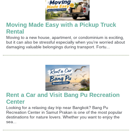
Moving Made Easy with a Pickup Truck
Rental
Moving to a new house, apartment, or condominium is exciting,
but it can also be stressful especially when you're worried about
damaging valuable belongings during transport. Fortu...
Rent a Car and Visit Bang Pu Recreation
Center
Looking for a relaxing day trip near Bangkok? Bang Pu
Recreation Center in Samut Prakan is one of the most popular
destinations for nature lovers. Whether you want to enjoy the
sea...