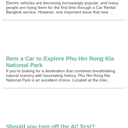
Electric vehicles are becoming increasingly popular, and many
people are trying them for the first time through a Car Rental
Bangkok service. However, one important issue that new ...
Rent a Car to Explore Phu Hin Rong Kla
National Park
If you're looking for a destination that combines breathtaking
natural scenery with fascinating history, Phu Hin Rong Kla
National Park is an excellent choice. Located at the inter...
Should you turn off the AC first?