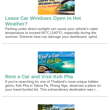
Leave Car Windows Open in Hot
Weather?
Parking under direct sunlight can cause your vehicle's cabin
temperature to exceed 60°C (140°F), especially during the
summer. Extreme heat can damage your dashboard, uphol...
Rent a Car and Visit Koh Pha
If you're searching for one of Thailand's most unique hidden
gems, Koh Pha in Takua Pa, Phang Nga, deserves a place on
your travel bucket list. This extraordinary destination was r...