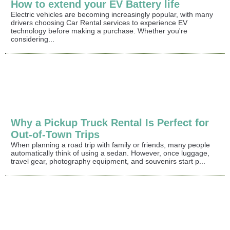
How to extend your EV Battery life
Electric vehicles are becoming increasingly popular, with many
drivers choosing Car Rental services to experience EV
technology before making a purchase. Whether you're
considering...
Why a Pickup Truck Rental Is Perfect for
Out-of-Town Trips
When planning a road trip with family or friends, many people
automatically think of using a sedan. However, once luggage,
travel gear, photography equipment, and souvenirs start p...