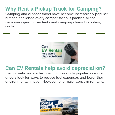
Why Rent a Pickup Truck for Camping?
Camping and outdoor travel have become increasingly popular,
but one challenge every camper faces is packing all the
necessary gear. From tents and camping chairs to coolers,
cooki...
Can EV Rentals help avoid depreciation?
Electric vehicles are becoming increasingly popular as more
drivers look for ways to reduce fuel expenses and lower their
environmental impact. However, one major concern remains: ...