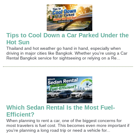
Tips to Cool Down a Car Parked Under the
Hot Sun
Thailand and hot weather go hand in hand, especially when
driving in major cities like Bangkok. Whether you're using a Car
Rental Bangkok service for sightseeing or relying on a Re...
Which Sedan Rental Is the Most Fuel-
Efficient?
When planning to rent a car, one of the biggest concerns for
most travelers is fuel cost. This becomes even more important if
you're planning a long road trip or need a vehicle for...