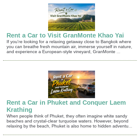
Rent a Car to Visit GranMonte Khao Yai
If you're looking for a relaxing getaway close to Bangkok where
you can breathe fresh mountain air, immerse yourself in nature,
and experience a European-style vineyard, GranMonte ...
Rent a Car in Phuket and Conquer Laem
Krathing
When people think of Phuket, they often imagine white sandy
beaches and crystal-clear turquoise waters. However, beyond
relaxing by the beach, Phuket is also home to hidden adventu...