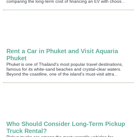
comparing the long-term cost of financing an EV with choos...
Rent a Car in Phuket and Visit Aquaria
Phuket
Phuket is one of Thailand's most popular travel destinations,
famous for its white-sand beaches and crystal-clear waters.
Beyond the coastline, one of the island's must-visit attra...
Who Should Consider Long-Term Pickup
Truck Rental?