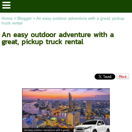
Home
>
Blogger
>
An easy outdoor adventure with a great, pickup
truck rental
An easy outdoor adventure with a
great, pickup truck rental