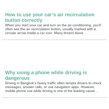
How to use your car’s air recirculation
button correctly
When you start your car and turn on the air conditioning, you'll
often see the air recirculation button, usually marked with a
circular arrow inside a car icon. Many drivers leave ...
Why using a phone while driving is
dangerous
Driving in Bangkok's heavy traffic often tempts drivers to check
messages, answer calls, or use navigation apps. However,
mobile phone use while driving is one of the leading cause...