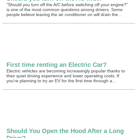
"Should you turn off the A/C before switching off your engine?"
is one of the most common questions among drivers. Some
people believe leaving the air conditioner on will drain the...
First time renting an Electric Car?
Electric vehicles are becoming increasingly popular thanks to
their quiet driving experience and lower operating costs. If
you're planning to try an EV for the first time through a...
Should You Open the Hood After a Long