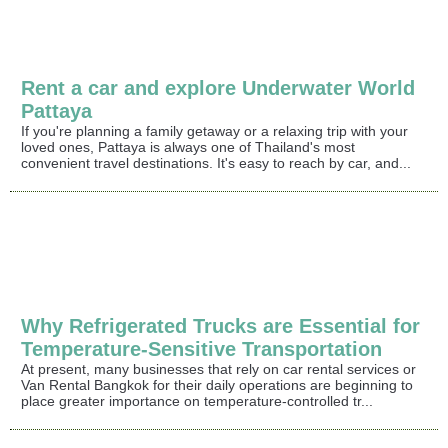
Rent a car and explore Underwater World
Pattaya
If you're planning a family getaway or a relaxing trip with your
loved ones, Pattaya is always one of Thailand's most
convenient travel destinations. It's easy to reach by car, and...
Why Refrigerated Trucks are Essential for
Temperature-Sensitive Transportation
At present, many businesses that rely on car rental services or
Van Rental Bangkok for their daily operations are beginning to
place greater importance on temperature-controlled tr...