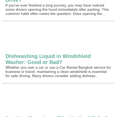
Drive?
If you've ever finished a long journey, you may have noticed
some drivers opening the hood immediately after parking. This
common habit often raises the question: Does opening the ...
Dishwashing Liquid in Windshield
Washer: Good or Bad?
Whether you own a car or use a Car Rental Bangkok service for
business or travel, maintaining a clean windshield is essential
for safe driving. Many drivers consider adding dishwas...