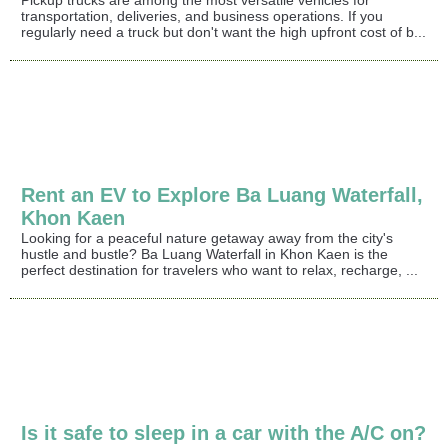
Pickup trucks are among the most versatile vehicles for
transportation, deliveries, and business operations. If you
regularly need a truck but don't want the high upfront cost of b...
Rent an EV to Explore Ba Luang Waterfall,
Khon Kaen
Looking for a peaceful nature getaway away from the city's
hustle and bustle? Ba Luang Waterfall in Khon Kaen is the
perfect destination for travelers who want to relax, recharge, ...
Is it safe to sleep in a car with the A/C on?