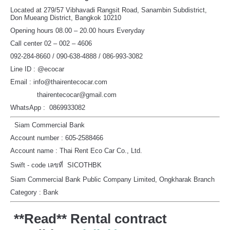
Located at 279/57 Vibhavadi Rangsit Road, Sanambin Subdistrict,
Don Mueang District, Bangkok 10210
Opening hours 08.00 – 20.00 hours Everyday
Call center 02 – 002 – 4606
092-284-8660 / 090-638-4888 / 086-993-3082
Line ID : @ecocar
Email : info@thairentecocar.com
thairentecocar@gmail.com
WhatsApp : 0869933082
Siam Commercial Bank
Account number : 605-2588466
Account name : Thai Rent Eco Car Co., Ltd.
Swift - code เลขที่ SICOTHBK
Siam Commercial Bank Public Company Limited, Ongkharak Branch
Category : Bank
**Read** Rental contract