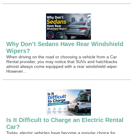
Why Don’t Sedans Have Rear Windshield
Wipers?
When driving on the road or choosing a vehicle from a Car
Rental provider, you may notice that SUVs and hatchbacks
almost always come equipped with a rear windshield wiper.
However...
Is It Difficult to Charge an Electric Rental
Car?
Today, electric vehicles have become a popular choice for