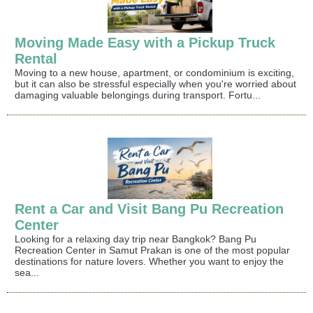
Moving Made Easy with a Pickup Truck
Rental
Moving to a new house, apartment, or condominium is exciting,
but it can also be stressful especially when you're worried about
damaging valuable belongings during transport. Fortu...
Rent a Car and Visit Bang Pu Recreation
Center
Looking for a relaxing day trip near Bangkok? Bang Pu
Recreation Center in Samut Prakan is one of the most popular
destinations for nature lovers. Whether you want to enjoy the
sea...