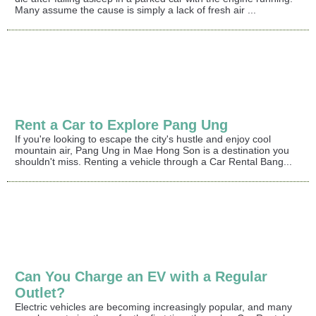
Many assume the cause is simply a lack of fresh air ...
Rent a Car to Explore Pang Ung
If you're looking to escape the city's hustle and enjoy cool
mountain air, Pang Ung in Mae Hong Son is a destination you
shouldn't miss. Renting a vehicle through a Car Rental Bang...
Can You Charge an EV with a Regular
Outlet?
Electric vehicles are becoming increasingly popular, and many