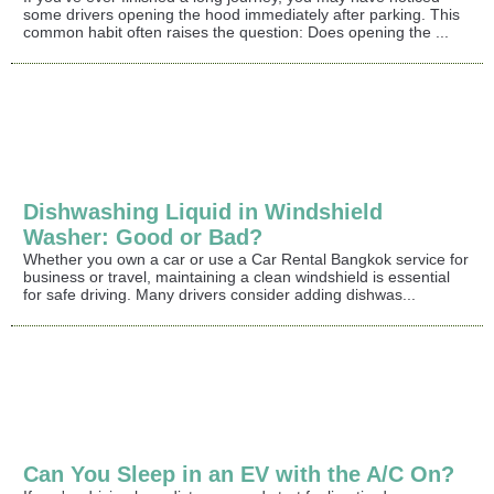
some drivers opening the hood immediately after parking. This
common habit often raises the question: Does opening the ...
Dishwashing Liquid in Windshield
Washer: Good or Bad?
Whether you own a car or use a Car Rental Bangkok service for
business or travel, maintaining a clean windshield is essential
for safe driving. Many drivers consider adding dishwas...
Can You Sleep in an EV with the A/C On?