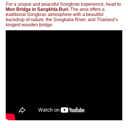
For a unique and peaceful Songkran experience, head to
Mon Bridge in Sangkhla Buri.
The area offers a
traditional Songkran atmosphere with a beautiful
backdrop of nature, the Songkalia River, and Thailand’s
longest wooden bridge.