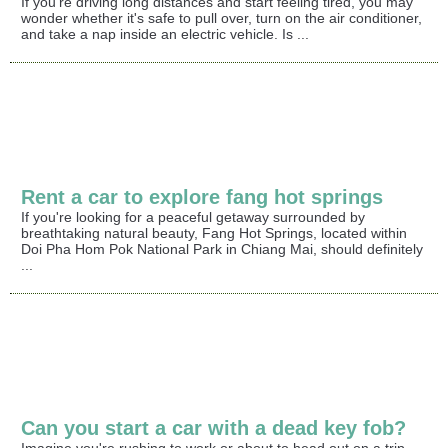
If you're driving long distances and start feeling tired, you may
wonder whether it's safe to pull over, turn on the air conditioner,
and take a nap inside an electric vehicle. Is ...
Rent a car to explore fang hot springs
If you're looking for a peaceful getaway surrounded by
breathtaking natural beauty, Fang Hot Springs, located within
Doi Pha Hom Pok National Park in Chiang Mai, should definitely
...
Can you start a car with a dead key fob?