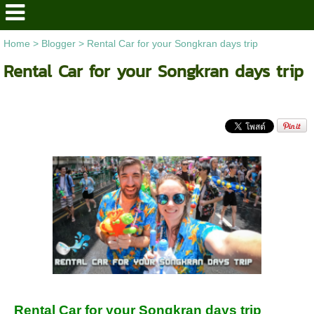
Home
>
Blogger
>
Rental Car for your Songkran days trip
Rental Car for your Songkran days trip
Rental Car for your Songkran days trip