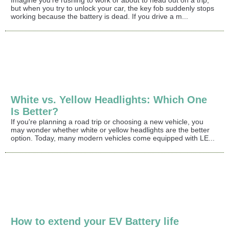
Imagine you're rushing to work or about to head out on a trip,
but when you try to unlock your car, the key fob suddenly stops
working because the battery is dead. If you drive a m...
White vs. Yellow Headlights: Which One
Is Better?
If you're planning a road trip or choosing a new vehicle, you
may wonder whether white or yellow headlights are the better
option. Today, many modern vehicles come equipped with LE...
How to extend your EV Battery life