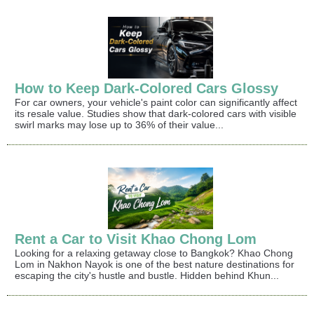
How to Keep Dark-Colored Cars Glossy
For car owners, your vehicle's paint color can significantly affect
its resale value. Studies show that dark-colored cars with visible
swirl marks may lose up to 36% of their value...
Rent a Car to Visit Khao Chong Lom
Looking for a relaxing getaway close to Bangkok? Khao Chong
Lom in Nakhon Nayok is one of the best nature destinations for
escaping the city's hustle and bustle. Hidden behind Khun...