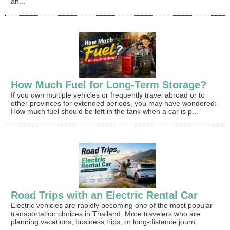
an...
How Much Fuel for Long-Term Storage?
If you own multiple vehicles or frequently travel abroad or to
other provinces for extended periods, you may have wondered:
How much fuel should be left in the tank when a car is p...
Road Trips with an Electric Rental Car
Electric vehicles are rapidly becoming one of the most popular
transportation choices in Thailand. More travelers who are
planning vacations, business trips, or long-distance journ...