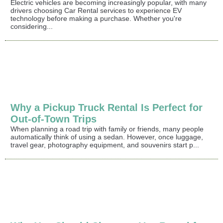
Electric vehicles are becoming increasingly popular, with many
drivers choosing Car Rental services to experience EV
technology before making a purchase. Whether you're
considering...
Why a Pickup Truck Rental Is Perfect for
Out-of-Town Trips
When planning a road trip with family or friends, many people
automatically think of using a sedan. However, once luggage,
travel gear, photography equipment, and souvenirs start p...