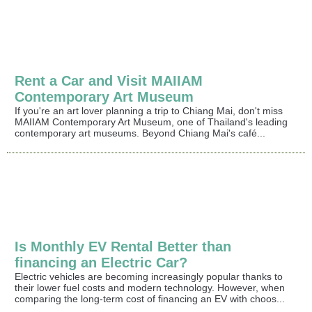
Rent a Car and Visit MAIIAM
Contemporary Art Museum
If you're an art lover planning a trip to Chiang Mai, don't miss
MAIIAM Contemporary Art Museum, one of Thailand's leading
contemporary art museums. Beyond Chiang Mai's café...
Is Monthly EV Rental Better than
financing an Electric Car?
Electric vehicles are becoming increasingly popular thanks to
their lower fuel costs and modern technology. However, when
comparing the long-term cost of financing an EV with choos...