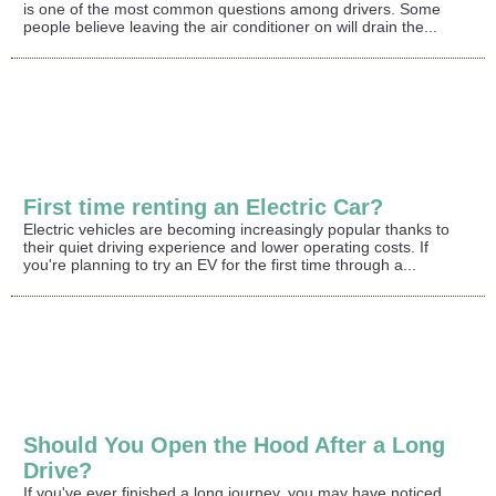
is one of the most common questions among drivers. Some
people believe leaving the air conditioner on will drain the...
First time renting an Electric Car?
Electric vehicles are becoming increasingly popular thanks to
their quiet driving experience and lower operating costs. If
you're planning to try an EV for the first time through a...
Should You Open the Hood After a Long
Drive?
If you've ever finished a long journey, you may have noticed