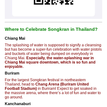
Where to Celebrate Songkran in Thailand?
Chiang Mai
The splashing of water is supposed to signify a cleansing
but has become a super-fun celebration with water pistols
and buckets of water being dumped on everybody in
Chiang Mai.
Especially, the water-splashing war in
Chiang Mai square downtown, which is so fun and
enjoyable.
Buriram
For the largest Songkran festival in northeastern
Thailand, head to
Chang Arena (Buriram United
Football Stadium)
in Buriram! Expect to get soaked in
the massive arena, where there’s a lot of fun and water to
go around.
Kanchanaburi