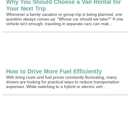
Why You Should Choose a Van Rental for
Your Next Trip
Whenever a family vacation or group trip is being planned, one
question always comes up: "Whose car should we take?" If one
vehicle isn't enough, traveling in separate cars can mak...
How to Drive More Fuel Efficiently
With living costs and fuel prices constantly fluctuating, many
drivers are looking for practical ways to reduce transportation
expenses. While switching to a hybrid or electric veh...