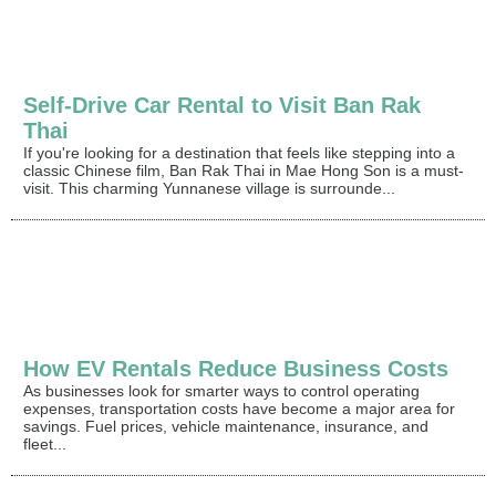
Self-Drive Car Rental to Visit Ban Rak
Thai
If you're looking for a destination that feels like stepping into a
classic Chinese film, Ban Rak Thai in Mae Hong Son is a must-
visit. This charming Yunnanese village is surrounde...
How EV Rentals Reduce Business Costs
As businesses look for smarter ways to control operating
expenses, transportation costs have become a major area for
savings. Fuel prices, vehicle maintenance, insurance, and
fleet...