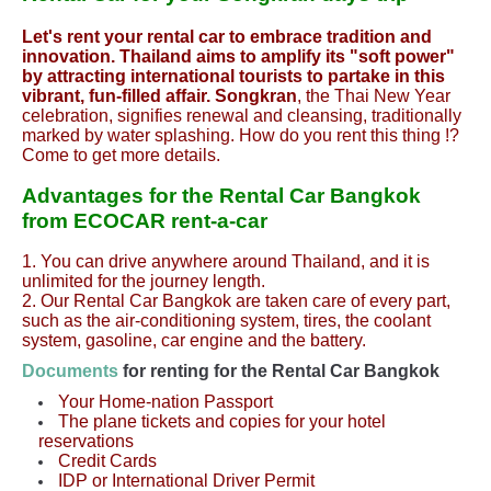
Let's rent your rental car to embrace tradition and
innovation. Thailand aims to amplify its "soft power"
by attracting international tourists to partake in this
vibrant, fun-filled affair. Songkran
, the Thai New Year
celebration, signifies renewal and cleansing, traditionally
marked by water splashing. How do you rent this thing !?
Come to get more details.
Advantages for the Rental
Car
Bangkok
from ECOCAR rent-a-car
1. You can drive anywhere around Thailand, and it is
unlimited for the journey length.
2. Our Rental
Car
Bangkok are taken care of every part,
such as the air-conditioning system, tires, the coolant
system, gasoline, car engine and the battery.
Documents
for renting for the Rental
Car
Bangkok
Your Home-nation Passport
The plane tickets and copies for your hotel
reservations
Credit Cards
IDP or International Driver Permit