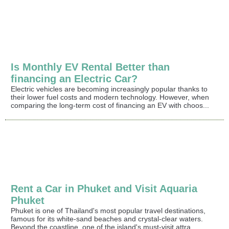
Is Monthly EV Rental Better than
financing an Electric Car?
Electric vehicles are becoming increasingly popular thanks to
their lower fuel costs and modern technology. However, when
comparing the long-term cost of financing an EV with choos...
Rent a Car in Phuket and Visit Aquaria
Phuket
Phuket is one of Thailand's most popular travel destinations,
famous for its white-sand beaches and crystal-clear waters.
Beyond the coastline, one of the island's must-visit attra...