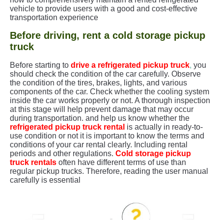
vehicle to provide users with a good and cost-effective
transportation experience
Before driving, rent a cold storage pickup
truck
Before starting to
drive a refrigerated pickup truck
,
you
should check the condition of the car carefully. Observe
the condition of the tires, brakes, lights, and various
components of the car. Check whether the cooling system
inside the car works properly or not. A thorough inspection
at this stage will help prevent damage that may occur
during transportation. and help us know whether the
refrigerated pickup truck rental
is actually in ready-to-
use condition or not it is important to know the terms and
conditions of your car rental clearly. Including rental
periods and other regulations.
Cold storage pickup
truck rentals
often have different terms of use than
regular pickup trucks. Therefore, reading the user manual
carefully is essential