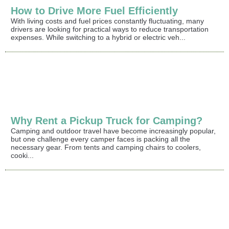
How to Drive More Fuel Efficiently
With living costs and fuel prices constantly fluctuating, many
drivers are looking for practical ways to reduce transportation
expenses. While switching to a hybrid or electric veh...
Why Rent a Pickup Truck for Camping?
Camping and outdoor travel have become increasingly popular,
but one challenge every camper faces is packing all the
necessary gear. From tents and camping chairs to coolers,
cooki...