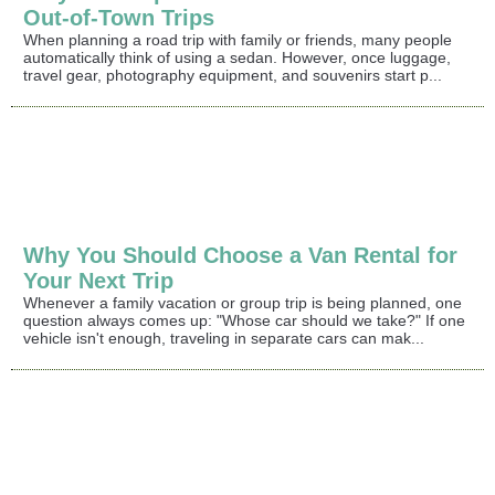
Out-of-Town Trips
When planning a road trip with family or friends, many people
automatically think of using a sedan. However, once luggage,
travel gear, photography equipment, and souvenirs start p...
Why You Should Choose a Van Rental for
Your Next Trip
Whenever a family vacation or group trip is being planned, one
question always comes up: "Whose car should we take?" If one
vehicle isn't enough, traveling in separate cars can mak...