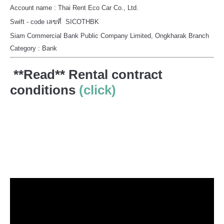
Account name : Thai Rent Eco Car Co., Ltd.
Swift - code เลขที่ SICOTHBK
Siam Commercial Bank Public Company Limited, Ongkharak Branch
Category : Bank
**Read** Rental contract
conditions
(click)