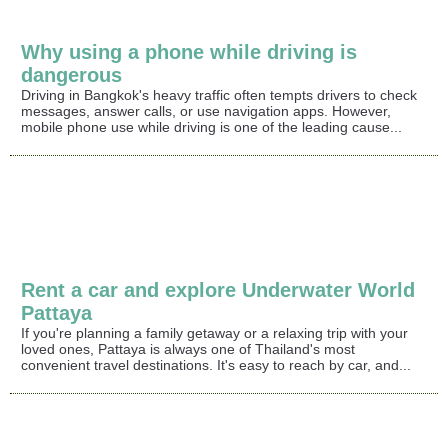
Why using a phone while driving is
dangerous
Driving in Bangkok's heavy traffic often tempts drivers to check
messages, answer calls, or use navigation apps. However,
mobile phone use while driving is one of the leading cause...
Rent a car and explore Underwater World
Pattaya
If you're planning a family getaway or a relaxing trip with your
loved ones, Pattaya is always one of Thailand's most
convenient travel destinations. It's easy to reach by car, and...