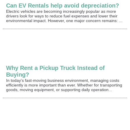
Can EV Rentals help avoid depreciation?
Electric vehicles are becoming increasingly popular as more
drivers look for ways to reduce fuel expenses and lower their
environmental impact. However, one major concern remains: ...
Why Rent a Pickup Truck Instead of
Buying?
In today's fast-moving business environment, managing costs
efficiently is more important than ever. Whether for transporting
goods, moving equipment, or supporting daily operation...