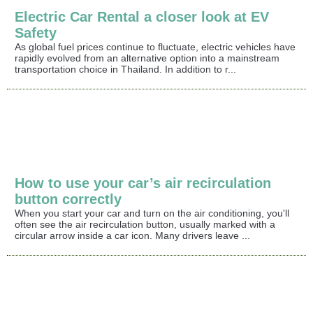
Electric Car Rental a closer look at EV
Safety
As global fuel prices continue to fluctuate, electric vehicles have
rapidly evolved from an alternative option into a mainstream
transportation choice in Thailand. In addition to r...
How to use your car’s air recirculation
button correctly
When you start your car and turn on the air conditioning, you'll
often see the air recirculation button, usually marked with a
circular arrow inside a car icon. Many drivers leave ...