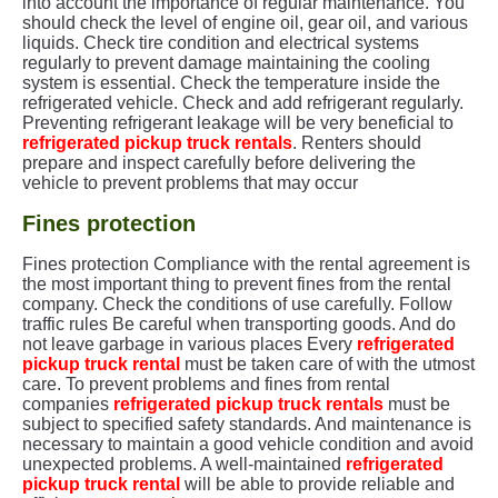
into account the importance of regular maintenance. You
should check the level of engine oil, gear oil, and various
liquids. Check tire condition and electrical systems
regularly to prevent damage maintaining the cooling
system is essential. Check the temperature inside the
refrigerated vehicle. Check and add refrigerant regularly.
Preventing refrigerant leakage will be very beneficial to
refrigerated pickup truck rentals
. Renters should
prepare and inspect carefully before delivering the
vehicle to prevent problems that may occur
Fines protection
Fines protection Compliance with the rental agreement is
the most important thing to prevent fines from the rental
company. Check the conditions of use carefully. Follow
traffic rules Be careful when transporting goods. And do
not leave garbage in various places Every
refrigerated
pickup truck rental
must be taken care of with the utmost
care. To prevent problems and fines from rental
companies
refrigerated pickup truck rentals
must be
subject to specified safety standards. And maintenance is
necessary to maintain a good vehicle condition and avoid
unexpected problems. A well-maintained
r
efrigerated
pickup truck rental
will be able to provide reliable and