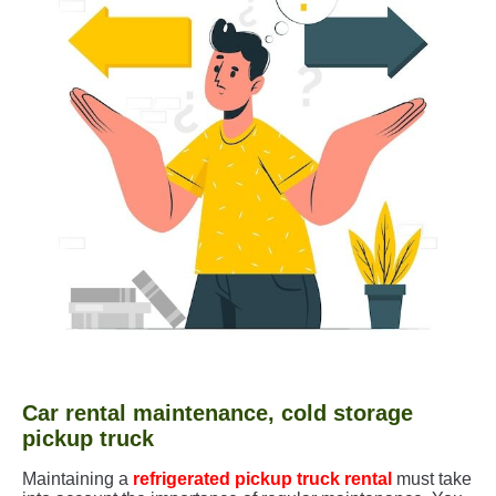
Car rental maintenance, cold storage
pickup truck
Maintaining a
refrigerated pickup truck rental
must take