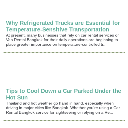
Why Refrigerated Trucks are Essential for
Temperature-Sensitive Transportation
At present, many businesses that rely on car rental services or
Van Rental Bangkok for their daily operations are beginning to
place greater importance on temperature-controlled tr...
Tips to Cool Down a Car Parked Under the
Hot Sun
Thailand and hot weather go hand in hand, especially when
driving in major cities like Bangkok. Whether you're using a Car
Rental Bangkok service for sightseeing or relying on a Re...