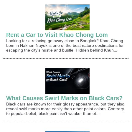
Rent a Car to Visit Khao Chong Lom
Looking for a relaxing getaway close to Bangkok? Khao Chong
Lom in Nakhon Nayok is one of the best nature destinations for
escaping the city's hustle and bustle. Hidden behind Khun...
What Causes Swirl Marks on Black Cars?
Black cars are known for their glossy appearance, but they also
reveal swirl marks more easily than other paint colors. Contrary
to popular belief, black paint isn't weaker than ot...