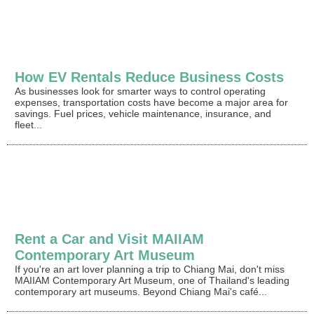
How EV Rentals Reduce Business Costs
As businesses look for smarter ways to control operating
expenses, transportation costs have become a major area for
savings. Fuel prices, vehicle maintenance, insurance, and
fleet...
Rent a Car and Visit MAIIAM
Contemporary Art Museum
If you're an art lover planning a trip to Chiang Mai, don't miss
MAIIAM Contemporary Art Museum, one of Thailand's leading
contemporary art museums. Beyond Chiang Mai's café...