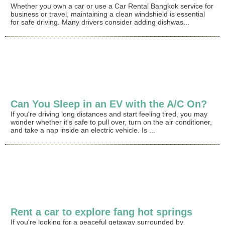
Whether you own a car or use a Car Rental Bangkok service for
business or travel, maintaining a clean windshield is essential
for safe driving. Many drivers consider adding dishwas...
Can You Sleep in an EV with the A/C On?
If you're driving long distances and start feeling tired, you may
wonder whether it's safe to pull over, turn on the air conditioner,
and take a nap inside an electric vehicle. Is ...
Rent a car to explore fang hot springs
If you're looking for a peaceful getaway surrounded by