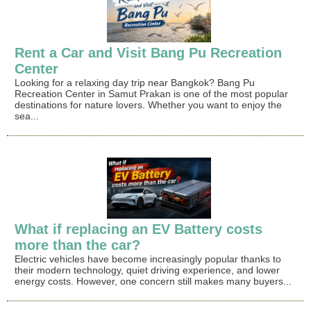
Rent a Car and Visit Bang Pu Recreation
Center
Looking for a relaxing day trip near Bangkok? Bang Pu
Recreation Center in Samut Prakan is one of the most popular
destinations for nature lovers. Whether you want to enjoy the
sea...
What if replacing an EV Battery costs
more than the car?
Electric vehicles have become increasingly popular thanks to
their modern technology, quiet driving experience, and lower
energy costs. However, one concern still makes many buyers...