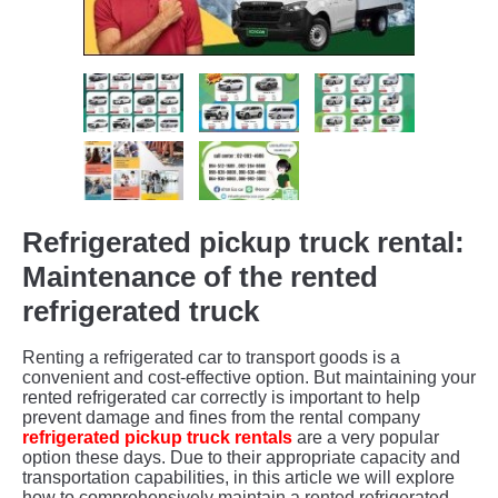
Refrigerated pickup truck rental:
Maintenance of the rented
refrigerated truck
Renting a refrigerated car to transport goods is a
convenient and cost-effective option. But maintaining your
rented refrigerated car correctly is important to help
prevent damage and fines from the rental company
refrigerated pickup truck rentals
are a very popular
option these days. Due to their appropriate capacity and
transportation capabilities, in this article we will explore
how to comprehensively maintain a rented refrigerated