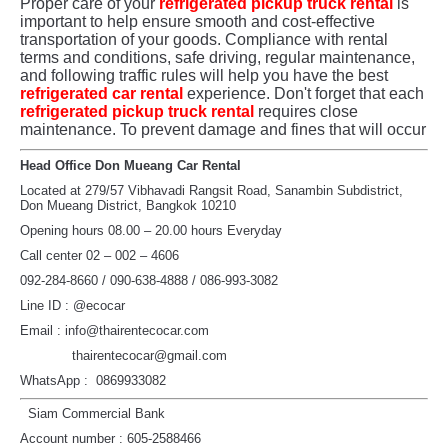
Proper care of your
refrigerated pickup truck rental
is
important to help ensure smooth and cost-effective
transportation of your goods. Compliance with rental
terms and conditions, safe driving, regular maintenance,
and following traffic rules will help you have the best
refrigerated car rental
experience. Don't forget that each
refrigerated pickup truck rental
requires close
maintenance. To prevent damage and fines that will occur
Head Office Don Mueang Car Rental
Located at 279/57 Vibhavadi Rangsit Road, Sanambin Subdistrict,
Don Mueang District, Bangkok 10210
Opening hours 08.00 – 20.00 hours Everyday
Call center 02 – 002 – 4606
092-284-8660 / 090-638-4888 / 086-993-3082
Line ID : @ecocar
Email : info@thairentecocar.com
thairentecocar@gmail.com
WhatsApp : 0869933082
Siam Commercial Bank
Account number : 605-2588466