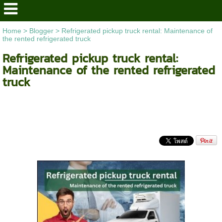
Home
>
Blogger
>
Refrigerated pickup truck rental: Maintenance of
the rented refrigerated truck
Refrigerated pickup truck rental:
Maintenance of the rented refrigerated
truck