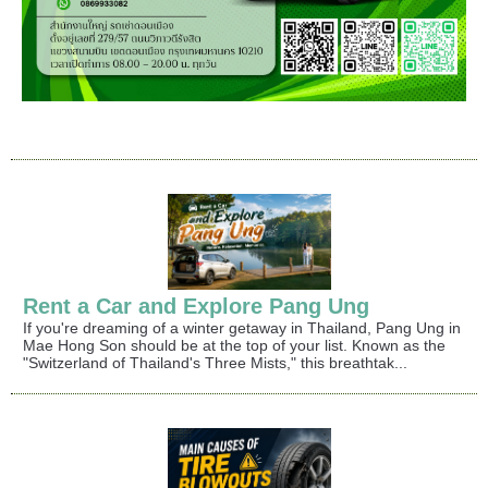
Rent a Car and Explore Pang Ung
If you're dreaming of a winter getaway in Thailand, Pang Ung in
Mae Hong Son should be at the top of your list. Known as the
"Switzerland of Thailand's Three Mists," this breathtak...