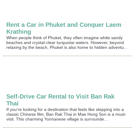
Rent a Car in Phuket and Conquer Laem
Krathing
When people think of Phuket, they often imagine white sandy
beaches and crystal-clear turquoise waters. However, beyond
relaxing by the beach, Phuket is also home to hidden adventu...
Self-Drive Car Rental to Visit Ban Rak
Thai
If you're looking for a destination that feels like stepping into a
classic Chinese film, Ban Rak Thai in Mae Hong Son is a must-
visit. This charming Yunnanese village is surrounde...