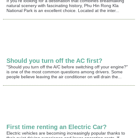
If you're looking for a destination that combines breathtaking
natural scenery with fascinating history, Phu Hin Rong Kla
National Park is an excellent choice. Located at the inter...
Should you turn off the AC first?
"Should you turn off the A/C before switching off your engine?"
is one of the most common questions among drivers. Some
people believe leaving the air conditioner on will drain the...
First time renting an Electric Car?
Electric vehicles are becoming increasingly popular thanks to
their quiet driving experience and lower operating costs. If