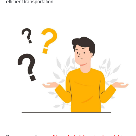
efficient transportation