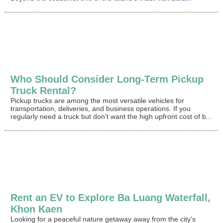
Who Should Consider Long-Term Pickup
Truck Rental?
Pickup trucks are among the most versatile vehicles for
transportation, deliveries, and business operations. If you
regularly need a truck but don't want the high upfront cost of b...
Rent an EV to Explore Ba Luang Waterfall,
Khon Kaen
Looking for a peaceful nature getaway away from the city's