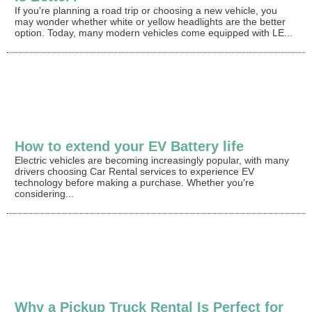
If you're planning a road trip or choosing a new vehicle, you
may wonder whether white or yellow headlights are the better
option. Today, many modern vehicles come equipped with LE...
How to extend your EV Battery life
Electric vehicles are becoming increasingly popular, with many
drivers choosing Car Rental services to experience EV
technology before making a purchase. Whether you're
considering...
Why a Pickup Truck Rental Is Perfect for