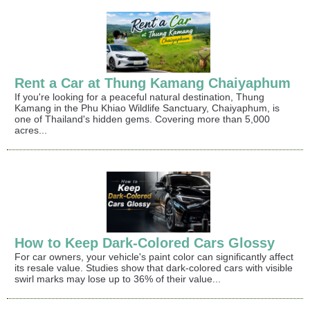
Rent a Car at Thung Kamang Chaiyaphum
If you're looking for a peaceful natural destination, Thung
Kamang in the Phu Khiao Wildlife Sanctuary, Chaiyaphum, is
one of Thailand's hidden gems. Covering more than 5,000
acres...
How to Keep Dark-Colored Cars Glossy
For car owners, your vehicle's paint color can significantly affect
its resale value. Studies show that dark-colored cars with visible
swirl marks may lose up to 36% of their value...