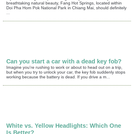
breathtaking natural beauty, Fang Hot Springs, located within
Doi Pha Hom Pok National Park in Chiang Mai, should definitely
...
Can you start a car with a dead key fob?
Imagine you're rushing to work or about to head out on a trip,
but when you try to unlock your car, the key fob suddenly stops
working because the battery is dead. If you drive a m...
White vs. Yellow Headlights: Which One
Is Better?