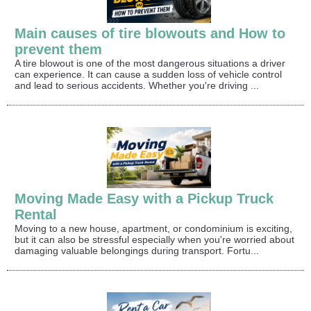
Main causes of tire blowouts and How to
prevent them
A tire blowout is one of the most dangerous situations a driver
can experience. It can cause a sudden loss of vehicle control
and lead to serious accidents. Whether you're driving ...
Moving Made Easy with a Pickup Truck
Rental
Moving to a new house, apartment, or condominium is exciting,
but it can also be stressful especially when you're worried about
damaging valuable belongings during transport. Fortu...