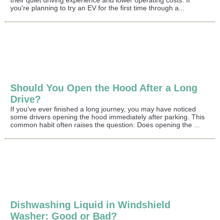
you're planning to try an EV for the first time through a...
Should You Open the Hood After a Long
Drive?
If you've ever finished a long journey, you may have noticed
some drivers opening the hood immediately after parking. This
common habit often raises the question: Does opening the ...
Dishwashing Liquid in Windshield
Washer: Good or Bad?