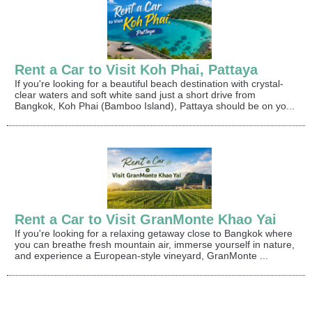
Rent a Car to Visit Koh Phai, Pattaya
If you're looking for a beautiful beach destination with crystal-
clear waters and soft white sand just a short drive from
Bangkok, Koh Phai (Bamboo Island), Pattaya should be on yo...
Rent a Car to Visit GranMonte Khao Yai
If you're looking for a relaxing getaway close to Bangkok where
you can breathe fresh mountain air, immerse yourself in nature,
and experience a European-style vineyard, GranMonte ...