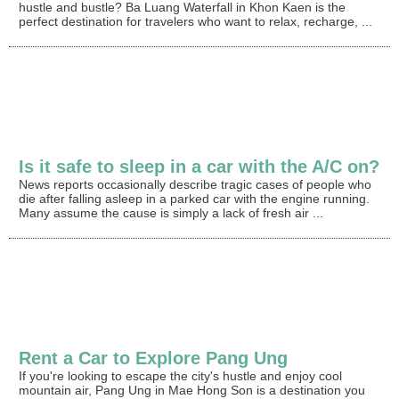
hustle and bustle? Ba Luang Waterfall in Khon Kaen is the
perfect destination for travelers who want to relax, recharge, ...
Is it safe to sleep in a car with the A/C on?
News reports occasionally describe tragic cases of people who
die after falling asleep in a parked car with the engine running.
Many assume the cause is simply a lack of fresh air ...
Rent a Car to Explore Pang Ung
If you're looking to escape the city's hustle and enjoy cool
mountain air, Pang Ung in Mae Hong Son is a destination you