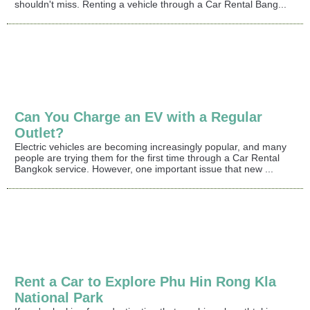
shouldn't miss. Renting a vehicle through a Car Rental Bang...
Can You Charge an EV with a Regular
Outlet?
Electric vehicles are becoming increasingly popular, and many
people are trying them for the first time through a Car Rental
Bangkok service. However, one important issue that new ...
Rent a Car to Explore Phu Hin Rong Kla
National Park