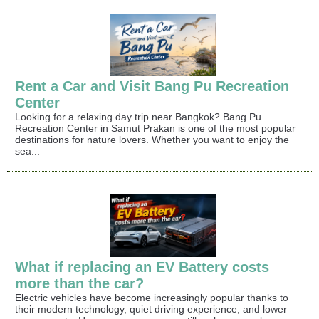
Rent a Car and Visit Bang Pu Recreation
Center
Looking for a relaxing day trip near Bangkok? Bang Pu
Recreation Center in Samut Prakan is one of the most popular
destinations for nature lovers. Whether you want to enjoy the
sea...
What if replacing an EV Battery costs
more than the car?
Electric vehicles have become increasingly popular thanks to
their modern technology, quiet driving experience, and lower