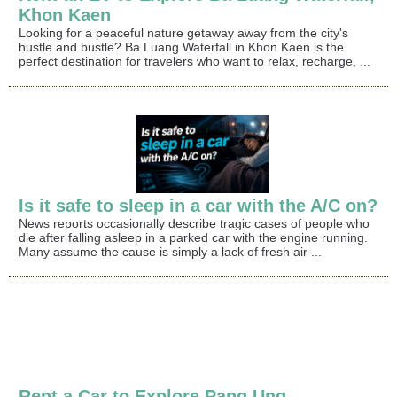
Khon Kaen
Looking for a peaceful nature getaway away from the city's
hustle and bustle? Ba Luang Waterfall in Khon Kaen is the
perfect destination for travelers who want to relax, recharge, ...
Is it safe to sleep in a car with the A/C on?
News reports occasionally describe tragic cases of people who
die after falling asleep in a parked car with the engine running.
Many assume the cause is simply a lack of fresh air ...
Rent a Car to Explore Pang Ung