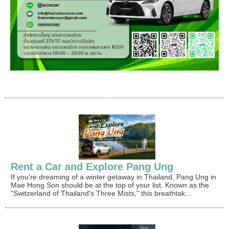
Rent a Car and Explore Pang Ung
If you're dreaming of a winter getaway in Thailand, Pang Ung in
Mae Hong Son should be at the top of your list. Known as the
"Switzerland of Thailand's Three Mists," this breathtak...