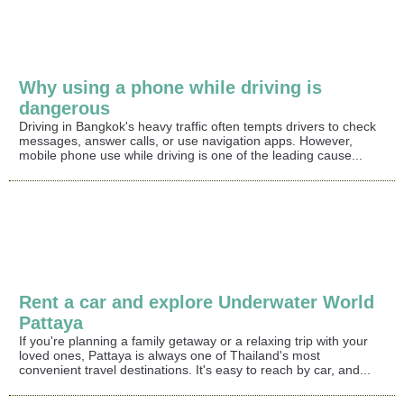
Why using a phone while driving is
dangerous
Driving in Bangkok's heavy traffic often tempts drivers to check
messages, answer calls, or use navigation apps. However,
mobile phone use while driving is one of the leading cause...
Rent a car and explore Underwater World
Pattaya
If you're planning a family getaway or a relaxing trip with your
loved ones, Pattaya is always one of Thailand's most
convenient travel destinations. It's easy to reach by car, and...