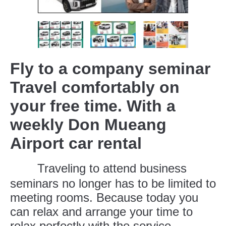
Fly to a company seminar
Travel comfortably on
your free time. With a
weekly Don Mueang
Airport car rental
Traveling to attend business
seminars no longer has to be limited to
meeting rooms. Because today you
can relax and arrange your time to
relax perfectly with the service.