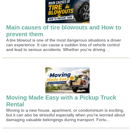
Main causes of tire blowouts and How to
prevent them
A tire blowout is one of the most dangerous situations a driver
can experience. It can cause a sudden loss of vehicle control
and lead to serious accidents. Whether you're driving ...
Moving Made Easy with a Pickup Truck
Rental
Moving to a new house, apartment, or condominium is exciting,
but it can also be stressful especially when you're worried about
damaging valuable belongings during transport. Fortu...