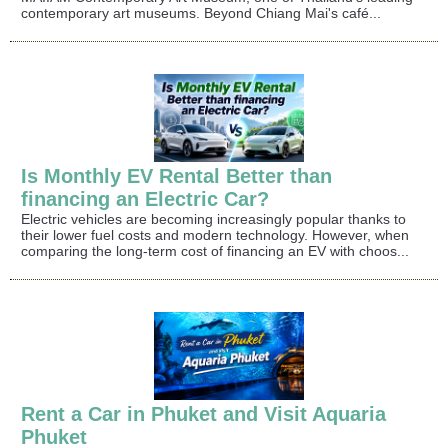
contemporary art museums. Beyond Chiang Mai's café...
Is Monthly EV Rental Better than
financing an Electric Car?
Electric vehicles are becoming increasingly popular thanks to
their lower fuel costs and modern technology. However, when
comparing the long-term cost of financing an EV with choos...
Rent a Car in Phuket and Visit Aquaria
Phuket