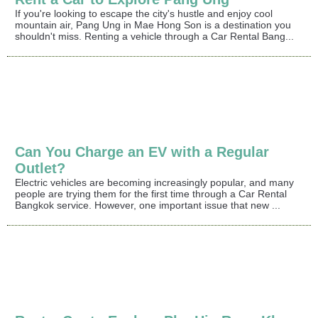
If you're looking to escape the city's hustle and enjoy cool
mountain air, Pang Ung in Mae Hong Son is a destination you
shouldn't miss. Renting a vehicle through a Car Rental Bang...
Can You Charge an EV with a Regular
Outlet?
Electric vehicles are becoming increasingly popular, and many
people are trying them for the first time through a Car Rental
Bangkok service. However, one important issue that new ...