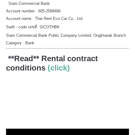
Siam Commercial Bank
Account number : 605-2588466
Account name : Thai Rent Eco Car Co., Ltd.
Swift - code เลขที่ SICOTHBK
Siam Commercial Bank Public Company Limited, Ongkharak Branch
Category : Bank
**Read** Rental contract
conditions
(click)