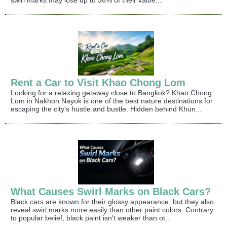
swirl marks may lose up to 36% of their value...
Rent a Car to Visit Khao Chong Lom
Looking for a relaxing getaway close to Bangkok? Khao Chong
Lom in Nakhon Nayok is one of the best nature destinations for
escaping the city's hustle and bustle. Hidden behind Khun...
What Causes Swirl Marks on Black Cars?
Black cars are known for their glossy appearance, but they also
reveal swirl marks more easily than other paint colors. Contrary
to popular belief, black paint isn't weaker than ot...