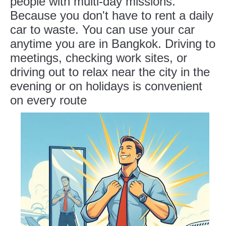
people with multi-day missions.
Because you don't have to rent a daily
car to waste. You can use your car
anytime you are in Bangkok. Driving to
meetings, checking work sites, or
driving out to relax near the city in the
evening or on holidays is convenient
on every route