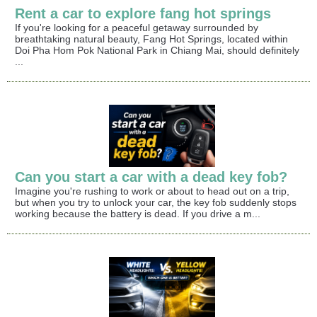
Rent a car to explore fang hot springs
If you're looking for a peaceful getaway surrounded by
breathtaking natural beauty, Fang Hot Springs, located within
Doi Pha Hom Pok National Park in Chiang Mai, should definitely
...
Can you start a car with a dead key fob?
Imagine you're rushing to work or about to head out on a trip,
but when you try to unlock your car, the key fob suddenly stops
working because the battery is dead. If you drive a m...