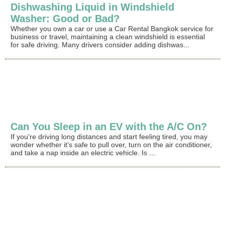
Dishwashing Liquid in Windshield
Washer: Good or Bad?
Whether you own a car or use a Car Rental Bangkok service for
business or travel, maintaining a clean windshield is essential
for safe driving. Many drivers consider adding dishwas...
Can You Sleep in an EV with the A/C On?
If you're driving long distances and start feeling tired, you may
wonder whether it's safe to pull over, turn on the air conditioner,
and take a nap inside an electric vehicle. Is ...