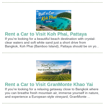
Rent a Car to Visit Koh Phai, Pattaya
If you're looking for a beautiful beach destination with crystal-
clear waters and soft white sand just a short drive from
Bangkok, Koh Phai (Bamboo Island), Pattaya should be on yo...
Rent a Car to Visit GranMonte Khao Yai
If you're looking for a relaxing getaway close to Bangkok where
you can breathe fresh mountain air, immerse yourself in nature,
and experience a European-style vineyard, GranMonte ...