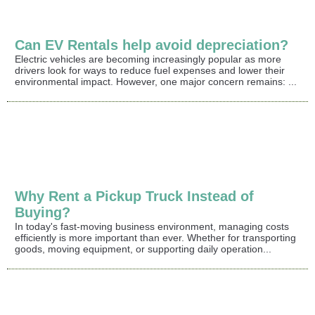
Can EV Rentals help avoid depreciation?
Electric vehicles are becoming increasingly popular as more
drivers look for ways to reduce fuel expenses and lower their
environmental impact. However, one major concern remains: ...
Why Rent a Pickup Truck Instead of
Buying?
In today's fast-moving business environment, managing costs
efficiently is more important than ever. Whether for transporting
goods, moving equipment, or supporting daily operation...