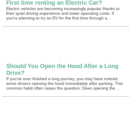
First time renting an Electric Car?
Electric vehicles are becoming increasingly popular thanks to
their quiet driving experience and lower operating costs. If
you're planning to try an EV for the first time through a...
Should You Open the Hood After a Long
Drive?
If you've ever finished a long journey, you may have noticed
some drivers opening the hood immediately after parking. This
common habit often raises the question: Does opening the ...