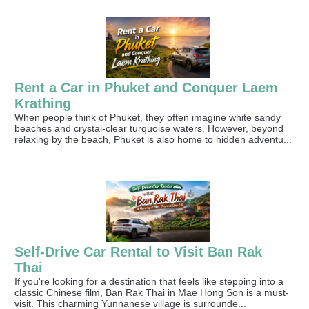
Rent a Car in Phuket and Conquer Laem
Krathing
When people think of Phuket, they often imagine white sandy
beaches and crystal-clear turquoise waters. However, beyond
relaxing by the beach, Phuket is also home to hidden adventu...
Self-Drive Car Rental to Visit Ban Rak
Thai
If you're looking for a destination that feels like stepping into a
classic Chinese film, Ban Rak Thai in Mae Hong Son is a must-
visit. This charming Yunnanese village is surrounde...