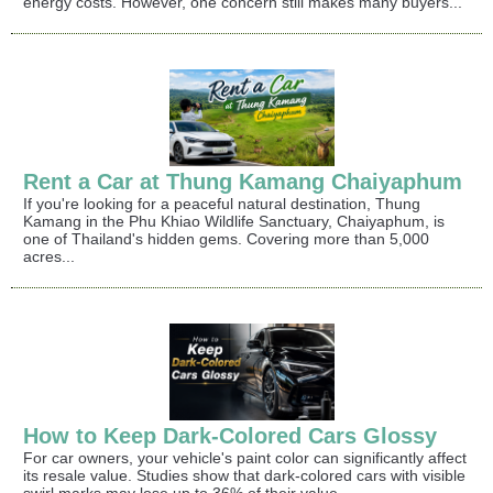
energy costs. However, one concern still makes many buyers...
Rent a Car at Thung Kamang Chaiyaphum
If you're looking for a peaceful natural destination, Thung
Kamang in the Phu Khiao Wildlife Sanctuary, Chaiyaphum, is
one of Thailand's hidden gems. Covering more than 5,000
acres...
How to Keep Dark-Colored Cars Glossy
For car owners, your vehicle's paint color can significantly affect
its resale value. Studies show that dark-colored cars with visible