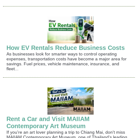
How EV Rentals Reduce Business Costs
As businesses look for smarter ways to control operating
expenses, transportation costs have become a major area for
savings. Fuel prices, vehicle maintenance, insurance, and
fleet...
Rent a Car and Visit MAIIAM
Contemporary Art Museum
If you're an art lover planning a trip to Chiang Mai, don't miss
MAIIAM Contemporary Art Museum, one of Thailand's leading