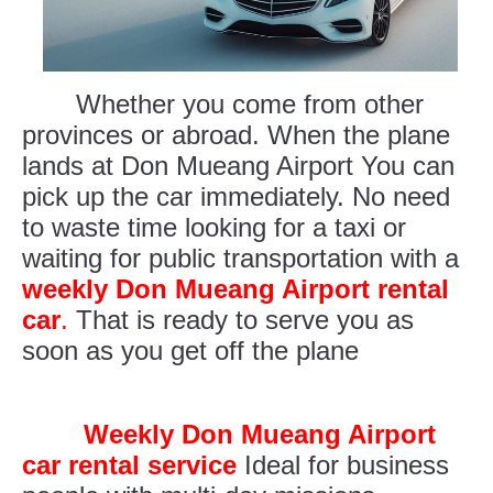
Whether you come from other
provinces or abroad. When the plane
lands at Don Mueang Airport You can
pick up the car immediately. No need
to waste time looking for a taxi or
waiting for public transportation with a
weekly Don Mueang Airport rental
car
.
That is ready to serve you as
soon as you get off the plane
Weekly Don Mueang Airport
car rental service
Ideal for business