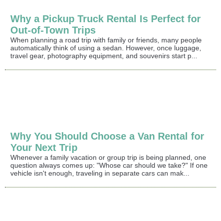
Why a Pickup Truck Rental Is Perfect for
Out-of-Town Trips
When planning a road trip with family or friends, many people
automatically think of using a sedan. However, once luggage,
travel gear, photography equipment, and souvenirs start p...
Why You Should Choose a Van Rental for
Your Next Trip
Whenever a family vacation or group trip is being planned, one
question always comes up: "Whose car should we take?" If one
vehicle isn't enough, traveling in separate cars can mak...