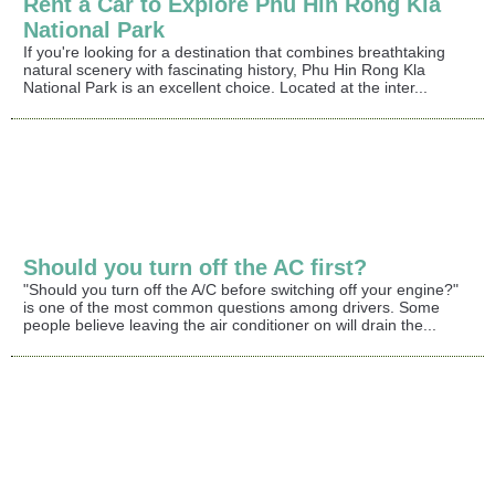
Rent a Car to Explore Phu Hin Rong Kla
National Park
If you're looking for a destination that combines breathtaking
natural scenery with fascinating history, Phu Hin Rong Kla
National Park is an excellent choice. Located at the inter...
Should you turn off the AC first?
"Should you turn off the A/C before switching off your engine?"
is one of the most common questions among drivers. Some
people believe leaving the air conditioner on will drain the...