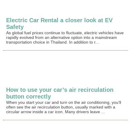
Electric Car Rental a closer look at EV
Safety
As global fuel prices continue to fluctuate, electric vehicles have
rapidly evolved from an alternative option into a mainstream
transportation choice in Thailand. In addition to r...
How to use your car’s air recirculation
button correctly
When you start your car and turn on the air conditioning, you'll
often see the air recirculation button, usually marked with a
circular arrow inside a car icon. Many drivers leave ...