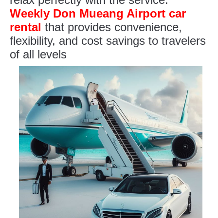
Weekly Don Mueang Airport car
rental
that provides convenience,
flexibility, and cost savings to travelers
of all levels