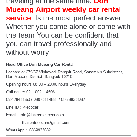
traveling at the same time,
Don
Mueang Airport weekly car rental
service
.
Is the most perfect answer
Whether you come alone or come with
the team You can be confident that
you can travel professionally and
without worry
Head Office Don Mueang Car Rental
Located at 279/57 Vibhavadi Rangsit Road, Sanambin Subdistrict,
Don Mueang District, Bangkok 10210
Opening hours 08.00 – 20.00 hours Everyday
Call center 02 – 002 – 4606
092-284-8660 / 090-638-4888 / 086-993-3082
Line ID : @ecocar
Email : info@thairentecocar.com
thairentecocar@gmail.com
WhatsApp : 0869933082