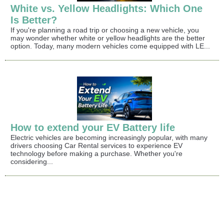
White vs. Yellow Headlights: Which One
Is Better?
If you're planning a road trip or choosing a new vehicle, you
may wonder whether white or yellow headlights are the better
option. Today, many modern vehicles come equipped with LE...
How to extend your EV Battery life
Electric vehicles are becoming increasingly popular, with many
drivers choosing Car Rental services to experience EV
technology before making a purchase. Whether you're
considering...