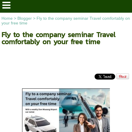
Home
>
Blogger
>
Fly to the company seminar Travel comfortably on
your free time
Fly to the company seminar Travel
comfortably on your free time