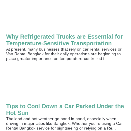
Why Refrigerated Trucks are Essential for
Temperature-Sensitive Transportation
At present, many businesses that rely on car rental services or
Van Rental Bangkok for their daily operations are beginning to
place greater importance on temperature-controlled tr...
Tips to Cool Down a Car Parked Under the
Hot Sun
Thailand and hot weather go hand in hand, especially when
driving in major cities like Bangkok. Whether you're using a Car
Rental Bangkok service for sightseeing or relying on a Re...