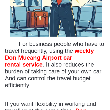
For business people who have to
travel frequently, using the
weekly
Don Mueang Airport car
rental service
. It also reduces the
burden of taking care of your own car.
And can control the travel budget
efficiently
If you want flexibility in working and