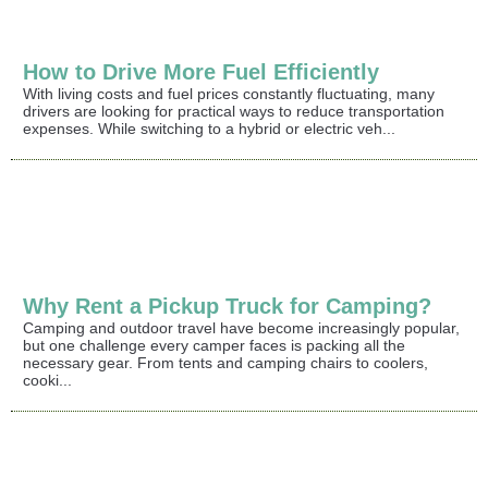
How to Drive More Fuel Efficiently
With living costs and fuel prices constantly fluctuating, many
drivers are looking for practical ways to reduce transportation
expenses. While switching to a hybrid or electric veh...
Why Rent a Pickup Truck for Camping?
Camping and outdoor travel have become increasingly popular,
but one challenge every camper faces is packing all the
necessary gear. From tents and camping chairs to coolers,
cooki...