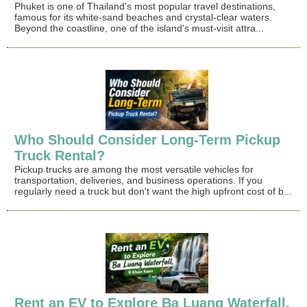
Phuket is one of Thailand's most popular travel destinations,
famous for its white-sand beaches and crystal-clear waters.
Beyond the coastline, one of the island's must-visit attra...
Who Should Consider Long-Term Pickup
Truck Rental?
Pickup trucks are among the most versatile vehicles for
transportation, deliveries, and business operations. If you
regularly need a truck but don't want the high upfront cost of b...
Rent an EV to Explore Ba Luang Waterfall,