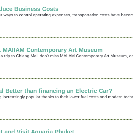
duce Business Costs
er ways to control operating expenses, transportation costs have becom
sit MAIIAM Contemporary Art Museum
ing a trip to Chiang Mai, don't miss MAIIAM Contemporary Art Museum,
l Better than financing an Electric Car?
g increasingly popular thanks to their lower fuel costs and modern te
t and Visit Aquaria Phuket