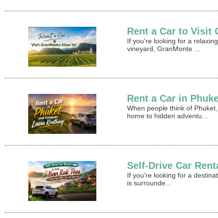
Rent a Car to Visi
If you're looking for a relax
vineyard, GranMonte ...
Rent a Car in Phuk
When people think of Phuket,
home to hidden adventu...
Self-Drive Car Rent
If you're looking for a destin
is surrounde...