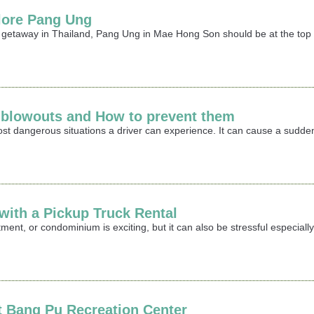
lore Pang Ung
r getaway in Thailand, Pang Ung in Mae Hong Son should be at the top o
e blowouts and How to prevent them
most dangerous situations a driver can experience. It can cause a sudden
ith a Pickup Truck Rental
ment, or condominium is exciting, but it can also be stressful especia
it Bang Pu Recreation Center