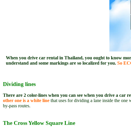
When you drive car rental in Thailand, you ought to know more 
understand and some markings are so localized for you.
So ECO
Dividing lines
There are 2 color-lines when you can see when you drive a car r
other one is a white line
that uses for dividing a lane inside the o
by-pass routes.
The Cross Yellow Square Line