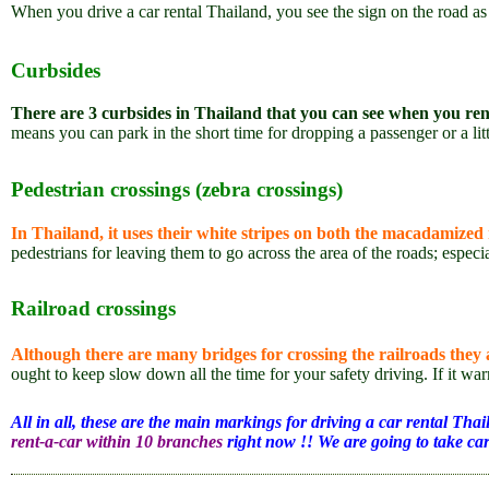
When you drive a car rental Thailand, you see the sign on the road a
Curbsides
There are 3 curbsides in Thailand that you can see when you ren
means you can park in the short time for dropping a passenger or a lit
Pedestrian crossings (zebra crossings)
In Thailand, it uses their white stripes on both the macadamized
pedestrians for leaving them to go across the area of the roads; especi
Railroad crossings
Although there are many bridges for crossing the railroads they ar
ought to keep slow down all the time for your safety driving. If it warn
All in all, these are the main markings for driving a car rental Tha
rent-a-car within 10 branches
right now !! We are going to take car