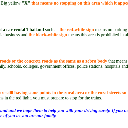
s Big yellow
"X"
that means no stopping on this area which it appea
t a car rental Thailand
such as
the red-white sign
means no parking t
tle business and
the black-white sign
means this area is prohibited in a
 roads or the concrete roads as the same as a zebra body
that means 
ally, schools, colleges, government offices, police stations, hospitals an
e still having some points in the rural area or the rural streets so 
s in the red light, you must prepare to stop for the trains.
iland and we hope them to help you with your driving surely. If you ne
e of you as you are our family.