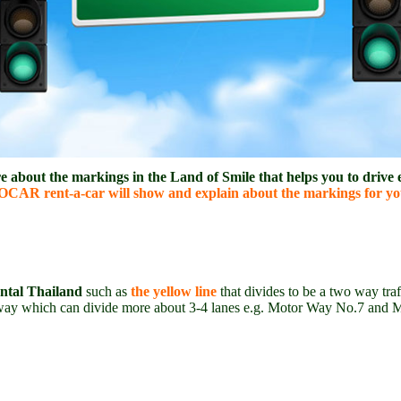
about the markings in the Land of Smile that helps you to drive e
CAR rent-a-car will show and explain about the markings for you
ental Thailand
such as
the yellow line
that divides to be a two way traf
ne way which can divide more about 3-4 lanes e.g. Motor Way No.7 and 