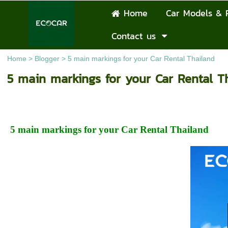
Home
Car Models & 
Contact us
Home
>
Blogger
>
5 main markings for your Car Rental Thailand
5 main markings for your Car Rental T
5 main markings for your Car Rental Thailand