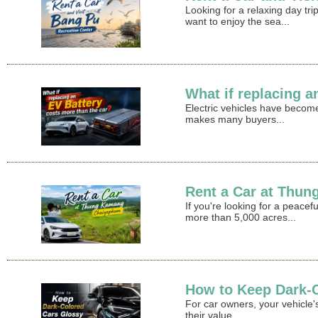
Looking for a relaxing day t
want to enjoy the sea...
What if replacing a
Electric vehicles have become
makes many buyers...
Rent a Car at Thu
If you're looking for a peace
more than 5,000 acres...
How to Keep Dark-
For car owners, your vehicle's
their value...