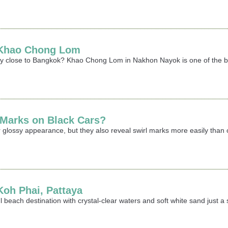
t Khao Chong Lom
ay close to Bangkok? Khao Chong Lom in Nakhon Nayok is one of the best
 Marks on Black Cars?
 glossy appearance, but they also reveal swirl marks more easily than oth
 Koh Phai, Pattaya
iful beach destination with crystal-clear waters and soft white sand jus