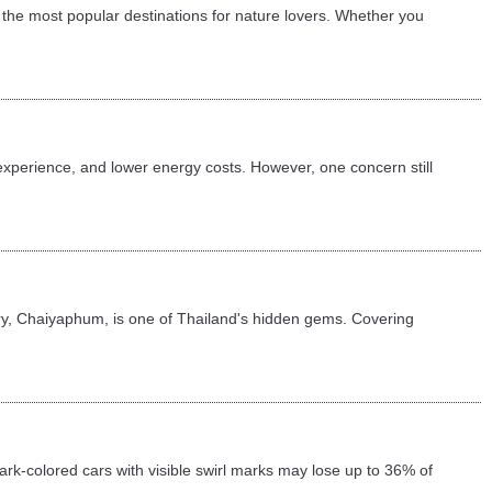
the most popular destinations for nature lovers. Whether you
 experience, and lower energy costs. However, one concern still
ary, Chaiyaphum, is one of Thailand's hidden gems. Covering
 dark-colored cars with visible swirl marks may lose up to 36% of