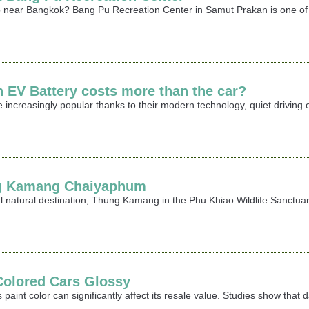
rip near Bangkok? Bang Pu Recreation Center in Samut Prakan is one of 
n EV Battery costs more than the car?
 increasingly popular thanks to their modern technology, quiet driving
ng Kamang Chaiyaphum
ful natural destination, Thung Kamang in the Phu Khiao Wildlife Sanctu
Colored Cars Glossy
 paint color can significantly affect its resale value. Studies show that