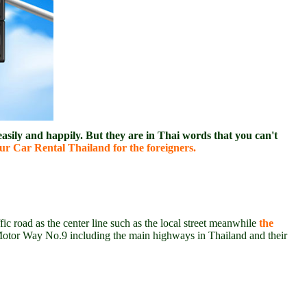
asily and happily. But they are in Thai words that you can't
r Car Rental Thailand for the foreigners.
fic road as the center line such as the local street meanwhile
the
Motor Way No.9 including the main highways in Thailand and their