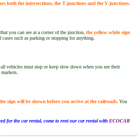
rs both the intersections, the T-junctions and the Y-junctions.
hat you can see at a corner of the junction,
the yellow-white sign
ll cases such as parking or stopping for anything.
all vehicles must stop or keep slow down when you see their
d markets.
the sign will be shown before you arrive at the railroads.
You
ed for the car rental, come to rent our car rental with
ECOCAR