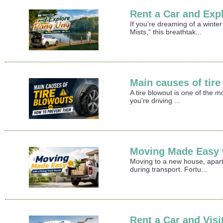
Rent a Car and Exp
If you're dreaming of a winte
Mists," this breathtak...
Main causes of tir
A tire blowout is one of the 
you're driving ...
Moving Made Easy w
Moving to a new house, apart
during transport. Fortu...
Rent a Car and Vis