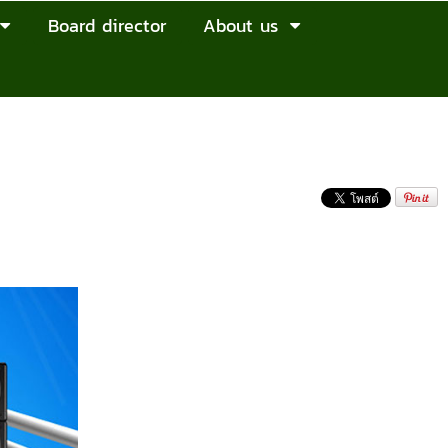
Board director
About us