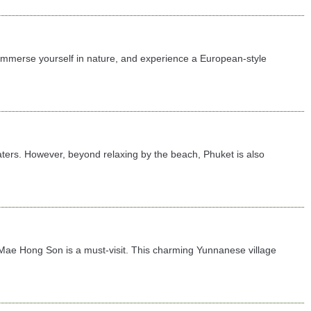
 immerse yourself in nature, and experience a European-style
ters. However, beyond relaxing by the beach, Phuket is also
 in Mae Hong Son is a must-visit. This charming Yunnanese village