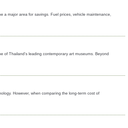
e a major area for savings. Fuel prices, vehicle maintenance,
 one of Thailand's leading contemporary art museums. Beyond
chnology. However, when comparing the long-term cost of