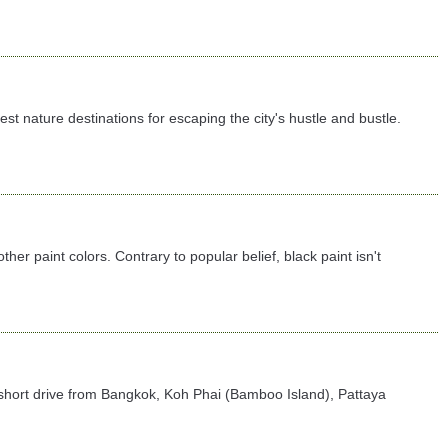
 nature destinations for escaping the city's hustle and bustle.
er paint colors. Contrary to popular belief, black paint isn't
t a short drive from Bangkok, Koh Phai (Bamboo Island), Pattaya