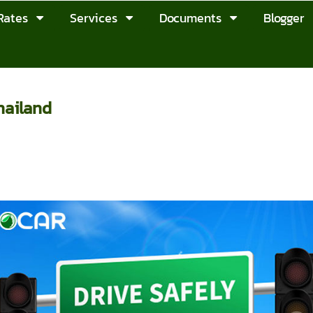
Rates
Services
Documents
Blogger
hailand