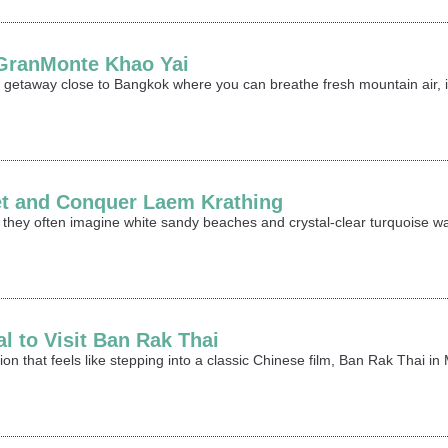
t GranMonte Khao Yai
ing getaway close to Bangkok where you can breathe fresh mountain air,
et and Conquer Laem Krathing
 they often imagine white sandy beaches and crystal-clear turquoise wa
al to Visit Ban Rak Thai
ation that feels like stepping into a classic Chinese film, Ban Rak Thai