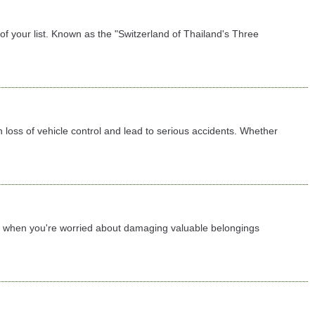
f your list. Known as the "Switzerland of Thailand's Three
 loss of vehicle control and lead to serious accidents. Whether
lly when you're worried about damaging valuable belongings