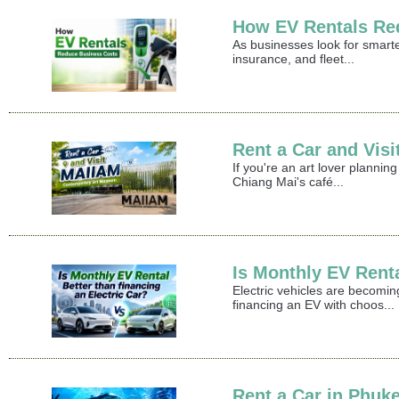
How EV Rentals Re
As businesses look for smart
insurance, and fleet...
Rent a Car and Vi
If you're an art lover plann
Chiang Mai's café...
Is Monthly EV Renta
Electric vehicles are becomin
financing an EV with choos...
Rent a Car in Phuke