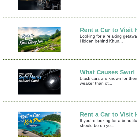
Rent a Car to Visi
Looking for a relaxing getaw
Hidden behind Khun...
What Causes Swirl
Black cars are known for their
weaker than ot...
Rent a Car to Visit
If you're looking for a beaut
should be on yo...