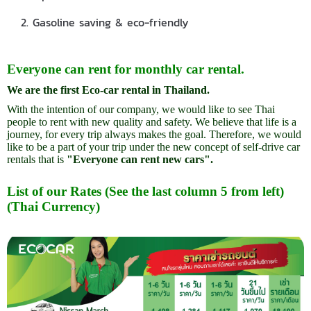
2. Gasoline saving & eco-friendly
Everyone can rent for monthly car rental.
We are the first Eco-car rental in Thailand.
With the intention of our company, we would like to see Thai
people to rent with new quality and safety. We believe that life is a
journey, for every trip always makes the goal. Therefore, we would
like to be a part of your trip under the new concept of self-drive car
rentals that is
"Everyone can rent new cars".
List of our Rates (See the last column 5 from left)
(Thai Currency)