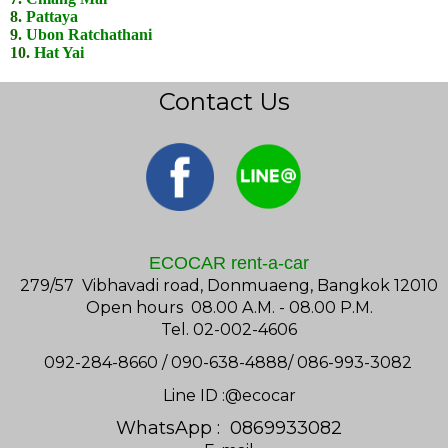
8.
Pattaya
9.
Ubon Ratchathani
10.
Hat Yai
Contact Us
ECOCAR rent-a-car
279/57 Vibhavadi road, Donmuaeng, Bangkok 12010
Open hours 08.00 A.M. - 08.00 P.M.
Tel. 02-002-4606
092-284-8660 / 090-638-4888/ 086-993-3082
Line ID :@ecocar
WhatsApp : 0869933082