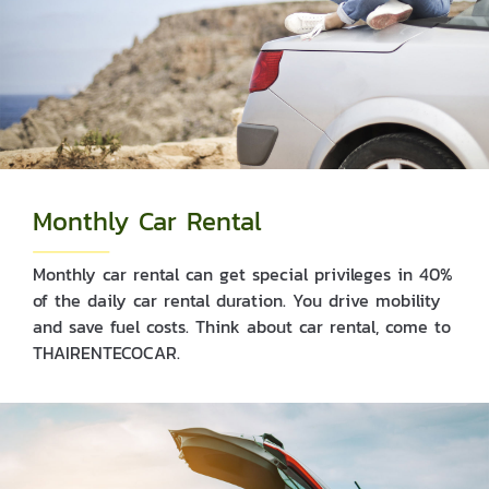
Monthly Car Rental
Monthly car rental can get special privileges in 40%
of the daily car rental duration. You drive mobility
and save fuel costs. Think about car rental, come to
THAIRENTECOCAR.