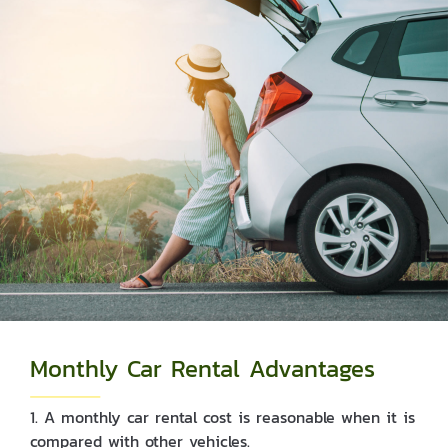
Monthly Car Rental Advantages
1. A monthly car rental cost is reasonable when it is
compared with other vehicles.