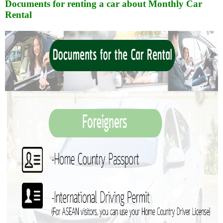
Documents for renting a car about Monthly Car
Rental