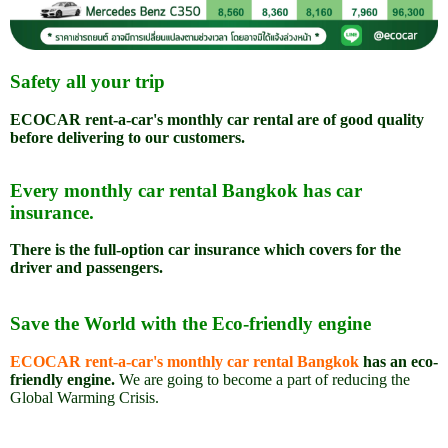
Safety all your trip
ECOCAR rent-a-car's monthly car rental are of
good quality
before delivering to our customers.
Every monthly car rental Bangkok has car
insurance.
There is the full-option car insurance which covers for the
driver and passengers.
Save the World with the Eco-friendly engine
ECOCAR rent-a-car's monthly car rental Bangkok
has an eco-
friendly engine.
We are going to become a part of reducing the
Global Warming Crisis.