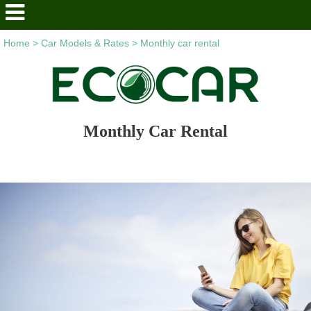
Home
>
Car Models & Rates
>
Monthly car rental
Monthly Car Rental