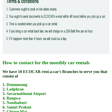
How to contact for the monthly car rentals
We have 10 ECOCAR rent-a-car's Branches to serve you that
consist of
1.
Donmueang
2.
Ladphrao
3.
Suvarnabhumi Airport
4.
Bangwa
5.
Nonthaburi
6.
Samut Prakan
7.
Chiang Mai