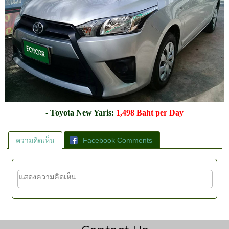
- Toyota New Yaris:
1,498 Baht per Day
ความคิดเห็น
Facebook Comments