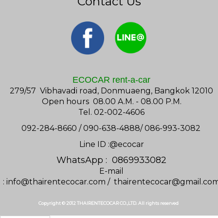
Contact Us
ECOCAR rent-a-car
279/57 Vibhavadi road, Donmuaeng, Bangkok 12010
Open hours 08.00 A.M. - 08.00 P.M.
Tel. 02-002-4606
092-284-8660 / 090-638-4888/ 086-993-3082
Line ID :@ecocar
WhatsApp : 0869933082
E-mail
:
info@thairentecocar.com
/
thairentecocar@gmail.co
Copyright © 2012 THAIRENTECOCAR CO.,LTD. All rights reserved