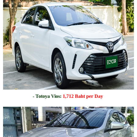
- Totoya Vios:
1,712 Baht per Day