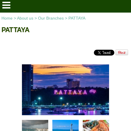
Home
>
About us
>
Our Branches
>
PATTAYA
PATTAYA