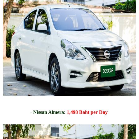
- Nissan Almera:
1,498 Baht per Day