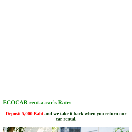
ECOCAR rent-a-car's Rates
Deposit 5,000 Baht
and we take it back when you return our
car rental.