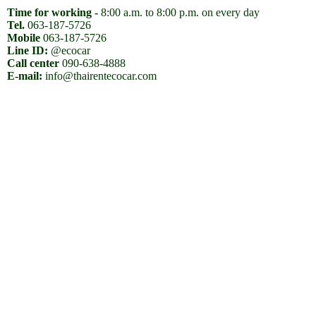
Time for working -
8:00 a.m. to 8:00 p.m. on every day
Tel.
063-187-5726
Mobile
063-187-5726
Line ID:
@ecocar
Call center
090-638-4888
E-mail:
info@thairentecocar.com