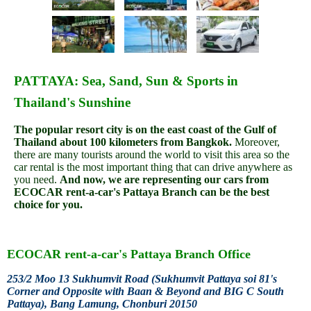
PATTAYA: Sea, Sand, Sun & Sports in
Thailand's Sunshine
The popular resort city is on the east coast of the Gulf of
Thailand about 100 kilometers from Bangkok.
Moreover,
there are many tourists around the world to visit this area so the
car rental is the most important thing that can drive anywhere as
you need.
And now, we are representing our cars from
ECOCAR rent-a-car's Pattaya Branch can be the best
choice for you.
ECOCAR
rent-a-car
's Pattaya Branch Office
253/2 Moo 13 Sukhumvit Road (Sukhumvit Pattaya soi 81's
Corner and Opposite with Baan & Beyond and BIG C South
Pattaya), Bang Lamung, Chonburi 20150