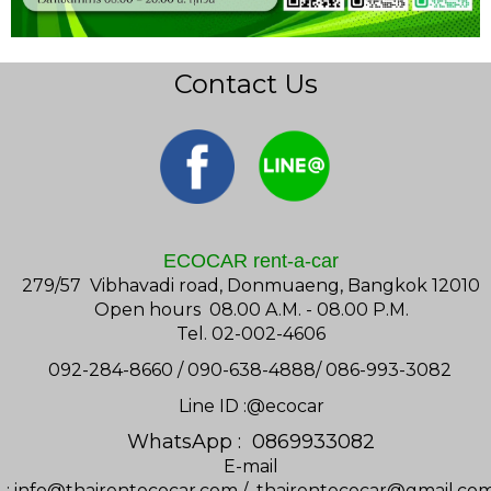
Contact Us
ECOCAR rent-a-car
279/57 Vibhavadi road, Donmuaeng, Bangkok 12010
Open hours 08.00 A.M. - 08.00 P.M.
Tel. 02-002-4606
092-284-8660 / 090-638-4888/ 086-993-3082
Line ID :@ecocar
WhatsApp : 0869933082
E-mail
:
info@thairentecocar.com
/
thairentecocar@gmail.co