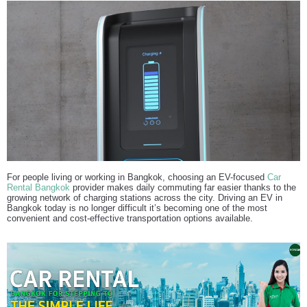
For people living or working in Bangkok, choosing an EV-focused
Car
Rental Bangkok
provider makes daily commuting far easier thanks to the
growing network of charging stations across the city. Driving an EV in
Bangkok today is no longer difficult it’s becoming one of the most
convenient and cost-effective transportation options available.