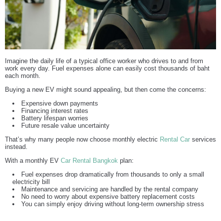
Imagine the daily life of a typical office worker who drives to and from
work every day. Fuel expenses alone can easily cost thousands of baht
each month.
Buying a new EV might sound appealing, but then come the concerns:
Expensive down payments
Financing interest rates
Battery lifespan worries
Future resale value uncertainty
That’s why many people now choose monthly electric
Rental Car
services
instead.
With a monthly EV
Car Rental Bangkok
plan:
Fuel expenses drop dramatically from thousands to only a small
electricity bill
Maintenance and servicing are handled by the rental company
No need to worry about expensive battery replacement costs
You can simply enjoy driving without long-term ownership stress