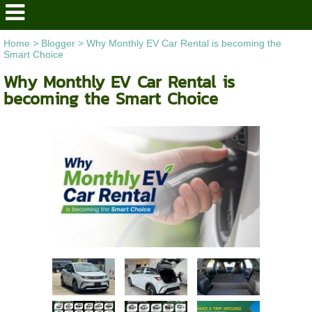
Home
>
Blogger
>
Why Monthly EV Car Rental is becoming the
Smart Choice
Why Monthly EV Car Rental is
becoming the Smart Choice