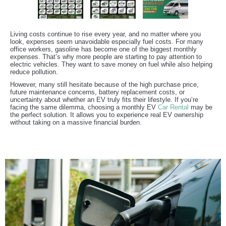
Living costs continue to rise every year, and no matter where you
look, expenses seem unavoidable especially fuel costs. For many
office workers, gasoline has become one of the biggest monthly
expenses. That’s why more people are starting to pay attention to
electric vehicles. They want to save money on fuel while also helping
reduce pollution.
However, many still hesitate because of the high purchase price,
future maintenance concerns, battery replacement costs, or
uncertainty about whether an EV truly fits their lifestyle. If you’re
facing the same dilemma, choosing a monthly EV
Car Rental
may be
the perfect solution. It allows you to experience real EV ownership
without taking on a massive financial burden.