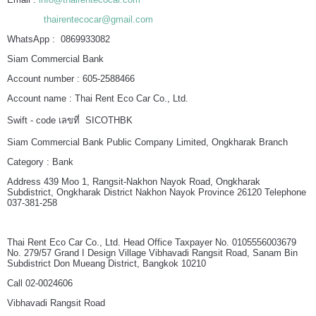
thairentecocar@gmail.com
WhatsApp : 0869933082
Siam Commercial Bank
Account number : 605-2588466
Account name : Thai Rent Eco Car Co., Ltd.
Swift - code เลขที่ SICOTHBK
Siam Commercial Bank Public Company Limited, Ongkharak Branch
Category : Bank
Address 439 Moo 1, Rangsit-Nakhon Nayok Road, Ongkharak
Subdistrict, Ongkharak District Nakhon Nayok Province 26120 Telephone
037-381-258
Thai Rent Eco Car Co., Ltd. Head Office Taxpayer No. 0105556003679
No. 279/57 Grand I Design Village Vibhavadi Rangsit Road, Sanam Bin
Subdistrict Don Mueang District, Bangkok 10210
Call 02-0024606
Vibhavadi Rangsit Road