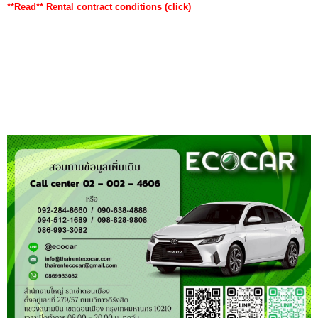
**Read**
Rental contract conditions
(click)