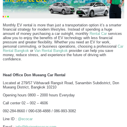
Monthly EV rental is more than just a transportation option it’s a smarter
financial strategy for modern lifestyles. Instead of spending a huge
amount of money purchasing a car outright, monthly
Rental Car
services
allow you to enjoy the benefits of EV technology with less financial
pressure and greater flexibility. Whether you need an EV for work,
personal commuting, or business operations, choosing a professional
Car
Rental Bangkok
or
Van Rental Bangkok
provider can help you save
money, reduce stress, and experience the future of driving with
confidence.
Head Office Don Mueang Car Rental
Located at 279/57 Vibhavadi Rangsit Road, Sanambin Subdistrict, Don
Mueang District, Bangkok 10210
Opening hours 0800 – 2000 hours Everyday
Call center 02 – 002 – 4606
092-284-8660 / 090-638-4888 / 086-993-3082
Line ID :
@ecocar
Email :
info@thairentecocar.com