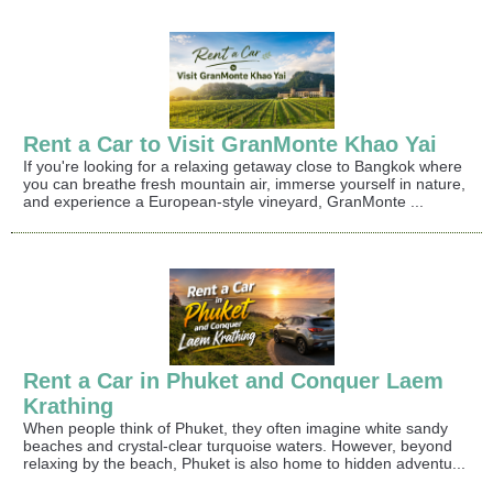
Rent a Car to Visit GranMonte Khao Yai
If you're looking for a relaxing getaway close to Bangkok where
you can breathe fresh mountain air, immerse yourself in nature,
and experience a European-style vineyard, GranMonte ...
Rent a Car in Phuket and Conquer Laem
Krathing
When people think of Phuket, they often imagine white sandy
beaches and crystal-clear turquoise waters. However, beyond
relaxing by the beach, Phuket is also home to hidden adventu...