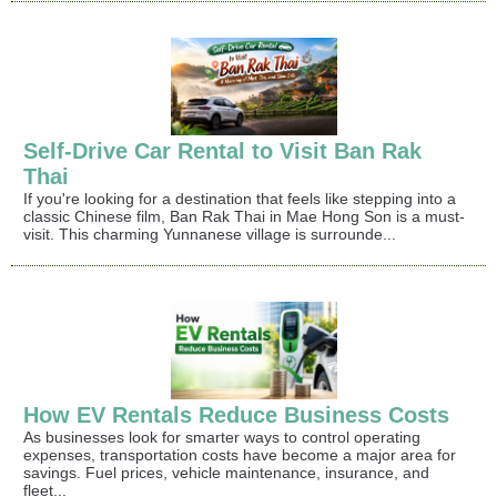
Self-Drive Car Rental to Visit Ban Rak
Thai
If you're looking for a destination that feels like stepping into a
classic Chinese film, Ban Rak Thai in Mae Hong Son is a must-
visit. This charming Yunnanese village is surrounde...
How EV Rentals Reduce Business Costs
As businesses look for smarter ways to control operating
expenses, transportation costs have become a major area for
savings. Fuel prices, vehicle maintenance, insurance, and
fleet...