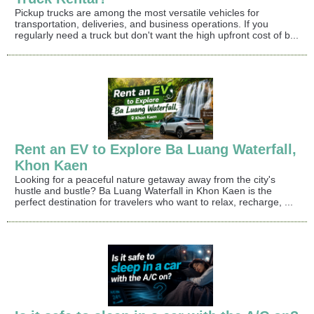
Pickup trucks are among the most versatile vehicles for
transportation, deliveries, and business operations. If you
regularly need a truck but don't want the high upfront cost of b...
Rent an EV to Explore Ba Luang Waterfall,
Khon Kaen
Looking for a peaceful nature getaway away from the city's
hustle and bustle? Ba Luang Waterfall in Khon Kaen is the
perfect destination for travelers who want to relax, recharge, ...