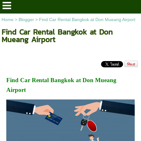
Home
>
Blogger
>
Find Car Rental Bangkok at Don Mueang Airport
Find Car Rental Bangkok at Don
Mueang Airport
Find Car Rental Bangkok at Don Mueang
Airport