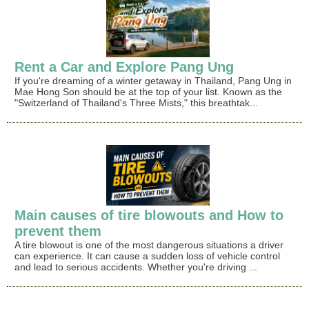
Rent a Car and Explore Pang Ung
If you're dreaming of a winter getaway in Thailand, Pang Ung in
Mae Hong Son should be at the top of your list. Known as the
"Switzerland of Thailand's Three Mists," this breathtak...
Main causes of tire blowouts and How to
prevent them
A tire blowout is one of the most dangerous situations a driver
can experience. It can cause a sudden loss of vehicle control
and lead to serious accidents. Whether you're driving ...