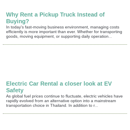
Why Rent a Pickup Truck Instead of
Buying?
In today's fast-moving business environment, managing costs
efficiently is more important than ever. Whether for transporting
goods, moving equipment, or supporting daily operation...
Electric Car Rental a closer look at EV
Safety
As global fuel prices continue to fluctuate, electric vehicles have
rapidly evolved from an alternative option into a mainstream
transportation choice in Thailand. In addition to r...