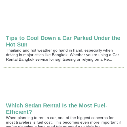
Tips to Cool Down a Car Parked Under the
Hot Sun
Thailand and hot weather go hand in hand, especially when
driving in major cities like Bangkok. Whether you're using a Car
Rental Bangkok service for sightseeing or relying on a Re...
Which Sedan Rental Is the Most Fuel-
Efficient?
When planning to rent a car, one of the biggest concerns for
most travelers is fuel cost. This becomes even more important if
you're planning a long road trip or need a vehicle for...