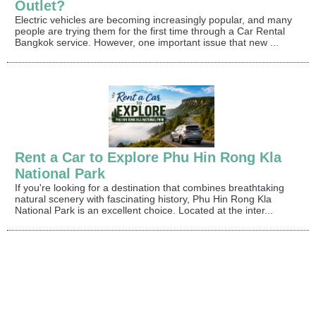
Outlet?
Electric vehicles are becoming increasingly popular, and many
people are trying them for the first time through a Car Rental
Bangkok service. However, one important issue that new ...
Rent a Car to Explore Phu Hin Rong Kla
National Park
If you're looking for a destination that combines breathtaking
natural scenery with fascinating history, Phu Hin Rong Kla
National Park is an excellent choice. Located at the inter...