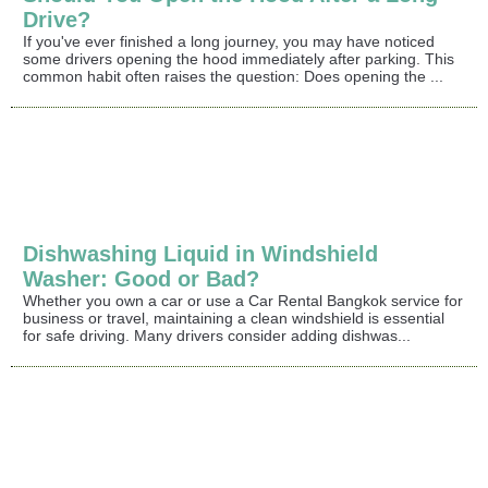
Drive?
If you've ever finished a long journey, you may have noticed
some drivers opening the hood immediately after parking. This
common habit often raises the question: Does opening the ...
Dishwashing Liquid in Windshield
Washer: Good or Bad?
Whether you own a car or use a Car Rental Bangkok service for
business or travel, maintaining a clean windshield is essential
for safe driving. Many drivers consider adding dishwas...