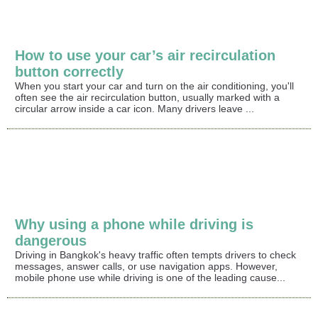
How to use your car’s air recirculation
button correctly
When you start your car and turn on the air conditioning, you'll
often see the air recirculation button, usually marked with a
circular arrow inside a car icon. Many drivers leave ...
Why using a phone while driving is
dangerous
Driving in Bangkok's heavy traffic often tempts drivers to check
messages, answer calls, or use navigation apps. However,
mobile phone use while driving is one of the leading cause...