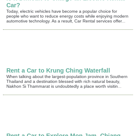
Car?
Today, electric vehicles have become a popular choice for
people who want to reduce energy costs while enjoying modern
automotive technology. As a result, Car Rental services offer...
Rent a Car to Krung Ching Waterfall
When talking about the largest-population province in Southern
Thailand and a destination blessed with rich natural beauty,
Nakhon Si Thammarat is undoubtedly a place worth visitin...
Rent a Car to Explore Mon Jam, Chiang