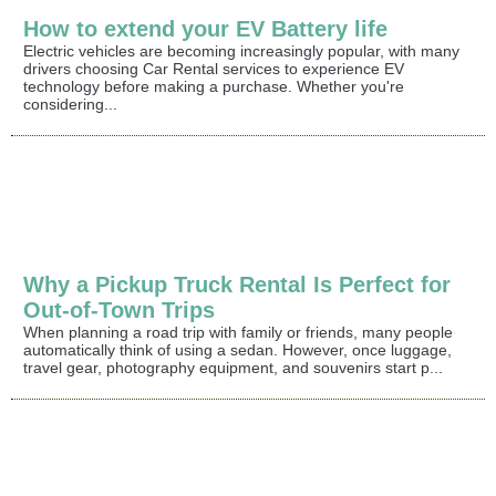
How to extend your EV Battery life
Electric vehicles are becoming increasingly popular, with many
drivers choosing Car Rental services to experience EV
technology before making a purchase. Whether you're
considering...
Why a Pickup Truck Rental Is Perfect for
Out-of-Town Trips
When planning a road trip with family or friends, many people
automatically think of using a sedan. However, once luggage,
travel gear, photography equipment, and souvenirs start p...