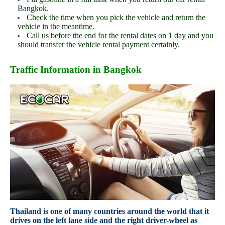
Bangkok.
Check the time when you pick the vehicle and return the
vehicle in the meantime.
Call us before the end for the rental dates on 1 day and you
should transfer the vehicle rental payment certainly.
Traffic Information in Bangkok
Thailand is one of many countries around the world that it
drives on the left lane side and the right driver-wheel as