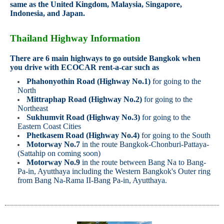
same as the United Kingdom, Malaysia, Singapore,
Indonesia, and Japan.
Thailand Highway Information
There are 6 main highways to go outside Bangkok when
you drive with ECOCAR rent-a-car such as
Phahonyothin Road (Highway No.1)
for going to the
North
Mittraphap Road (Highway No.2)
for going to the
Northeast
Sukhumvit Road (Highway No.3)
for going to the
Eastern Coast Cities
Phetkasem Road (Highway No.4)
for going to the South
Motorway No.7
in the route Bangkok-Chonburi-Pattaya-
(Sattahip on coming soon)
Motorway No.9
in the route between Bang Na to Bang-
Pa-in, Ayutthaya including the Western Bangkok's Outer ring
from Bang Na-Rama II-Bang Pa-in, Ayutthaya.