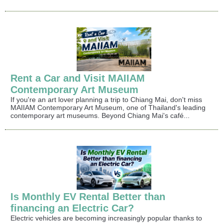
Rent a Car and Visit MAIIAM
Contemporary Art Museum
If you're an art lover planning a trip to Chiang Mai, don't miss
MAIIAM Contemporary Art Museum, one of Thailand's leading
contemporary art museums. Beyond Chiang Mai's café...
Is Monthly EV Rental Better than
financing an Electric Car?
Electric vehicles are becoming increasingly popular thanks to