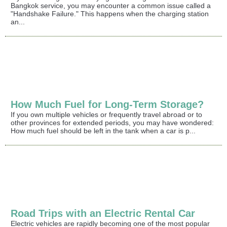
Bangkok service, you may encounter a common issue called a
"Handshake Failure." This happens when the charging station
an...
How Much Fuel for Long-Term Storage?
If you own multiple vehicles or frequently travel abroad or to
other provinces for extended periods, you may have wondered:
How much fuel should be left in the tank when a car is p...
Road Trips with an Electric Rental Car
Electric vehicles are rapidly becoming one of the most popular