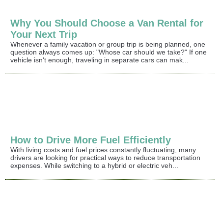
Why You Should Choose a Van Rental for
Your Next Trip
Whenever a family vacation or group trip is being planned, one
question always comes up: "Whose car should we take?" If one
vehicle isn't enough, traveling in separate cars can mak...
How to Drive More Fuel Efficiently
With living costs and fuel prices constantly fluctuating, many
drivers are looking for practical ways to reduce transportation
expenses. While switching to a hybrid or electric veh...