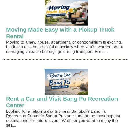
Moving Made Easy with a Pickup Truck
Rental
Moving to a new house, apartment, or condominium is exciting,
but it can also be stressful especially when you're worried about
damaging valuable belongings during transport. Fortu...
Rent a Car and Visit Bang Pu Recreation
Center
Looking for a relaxing day trip near Bangkok? Bang Pu
Recreation Center in Samut Prakan is one of the most popular
destinations for nature lovers. Whether you want to enjoy the
sea...