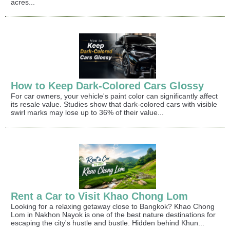
acres...
How to Keep Dark-Colored Cars Glossy
For car owners, your vehicle's paint color can significantly affect
its resale value. Studies show that dark-colored cars with visible
swirl marks may lose up to 36% of their value...
Rent a Car to Visit Khao Chong Lom
Looking for a relaxing getaway close to Bangkok? Khao Chong
Lom in Nakhon Nayok is one of the best nature destinations for
escaping the city's hustle and bustle. Hidden behind Khun...