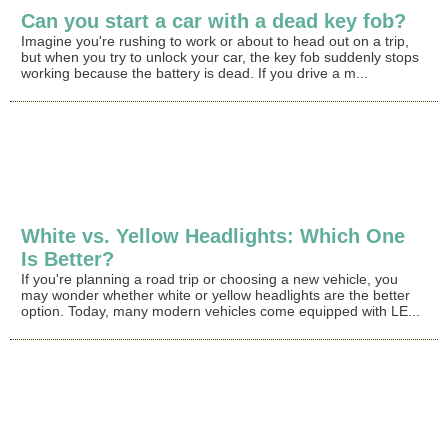
Can you start a car with a dead key fob?
Imagine you're rushing to work or about to head out on a trip,
but when you try to unlock your car, the key fob suddenly stops
working because the battery is dead. If you drive a m...
White vs. Yellow Headlights: Which One
Is Better?
If you're planning a road trip or choosing a new vehicle, you
may wonder whether white or yellow headlights are the better
option. Today, many modern vehicles come equipped with LE...