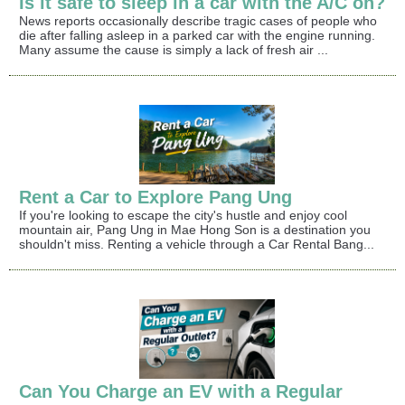
Is it safe to sleep in a car with the A/C on?
News reports occasionally describe tragic cases of people who
die after falling asleep in a parked car with the engine running.
Many assume the cause is simply a lack of fresh air ...
Rent a Car to Explore Pang Ung
If you're looking to escape the city's hustle and enjoy cool
mountain air, Pang Ung in Mae Hong Son is a destination you
shouldn't miss. Renting a vehicle through a Car Rental Bang...
Can You Charge an EV with a Regular