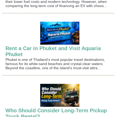
their lower fuel costs and modern technology. However, when
comparing the long-term cost of financing an EV with choos...
Rent a Car in Phuket and Visit Aquaria
Phuket
Phuket is one of Thailand's most popular travel destinations,
famous for its white-sand beaches and crystal-clear waters.
Beyond the coastline, one of the island's must-visit attra...
Who Should Consider Long-Term Pickup
Truck Rental?