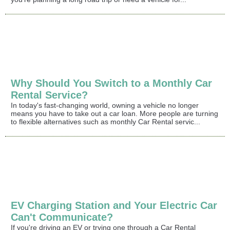
Why Should You Switch to a Monthly Car
Rental Service?
In today's fast-changing world, owning a vehicle no longer
means you have to take out a car loan. More people are turning
to flexible alternatives such as monthly Car Rental servic...
EV Charging Station and Your Electric Car
Can't Communicate?
If you're driving an EV or trying one through a Car Rental