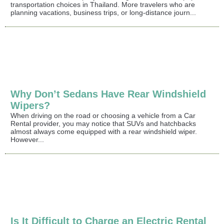
transportation choices in Thailand. More travelers who are
planning vacations, business trips, or long-distance journ...
Why Don’t Sedans Have Rear Windshield
Wipers?
When driving on the road or choosing a vehicle from a Car
Rental provider, you may notice that SUVs and hatchbacks
almost always come equipped with a rear windshield wiper.
However...
Is It Difficult to Charge an Electric Rental