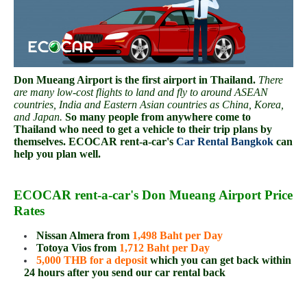
Don Mueang Airport is the first airport in Thailand.
There
are many low-cost flights to land and fly to around ASEAN
countries, India and Eastern Asian countries as China, Korea,
and Japan.
So many people from anywhere come to
Thailand who need to get a vehicle to their trip plans by
themselves. ECOCAR rent-a-car's
Car Rental Bangkok
can
help you plan well.
ECOCAR rent-a-car's Don Mueang Airport Price
Rates
Nissan Almera from
1,498 Baht per Day
Totoya Vios from
1,712 Baht per Day
5,000 THB for a deposit
which you can get back within
24 hours after you send our car rental back