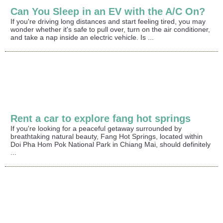
Can You Sleep in an EV with the A/C On?
If you're driving long distances and start feeling tired, you may
wonder whether it's safe to pull over, turn on the air conditioner,
and take a nap inside an electric vehicle. Is ...
Rent a car to explore fang hot springs
If you're looking for a peaceful getaway surrounded by
breathtaking natural beauty, Fang Hot Springs, located within
Doi Pha Hom Pok National Park in Chiang Mai, should definitely
...