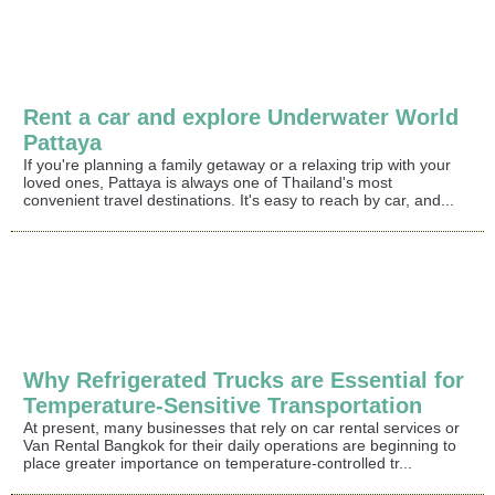
Rent a car and explore Underwater World
Pattaya
If you're planning a family getaway or a relaxing trip with your
loved ones, Pattaya is always one of Thailand's most
convenient travel destinations. It's easy to reach by car, and...
Why Refrigerated Trucks are Essential for
Temperature-Sensitive Transportation
At present, many businesses that rely on car rental services or
Van Rental Bangkok for their daily operations are beginning to
place greater importance on temperature-controlled tr...