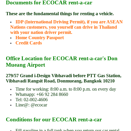
Documents for ECOCAR rent-a-car
These are the fundamental things for renting a vehicle.
IDP (International Driving Permit), if you are ASEAN
Nations customers, you yourself can drive in Thailand
with your nation driver permit.
Home Country Passport
Credit Cards
Office Location for ECOCAR rent-a-car's Don
Mueang Airport
279/57 Grand i-Design Vibhavadi before PTT Gas Station,
Vibhavadi Rangsit Road, Donmueang, Bangkok 10210
Time for working: 8:00 a.m. to 8:00 p.m. on every day
Whatsapp: +66 92 284 8660
Tel: 02-002-4606
Line@: @ecocar
Conditions for our ECOCAR rent-a-car
Fill gasoline in a full tank when you return our car rental