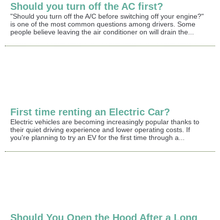
Should you turn off the AC first?
"Should you turn off the A/C before switching off your engine?"
is one of the most common questions among drivers. Some
people believe leaving the air conditioner on will drain the...
First time renting an Electric Car?
Electric vehicles are becoming increasingly popular thanks to
their quiet driving experience and lower operating costs. If
you're planning to try an EV for the first time through a...
Should You Open the Hood After a Long