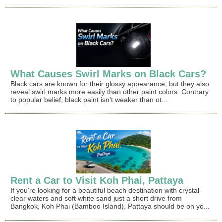
What Causes Swirl Marks on Black Cars?
Black cars are known for their glossy appearance, but they also
reveal swirl marks more easily than other paint colors. Contrary
to popular belief, black paint isn't weaker than ot...
Rent a Car to Visit Koh Phai, Pattaya
If you're looking for a beautiful beach destination with crystal-
clear waters and soft white sand just a short drive from
Bangkok, Koh Phai (Bamboo Island), Pattaya should be on yo...