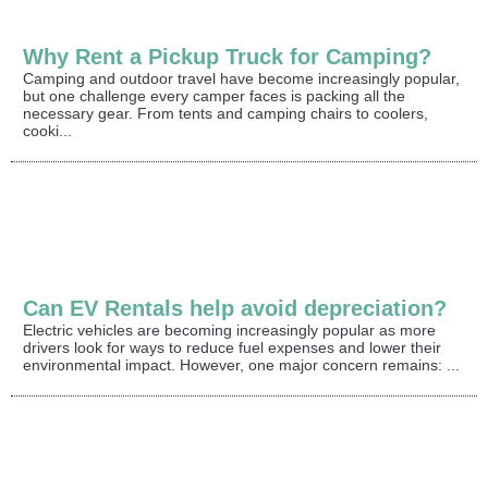
Why Rent a Pickup Truck for Camping?
Camping and outdoor travel have become increasingly popular,
but one challenge every camper faces is packing all the
necessary gear. From tents and camping chairs to coolers,
cooki...
Can EV Rentals help avoid depreciation?
Electric vehicles are becoming increasingly popular as more
drivers look for ways to reduce fuel expenses and lower their
environmental impact. However, one major concern remains: ...