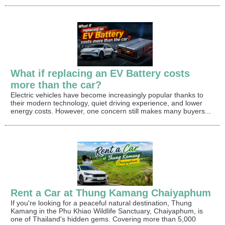
What if replacing an EV Battery costs
more than the car?
Electric vehicles have become increasingly popular thanks to
their modern technology, quiet driving experience, and lower
energy costs. However, one concern still makes many buyers...
Rent a Car at Thung Kamang Chaiyaphum
If you're looking for a peaceful natural destination, Thung
Kamang in the Phu Khiao Wildlife Sanctuary, Chaiyaphum, is
one of Thailand's hidden gems. Covering more than 5,000