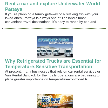
Rent a car and explore Underwater World
Pattaya
If you're planning a family getaway or a relaxing trip with your
loved ones, Pattaya is always one of Thailand's most
convenient travel destinations. It's easy to reach by car, and...
Why Refrigerated Trucks are Essential for
Temperature-Sensitive Transportation
At present, many businesses that rely on car rental services or
Van Rental Bangkok for their daily operations are beginning to
place greater importance on temperature-controlled tr...