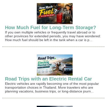
How Much Fuel for Long-Term Storage?
If you own multiple vehicles or frequently travel abroad or to
other provinces for extended periods, you may have wondered:
How much fuel should be left in the tank when a car is p...
Road Trips with an Electric Rental Car
Electric vehicles are rapidly becoming one of the most popular
transportation choices in Thailand. More travelers who are
planning vacations, business trips, or long-distance journ...