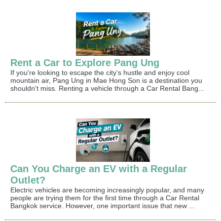
Rent a Car to Explore Pang Ung
If you're looking to escape the city's hustle and enjoy cool
mountain air, Pang Ung in Mae Hong Son is a destination you
shouldn't miss. Renting a vehicle through a Car Rental Bang...
Can You Charge an EV with a Regular
Outlet?
Electric vehicles are becoming increasingly popular, and many
people are trying them for the first time through a Car Rental
Bangkok service. However, one important issue that new ...