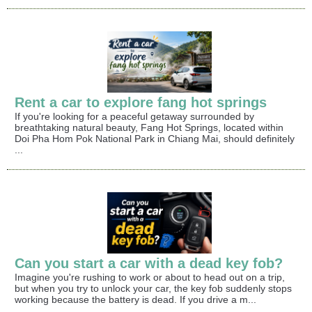
Rent a car to explore fang hot springs
If you're looking for a peaceful getaway surrounded by
breathtaking natural beauty, Fang Hot Springs, located within
Doi Pha Hom Pok National Park in Chiang Mai, should definitely
...
Can you start a car with a dead key fob?
Imagine you're rushing to work or about to head out on a trip,
but when you try to unlock your car, the key fob suddenly stops
working because the battery is dead. If you drive a m...