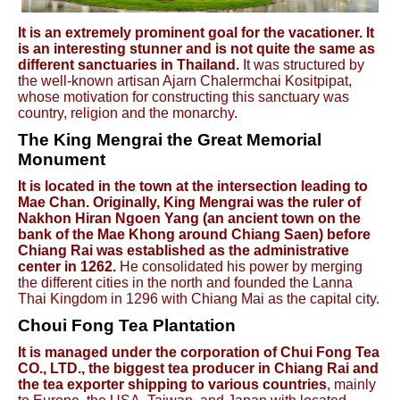
It is an extremely prominent goal for the vacationer. It
is an interesting stunner and is not quite the same as
different sanctuaries in Thailand.
It was structured by
the well-known artisan Ajarn Chalermchai Kositpipat,
whose motivation for constructing this sanctuary was
country, religion and the monarchy.
The King Mengrai the Great Memorial
Monument
It is located in the town at the intersection leading to
Mae Chan. Originally, King Mengrai was the ruler of
Nakhon Hiran Ngoen Yang (an ancient town on the
bank of the Mae Khong around Chiang Saen) before
Chiang Rai was established as the administrative
center in 1262.
He consolidated his power by merging
the different cities in the north and founded the Lanna
Thai Kingdom in 1296 with Chiang Mai as the capital city.
Choui Fong Tea Plantation
It is managed under the corporation of Chui Fong Tea
CO., LTD., the biggest tea producer in Chiang Rai and
the tea exporter shipping to various countries
, mainly