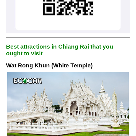
Best attractions in Chiang Rai that you
ought to visit
Wat Rong Khun (White Temple)