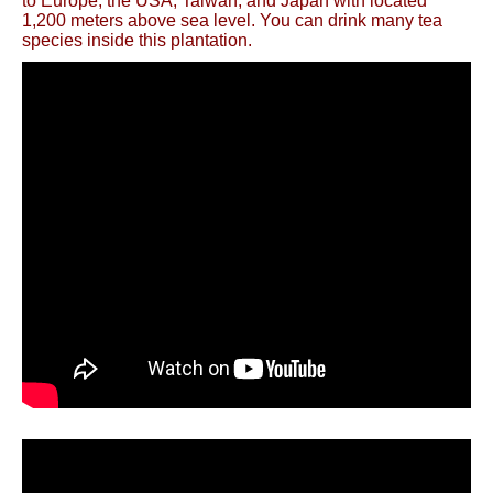
to Europe, the USA, Taiwan, and Japan with located
1,200 meters above sea level. You can drink many tea
species inside this plantation.