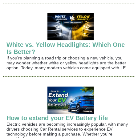
White vs. Yellow Headlights: Which One
Is Better?
If you're planning a road trip or choosing a new vehicle, you
may wonder whether white or yellow headlights are the better
option. Today, many modern vehicles come equipped with LE...
How to extend your EV Battery life
Electric vehicles are becoming increasingly popular, with many
drivers choosing Car Rental services to experience EV
technology before making a purchase. Whether you're