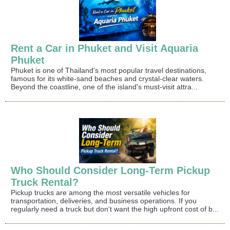
Rent a Car in Phuket and Visit Aquaria
Phuket
Phuket is one of Thailand's most popular travel destinations,
famous for its white-sand beaches and crystal-clear waters.
Beyond the coastline, one of the island's must-visit attra...
Who Should Consider Long-Term Pickup
Truck Rental?
Pickup trucks are among the most versatile vehicles for
transportation, deliveries, and business operations. If you
regularly need a truck but don't want the high upfront cost of b...