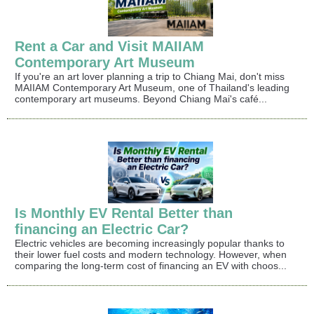
Rent a Car and Visit MAIIAM
Contemporary Art Museum
If you're an art lover planning a trip to Chiang Mai, don't miss
MAIIAM Contemporary Art Museum, one of Thailand's leading
contemporary art museums. Beyond Chiang Mai's café...
Is Monthly EV Rental Better than
financing an Electric Car?
Electric vehicles are becoming increasingly popular thanks to
their lower fuel costs and modern technology. However, when
comparing the long-term cost of financing an EV with choos...