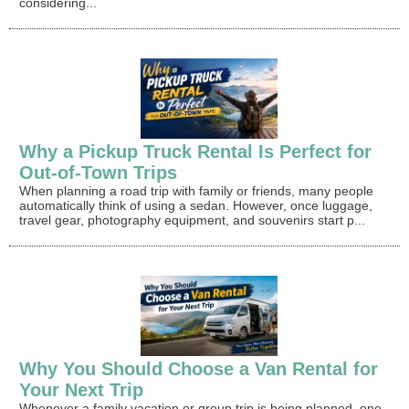
considering...
Why a Pickup Truck Rental Is Perfect for
Out-of-Town Trips
When planning a road trip with family or friends, many people
automatically think of using a sedan. However, once luggage,
travel gear, photography equipment, and souvenirs start p...
Why You Should Choose a Van Rental for
Your Next Trip
Whenever a family vacation or group trip is being planned, one