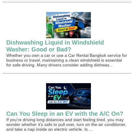
Dishwashing Liquid in Windshield
Washer: Good or Bad?
Whether you own a car or use a Car Rental Bangkok service for
business or travel, maintaining a clean windshield is essential
for safe driving. Many drivers consider adding dishwas...
Can You Sleep in an EV with the A/C On?
If you're driving long distances and start feeling tired, you may
wonder whether it's safe to pull over, turn on the air conditioner,
and take a nap inside an electric vehicle. Is ...