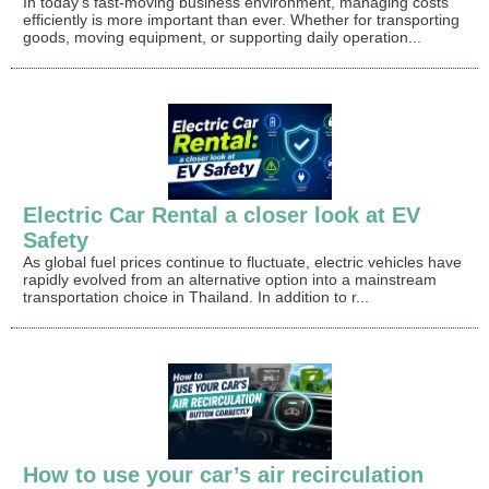
In today's fast-moving business environment, managing costs
efficiently is more important than ever. Whether for transporting
goods, moving equipment, or supporting daily operation...
Electric Car Rental a closer look at EV
Safety
As global fuel prices continue to fluctuate, electric vehicles have
rapidly evolved from an alternative option into a mainstream
transportation choice in Thailand. In addition to r...
How to use your car’s air recirculation