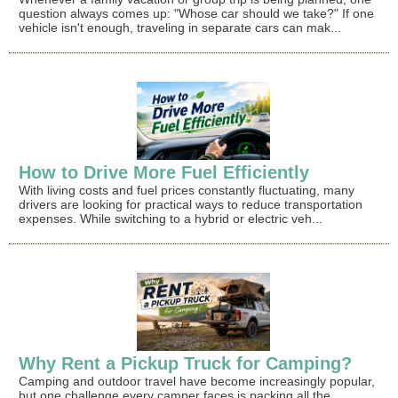
question always comes up: "Whose car should we take?" If one
vehicle isn't enough, traveling in separate cars can mak...
How to Drive More Fuel Efficiently
With living costs and fuel prices constantly fluctuating, many
drivers are looking for practical ways to reduce transportation
expenses. While switching to a hybrid or electric veh...
Why Rent a Pickup Truck for Camping?
Camping and outdoor travel have become increasingly popular,
but one challenge every camper faces is packing all the