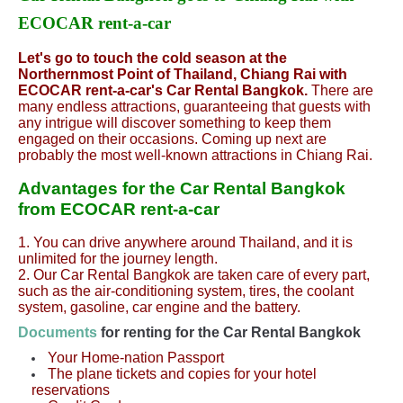
ECOCAR rent-a-car
Let's go to touch the cold season at the
Northernmost Point of Thailand, Chiang Rai with
ECOCAR rent-a-car's Car Rental Bangkok.
There are
many endless attractions, guaranteeing that guests with
any intrigue will discover something to keep them
engaged on their occasions. Coming up next are
probably the most well-known attractions in Chiang Rai.
Advantages for the Car Rental Bangkok
from ECOCAR rent-a-car
1. You can drive anywhere around Thailand, and it is
unlimited for the journey length.
2. Our Car Rental Bangkok are taken care of every part,
such as the air-conditioning system, tires, the coolant
system, gasoline, car engine and the battery.
Documents
for renting for the Car Rental Bangkok
Your Home-nation Passport
The plane tickets and copies for your hotel
reservations