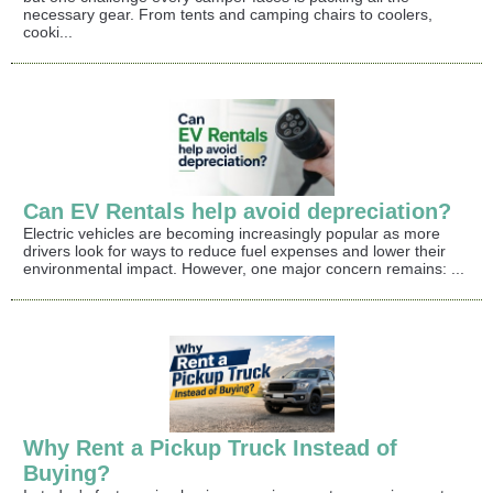
necessary gear. From tents and camping chairs to coolers,
cooki...
Can EV Rentals help avoid depreciation?
Electric vehicles are becoming increasingly popular as more
drivers look for ways to reduce fuel expenses and lower their
environmental impact. However, one major concern remains: ...
Why Rent a Pickup Truck Instead of
Buying?