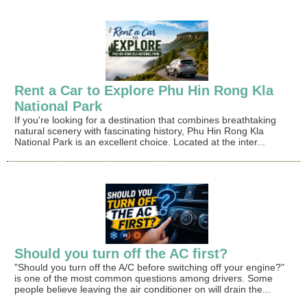
Rent a Car to Explore Phu Hin Rong Kla
National Park
If you're looking for a destination that combines breathtaking
natural scenery with fascinating history, Phu Hin Rong Kla
National Park is an excellent choice. Located at the inter...
Should you turn off the AC first?
"Should you turn off the A/C before switching off your engine?"
is one of the most common questions among drivers. Some
people believe leaving the air conditioner on will drain the...