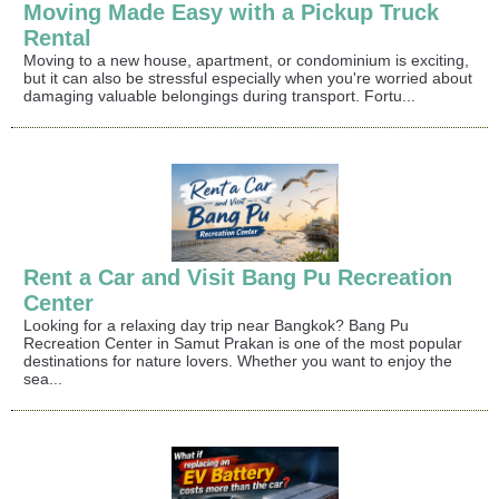
Moving Made Easy with a Pickup Truck
Rental
Moving to a new house, apartment, or condominium is exciting,
but it can also be stressful especially when you're worried about
damaging valuable belongings during transport. Fortu...
Rent a Car and Visit Bang Pu Recreation
Center
Looking for a relaxing day trip near Bangkok? Bang Pu
Recreation Center in Samut Prakan is one of the most popular
destinations for nature lovers. Whether you want to enjoy the
sea...