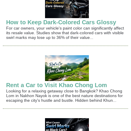
How to Keep Dark-Colored Cars Glossy
For car owners, your vehicle's paint color can significantly affect
its resale value. Studies show that dark-colored cars with visible
swirl marks may lose up to 36% of their value...
Rent a Car to Visit Khao Chong Lom
Looking for a relaxing getaway close to Bangkok? Khao Chong
Lom in Nakhon Nayok is one of the best nature destinations for
escaping the city's hustle and bustle. Hidden behind Khun...