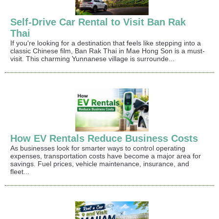
Self-Drive Car Rental to Visit Ban Rak
Thai
If you're looking for a destination that feels like stepping into a
classic Chinese film, Ban Rak Thai in Mae Hong Son is a must-
visit. This charming Yunnanese village is surrounde...
How EV Rentals Reduce Business Costs
As businesses look for smarter ways to control operating
expenses, transportation costs have become a major area for
savings. Fuel prices, vehicle maintenance, insurance, and
fleet...