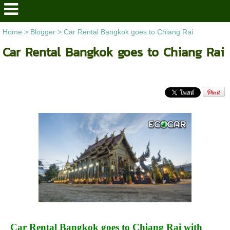
Home
>
Blogger
>
Car Rental Bangkok goes to Chiang Rai
Car Rental Bangkok goes to Chiang Rai
Car Rental Bangkok goes to Chiang Rai with