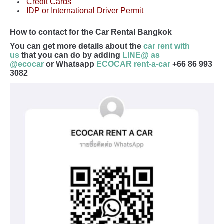
Credit Cards
IDP or International Driver Permit
How to contact for the Car Rental Bangkok
You can get more details about the
car rent with
us
that you can do by adding
LINE@ as
@ecocar
or Whatsapp
ECOCAR rent-a-car
+66 86 993
3082