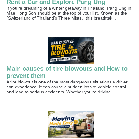
Rent a Car and Explore Pang Ung
If you're dreaming of a winter getaway in Thailand, Pang Ung in
Mae Hong Son should be at the top of your list. Known as the
"Switzerland of Thailand's Three Mists," this breathtak...
Main causes of tire blowouts and How to
prevent them
A tire blowout is one of the most dangerous situations a driver
can experience. It can cause a sudden loss of vehicle control
and lead to serious accidents. Whether you're driving ...