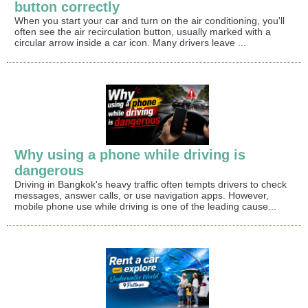
button correctly
When you start your car and turn on the air conditioning, you'll
often see the air recirculation button, usually marked with a
circular arrow inside a car icon. Many drivers leave ...
Why using a phone while driving is
dangerous
Driving in Bangkok's heavy traffic often tempts drivers to check
messages, answer calls, or use navigation apps. However,
mobile phone use while driving is one of the leading cause...