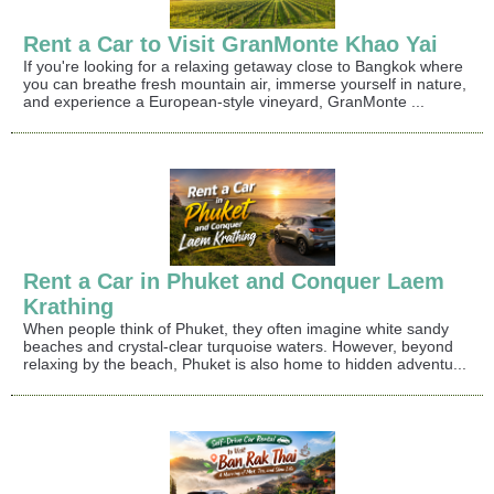
Rent a Car to Visit GranMonte Khao Yai
If you're looking for a relaxing getaway close to Bangkok where
you can breathe fresh mountain air, immerse yourself in nature,
and experience a European-style vineyard, GranMonte ...
Rent a Car in Phuket and Conquer Laem
Krathing
When people think of Phuket, they often imagine white sandy
beaches and crystal-clear turquoise waters. However, beyond
relaxing by the beach, Phuket is also home to hidden adventu...