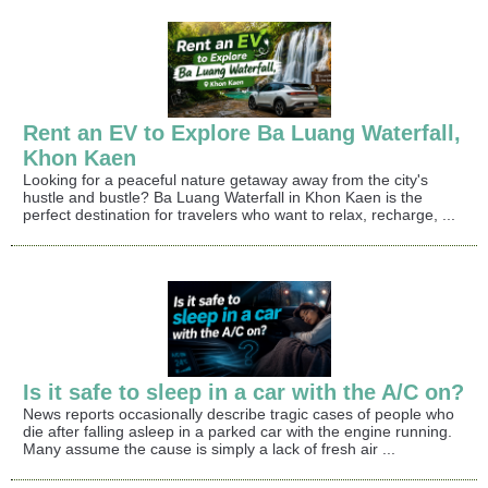
Rent an EV to Explore Ba Luang Waterfall,
Khon Kaen
Looking for a peaceful nature getaway away from the city's
hustle and bustle? Ba Luang Waterfall in Khon Kaen is the
perfect destination for travelers who want to relax, recharge, ...
Is it safe to sleep in a car with the A/C on?
News reports occasionally describe tragic cases of people who
die after falling asleep in a parked car with the engine running.
Many assume the cause is simply a lack of fresh air ...