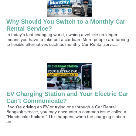
Why Should You Switch to a Monthly Car
Rental Service?
In today's fast-changing world, owning a vehicle no longer
means you have to take out a car loan. More people are turning
to flexible alternatives such as monthly Car Rental servic...
EV Charging Station and Your Electric Car
Can't Communicate?
If you're driving an EV or trying one through a Car Rental
Bangkok service, you may encounter a common issue called a
"Handshake Failure." This happens when the charging station
an...