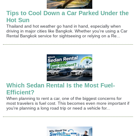
Tips to Cool Down a Car Parked Under the
Hot Sun
Thailand and hot weather go hand in hand, especially when
driving in major cities like Bangkok. Whether you're using a Car
Rental Bangkok service for sightseeing or relying on a Re...
Which Sedan Rental Is the Most Fuel-
Efficient?
When planning to rent a car, one of the biggest concerns for
most travelers is fuel cost. This becomes even more important if
you're planning a long road trip or need a vehicle for...