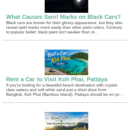
What Causes Swirl Marks on Black Cars?
Black cars are known for their glossy appearance, but they also
reveal swirl marks more easily than other paint colors. Contrary
to popular belief, black paint isn't weaker than ot...
Rent a Car to Visit Koh Phai, Pattaya
If you're looking for a beautiful beach destination with crystal-
clear waters and soft white sand just a short drive from
Bangkok, Koh Phai (Bamboo Island), Pattaya should be on yo...