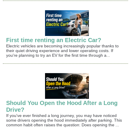
First time renting an Electric Car?
Electric vehicles are becoming increasingly popular thanks to
their quiet driving experience and lower operating costs. If
you're planning to try an EV for the first time through a...
Should You Open the Hood After a Long
Drive?
If you've ever finished a long journey, you may have noticed
some drivers opening the hood immediately after parking. This
common habit often raises the question: Does opening the ...