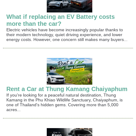
What if replacing an EV Battery costs
more than the car?
Electric vehicles have become increasingly popular thanks to
their modern technology, quiet driving experience, and lower
energy costs. However, one concern still makes many buyers...
Rent a Car at Thung Kamang Chaiyaphum
If you're looking for a peaceful natural destination, Thung
Kamang in the Phu Khiao Wildlife Sanctuary, Chaiyaphum, is
one of Thailand's hidden gems. Covering more than 5,000
acres...