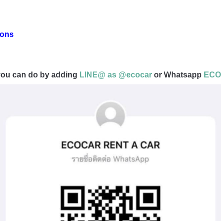
ions
t you can do by adding
LINE@ as @ecocar
or Whatsapp
ECOC