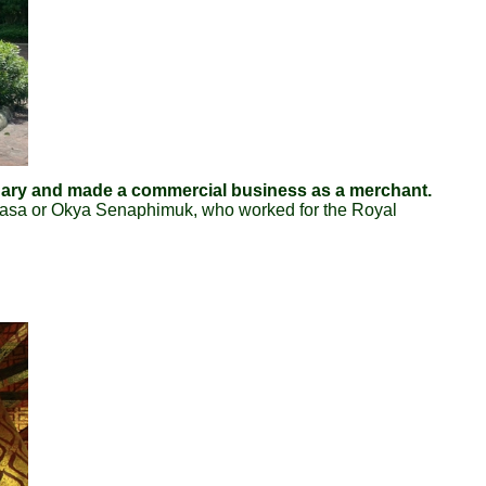
enary and made a commercial business as a merchant.
masa or Okya Senaphimuk, who worked for the Royal