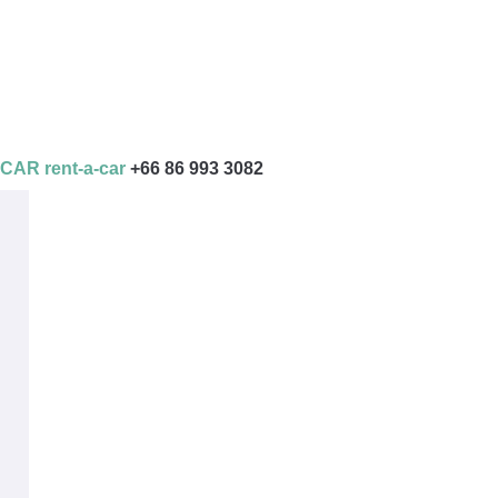
AR rent-a-car
+66 86 993 3082