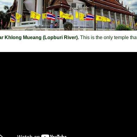
ar Khlong Mueang (Lopburi River).
This is the only temple th