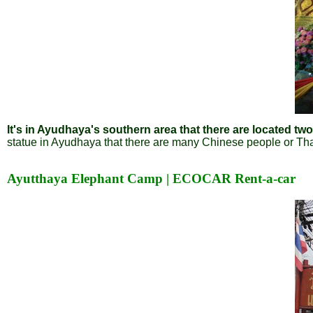
It's in Ayudhaya's southern area that there are located t
statue in Ayudhaya that there are many Chinese people or Tha
Ayutthaya Elephant Camp | ECOCAR Rent-a-car