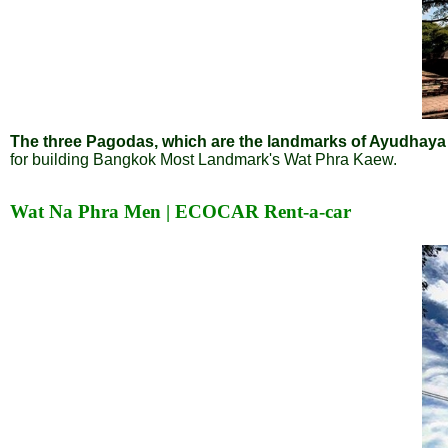
The three Pagodas, which are the landmarks of Ayudhaya an
for building Bangkok Most Landmark's Wat Phra Kaew.
Wat Na Phra Men | ECOCAR Rent-a-car