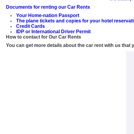
Documents for renting our Car Rents
Your Home-nation Passport
The plane tickets and copies for your hotel reservat
Credit Cards
IDP or International Driver Permit
How to contact for Our Car Rents
You can get more details about the car rent with us tha