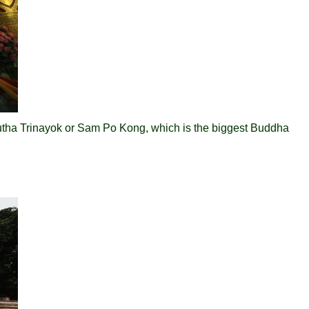
tha Trinayok or Sam Po Kong, which is the biggest Buddha