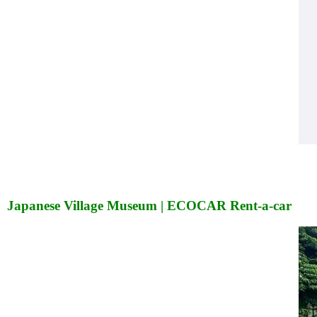
Japanese Village Museum | ECOCAR Rent-a-car