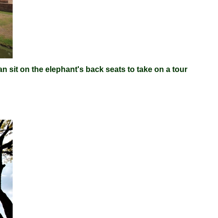
n sit on the elephant's back seats to take on a tour