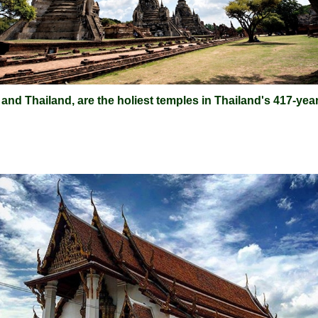
d Thailand, are the holiest temples in Thailand's 417-year-