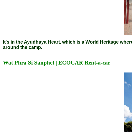
It's in the Ayudhaya Heart, which is a World Heritage wher
around the camp.
Wat Phra Si Sanphet | ECOCAR Rent-a-car