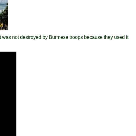
at was not destroyed by Burmese troops because they used it