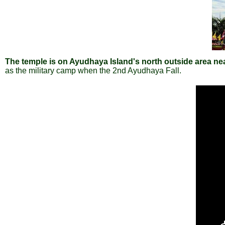
The temple is on Ayudhaya Island's north outside area ne
as the military camp when the 2nd Ayudhaya Fall.