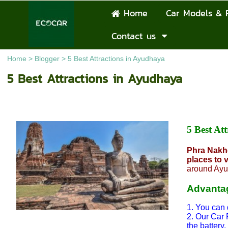
Home
Car Models & 
Contact us
Home
>
Blogger
>
5 Best Attractions in Ayudhaya
5 Best Attractions in Ayudhaya
5 Best A
Phra Nakho
places to v
around Ayu
Advantag
1. You can 
2. Our Car 
the battery.