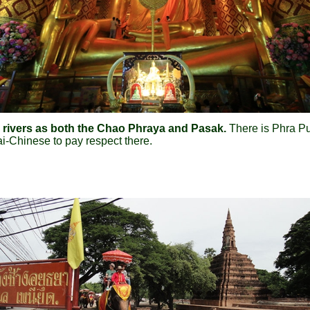
wo rivers as both the Chao Phraya and Pasak.
There is Phra Pu
i-Chinese to pay respect there.