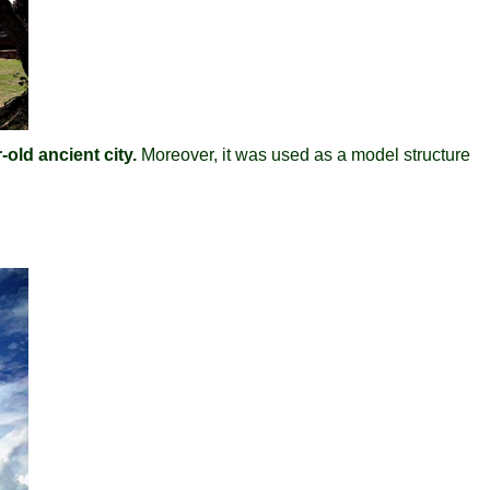
old ancient city.
Moreover, it was used as a model structure