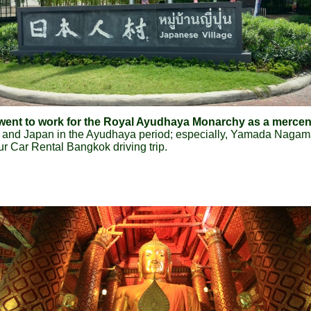
o went to work for the Royal Ayudhaya Monarchy as a merc
d and Japan in the Ayudhaya period; especially, Yamada Naga
our Car Rental Bangkok driving trip.