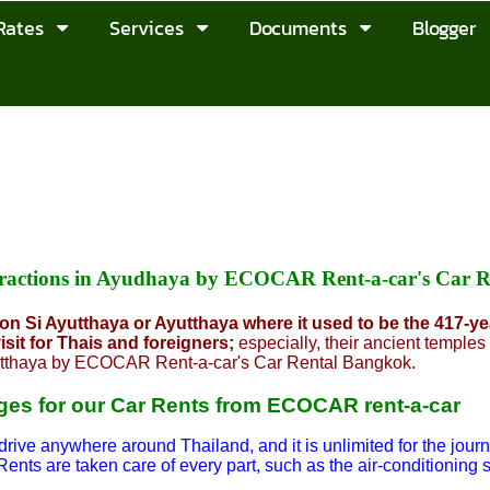
Rates
Services
Documents
Blogger
ttractions in Ayudhaya by ECOCAR Rent-a-car's Car 
n Si Ayutthaya or Ayutthaya where it used to be the 417-yea
isit for Thais and foreigners;
especially, their ancient temples 
tthaya by ECOCAR Rent-a-car's Car Rental Bangkok.
es for our Car Rents from ECOCAR rent-a-car
drive anywhere around Thailand, and it is unlimited for the journ
Rents are taken care of every part, such as the air-conditioning 