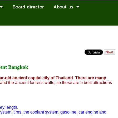
Board director
About us
Rent Bangkok
r-old ancient capital city of Thailand. There are many
and the ancient fortress walls, so these are 5 best attractions
ey length.
system, tires, the coolant system, gasoline, car engine and