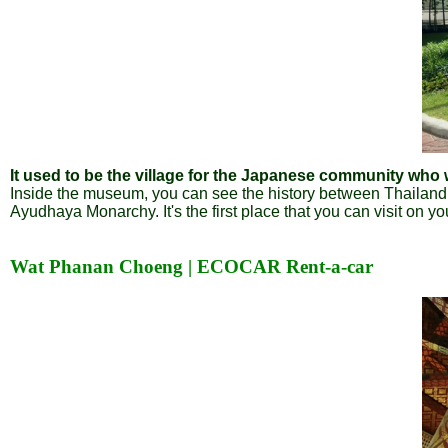
It used to be the village for the Japanese community wh
Inside the museum, you can see the history between Thailan
Ayudhaya Monarchy. It's the first place that you can visit on y
Wat Phanan Choeng | ECOCAR Rent-a-car