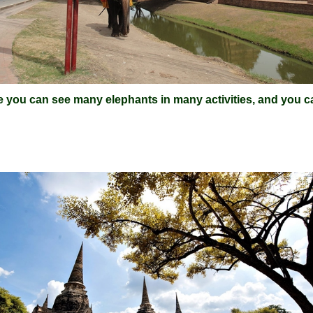
e you can see many elephants in many activities, and you ca