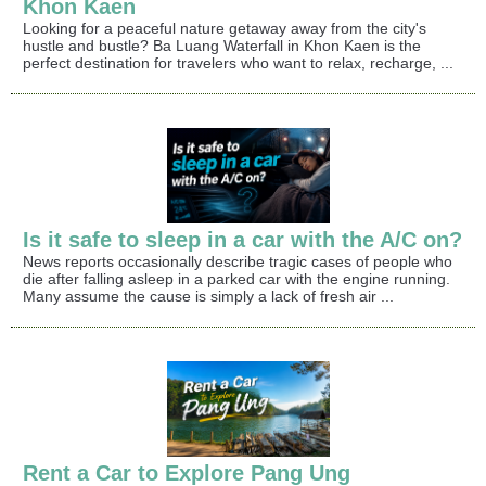
Khon Kaen
Looking for a peaceful nature getaway away from the city's
hustle and bustle? Ba Luang Waterfall in Khon Kaen is the
perfect destination for travelers who want to relax, recharge, ...
Is it safe to sleep in a car with the A/C on?
News reports occasionally describe tragic cases of people who
die after falling asleep in a parked car with the engine running.
Many assume the cause is simply a lack of fresh air ...
Rent a Car to Explore Pang Ung