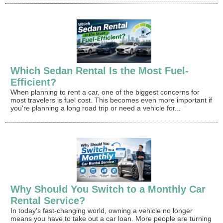
Which Sedan Rental Is the Most Fuel-
Efficient?
When planning to rent a car, one of the biggest concerns for
most travelers is fuel cost. This becomes even more important if
you're planning a long road trip or need a vehicle for...
Why Should You Switch to a Monthly Car
Rental Service?
In today's fast-changing world, owning a vehicle no longer
means you have to take out a car loan. More people are turning