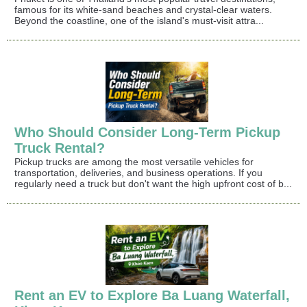
famous for its white-sand beaches and crystal-clear waters.
Beyond the coastline, one of the island's must-visit attra...
Who Should Consider Long-Term Pickup
Truck Rental?
Pickup trucks are among the most versatile vehicles for
transportation, deliveries, and business operations. If you
regularly need a truck but don't want the high upfront cost of b...
Rent an EV to Explore Ba Luang Waterfall,