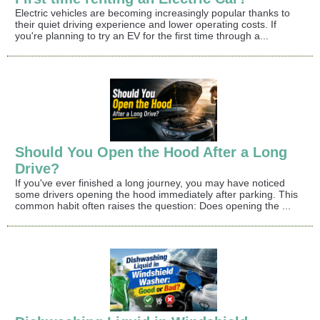
Electric vehicles are becoming increasingly popular thanks to
their quiet driving experience and lower operating costs. If
you're planning to try an EV for the first time through a...
Should You Open the Hood After a Long
Drive?
If you've ever finished a long journey, you may have noticed
some drivers opening the hood immediately after parking. This
common habit often raises the question: Does opening the ...