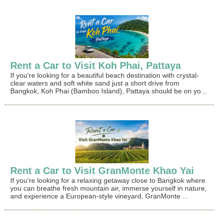
Rent a Car to Visit Koh Phai, Pattaya
If you're looking for a beautiful beach destination with crystal-
clear waters and soft white sand just a short drive from
Bangkok, Koh Phai (Bamboo Island), Pattaya should be on yo...
Rent a Car to Visit GranMonte Khao Yai
If you're looking for a relaxing getaway close to Bangkok where
you can breathe fresh mountain air, immerse yourself in nature,
and experience a European-style vineyard, GranMonte ...