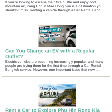
If you're looking to escape the city's hustle and enjoy cool
mountain air, Pang Ung in Mae Hong Son is a destination you
shouldn't miss. Renting a vehicle through a Car Rental Bang...
Can You Charge an EV with a Regular
Outlet?
Electric vehicles are becoming increasingly popular, and many
people are trying them for the first time through a Car Rental
Bangkok service. However, one important issue that new ...
Rent a Car to Explore Phu Hin Rong Kla