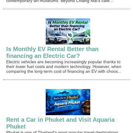
contemporary art museums. Beyond Chiang Mai's café...
Is Monthly EV Rental Better than
financing an Electric Car?
Electric vehicles are becoming increasingly popular thanks to
their lower fuel costs and modern technology. However, when
comparing the long-term cost of financing an EV with choos...
Rent a Car in Phuket and Visit Aquaria
Phuket
Phuket is one of Thailand's most popular travel destinations,