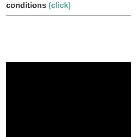
conditions
(click)