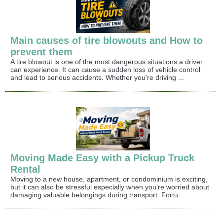
Main causes of tire blowouts and How to
prevent them
A tire blowout is one of the most dangerous situations a driver
can experience. It can cause a sudden loss of vehicle control
and lead to serious accidents. Whether you're driving ...
Moving Made Easy with a Pickup Truck
Rental
Moving to a new house, apartment, or condominium is exciting,
but it can also be stressful especially when you're worried about
damaging valuable belongings during transport. Fortu...