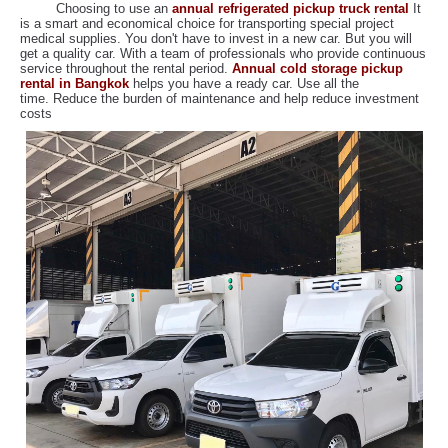
Choosing to use an
annual refrigerated pickup truck rental
It
is a smart and economical choice for transporting special project
medical supplies. You don't have to invest in a new car. But you will
get a quality car. With a team of professionals who provide continuous
service throughout the rental period.
Annual cold storage pickup
rental in Bangkok
helps you have a ready car. Use all the
time. Reduce the burden of maintenance and help reduce investment
costs