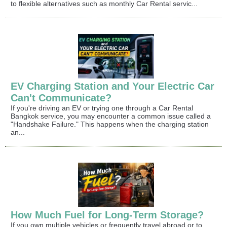
to flexible alternatives such as monthly Car Rental servic...
EV Charging Station and Your Electric Car
Can't Communicate?
If you're driving an EV or trying one through a Car Rental
Bangkok service, you may encounter a common issue called a
"Handshake Failure." This happens when the charging station
an...
How Much Fuel for Long-Term Storage?
If you own multiple vehicles or frequently travel abroad or to