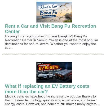
Rent a Car and Visit Bang Pu Recreation
Center
Looking for a relaxing day trip near Bangkok? Bang Pu
Recreation Center in Samut Prakan is one of the most popular
destinations for nature lovers. Whether you want to enjoy the
sea...
What if replacing an EV Battery costs
more than the car?
Electric vehicles have become increasingly popular thanks to
their modern technology, quiet driving experience, and lower
energy costs. However, one concern still makes many buyers...