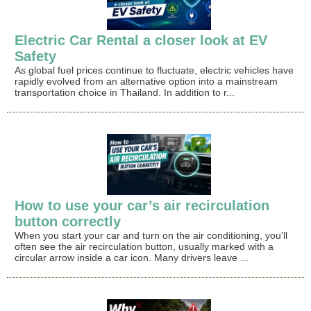
Electric Car Rental a closer look at EV
Safety
As global fuel prices continue to fluctuate, electric vehicles have
rapidly evolved from an alternative option into a mainstream
transportation choice in Thailand. In addition to r...
How to use your car’s air recirculation
button correctly
When you start your car and turn on the air conditioning, you'll
often see the air recirculation button, usually marked with a
circular arrow inside a car icon. Many drivers leave ...