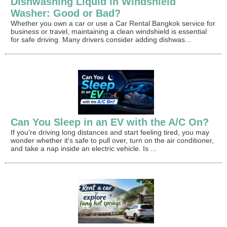
Dishwashing Liquid in Windshield
Washer: Good or Bad?
Whether you own a car or use a Car Rental Bangkok service for
business or travel, maintaining a clean windshield is essential
for safe driving. Many drivers consider adding dishwas...
Can You Sleep in an EV with the A/C On?
If you're driving long distances and start feeling tired, you may
wonder whether it's safe to pull over, turn on the air conditioner,
and take a nap inside an electric vehicle. Is ...