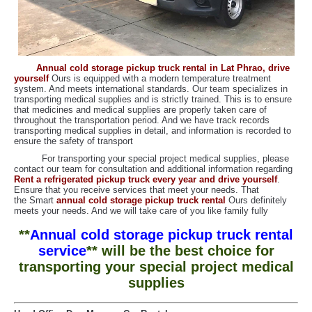
Annual cold storage pickup truck rental in Lat Phrao, drive
yoursel
f
Ours is equipped with a modern temperature treatment
system. And meets international standards. Our team specializes in
transporting medical supplies and is strictly trained. This is to ensure
that medicines and medical supplies are properly taken care of
throughout the transportation period. And we have track records
transporting medical supplies in detail, and information is recorded to
ensure the safety of transport
For transporting your special project medical supplies, please
contact our team for consultation and additional information regarding
Rent a refrigerated pickup truck every year and drive yourself
.
Ensure that you receive services that meet your needs. That
the Smart
annual cold storage pickup truck rental
Ours definitely
meets your needs. And we will take care of you like family fully
**
Annual cold storage pickup truck rental
service
** will be the best choice for
transporting your special project medical
supplies