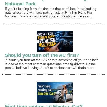
National Park
If you're looking for a destination that combines breathtaking
natural scenery with fascinating history, Phu Hin Rong Kla
National Park is an excellent choice. Located at the inter...
Should you turn off the AC first?
"Should you turn off the A/C before switching off your engine?"
is one of the most common questions among drivers. Some
people believe leaving the air conditioner on will drain the...
First time renting an Electric Car?