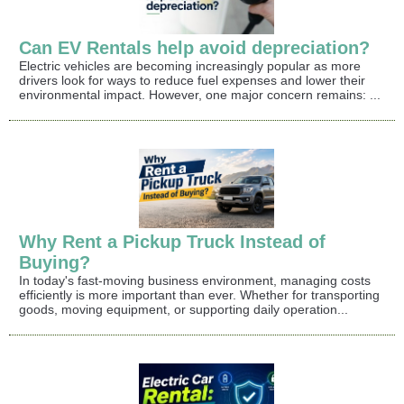
Can EV Rentals help avoid depreciation?
Electric vehicles are becoming increasingly popular as more
drivers look for ways to reduce fuel expenses and lower their
environmental impact. However, one major concern remains: ...
Why Rent a Pickup Truck Instead of
Buying?
In today's fast-moving business environment, managing costs
efficiently is more important than ever. Whether for transporting
goods, moving equipment, or supporting daily operation...