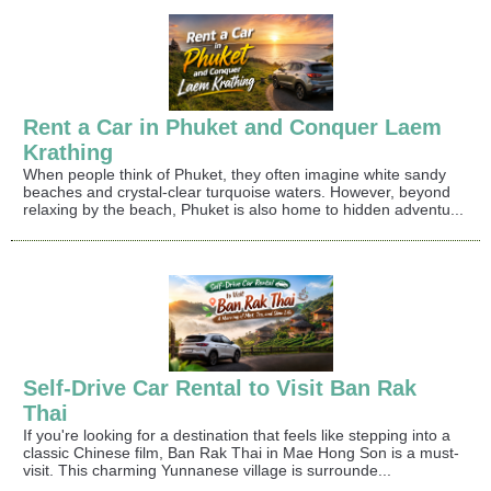
Rent a Car in Phuket and Conquer Laem
Krathing
When people think of Phuket, they often imagine white sandy
beaches and crystal-clear turquoise waters. However, beyond
relaxing by the beach, Phuket is also home to hidden adventu...
Self-Drive Car Rental to Visit Ban Rak
Thai
If you're looking for a destination that feels like stepping into a
classic Chinese film, Ban Rak Thai in Mae Hong Son is a must-
visit. This charming Yunnanese village is surrounde...