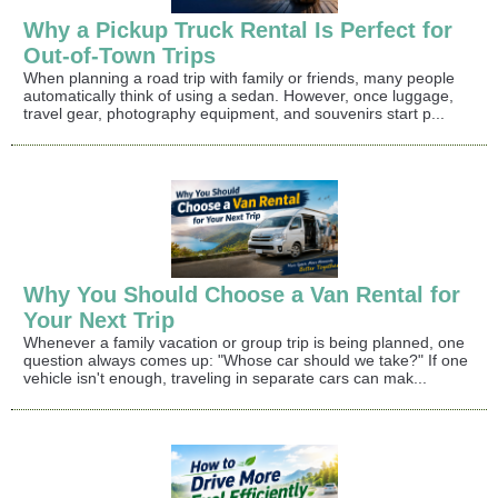
Why a Pickup Truck Rental Is Perfect for
Out-of-Town Trips
When planning a road trip with family or friends, many people
automatically think of using a sedan. However, once luggage,
travel gear, photography equipment, and souvenirs start p...
Why You Should Choose a Van Rental for
Your Next Trip
Whenever a family vacation or group trip is being planned, one
question always comes up: "Whose car should we take?" If one
vehicle isn't enough, traveling in separate cars can mak...