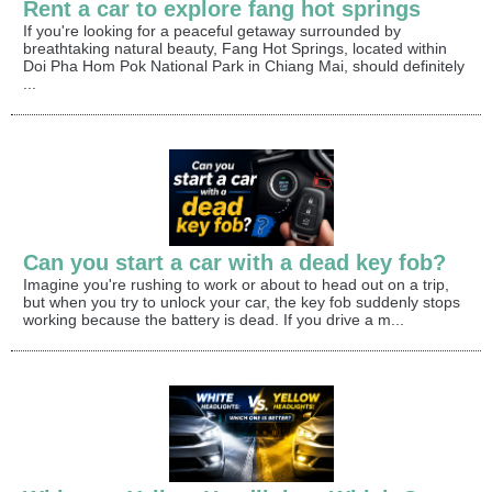
Rent a car to explore fang hot springs
If you're looking for a peaceful getaway surrounded by
breathtaking natural beauty, Fang Hot Springs, located within
Doi Pha Hom Pok National Park in Chiang Mai, should definitely
...
Can you start a car with a dead key fob?
Imagine you're rushing to work or about to head out on a trip,
but when you try to unlock your car, the key fob suddenly stops
working because the battery is dead. If you drive a m...