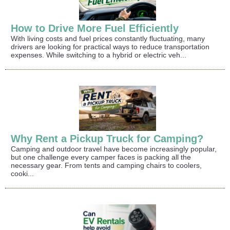
How to Drive More Fuel Efficiently
With living costs and fuel prices constantly fluctuating, many
drivers are looking for practical ways to reduce transportation
expenses. While switching to a hybrid or electric veh...
Why Rent a Pickup Truck for Camping?
Camping and outdoor travel have become increasingly popular,
but one challenge every camper faces is packing all the
necessary gear. From tents and camping chairs to coolers,
cooki...