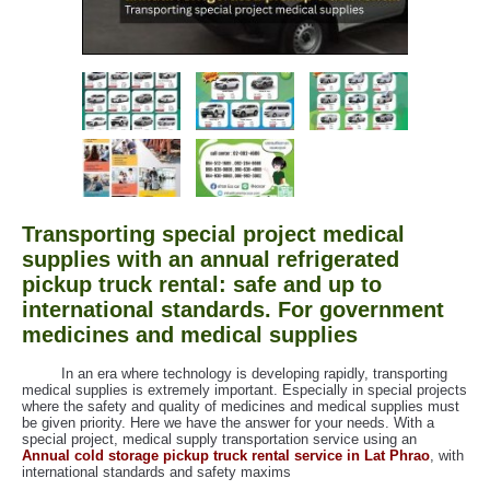
Transporting special project medical
supplies with an annual refrigerated
pickup truck rental: safe and up to
international standards. For government
medicines and medical supplies
In an era where technology is developing rapidly, transporting
medical supplies is extremely important. Especially in special projects
where the safety and quality of medicines and medical supplies must
be given priority. Here we have the answer for your needs. With a
special project, medical supply transportation service using an
Annual cold storage pickup truck rental service in Lat Phrao
, with
international standards and safety maxims