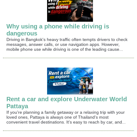
Why using a phone while driving is
dangerous
Driving in Bangkok's heavy traffic often tempts drivers to check
messages, answer calls, or use navigation apps. However,
mobile phone use while driving is one of the leading cause...
Rent a car and explore Underwater World
Pattaya
If you're planning a family getaway or a relaxing trip with your
loved ones, Pattaya is always one of Thailand's most
convenient travel destinations. It's easy to reach by car, and...