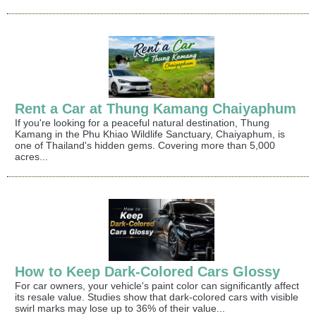
Rent a Car at Thung Kamang Chaiyaphum
If you're looking for a peaceful natural destination, Thung
Kamang in the Phu Khiao Wildlife Sanctuary, Chaiyaphum, is
one of Thailand's hidden gems. Covering more than 5,000
acres...
How to Keep Dark-Colored Cars Glossy
For car owners, your vehicle's paint color can significantly affect
its resale value. Studies show that dark-colored cars with visible
swirl marks may lose up to 36% of their value...