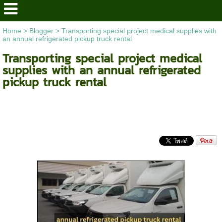
Home
>
Blogger
>
Transporting special project medical supplies with
an annual refrigerated pickup truck rental
Transporting special project medical
supplies with an annual refrigerated
pickup truck rental