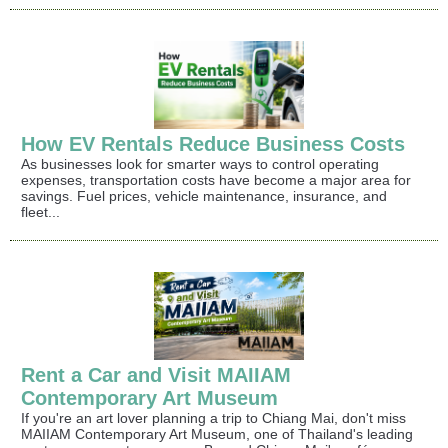
How EV Rentals Reduce Business Costs
As businesses look for smarter ways to control operating
expenses, transportation costs have become a major area for
savings. Fuel prices, vehicle maintenance, insurance, and
fleet...
Rent a Car and Visit MAIIAM
Contemporary Art Museum
If you're an art lover planning a trip to Chiang Mai, don't miss
MAIIAM Contemporary Art Museum, one of Thailand's leading