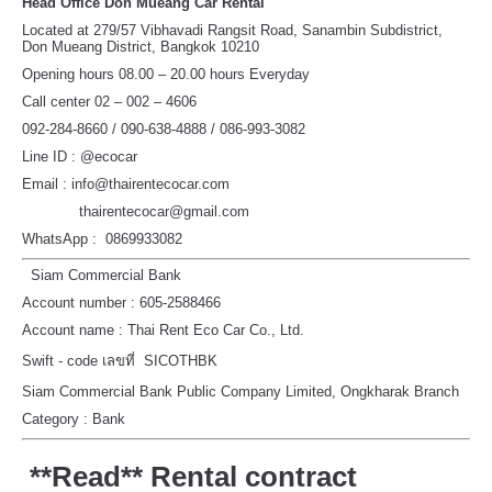
Head Office Don Mueang Car Rental
Located at 279/57 Vibhavadi Rangsit Road, Sanambin Subdistrict,
Don Mueang District, Bangkok 10210
Opening hours 08.00 – 20.00 hours Everyday
Call center 02 – 002 – 4606
092-284-8660 / 090-638-4888 / 086-993-3082
Line ID : @ecocar
Email : info@thairentecocar.com
thairentecocar@gmail.com
WhatsApp : 0869933082
Siam Commercial Bank
Account number : 605-2588466
Account name : Thai Rent Eco Car Co., Ltd.
Swift - code เลขที่ SICOTHBK
Siam Commercial Bank Public Company Limited, Ongkharak Branch
Category : Bank
**Read** Rental contract