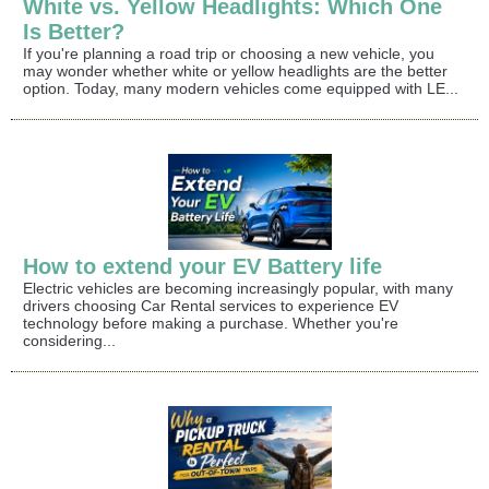
White vs. Yellow Headlights: Which One
Is Better?
If you're planning a road trip or choosing a new vehicle, you
may wonder whether white or yellow headlights are the better
option. Today, many modern vehicles come equipped with LE...
How to extend your EV Battery life
Electric vehicles are becoming increasingly popular, with many
drivers choosing Car Rental services to experience EV
technology before making a purchase. Whether you're
considering...