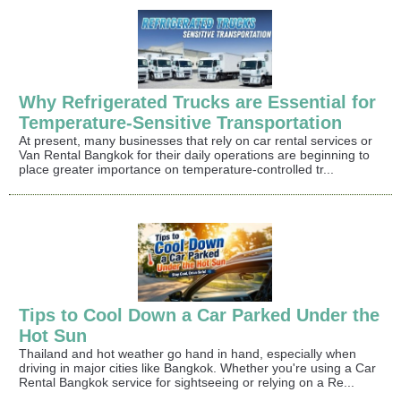
Why Refrigerated Trucks are Essential for
Temperature-Sensitive Transportation
At present, many businesses that rely on car rental services or
Van Rental Bangkok for their daily operations are beginning to
place greater importance on temperature-controlled tr...
Tips to Cool Down a Car Parked Under the
Hot Sun
Thailand and hot weather go hand in hand, especially when
driving in major cities like Bangkok. Whether you're using a Car
Rental Bangkok service for sightseeing or relying on a Re...