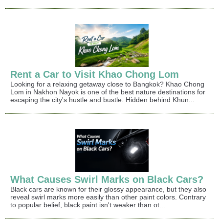
Rent a Car to Visit Khao Chong Lom
Looking for a relaxing getaway close to Bangkok? Khao Chong
Lom in Nakhon Nayok is one of the best nature destinations for
escaping the city's hustle and bustle. Hidden behind Khun...
What Causes Swirl Marks on Black Cars?
Black cars are known for their glossy appearance, but they also
reveal swirl marks more easily than other paint colors. Contrary
to popular belief, black paint isn't weaker than ot...