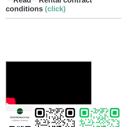
conditions
(click)