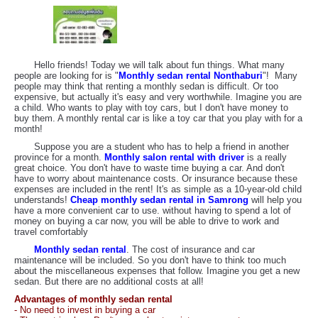
Hello friends! Today we will talk about fun things. What many
people are looking for is "
Monthly sedan rental Nonthaburi
"! Many
people may think that renting a monthly sedan is difficult. Or too
expensive, but actually it's easy and very worthwhile. Imagine you are
a child. Who wants to play with toy cars, but I don't have money to
buy them. A monthly rental car is like a toy car that you play with for a
month!
Suppose you are a student who has to help a friend in another
province for a month.
Monthly salon rental with driver
is a really
great choice. You don't have to waste time buying a car. And don't
have to worry about maintenance costs. Or insurance because these
expenses are included in the rent! It's as simple as a 10-year-old child
understands!
Cheap monthly sedan rental in Samrong
will help you
have a more convenient car to use. without having to spend a lot of
money on buying a car now, you will be able to drive to work and
travel comfortably
Monthly sedan rental
. The cost of insurance and car
maintenance will be included. So you don't have to think too much
about the miscellaneous expenses that follow. Imagine you get a new
sedan. But there are no additional costs at all!
Advantages of monthly sedan rental
- No need to invest in buying a car