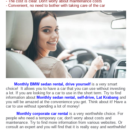
- The cost is clear. Don't worry about maintenance costs
- Convenient, no need to bother with taking care of the car
Monthly BMW sedan rental, drive yourself
is a very smart
choice! It allows you to have a car that you can use without investing
a lot. If you are looking for a car to use in the short term. Try to find
information about
Monthly sedan rental, self-drive, Lat Krabang
and
you will be amazed at the convenience you get. Think about it! Have a
car to use without spending a lot of money!
Monthly corporate car rental
is a very worthwhile choice. For
people who need a temporary car, don't worry about costs and
maintenance. Try to find more information from various websites. Or
consult an expert and you will find that it is really easy and worthwhile!