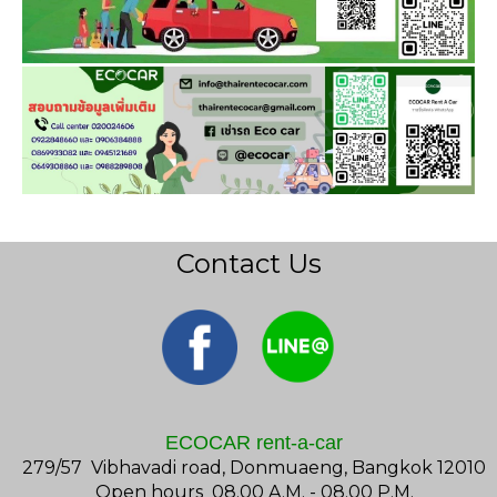
Contact Us
ECOCAR rent-a-car
279/57 Vibhavadi road, Donmuaeng, Bangkok 12010
Open hours 08.00 A.M. - 08.00 P.M.