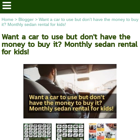
Home
>
Blogger
>
Want a car to use but don't have the money to buy
it? Monthly sedan rental for kids!
Want a car to use but don't have the
money to buy it? Monthly sedan rental
for kids!