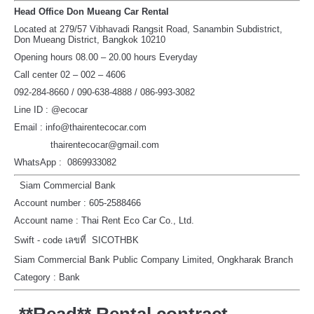
Head Office Don Mueang Car Rental
Located at 279/57 Vibhavadi Rangsit Road, Sanambin Subdistrict,
Don Mueang District, Bangkok 10210
Opening hours 08.00 – 20.00 hours Everyday
Call center 02 – 002 – 4606
092-284-8660 / 090-638-4888 / 086-993-3082
Line ID : @ecocar
Email : info@thairentecocar.com
thairentecocar@gmail.com
WhatsApp : 0869933082
Siam Commercial Bank
Account number : 605-2588466
Account name : Thai Rent Eco Car Co., Ltd.
Swift - code เลขที่ SICOTHBK
Siam Commercial Bank Public Company Limited, Ongkharak Branch
Category : Bank
**Read** Rental contract