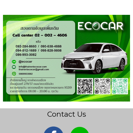
Contact Us