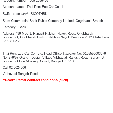
Account number : 605-2588466
Account name : Thai Rent Eco Car Co., Ltd.
Swift - code เลขที่ SICOTHBK
Siam Commercial Bank Public Company Limited, Ongkharak Branch
Category : Bank
Address 439 Moo 1, Rangsit-Nakhon Nayok Road, Ongkharak
Subdistrict, Ongkharak District Nakhon Nayok Province 26120 Telephone
037-381-258
Thai Rent Eco Car Co., Ltd. Head Office Taxpayer No. 0105556003679
No. 279/57 Grand I Design Village Vibhavadi Rangsit Road, Sanam Bin
Subdistrict Don Mueang District, Bangkok 10210
Call 02-0024606
Vibhavadi Rangsit Road
**Read**
Rental contract conditions
(click)