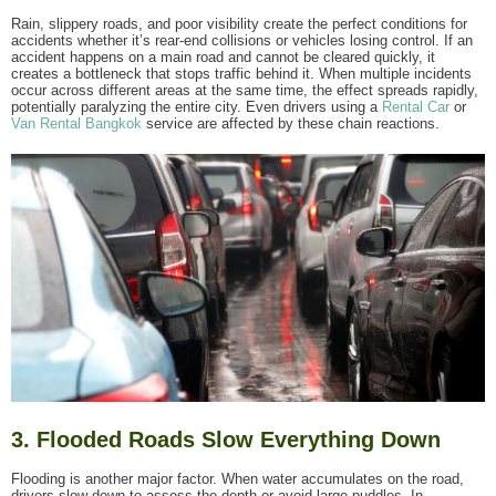
Rain, slippery roads, and poor visibility create the perfect conditions for
accidents whether it’s rear-end collisions or vehicles losing control. If an
accident happens on a main road and cannot be cleared quickly, it
creates a bottleneck that stops traffic behind it. When multiple incidents
occur across different areas at the same time, the effect spreads rapidly,
potentially paralyzing the entire city. Even drivers using a
Rental Car
or
Van Rental Bangkok
service are affected by these chain reactions.
3. Flooded Roads Slow Everything Down
Flooding is another major factor. When water accumulates on the road,
drivers slow down to assess the depth or avoid large puddles. In