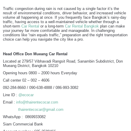
Traffic congestion during rain is not caused by a single factor it’s the
result of environmental conditions, driver behavior, and increased vehicle
volume all happening at once. If you frequently face Bangkok’s rainy-day
traffic, having access to a well-maintained vehicle whether through a
short-term
Car Rental
or a long-term
Car Rental Bangkok
plan can make
your journey far more comfortable and manageable. In challenging
conditions like “rain equals traffic,” preparation and the right transportation
choice can help you navigate the city like a pro.
Head Office Don Mueang Car Rental
Located at 279/57 Vibhavadi Rangsit Road, Sanambin Subdistrict, Don
Mueang District, Bangkok 10210
Opening hours 0800 – 2000 hours Everyday
Call center 02 – 002 – 4606
092-284-8660 / 090-638-4888 / 086-993-3082
Line ID :
@ecocar
Email :
info@thairentecocar.com
thairentecocar@gmail.com
WhatsApp : 0869933082
Siam Commercial Bank