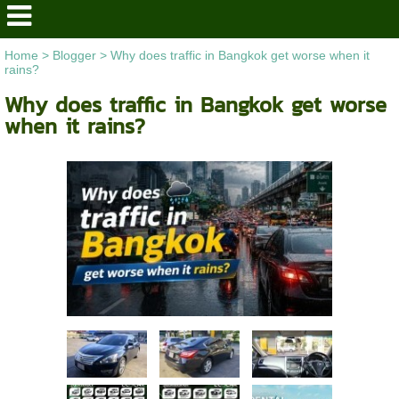
Home
>
Blogger
>
Why does traffic in Bangkok get worse when it
rains?
Why does traffic in Bangkok get worse
when it rains?