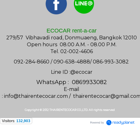
ECOCAR rent-a-car
279/57 Vibhavadi road, Donmuaeng, Bangkok 12010
Open hours 08.00 A.M. - 08.00 P.M.
Tel. 02-002-4606
092-284-8660 / 090-638-4888/ 086-993-3082
Line ID :@ecocar
WhatsApp : 0869933082
E-mail
:
info@thairentecocar.com
/
thairentecocar@gmail.co
Copyright © 2012 THAIRENTECOCAR CO.,LTD. All rights reserved
Visitors:
132,903