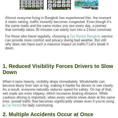
Almost everyone living in Bangkok has experienced this: the moment
it starts raining, traffic instantly becomes congested. Even though it’s
the same roads and the same routes you use every day, a journey
that normally takes 30 minutes can easily turn into a 2-hour commute.
For those who travel regularly, choosing a
Car Rental Bangkok
service
can provide more comfort and privacy during bad weather. But still
why does rain have such a massive impact on traffic? Let’s break it
down.
1. Reduced Visibility Forces Drivers to Slow
Down
When it rains heavily, visibility drops immediately. Windshields can
become blurry from rain or fog, making it harder for drivers to see clearly.
As a result, everyone naturally reduces speed for safety. On top of that,
wet roads are more slippery, which increases braking distance. While
cautious driving is important, when every vehicle slows down at the same
time, overall traffic flow becomes significantly slower even if you’re using
a
Car Rental
for daily commuting.
2. Multiple Accidents Occur at Once