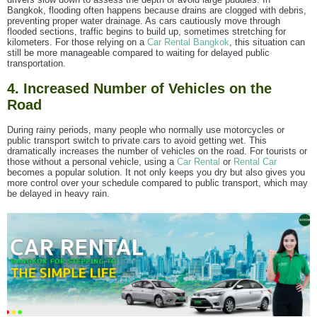
Bangkok, flooding often happens because drains are clogged with debris,
preventing proper water drainage. As cars cautiously move through
flooded sections, traffic begins to build up, sometimes stretching for
kilometers. For those relying on a
Car Rental Bangkok
, this situation can
still be more manageable compared to waiting for delayed public
transportation.
4. Increased Number of Vehicles on the
Road
During rainy periods, many people who normally use motorcycles or
public transport switch to private cars to avoid getting wet. This
dramatically increases the number of vehicles on the road. For tourists or
those without a personal vehicle, using a
Car Rental
or
Rental Car
becomes a popular solution. It not only keeps you dry but also gives you
more control over your schedule compared to public transport, which may
be delayed in heavy rain.