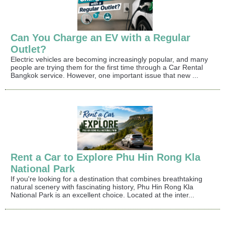
Can You Charge an EV with a Regular
Outlet?
Electric vehicles are becoming increasingly popular, and many
people are trying them for the first time through a Car Rental
Bangkok service. However, one important issue that new ...
Rent a Car to Explore Phu Hin Rong Kla
National Park
If you're looking for a destination that combines breathtaking
natural scenery with fascinating history, Phu Hin Rong Kla
National Park is an excellent choice. Located at the inter...