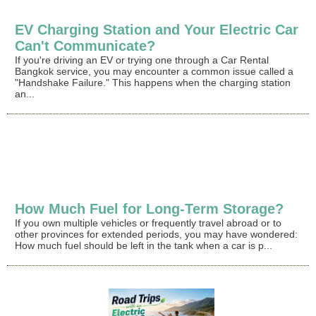
EV Charging Station and Your Electric Car
Can't Communicate?
If you're driving an EV or trying one through a Car Rental
Bangkok service, you may encounter a common issue called a
"Handshake Failure." This happens when the charging station
an...
How Much Fuel for Long-Term Storage?
If you own multiple vehicles or frequently travel abroad or to
other provinces for extended periods, you may have wondered:
How much fuel should be left in the tank when a car is p...