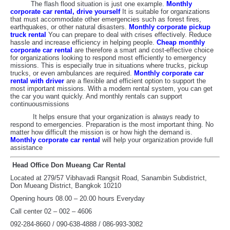
The flash flood situation is just one example.
Monthly
corporate car rental, drive yourself
It is suitable for organizations
that must accommodate other emergencies such as forest fires,
earthquakes, or other natural disasters.
Monthly corporate pickup
truck rental
You can prepare to deal with crises effectively. Reduce
hassle and increase efficiency in helping people.
Cheap monthly
corporate car rental
are therefore a smart and cost-effective choice
for organizations looking to respond most efficiently to emergency
missions. This is especially true in situations where trucks, pickup
trucks, or even ambulances are required.
Monthly corporate car
rental with driver
are a flexible and efficient option to support the
most important missions. With a modern rental system, you can get
the car you want quickly. And monthly rentals can support
continuousmissions
It helps ensure that your organization is always ready to
respond to emergencies. Preparation is the most important thing. No
matter how difficult the mission is or how high the demand is.
Monthly corporate car rental
will help your organization provide full
assistance
Head Office Don Mueang Car Rental
Located at 279/57 Vibhavadi Rangsit Road, Sanambin Subdistrict,
Don Mueang District, Bangkok 10210
Opening hours 08.00 – 20.00 hours Everyday
Call center 02 – 002 – 4606
092-284-8660 / 090-638-4888 / 086-993-3082