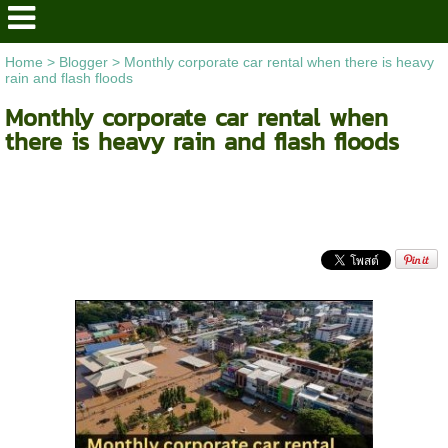
Home
>
Blogger
>
Monthly corporate car rental when there is heavy
rain and flash floods
Monthly corporate car rental when
there is heavy rain and flash floods