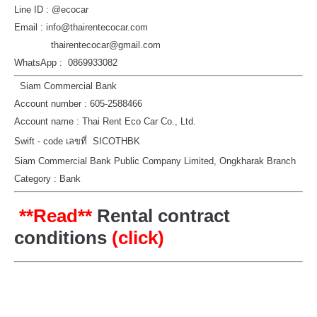
Line ID : @ecocar
Email : info@thairentecocar.com
thairentecocar@gmail.com
WhatsApp : 0869933082
Siam Commercial Bank
Account number : 605-2588466
Account name : Thai Rent Eco Car Co., Ltd.
Swift - code เลขที่ SICOTHBK
Siam Commercial Bank Public Company Limited, Ongkharak Branch
Category : Bank
**Read**
Rental contract
conditions
(click)