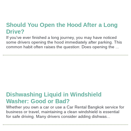
Should You Open the Hood After a Long
Drive?
If you've ever finished a long journey, you may have noticed
some drivers opening the hood immediately after parking. This
common habit often raises the question: Does opening the ...
Dishwashing Liquid in Windshield
Washer: Good or Bad?
Whether you own a car or use a Car Rental Bangkok service for
business or travel, maintaining a clean windshield is essential
for safe driving. Many drivers consider adding dishwas...