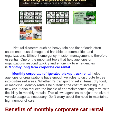
Natural disasters such as heavy rain and flash floods often
cause enormous damage and hardship to communities and
organizations. Efficient emergency mission management is therefore
essential. One of the important tools that help agencies or
organizations respond quickly and efficiently to emergencies
is
Monthly long term corporate car rental
Monthly corporate refrigerated pickup truck rental
helps
agencies or organizations have enough vehicles to distribute forces
into distressed areas. Whether it's transporting relief items, dry food,
or medicine. Monthly rentals help reduce the cost of investing in a
new car. It also reduces the hassle of car maintenance long-term, with
flexibility in monthly rentals. This allows agencies to adjust the size of
vehicle usage as necessary. Don't worry about the need to maintain a
high number of cars
Benefits of monthly corporate car rental