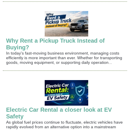
Why Rent a Pickup Truck Instead of
Buying?
In today's fast-moving business environment, managing costs
efficiently is more important than ever. Whether for transporting
goods, moving equipment, or supporting daily operation...
Electric Car Rental a closer look at EV
Safety
As global fuel prices continue to fluctuate, electric vehicles have
rapidly evolved from an alternative option into a mainstream