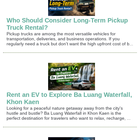
Who Should Consider Long-Term Pickup
Truck Rental?
Pickup trucks are among the most versatile vehicles for
transportation, deliveries, and business operations. If you
regularly need a truck but don't want the high upfront cost of b...
Rent an EV to Explore Ba Luang Waterfall,
Khon Kaen
Looking for a peaceful nature getaway away from the city's
hustle and bustle? Ba Luang Waterfall in Khon Kaen is the
perfect destination for travelers who want to relax, recharge, ...