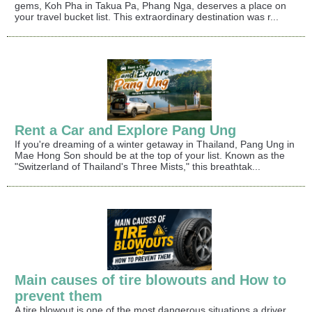
gems, Koh Pha in Takua Pa, Phang Nga, deserves a place on
your travel bucket list. This extraordinary destination was r...
Rent a Car and Explore Pang Ung
If you're dreaming of a winter getaway in Thailand, Pang Ung in
Mae Hong Son should be at the top of your list. Known as the
"Switzerland of Thailand's Three Mists," this breathtak...
Main causes of tire blowouts and How to
prevent them
A tire blowout is one of the most dangerous situations a driver