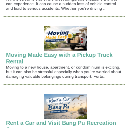
can experience. It can cause a sudden loss of vehicle control
and lead to serious accidents. Whether you're driving ...
Moving Made Easy with a Pickup Truck
Rental
Moving to a new house, apartment, or condominium is exciting,
but it can also be stressful especially when you're worried about
damaging valuable belongings during transport. Fortu...
Rent a Car and Visit Bang Pu Recreation