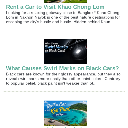
Rent a Car to Visit Khao Chong Lom
Looking for a relaxing getaway close to Bangkok? Khao Chong
Lom in Nakhon Nayok is one of the best nature destinations for
escaping the city's hustle and bustle. Hidden behind Khun...
What Causes Swirl Marks on Black Cars?
Black cars are known for their glossy appearance, but they also
reveal swirl marks more easily than other paint colors. Contrary
to popular belief, black paint isn't weaker than ot...