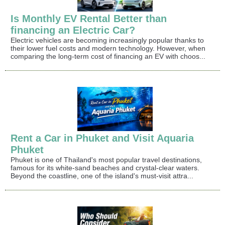
Is Monthly EV Rental Better than
financing an Electric Car?
Electric vehicles are becoming increasingly popular thanks to
their lower fuel costs and modern technology. However, when
comparing the long-term cost of financing an EV with choos...
Rent a Car in Phuket and Visit Aquaria
Phuket
Phuket is one of Thailand's most popular travel destinations,
famous for its white-sand beaches and crystal-clear waters.
Beyond the coastline, one of the island's must-visit attra...