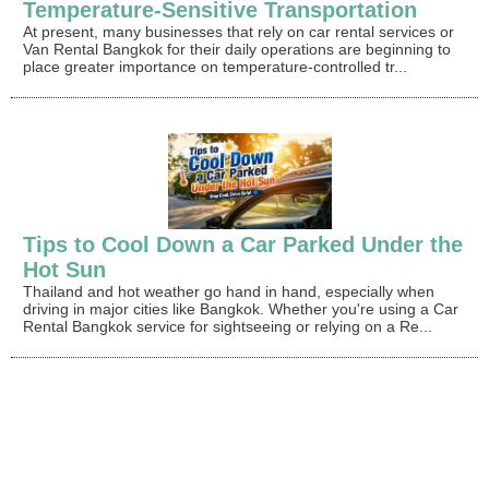
Temperature-Sensitive Transportation
At present, many businesses that rely on car rental services or
Van Rental Bangkok for their daily operations are beginning to
place greater importance on temperature-controlled tr...
Tips to Cool Down a Car Parked Under the
Hot Sun
Thailand and hot weather go hand in hand, especially when
driving in major cities like Bangkok. Whether you're using a Car
Rental Bangkok service for sightseeing or relying on a Re...