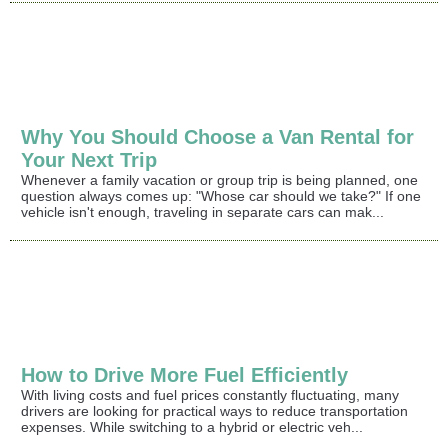
Why You Should Choose a Van Rental for
Your Next Trip
Whenever a family vacation or group trip is being planned, one
question always comes up: "Whose car should we take?" If one
vehicle isn't enough, traveling in separate cars can mak...
How to Drive More Fuel Efficiently
With living costs and fuel prices constantly fluctuating, many
drivers are looking for practical ways to reduce transportation
expenses. While switching to a hybrid or electric veh...