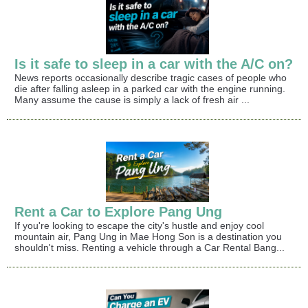
Is it safe to sleep in a car with the A/C on?
News reports occasionally describe tragic cases of people who
die after falling asleep in a parked car with the engine running.
Many assume the cause is simply a lack of fresh air ...
Rent a Car to Explore Pang Ung
If you're looking to escape the city's hustle and enjoy cool
mountain air, Pang Ung in Mae Hong Son is a destination you
shouldn't miss. Renting a vehicle through a Car Rental Bang...