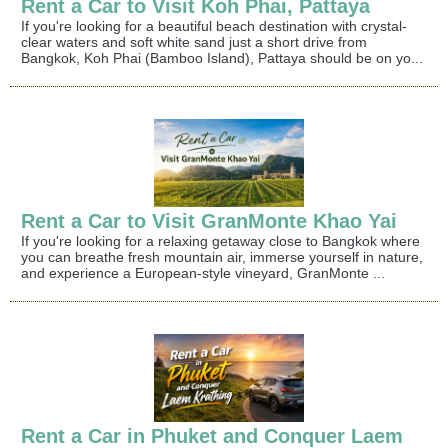
Rent a Car to Visit Koh Phai, Pattaya
If you're looking for a beautiful beach destination with crystal-
clear waters and soft white sand just a short drive from
Bangkok, Koh Phai (Bamboo Island), Pattaya should be on yo...
Rent a Car to Visit GranMonte Khao Yai
If you're looking for a relaxing getaway close to Bangkok where
you can breathe fresh mountain air, immerse yourself in nature,
and experience a European-style vineyard, GranMonte ...
Rent a Car in Phuket and Conquer Laem