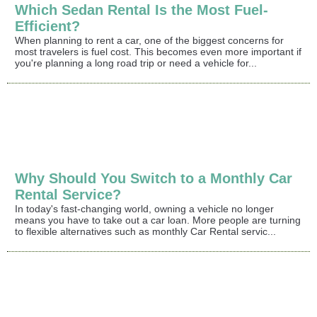
Which Sedan Rental Is the Most Fuel-
Efficient?
When planning to rent a car, one of the biggest concerns for
most travelers is fuel cost. This becomes even more important if
you're planning a long road trip or need a vehicle for...
Why Should You Switch to a Monthly Car
Rental Service?
In today's fast-changing world, owning a vehicle no longer
means you have to take out a car loan. More people are turning
to flexible alternatives such as monthly Car Rental servic...