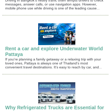
Driving in Bangkok's heavy traffic often tempts drivers to check
messages, answer calls, or use navigation apps. However,
mobile phone use while driving is one of the leading cause...
Rent a car and explore Underwater World
Pattaya
If you're planning a family getaway or a relaxing trip with your
loved ones, Pattaya is always one of Thailand's most
convenient travel destinations. It's easy to reach by car, and...
Why Refrigerated Trucks are Essential for