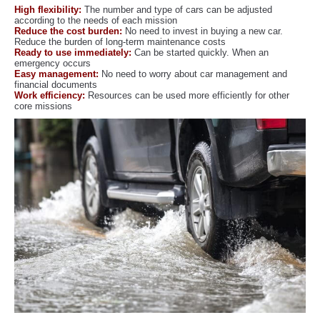
High flexibility:
The number and type of cars can be adjusted
according to the needs of each mission
Reduce the cost burden:
No need to invest in buying a new car.
Reduce the burden of long-term maintenance costs
Ready to use immediately:
Can be started quickly. When an
emergency occurs
Easy management:
No need to worry about car management and
financial documents
Work efficiency:
Resources can be used more efficiently for other
core missions