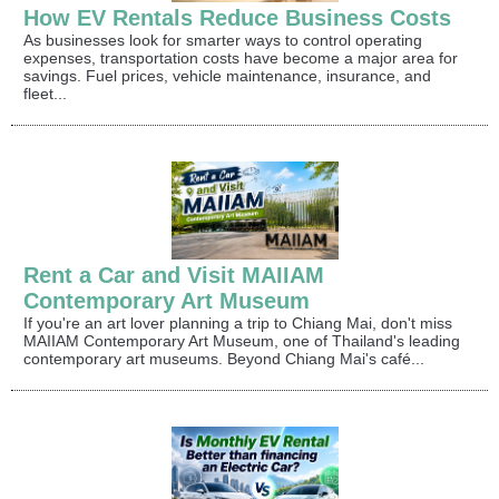
How EV Rentals Reduce Business Costs
As businesses look for smarter ways to control operating
expenses, transportation costs have become a major area for
savings. Fuel prices, vehicle maintenance, insurance, and
fleet...
Rent a Car and Visit MAIIAM
Contemporary Art Museum
If you're an art lover planning a trip to Chiang Mai, don't miss
MAIIAM Contemporary Art Museum, one of Thailand's leading
contemporary art museums. Beyond Chiang Mai's café...