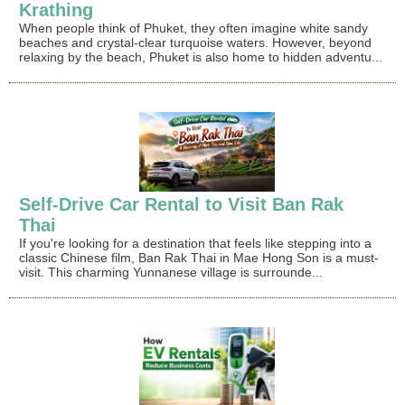
Krathing
When people think of Phuket, they often imagine white sandy
beaches and crystal-clear turquoise waters. However, beyond
relaxing by the beach, Phuket is also home to hidden adventu...
Self-Drive Car Rental to Visit Ban Rak
Thai
If you're looking for a destination that feels like stepping into a
classic Chinese film, Ban Rak Thai in Mae Hong Son is a must-
visit. This charming Yunnanese village is surrounde...