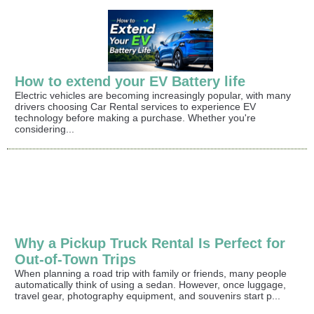
How to extend your EV Battery life
Electric vehicles are becoming increasingly popular, with many
drivers choosing Car Rental services to experience EV
technology before making a purchase. Whether you're
considering...
Why a Pickup Truck Rental Is Perfect for
Out-of-Town Trips
When planning a road trip with family or friends, many people
automatically think of using a sedan. However, once luggage,
travel gear, photography equipment, and souvenirs start p...