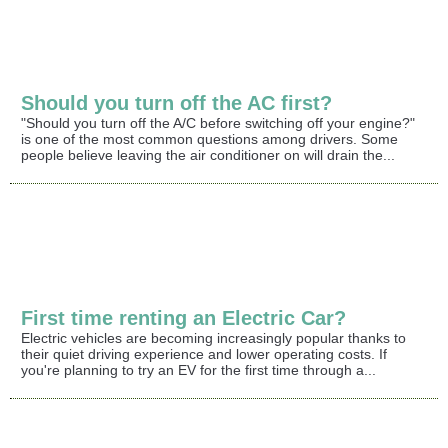
Should you turn off the AC first?
"Should you turn off the A/C before switching off your engine?"
is one of the most common questions among drivers. Some
people believe leaving the air conditioner on will drain the...
First time renting an Electric Car?
Electric vehicles are becoming increasingly popular thanks to
their quiet driving experience and lower operating costs. If
you're planning to try an EV for the first time through a...