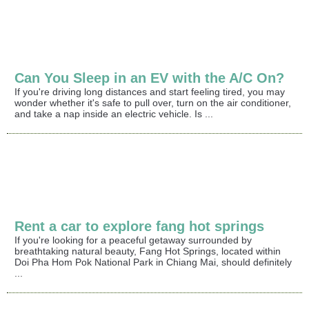
Can You Sleep in an EV with the A/C On?
If you're driving long distances and start feeling tired, you may
wonder whether it's safe to pull over, turn on the air conditioner,
and take a nap inside an electric vehicle. Is ...
Rent a car to explore fang hot springs
If you're looking for a peaceful getaway surrounded by
breathtaking natural beauty, Fang Hot Springs, located within
Doi Pha Hom Pok National Park in Chiang Mai, should definitely
...