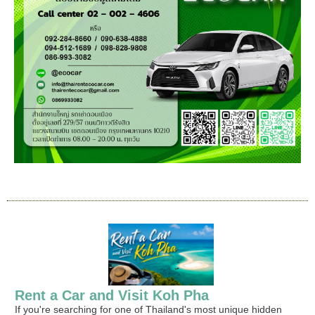
Rent a Car and Visit Koh Pha
If you're searching for one of Thailand's most unique hidden