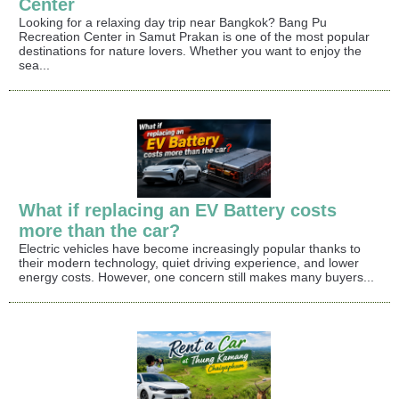
Center
Looking for a relaxing day trip near Bangkok? Bang Pu
Recreation Center in Samut Prakan is one of the most popular
destinations for nature lovers. Whether you want to enjoy the
sea...
What if replacing an EV Battery costs
more than the car?
Electric vehicles have become increasingly popular thanks to
their modern technology, quiet driving experience, and lower
energy costs. However, one concern still makes many buyers...