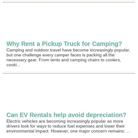
Why Rent a Pickup Truck for Camping?
Camping and outdoor travel have become increasingly popular,
but one challenge every camper faces is packing all the
necessary gear. From tents and camping chairs to coolers,
cooki...
Can EV Rentals help avoid depreciation?
Electric vehicles are becoming increasingly popular as more
drivers look for ways to reduce fuel expenses and lower their
environmental impact. However, one major concern remains: ...