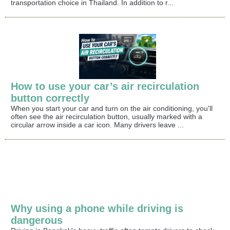
transportation choice in Thailand. In addition to r...
How to use your car’s air recirculation
button correctly
When you start your car and turn on the air conditioning, you'll
often see the air recirculation button, usually marked with a
circular arrow inside a car icon. Many drivers leave ...
Why using a phone while driving is
dangerous