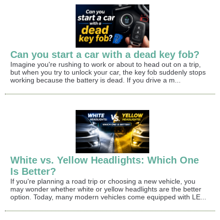
Can you start a car with a dead key fob?
Imagine you're rushing to work or about to head out on a trip,
but when you try to unlock your car, the key fob suddenly stops
working because the battery is dead. If you drive a m...
White vs. Yellow Headlights: Which One
Is Better?
If you're planning a road trip or choosing a new vehicle, you
may wonder whether white or yellow headlights are the better
option. Today, many modern vehicles come equipped with LE...