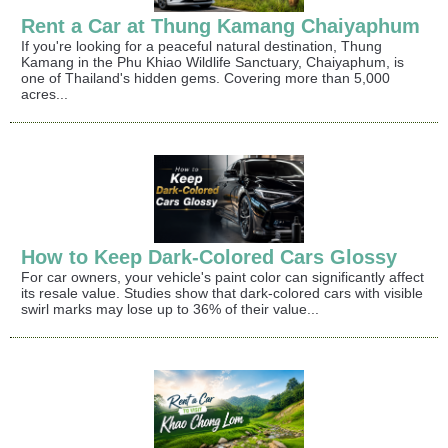
Rent a Car at Thung Kamang Chaiyaphum
If you're looking for a peaceful natural destination, Thung
Kamang in the Phu Khiao Wildlife Sanctuary, Chaiyaphum, is
one of Thailand's hidden gems. Covering more than 5,000
acres...
How to Keep Dark-Colored Cars Glossy
For car owners, your vehicle's paint color can significantly affect
its resale value. Studies show that dark-colored cars with visible
swirl marks may lose up to 36% of their value...