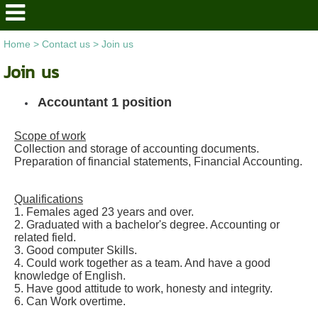
Home
>
Contact us
>
Join us
Join us
Accountant 1 position
Scope of work
Collection and storage of accounting documents.
Preparation of financial statements, Financial Accounting.
Qualifications
1. Females aged 23 years and over.
2. Graduated with a bachelor's degree. Accounting or
related field.
3. Good computer Skills.
4. Could work together as a team. And have a good
knowledge of English.
5. Have good attitude to work, honesty and integrity.
6. Can Work overtime.