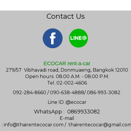
Contact Us
ECOCAR rent-a-car
279/57 Vibhavadi road, Donmuaeng, Bangkok 12010
Open hours 08.00 A.M. - 08.00 P.M.
Tel. 02-002-4606
092-284-8660 / 090-638-4888/ 086-993-3082
Line ID :@ecocar
WhatsApp : 0869933082
E-mail
:
info@thairentecocar.com
/
thairentecocar@gmail.co